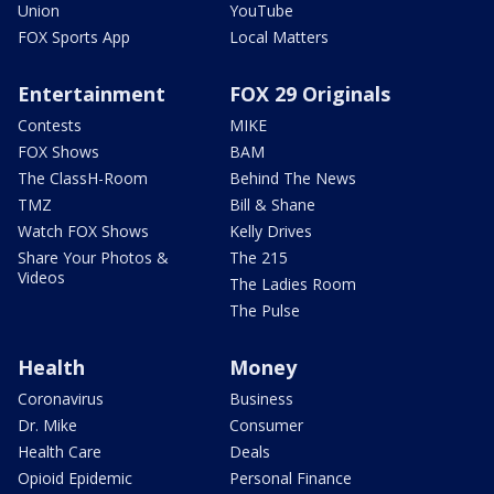
Union
YouTube
FOX Sports App
Local Matters
Entertainment
FOX 29 Originals
Contests
MIKE
FOX Shows
BAM
The ClassH-Room
Behind The News
TMZ
Bill & Shane
Watch FOX Shows
Kelly Drives
Share Your Photos &
The 215
Videos
The Ladies Room
The Pulse
Health
Money
Coronavirus
Business
Dr. Mike
Consumer
Health Care
Deals
Opioid Epidemic
Personal Finance