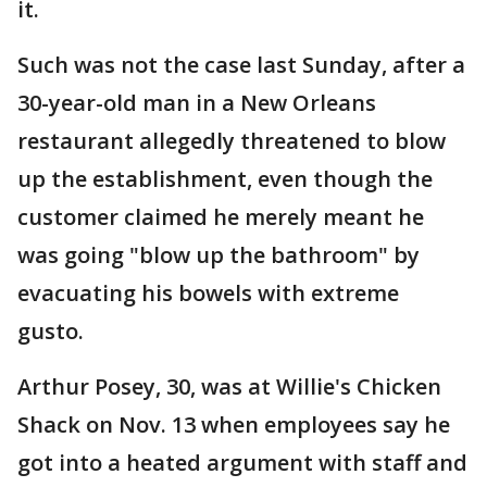
it.
Such was not the case last Sunday, after a
30-year-old man in a New Orleans
restaurant allegedly threatened to blow
up the establishment, even though the
customer claimed he merely meant he
was going "blow up the bathroom" by
evacuating his bowels with extreme
gusto.
Arthur Posey, 30, was at Willie's Chicken
Shack on Nov. 13 when employees say he
got into a heated argument with staff and