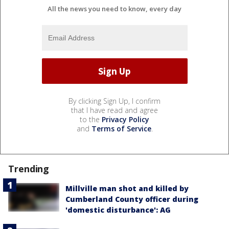
All the news you need to know, every day
By clicking Sign Up, I confirm
that I have read and agree
to the
Privacy Policy
and
Terms of Service
.
Trending
Millville man shot and killed by
Cumberland County officer during
'domestic disturbance': AG