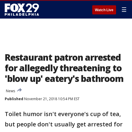
☰
Watch Live
Restaurant patron arrested
for allegedly threatening to
'blow up' eatery's bathroom
News
Published
November 21, 2018 10:54 PM EST
Toilet humor isn't everyone's cup of tea,
but people don't usually get arrested for