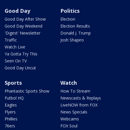
Good Day
Politics
Good Day After Show
Election
Good Day Weekend
Election Results
'Digest' Newsletter
Donald J. Trump
Traffic
Josh Shapiro
Watch Live
Ya Gotta Try This
Seen On TV
Good Day Uncut
Sports
Watch
Phantastic Sports Show
How To Stream
Futbol HQ
Newscasts & Replays
Eagles
LiveNOW from FOX
Flyers
News Specials
Phillies
Webcams
76ers
FOX Soul