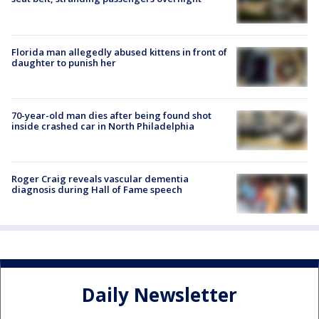
Florida man allegedly abused kittens in front of
daughter to punish her
70-year-old man dies after being found shot
inside crashed car in North Philadelphia
Roger Craig reveals vascular dementia
diagnosis during Hall of Fame speech
Daily Newsletter