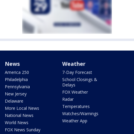
News
Weather
America 250
7-Day Forecast
Philadelphia
School Closings &
Delays
Pennsylvania
FOX Weather
New Jersey
Radar
Delaware
Temperatures
More Local News
Watches/Warnings
National News
Weather App
World News
FOX News Sunday