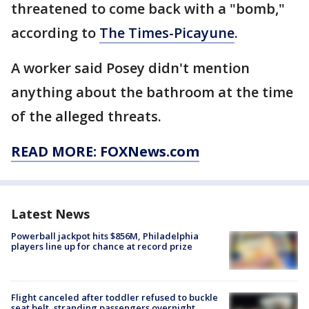
threatened to come back with a "bomb,"
according to
The Times-Picayune
.
A worker said Posey didn't mention
anything about the bathroom at the time
of the alleged threats.
READ MORE: FOXNews.com
Latest News
Powerball jackpot hits $856M, Philadelphia
players line up for chance at record prize
Flight canceled after toddler refused to buckle
seat belt, stranding passengers overnight