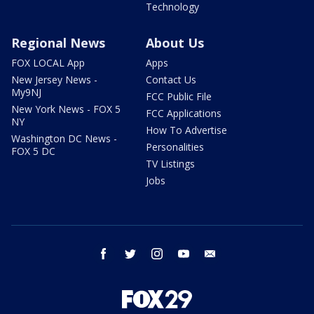
Technology
Regional News
About Us
FOX LOCAL App
Apps
New Jersey News -
Contact Us
My9NJ
FCC Public File
New York News - FOX 5
FCC Applications
NY
How To Advertise
Washington DC News -
Personalities
FOX 5 DC
TV Listings
Jobs
facebook
twitter
instagram
youtube
email