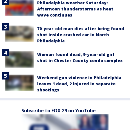
Philadelphia weather Saturday:
Afternoon thunderstorms as heat
wave continues
70-year-old man dies after being found
shot inside crashed car in North
Philadelphia
Woman found dead, 9-year-old girl
shot in Chester County condo complex
Weekend gun violence in Philadelphia
leaves 1 dead, 2 injured in separate
shootings
Subscribe to FOX 29 on YouTube