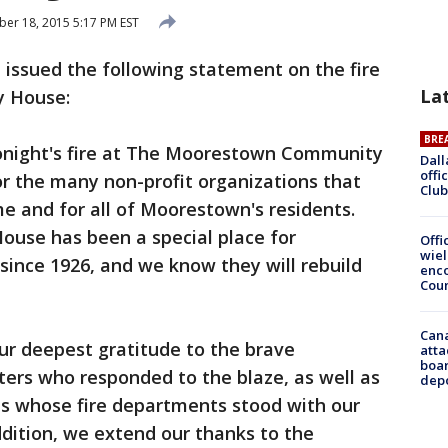
r 18, 2015 5:17 PM EST
ssued the following statement on the fire
La
 House:
BRE
onight's fire at The Moorestown Community
Dall
offi
r the many non-profit organizations that
Club
ome and for all of Moorestown's residents.
se has been a special place for
Offi
wie
ince 1926, and we know they will rebuild
enco
Cou
Can
ur deepest gratitude to the brave
atta
boa
ers who responded to the blaze, as well as
dep
s whose fire departments stood with our
ddition, we extend our thanks to the