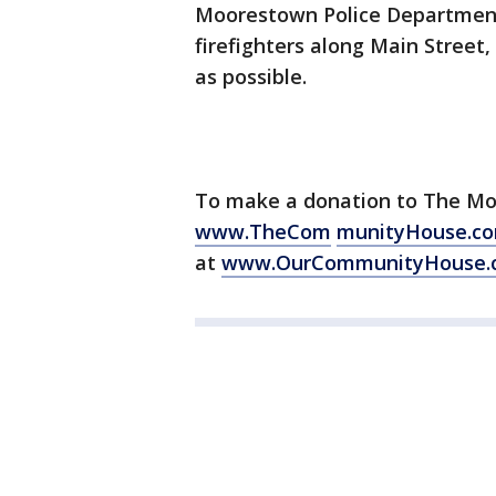
Moorestown Police Department 
firefighters along Main Street,
as possible.
To make a donation to The M
www.TheCom
munityHouse.c
at
www.OurCommunityHouse.