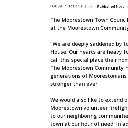
FOX 29 Philadelphia
US
Published
Novembe
The Moorestown Town Council i
at the Moorestown Community
"We are deeply saddened by t
House. Our hearts are heavy fo
call this special place their h
The Moorestown Community Hou
generations of Moorestonians s
stronger than ever.
We would also like to extend o
Moorestown volunteer firefight
to our neighboring communitie
town at our hour of need. In a