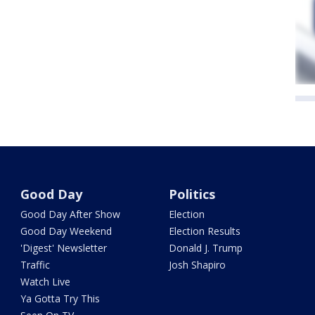
Good Day
Politics
Good Day After Show
Election
Good Day Weekend
Election Results
'Digest' Newsletter
Donald J. Trump
Traffic
Josh Shapiro
Watch Live
Ya Gotta Try This