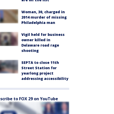
Woman, 30, charged in
2014 murder of missing
Philadelphia man
Vigil held for business
owner killed in
Delaware road rage
shooting
SEPTA to close 11th
Street Station for
yearlong project
addressing accessibility
scribe to FOX 29 on YouTube