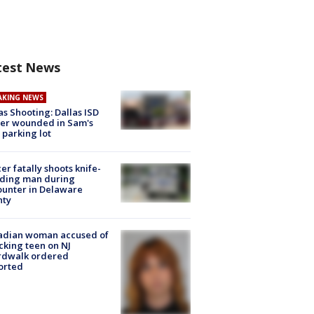
test News
AKING NEWS
as Shooting: Dallas ISD
cer wounded in Sam's
 parking lot
cer fatally shoots knife-
lding man during
unter in Delaware
nty
adian woman accused of
cking teen on NJ
rdwalk ordered
orted