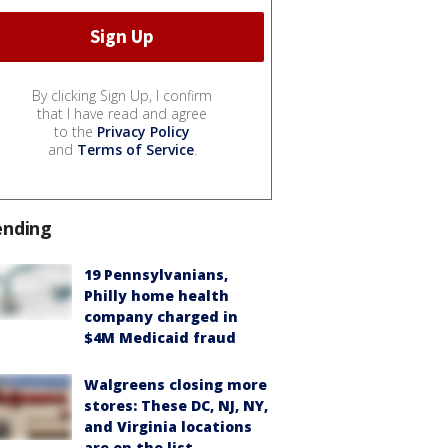
By clicking Sign Up, I confirm
that I have read and agree
to the
Privacy Policy
and
Terms of Service
.
ending
19 Pennsylvanians,
Philly home health
company charged in
$4M Medicaid fraud
Walgreens closing more
stores: These DC, NJ, NY,
and Virginia locations
are on the list