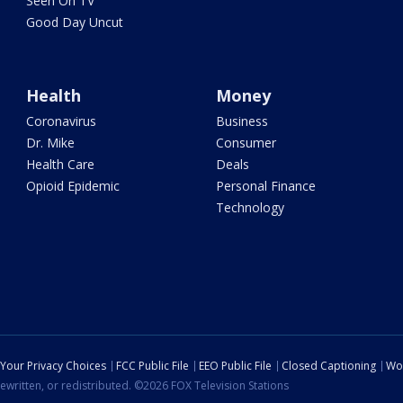
Seen On TV
Good Day Uncut
Health
Money
Coronavirus
Business
Dr. Mike
Consumer
Health Care
Deals
Opioid Epidemic
Personal Finance
Technology
Your Privacy Choices
FCC Public File
EEO Public File
Closed Captioning
Wo
ewritten, or redistributed. ©2026 FOX Television Stations