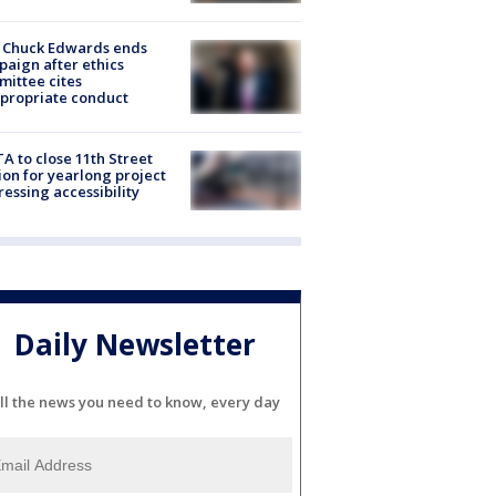
 Chuck Edwards ends
aign after ethics
ittee cites
propriate conduct
A to close 11th Street
ion for yearlong project
essing accessibility
Daily Newsletter
ll the news you need to know, every day