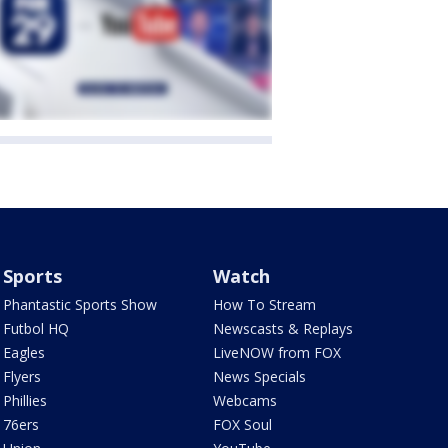
Sports
Watch
Phantastic Sports Show
How To Stream
Futbol HQ
Newscasts & Replays
Eagles
LiveNOW from FOX
Flyers
News Specials
Phillies
Webcams
76ers
FOX Soul