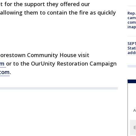
for the support they offered our
 allowing them to contain the fire as quickly
Rep.
camp
comm
inap
SEPT
Stat
addr
oorestown Community House visit
om
or to the OurUnity Restoration Campaign
com
.
A