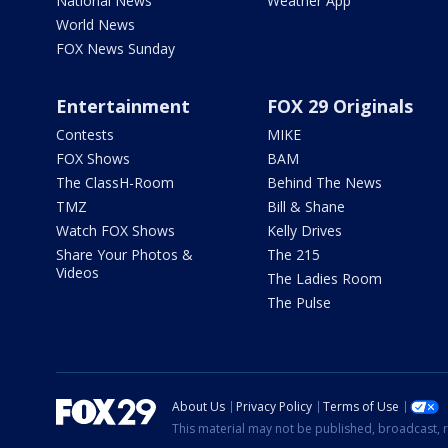
National News
Weather App
World News
FOX News Sunday
Entertainment
FOX 29 Originals
Contests
MIKE
FOX Shows
BAM
The ClassH-Room
Behind The News
TMZ
Bill & Shane
Watch FOX Shows
Kelly Drives
Share Your Photos &
The 215
Videos
The Ladies Room
The Pulse
About Us
Privacy Policy
Terms of Use
This material may not be published, broadcast, r