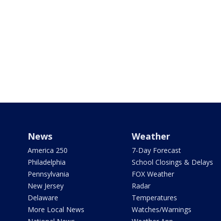
News
Weather
America 250
7-Day Forecast
Philadelphia
School Closings & Delays
Pennsylvania
FOX Weather
New Jersey
Radar
Delaware
Temperatures
More Local News
Watches/Warnings