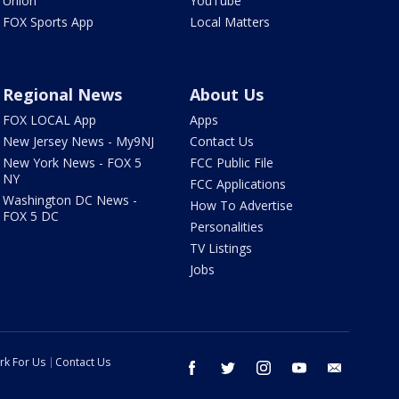
Union
YouTube
FOX Sports App
Local Matters
Regional News
About Us
FOX LOCAL App
Apps
New Jersey News - My9NJ
Contact Us
New York News - FOX 5
FCC Public File
NY
FCC Applications
Washington DC News -
How To Advertise
FOX 5 DC
Personalities
TV Listings
Jobs
rk For Us
Contact Us
facebook
twitter
instagram
youtube
email