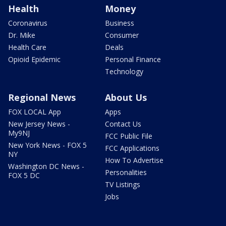
Health
Money
Coronavirus
Business
Dr. Mike
Consumer
Health Care
Deals
Opioid Epidemic
Personal Finance
Technology
Regional News
About Us
FOX LOCAL App
Apps
New Jersey News -
Contact Us
My9NJ
FCC Public File
New York News - FOX 5
FCC Applications
NY
How To Advertise
Washington DC News -
Personalities
FOX 5 DC
TV Listings
Jobs