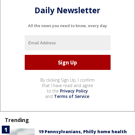
Daily Newsletter
All the news you need to know, every day
By clicking Sign Up, I confirm
that I have read and agree
to the
Privacy Policy
and
Terms of Service
.
Trending
19 Pennsylvanians, Philly home health