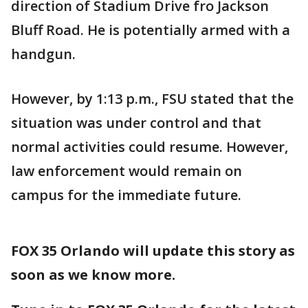
direction of Stadium Drive fro Jackson
Bluff Road. He is potentially armed with a
handgun.
However, by 1:13 p.m., FSU stated that the
situation was under control and that
normal activities could resume. However,
law enforcement would remain on
campus for the immediate future.
FOX 35 Orlando will update this story as
soon as we know more.