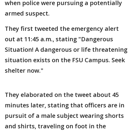
when police were pursuing a potentially
armed suspect.
They first tweeted the emergency alert
out at 11:45 a.m., stating "Dangerous
Situation! A dangerous or life threatening
situation exists on the FSU Campus. Seek
shelter now."
They elaborated on the tweet about 45
minutes later, stating that officers are in
pursuit of a male subject wearing shorts
and shirts, traveling on foot in the