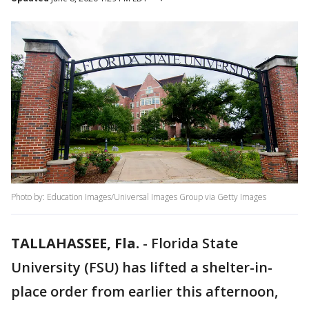
Photo by: Education Images/Universal Images Group via Getty Images
TALLAHASSEE, Fla.
-
Florida State
University (FSU) has lifted a shelter-in-
place order from earlier this afternoon,