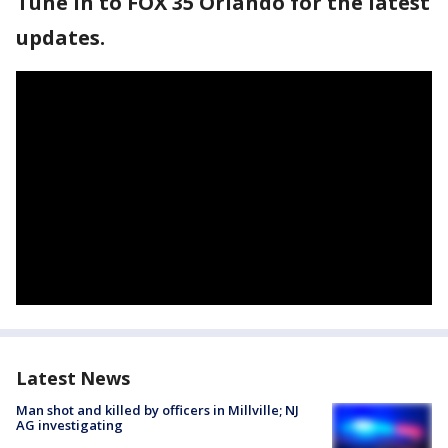
Tune in to FOX 35 Orlando for the latest
updates.
Latest News
Man shot and killed by officers in Millville; NJ
AG investigating