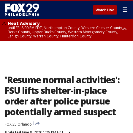
☰
Watch Live
Heat Advisory
until FRI 8:00 PM EDT, Northampton County, Western Chester County,
Berks County, Upper Bucks County, Western Montgomery County,
Lehigh County, Warren County, Hunterdon County
Heat Advisory
until SAT 8:00 PM EDT, Eastern Chester County, Eastern Montgomery
County, Philadelphia County, Delaware County, Lower Bucks County,
Somerset County, Southeastern Burlington County, Camden County,
Gloucester County, Northwestern Burlington County, Mercer County,
Ocean County, New Castle County
'Resume normal activities':
FSU lifts shelter-in-place
order after police pursue
potentially armed suspect
FOX 35 Orlando
Updated
June 8, 2020 1:29 PM EDT
▾