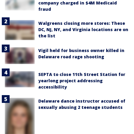
company charged in $4M Medicaid
fraud
Walgreens closing more stores: These
DC, NJ, NY, and Virginia locations are on
the list
Vigil held for business owner killed in
Delaware road rage shooting
SEPTA to close 11th Street Station for
yearlong project addressing
accessibility
Delaware dance instructor accused of
sexually abusing 2 teenage students