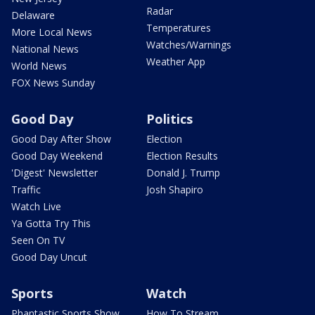
Radar
Delaware
Temperatures
More Local News
Watches/Warnings
National News
Weather App
World News
FOX News Sunday
Good Day
Politics
Good Day After Show
Election
Good Day Weekend
Election Results
'Digest' Newsletter
Donald J. Trump
Traffic
Josh Shapiro
Watch Live
Ya Gotta Try This
Seen On TV
Good Day Uncut
Sports
Watch
Phantastic Sports Show
How To Stream