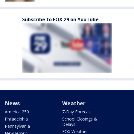
Subscribe to FOX 29 on YouTube
News
Weather
America 250
7-Day Forecast
Philadelphia
School Closings &
Delays
Pennsylvania
FOX Weather
New Jersey