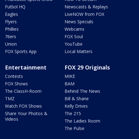
Futbol HQ
Newscasts & Replays
Eagles
LiveNOW from FOX
Flyers
News Specials
Phillies
Webcams
76ers
FOX Soul
Union
YouTube
FOX Sports App
Local Matters
Entertainment
FOX 29 Originals
Contests
MIKE
FOX Shows
BAM
The ClassH-Room
Behind The News
TMZ
Bill & Shane
Watch FOX Shows
Kelly Drives
Share Your Photos &
The 215
Videos
The Ladies Room
The Pulse