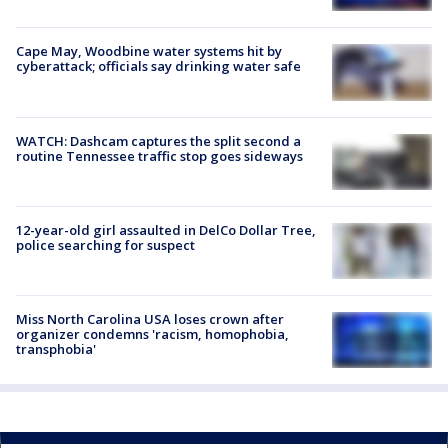
Cape May, Woodbine water systems hit by
cyberattack; officials say drinking water safe
WATCH: Dashcam captures the split second a
routine Tennessee traffic stop goes sideways
12-year-old girl assaulted in DelCo Dollar Tree,
police searching for suspect
Miss North Carolina USA loses crown after
organizer condemns 'racism, homophobia,
transphobia'