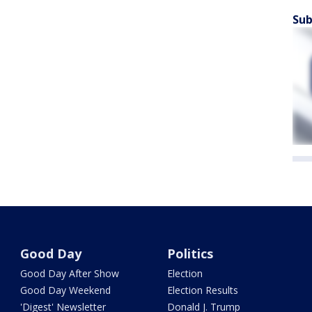
Sub
Good Day
Politics
Good Day After Show
Election
Good Day Weekend
Election Results
'Digest' Newsletter
Donald J. Trump