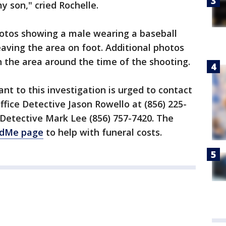
y son," cried Rochelle.
hotos showing a male wearing a baseball
eaving the area on foot. Additional photos
n the area around the time of the shooting.
nt to this investigation is urged to contact
ice Detective Jason Rowello at (856) 225-
Detective Mark Lee (856) 757-7420. The
dMe page
to help with funeral costs.