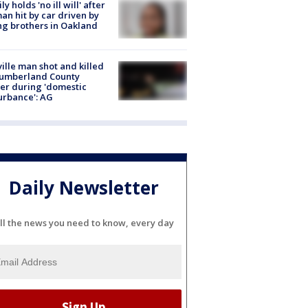
ly holds 'no ill will' after
n hit by car driven by
g brothers in Oakland
ville man shot and killed
Cumberland County
cer during 'domestic
urbance': AG
Daily Newsletter
ll the news you need to know, every day