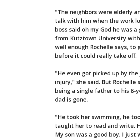
"The neighbors were elderly an
talk with him when the work lo
boss said oh my God he was a g
from Kutztown University with 
well enough Rochelle says, to g
before it could really take off.
"He even got picked up by the 
injury," she said. But Rochell
being a single father to his 8-
dad is gone.
"He took her swimming, he too
taught her to read and write. 
My son was a good boy. I just