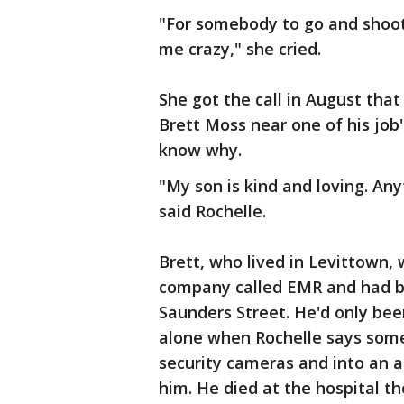
"For somebody to go and shoot 
me crazy," she cried.
She got the call in August tha
Brett Moss near one of his job
know why.
"My son is kind and loving. An
said Rochelle.
Brett, who lived in Levittown, 
company called EMR and had b
Saunders Street. He'd only be
alone when Rochelle says some
security cameras and into an 
him. He died at the hospital th