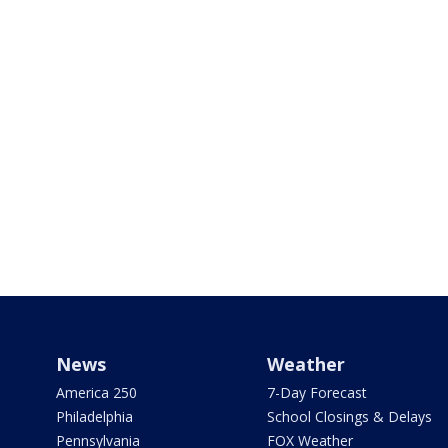
News
Weather
America 250
7-Day Forecast
Philadelphia
School Closings & Delays
Pennsylvania
FOX Weather