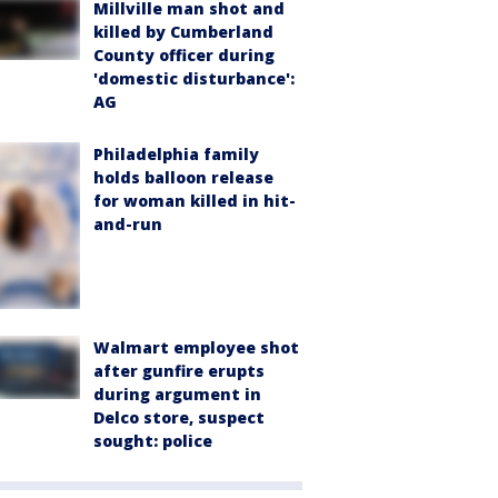
Millville man shot and
killed by Cumberland
County officer during
'domestic disturbance':
AG
Philadelphia family
holds balloon release
for woman killed in hit-
and-run
Walmart employee shot
after gunfire erupts
during argument in
Delco store, suspect
sought: police