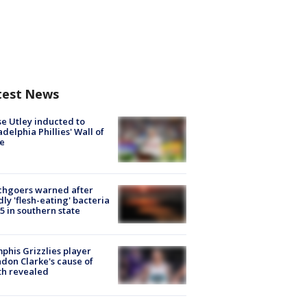
test News
e Utley inducted to
adelphia Phillies' Wall of
e
chgoers warned after
ly 'flesh-eating' bacteria
s 5 in southern state
his Grizzlies player
don Clarke's cause of
th revealed