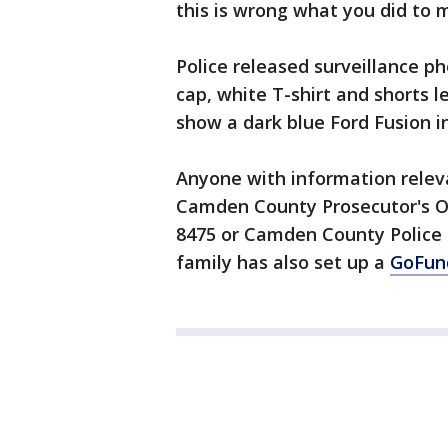
this is wrong what you did to m
Police released surveillance p
cap, white T-shirt and shorts l
show a dark blue Ford Fusion i
Anyone with information releva
Camden County Prosecutor's Off
8475 or Camden County Police 
family has also set up a
GoFun