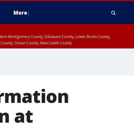
More
estern Montgomery County, Delaware County, Lower Bucks County,
 County, Ocean County, New Castle County
ormation
n at