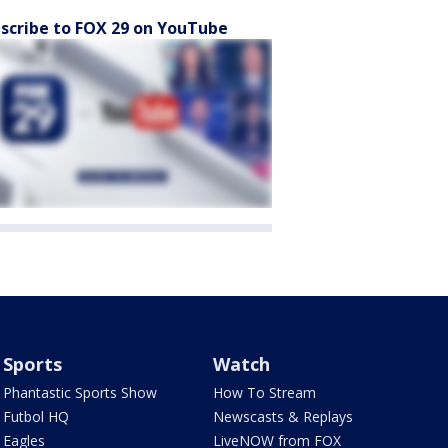
scribe to FOX 29 on YouTube
Sports
Watch
Phantastic Sports Show
How To Stream
Futbol HQ
Newscasts & Replays
Eagles
LiveNOW from FOX