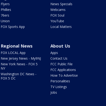
Flyers
News Specials
Phillies
Webcams
76ers
FOX Soul
Union
YouTube
FOX Sports App
Local Matters
Regional News
About Us
FOX LOCAL App
Apps
New Jersey News - My9NJ
Contact Us
New York News - FOX 5
FCC Public File
NY
FCC Applications
Washington DC News -
How To Advertise
FOX 5 DC
Personalities
TV Listings
Jobs