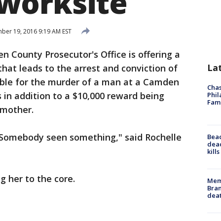
worksite
er 19, 2016 9:19 AM EST
 County Prosecutor's Office is offering a
La
that leads to the arrest and conviction of
ible for the murder of a man at a Camden
Chas
s in addition to a $10,000 reward being
Phil
Fam
 mother.
omebody seen something," said Rochelle
Bea
dead
kill
g her to the core.
Memp
Bran
dea