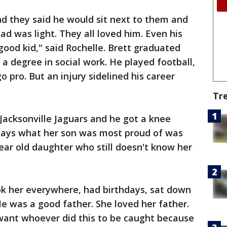
d they said he would sit next to them and
ad was light. They all loved him. Even his
ood kid," said Rochelle. Brett graduated
a degree in social work. He played football,
o pro. But an injury sidelined his career
Tr
Jacksonville Jaguars and he got a knee
e says what her son was most proud of was
year old daughter who still doesn't know her
k her everywhere, had birthdays, sat down
He was a good father. She loved her father.
 want whoever did this to be caught because