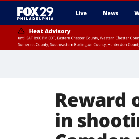
Live
News
W
Heat Advisory
until SAT 8:00 PM EDT, Eastern Chester County, Western Chester Co
Somerset County, Southeastern Burlington County, Hunterdon Count
Reward o
in shoot