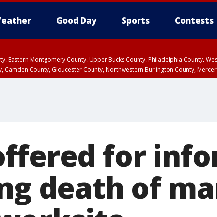
eather
Good Day
Sports
Contests
unty, Eastern Montgomery County, Upper Bucks County, Philadelphia County, W
y, Camden County, Gloucester County, Northwestern Burlington County, Mercer
ffered for inf
ing death of ma