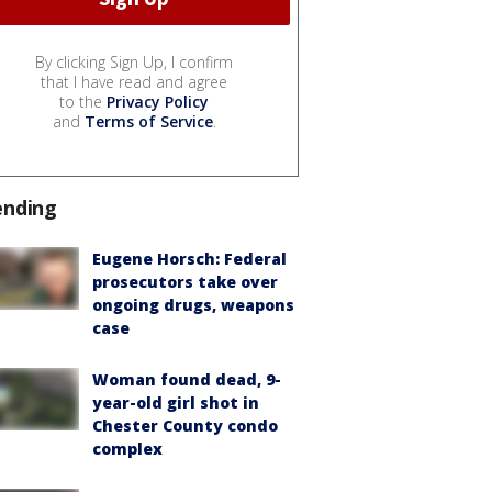
By clicking Sign Up, I confirm
that I have read and agree
to the
Privacy Policy
and
Terms of Service
.
ending
Eugene Horsch: Federal
prosecutors take over
ongoing drugs, weapons
case
Woman found dead, 9-
year-old girl shot in
Chester County condo
complex