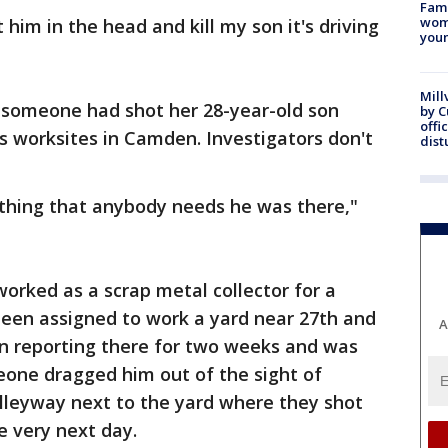
Fami
woma
him in the head and kill my son it's driving
youn
Mill
t someone had shot her 28-year-old son
by 
offi
's worksites in Camden. Investigators don't
dist
ything that anybody needs he was there,"
worked as a scrap metal collector for a
een assigned to work a yard near 27th and
A
en reporting there for two weeks and was
one dragged him out of the sight of
alleyway next to the yard where they shot
e very next day.