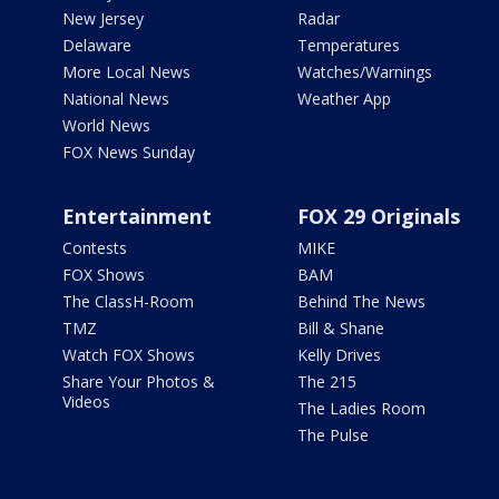
New Jersey
Radar
Delaware
Temperatures
More Local News
Watches/Warnings
National News
Weather App
World News
FOX News Sunday
Entertainment
FOX 29 Originals
Contests
MIKE
FOX Shows
BAM
The ClassH-Room
Behind The News
TMZ
Bill & Shane
Watch FOX Shows
Kelly Drives
Share Your Photos &
The 215
Videos
The Ladies Room
The Pulse