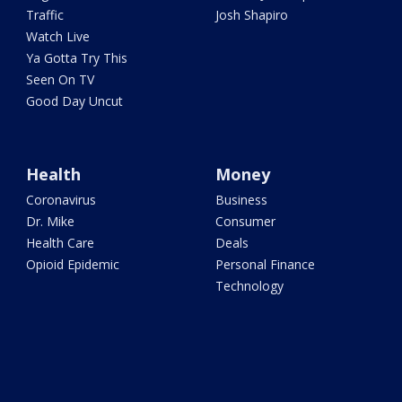
Traffic
Josh Shapiro
Watch Live
Ya Gotta Try This
Seen On TV
Good Day Uncut
Health
Money
Coronavirus
Business
Dr. Mike
Consumer
Health Care
Deals
Opioid Epidemic
Personal Finance
Technology