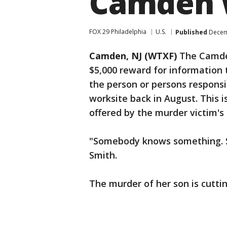
Camden 
FOX 29 Philadelphia
U.S.
Published
Decemb
Camden, NJ (WTXF)
The Camden
$5,000 reward for information 
the person or persons respons
worksite back in August. This i
offered by the murder victim's
"Somebody knows something. S
Smith.
The murder of her son is cuttin