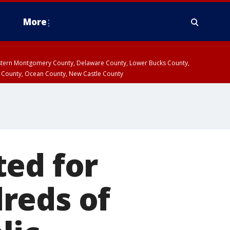
More
estern Montgomery County, Delaware County, Lower Bucks County,
 County, Ocean County, New Castle County
ted for
reds of