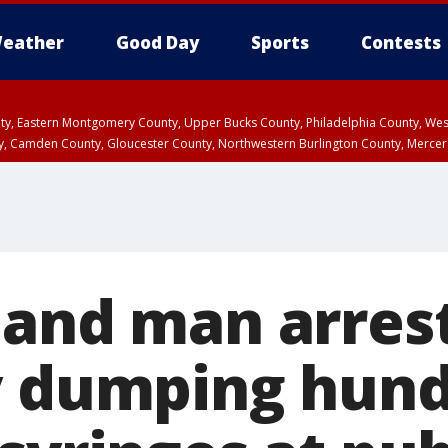
eather
Good Day
Sports
Contests
unty, Eastern Montgomery County, Upper Bucks County, Philadelphia County, W
y, Camden County, Gloucester County, Northwestern Burlington County, Mercer
land man arres
y dumping hund