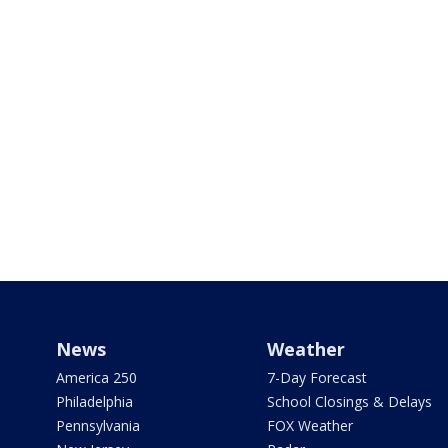
News
Weather
America 250
7-Day Forecast
Philadelphia
School Closings & Delays
Pennsylvania
FOX Weather