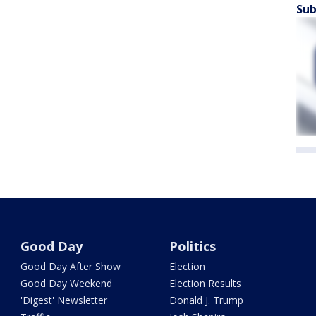
Sub
Good Day
Politics
Good Day After Show
Election
Good Day Weekend
Election Results
'Digest' Newsletter
Donald J. Trump