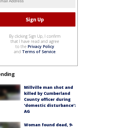
By clicking Sign Up, I confirm
that I have read and agree
to the
Privacy Policy
and
Terms of Service
.
ending
Millville man shot and
killed by Cumberland
County officer during
'domestic disturbance':
AG
Woman found dead, 9-