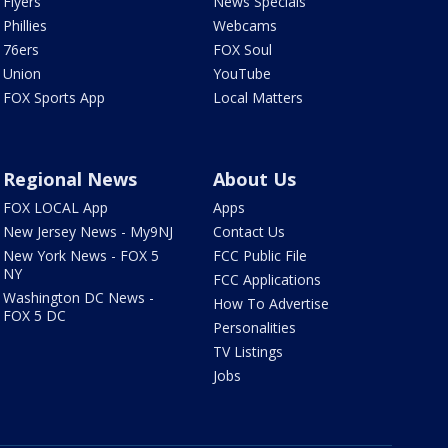
Flyers
News Specials
Phillies
Webcams
76ers
FOX Soul
Union
YouTube
FOX Sports App
Local Matters
Regional News
About Us
FOX LOCAL App
Apps
New Jersey News - My9NJ
Contact Us
New York News - FOX 5
FCC Public File
NY
FCC Applications
Washington DC News -
How To Advertise
FOX 5 DC
Personalities
TV Listings
Jobs