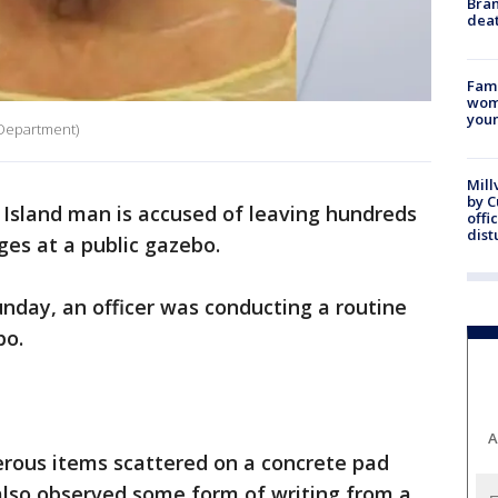
Bran
dea
Fami
woma
youn
e Department)
Mill
by 
Island man is accused of leaving hundreds
offi
dist
ges at a public gazebo.
nday, an officer was conducting a routine
bo.
A
erous items scattered on a concrete pad
also observed some form of writing from a