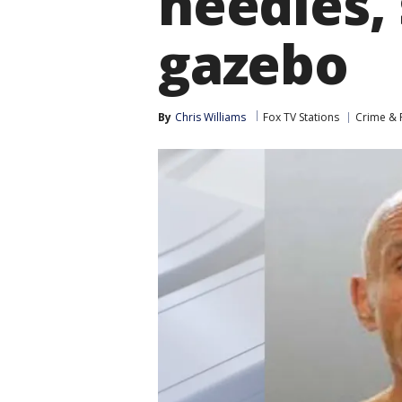
needles, 
gazebo
By
Chris Williams
Fox TV Stations
Crime & P