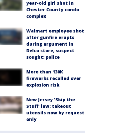
year-old girl shot in
Chester County condo
complex
Walmart employee shot
after gunfire erupts
during argument in
Delco store, suspect
sought: police
More than 130K
fireworks recalled over
explosion risk
New Jersey ‘Skip the
Stuff’ law: takeout
utensils now by request
only