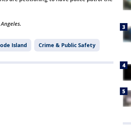
s Angeles.
ode Island
Crime & Public Safety