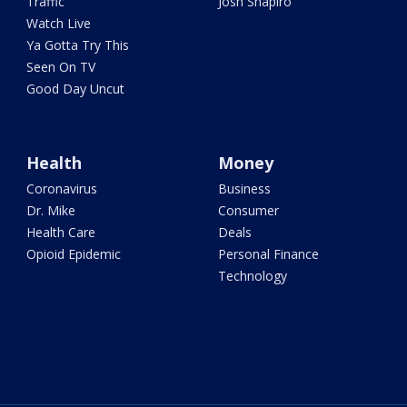
Traffic
Josh Shapiro
Watch Live
Ya Gotta Try This
Seen On TV
Good Day Uncut
Health
Money
Coronavirus
Business
Dr. Mike
Consumer
Health Care
Deals
Opioid Epidemic
Personal Finance
Technology