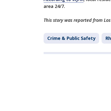
area 24/7.
This story was reported from Lo
Crime & Public Safety
Rh