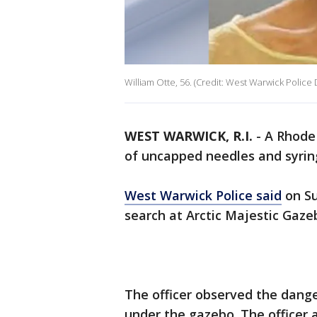
William Otte, 56. (Credit: West Warwick Polic
WEST WARWICK, R.I.
-
A Rhode 
of uncapped needles and syrin
West Warwick Police said
on Su
search at Arctic Majestic Gaze
The officer observed the dang
under the gazebo. The officer 