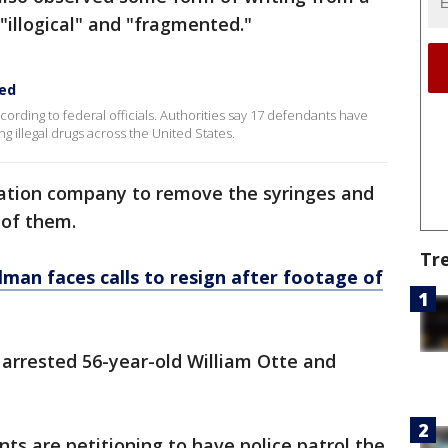
"illogical" and "fragmented."
ced
cording to federal officials. Authorities say 17 defendants have
g illegal drugs across the United States.
igation company to remove the syringes and
 of them.
Tr
lman faces calls to resign after footage of
s arrested 56-year-old William Otte and
ents are petitioning to have police patrol the