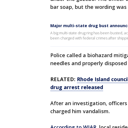
bar soap, but the wording was 
Major multi-state drug bust announ
A big multi-state drug ring has been busted, ac
been charged with federal crimes after shippin
Police called a biohazard mit
needles and properly disposed
RELATED:
Rhode Island counci
drug arrest released
After an investigation, officer
charged him vandalism.
According to WJAR
, local resid