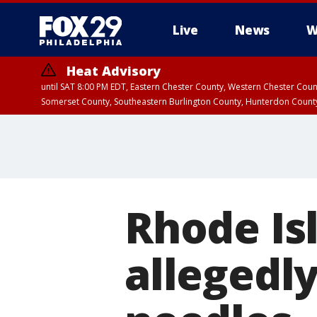
Live
News
W
Heat Advisory
until SAT 8:00 PM EDT, Eastern Chester County, Western Chester Co
Somerset County, Southeastern Burlington County, Hunterdon Count
Rhode Is
allegedl