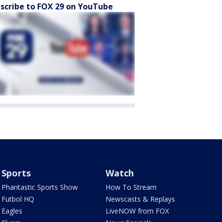
scribe to FOX 29 on YouTube
Sports
Watch
Phantastic Sports Show
How To Stream
Futbol HQ
Newscasts & Replays
Eagles
LiveNOW from FOX