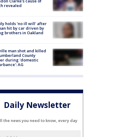
don Clarke's cause of
th revealed
ly holds 'no ill will' after
n hit by car driven by
g brothers in Oakland
ville man shot and killed
Cumberland County
cer during 'domestic
urbance': AG
Daily Newsletter
ll the news you need to know, every day