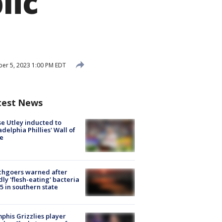
lic
er 5, 2023 1:00 PM EDT
test News
e Utley inducted to
adelphia Phillies' Wall of
e
chgoers warned after
ly 'flesh-eating' bacteria
s 5 in southern state
his Grizzlies player