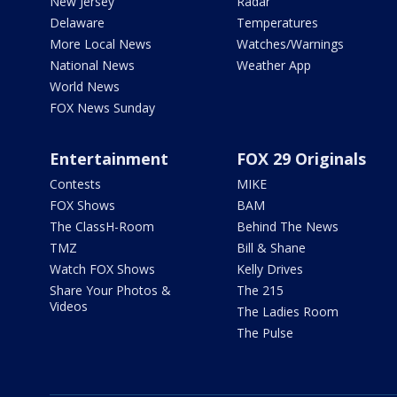
New Jersey
Radar
Delaware
Temperatures
More Local News
Watches/Warnings
National News
Weather App
World News
FOX News Sunday
Entertainment
FOX 29 Originals
Contests
MIKE
FOX Shows
BAM
The ClassH-Room
Behind The News
TMZ
Bill & Shane
Watch FOX Shows
Kelly Drives
Share Your Photos &
The 215
Videos
The Ladies Room
The Pulse