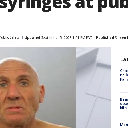
syringes at pub
ublic Safety
Updated
September 5, 2023 1:01 PM EDT
Published
Septemb
La
Chas
Phil
Fam
Bea
dead
kill
Memp