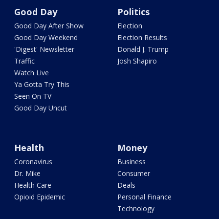
Good Day
Politics
Good Day After Show
Election
Good Day Weekend
Election Results
'Digest' Newsletter
Donald J. Trump
Traffic
Josh Shapiro
Watch Live
Ya Gotta Try This
Seen On TV
Good Day Uncut
Health
Money
Coronavirus
Business
Dr. Mike
Consumer
Health Care
Deals
Opioid Epidemic
Personal Finance
Technology