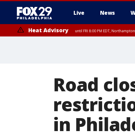
Live
News
W
Heat Advisory
until FRI 8:00 PM EDT, Northampto
Heat Advisory
until SAT 8:00 PM EDT, Eastern Chester County, Western Chester Co
Somerset County, Southeastern Burlington County, Hunterdon Count
Road clo
restrict
in Philad