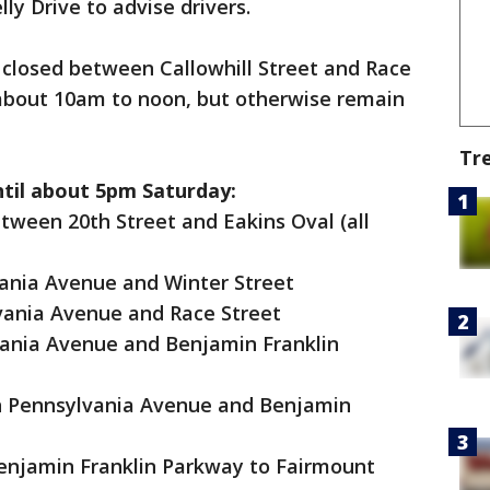
ly Drive to advise drivers.
y closed between Callowhill Street and Race
about 10am to noon, but otherwise remain
Tr
ntil about 5pm Saturday:
tween 20th Street and Eakins Oval (all
ania Avenue and Winter Street
vania Avenue and Race Street
vania Avenue and Benjamin Franklin
n Pennsylvania Avenue and Benjamin
Benjamin Franklin Parkway to Fairmount