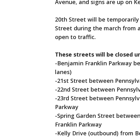
Avenue, and signs are up on Kel
20th Street will be temporaril
Street during the march from 
open to traffic.
These streets will be closed u
-Benjamin Franklin Parkway be
lanes)
-21st Street between Pennsylv
-22nd Street between Pennsyl
-23rd Street between Pennsyl
Parkway
-Spring Garden Street betwee
Franklin Parkway
-Kelly Drive (outbound) from 