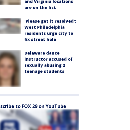
and Virginia locations
are on the list
'Please get it resolved':
West Philadelphia
residents urge city to
fix street hole
Delaware dance
instructor accused of
sexually abusing 2
teenage students
scribe to FOX 29 on YouTube