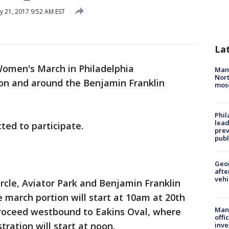
y 21, 2017 9:52 AM EST
La
omen's March in Philadelphia
Man 
Nort
 on and around the Benjamin Franklin
mos
Phi
lead
ted to participate.
prev
publ
Geo
afte
vehi
rcle, Aviator Park and Benjamin Franklin
march portion will start at 10am at 20th
Man 
roceed westbound to Eakins Oval, where
offi
tration will start at noon.
inve