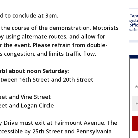
d to conclude at 3pm.
Cap
syst
offi
 the course of the demonstration. Motorists
safe
y using alternate routes, and allow for
r the event. Please refrain from double-
s congestion, and limits traffic flow.
ntil about noon Saturday:
tween 16th Street and 20th Street
A
eet and Vine Street
eet and Logan Circle
ly Drive must exit at Fairmount Avenue. The
ccessible by 25th Street and Pennsylvania