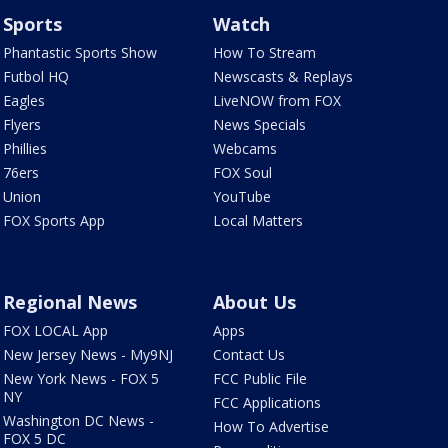
Sports
Watch
Phantastic Sports Show
How To Stream
Futbol HQ
Newscasts & Replays
Eagles
LiveNOW from FOX
Flyers
News Specials
Phillies
Webcams
76ers
FOX Soul
Union
YouTube
FOX Sports App
Local Matters
Regional News
About Us
FOX LOCAL App
Apps
New Jersey News - My9NJ
Contact Us
New York News - FOX 5
FCC Public File
NY
FCC Applications
Washington DC News -
How To Advertise
FOX 5 DC