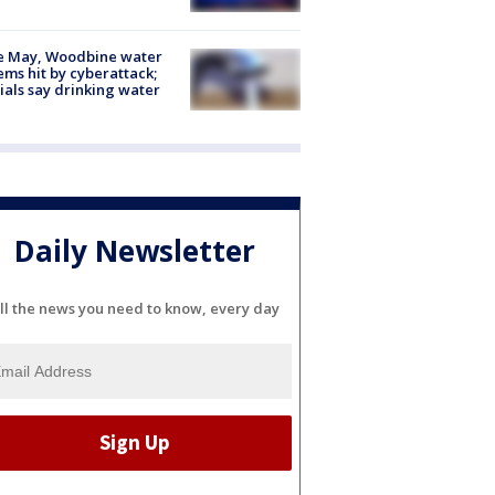
e May, Woodbine water
ems hit by cyberattack;
cials say drinking water
Daily Newsletter
ll the news you need to know, every day