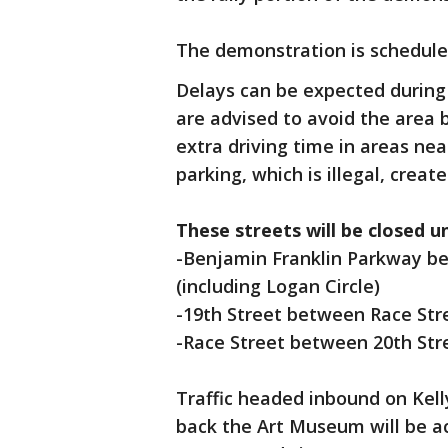
The demonstration is schedule
Delays can be expected during
are advised to avoid the area b
extra driving time in areas nea
parking, which is illegal, create
These streets will be closed u
-Benjamin Franklin Parkway be
(including Logan Circle)
-19th Street between Race Str
-Race Street between 20th Str
Traffic headed inbound on Kel
back the Art Museum will be a