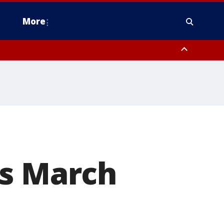
More
estern Montgomery County, Delaware County, Lower Bucks County,
 County, Ocean County, New Castle County
's March