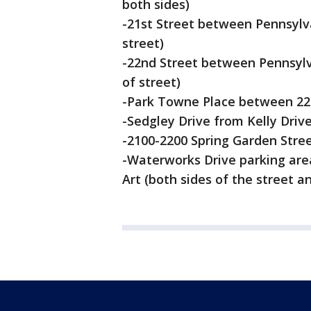
both sides)
-21st Street between Pennsylv
street)
-22nd Street between Pennsylv
of street)
-Park Towne Place between 22nd
-Sedgley Drive from Kelly Drive
-2100-2200 Spring Garden Street
-Waterworks Drive parking are
Art (both sides of the street an