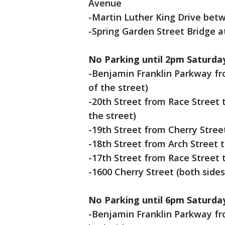
Avenue
-Martin Luther King Drive bet
-Spring Garden Street Bridge a
No Parking until 2pm Saturda
-Benjamin Franklin Parkway fro
of the street)
-20th Street from Race Street 
the street)
-19th Street from Cherry Street
-18th Street from Arch Street t
-17th Street from Race Street t
-1600 Cherry Street (both sides
No Parking until 6pm Saturda
-Benjamin Franklin Parkway fro