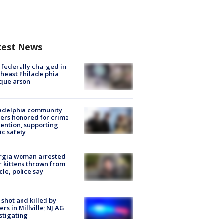
test News
federally charged in
heast Philadelphia
que arson
ladelphia community
ers honored for crime
ention, supporting
ic safety
rgia woman arrested
r kittens thrown from
cle, police say
shot and killed by
cers in Millville; NJ AG
stigating