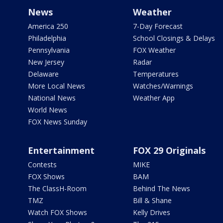
News
Weather
America 250
7-Day Forecast
Philadelphia
School Closings & Delays
Pennsylvania
FOX Weather
New Jersey
Radar
Delaware
Temperatures
More Local News
Watches/Warnings
National News
Weather App
World News
FOX News Sunday
Entertainment
FOX 29 Originals
Contests
MIKE
FOX Shows
BAM
The ClassH-Room
Behind The News
TMZ
Bill & Shane
Watch FOX Shows
Kelly Drives