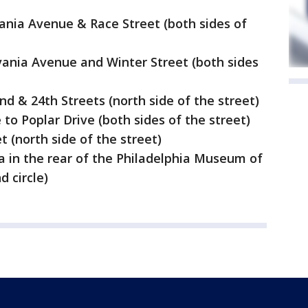
ania Avenue & Race Street (both sides of
ania Avenue and Winter Street (both sides
 & 24th Streets (north side of the street)
 to Poplar Drive (both sides of the street)
 (north side of the street)
a in the rear of the Philadelphia Museum of
d circle)