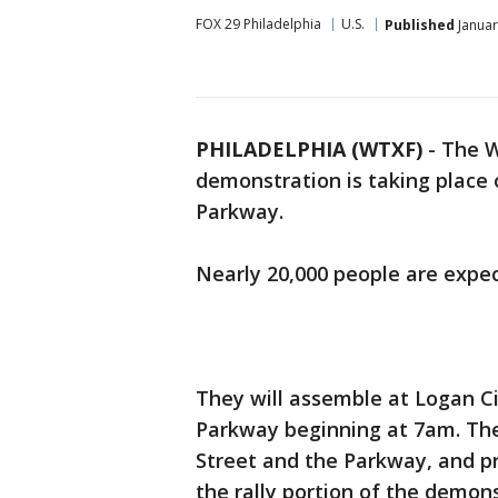
FOX 29 Philadelphia
U.S.
Published
Januar
PHILADELPHIA (WTXF)
-
The W
demonstration is taking place
Parkway.
Nearly 20,000 people are expec
They will assemble at Logan Ci
Parkway beginning at 7am. The 
Street and the Parkway, and p
the rally portion of the demons