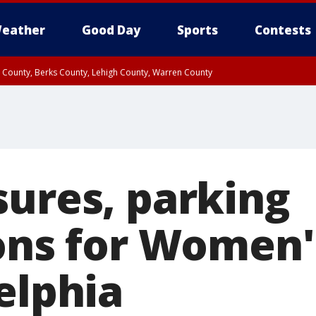
eather
Good Day
Sports
Contests
n County, Berks County, Lehigh County, Warren County
unty, Eastern Montgomery County, Upper Bucks County, Philadelphia County, W
y, Camden County, Gloucester County, Northwestern Burlington County, Mercer
sures, parking
ions for Women
elphia