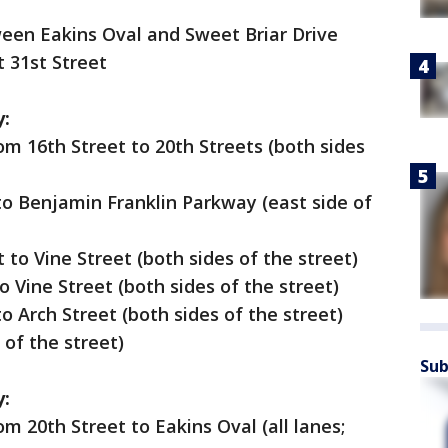
ween Eakins Oval and Sweet Briar Drive
t 31st Street
y:
m 16th Street to 20th Streets (both sides
to Benjamin Franklin Parkway (east side of
 to Vine Street (both sides of the street)
o Vine Street (both sides of the street)
o Arch Street (both sides of the street)
 of the street)
Sub
y:
m 20th Street to Eakins Oval (all lanes;