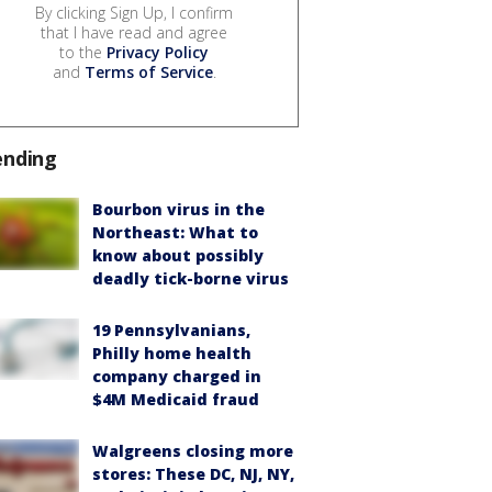
By clicking Sign Up, I confirm
that I have read and agree
to the
Privacy Policy
and
Terms of Service
.
ending
Bourbon virus in the
Northeast: What to
know about possibly
deadly tick-borne virus
19 Pennsylvanians,
Philly home health
company charged in
$4M Medicaid fraud
Walgreens closing more
stores: These DC, NJ, NY,