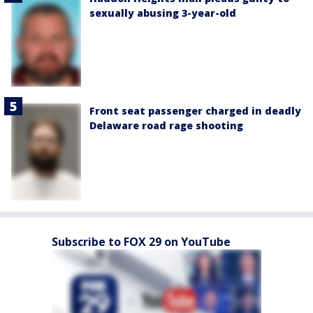
sexually abusing 3-year-old
Front seat passenger charged in deadly
Delaware road rage shooting
Subscribe to FOX 29 on YouTube