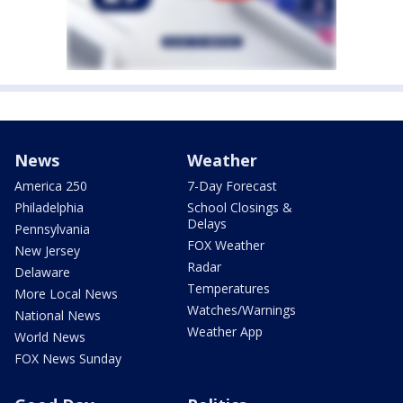
News
Weather
America 250
7-Day Forecast
Philadelphia
School Closings &
Delays
Pennsylvania
FOX Weather
New Jersey
Radar
Delaware
Temperatures
More Local News
Watches/Warnings
National News
Weather App
World News
FOX News Sunday