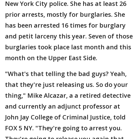
New York City police. She has at least 26
prior arrests, mostly for burglaries. She
has been arrested 16 times for burglary
and petit larceny this year. Seven of those
burglaries took place last month and this
month on the Upper East Side.
"What's that telling the bad guys? Yeah,
that they're just releasing us. So do your
thing," Mike Alcazar, a a retired detective
and currently an adjunct professor at
John Jay College of Criminal Justice, told
FOX 5 NY. "They're going to arrest you.
They're going to release you again that