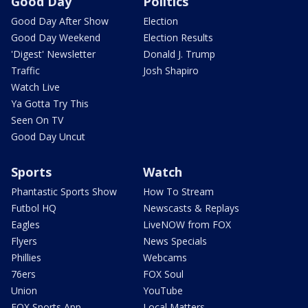
Good Day
Politics
Good Day After Show
Election
Good Day Weekend
Election Results
'Digest' Newsletter
Donald J. Trump
Traffic
Josh Shapiro
Watch Live
Ya Gotta Try This
Seen On TV
Good Day Uncut
Sports
Watch
Phantastic Sports Show
How To Stream
Futbol HQ
Newscasts & Replays
Eagles
LiveNOW from FOX
Flyers
News Specials
Phillies
Webcams
76ers
FOX Soul
Union
YouTube
FOX Sports App
Local Matters