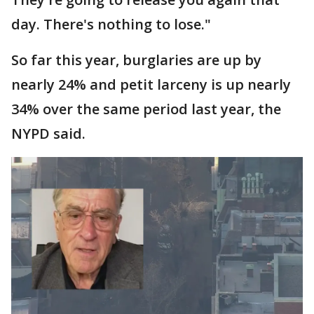
day. There's nothing to lose."
So far this year, burglaries are up by
nearly 24% and petit larceny is up nearly
34% over the same period last year, the
NYPD said.