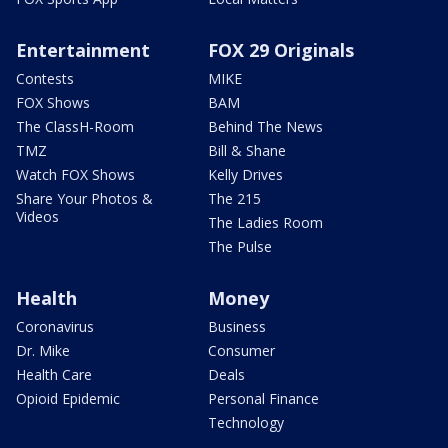
Entertainment
FOX 29 Originals
Contests
MIKE
FOX Shows
BAM
The ClassH-Room
Behind The News
TMZ
Bill & Shane
Watch FOX Shows
Kelly Drives
Share Your Photos &
The 215
Videos
The Ladies Room
The Pulse
Health
Money
Coronavirus
Business
Dr. Mike
Consumer
Health Care
Deals
Opioid Epidemic
Personal Finance
Technology