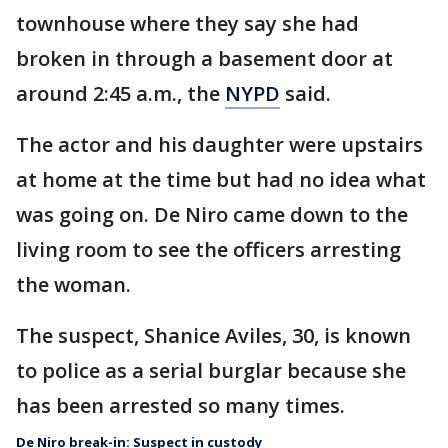
townhouse where they say she had
broken in through a basement door at
around 2:45 a.m., the
NYPD
said.
The actor and his daughter were upstairs
at home at the time but had no idea what
was going on. De Niro came down to the
living room to see the officers arresting
the woman.
The suspect, Shanice Aviles, 30, is known
to police as a serial burglar because she
has been arrested so many times.
De Niro break-in: Suspect in custody