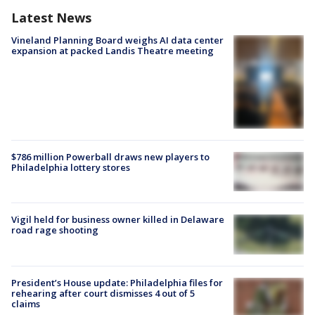
Latest News
Vineland Planning Board weighs AI data center
expansion at packed Landis Theatre meeting
$786 million Powerball draws new players to
Philadelphia lottery stores
Vigil held for business owner killed in Delaware
road rage shooting
President’s House update: Philadelphia files for
rehearing after court dismisses 4 out of 5
claims