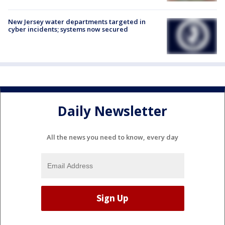
New Jersey water departments targeted in
cyber incidents; systems now secured
Daily Newsletter
All the news you need to know, every day