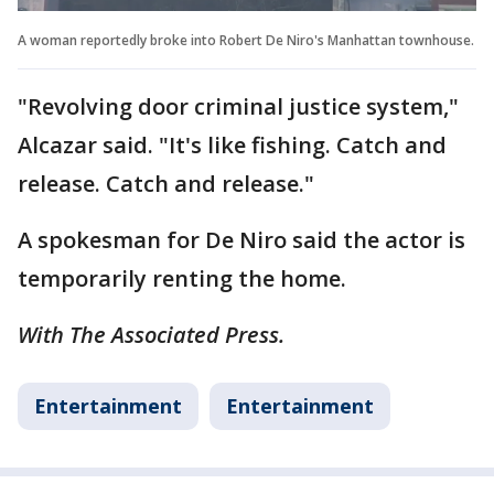
A woman reportedly broke into Robert De Niro's Manhattan townhouse.
"Revolving door criminal justice system,"
Alcazar said. "It's like fishing. Catch and
release. Catch and release."
A spokesman for De Niro said the actor is
temporarily renting the home.
With The Associated Press.
Entertainment
Entertainment