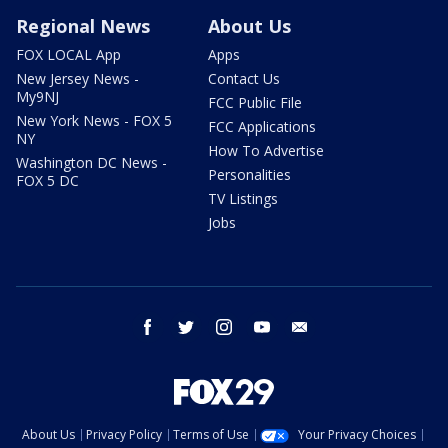
Regional News
About Us
FOX LOCAL App
Apps
New Jersey News -
Contact Us
My9NJ
FCC Public File
New York News - FOX 5
FCC Applications
NY
How To Advertise
Washington DC News -
Personalities
FOX 5 DC
TV Listings
Jobs
facebook
twitter
instagram
youtube
email
About Us
Privacy Policy
Terms of Use
Your Privacy Choices