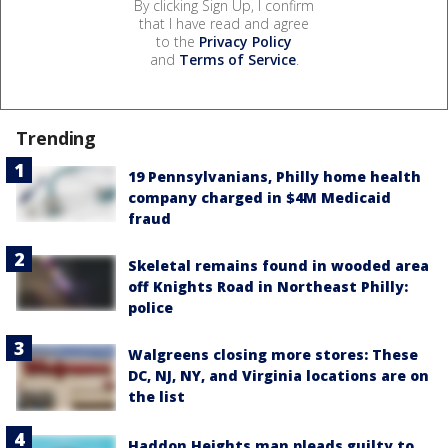
By clicking Sign Up, I confirm
that I have read and agree
to the
Privacy Policy
and
Terms of Service
.
Trending
19 Pennsylvanians, Philly home health
company charged in $4M Medicaid
fraud
Skeletal remains found in wooded area
off Knights Road in Northeast Philly:
police
Walgreens closing more stores: These
DC, NJ, NY, and Virginia locations are on
the list
Haddon Heights man pleads guilty to