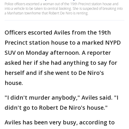
Police officers escorted a woman out of the 19th Precinct station house and
into a vehicle to be taken to central booking. She is suspected of breaking into
a Manhattan townhome that Robert De Niro is renting.
Officers escorted Aviles from the 19th
Precinct station house to a marked NYPD
SUV on Monday afternoon. A reporter
asked her if she had anything to say for
herself and if she went to De Niro's
house.
"I didn't murder anybody," Aviles said. "I
didn't go to Robert De Niro's house."
Aviles has been very busy, according to