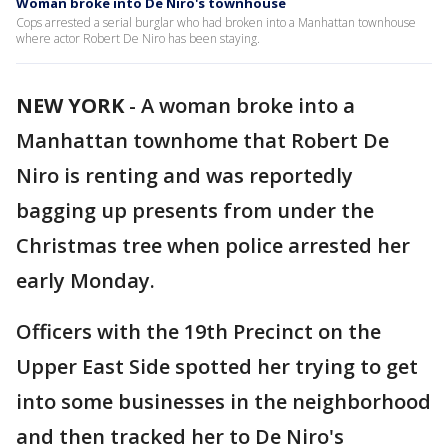
Woman broke into De Niro's townhouse
Cops arrested a serial burglar who had broken into a Manhattan townhouse
where actor Robert De Niro has been staying.
NEW YORK
-
A woman broke into a
Manhattan townhome that Robert De
Niro is renting and was reportedly
bagging up presents from under the
Christmas tree when police arrested her
early Monday.
Officers with the 19th Precinct on the
Upper East Side spotted her trying to get
into some businesses in the neighborhood
and then tracked her to De Niro's