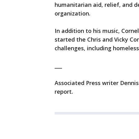
humanitarian aid, relief, and
organization.
In addition to his music, Corne
started the Chris and Vicky Co
challenges, including homeless
___
Associated Press writer Dennis
report.