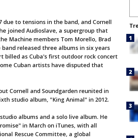
 due to tensions in the band, and Cornell
Tr
 he joined Audioslave, a supergroup that
 the Machine members Tom Morello, Brad
band released three albums in six years
 billed as Cuba's first outdoor rock concert
ome Cuban artists have disputed that
but Cornell and Soundgarden reunited in
ixth studio album, "King Animal" in 2012.
 studio albums and a solo live album. He
romise" in March on iTunes, with all
tional Rescue Committee, a global