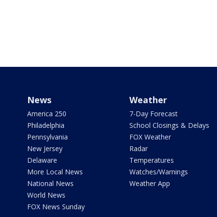
News
Weather
America 250
7-Day Forecast
Philadelphia
School Closings & Delays
Pennsylvania
FOX Weather
New Jersey
Radar
Delaware
Temperatures
More Local News
Watches/Warnings
National News
Weather App
World News
FOX News Sunday