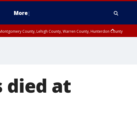
More
n Montgomery County, Lehigh County, Warren County, Hunterdon County
County, Southeastern Burlington County, Camden County, Gloucester
 died at