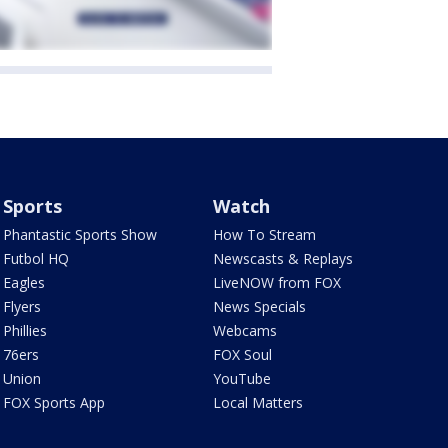
Sports
Watch
Phantastic Sports Show
How To Stream
Futbol HQ
Newscasts & Replays
Eagles
LiveNOW from FOX
Flyers
News Specials
Phillies
Webcams
76ers
FOX Soul
Union
YouTube
FOX Sports App
Local Matters