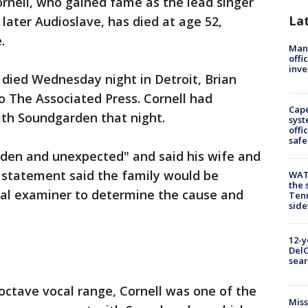
ornell, who gained fame as the lead singer
La
ater Audioslave, has died at age 52,
.
Man 
offi
inve
 died Wednesday night in Detroit, Brian
o The Associated Press. Cornell had
Cap
ith Soundgarden that night.
syst
offi
safe
den and unexpected" and said his wife and
e statement said the family would be
WAT
the 
cal examiner to determine the cause and
Tenn
sid
12-y
DelC
sear
-octave vocal range, Cornell was one of the
Miss