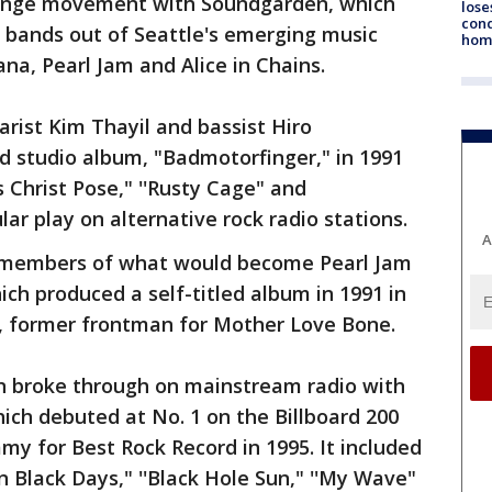
grunge movement with Soundgarden, which
lose
cond
 bands out of Seattle's emerging music
homo
ana, Pearl Jam and Alice in Chains.
arist Kim Thayil and bassist Hiro
 studio album, "Badmotorfinger," in 1991
 Christ Pose," ''Rusty Cage" and
ar play on alternative rock radio stations.
A
h members of what would become Pearl Jam
ch produced a self-titled album in 1991 in
, former frontman for Mother Love Bone.
n broke through on mainstream radio with
ch debuted at No. 1 on the Billboard 200
y for Best Rock Record in 1995. It included
on Black Days," ''Black Hole Sun," ''My Wave"