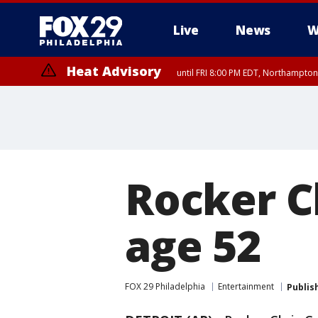
Live
News
W
Heat Advisory
until FRI 8:00 PM EDT, Northampto
Heat Advisory
until SAT 8:00 PM EDT, Eastern Chester County, Eastern Montgomery
County, Northwestern Burlington County, Mercer County, Ocean Coun
Rocker Ch
age 52
FOX 29 Philadelphia
Entertainment
Publis