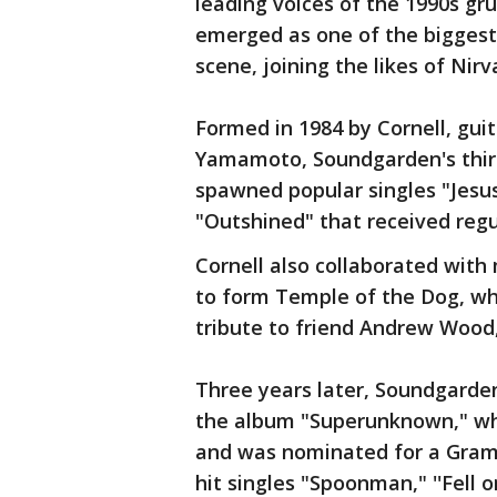
leading voices of the 1990s 
emerged as one of the biggest
scene, joining the likes of Nirv
Formed in 1984 by Cornell, guit
Yamamoto, Soundgarden's third
spawned popular singles "Jesus
"Outshined" that received regul
Cornell also collaborated wit
to form Temple of the Dog, whi
tribute to friend Andrew Wood
Three years later, Soundgarde
the album "Superunknown," whi
and was nominated for a Gramm
hit singles "Spoonman," ''Fell 