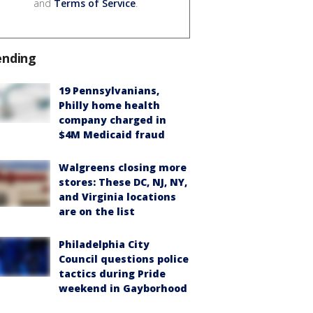
and
Terms of Service
.
ending
19 Pennsylvanians,
Philly home health
company charged in
$4M Medicaid fraud
Walgreens closing more
stores: These DC, NJ, NY,
and Virginia locations
are on the list
Philadelphia City
Council questions police
tactics during Pride
weekend in Gayborhood