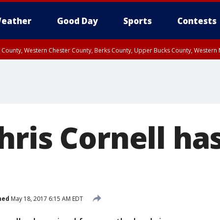
eather
Good Day
Sports
Contests
n County, Western Chester County, Berks County, Upper Bucks County, Wester
 County, Philadelphia County, Delaware County, Lower Bucks County, Somerset 
ty, New Castle County
ris Cornell has
hed
May 18, 2017 6:15 AM EDT