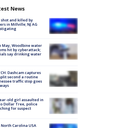
test News
shot and killed by
cers in Millville; NJ AG
stigating
e May, Woodbine water
ems hit by cyberattack;
cials say drinking water
CH: Dashcam captures
split second a routine
essee traffic stop goes
eways
ear-old girl assaulted in
o Dollar Tree, police
ching for suspect
 North Carolina USA