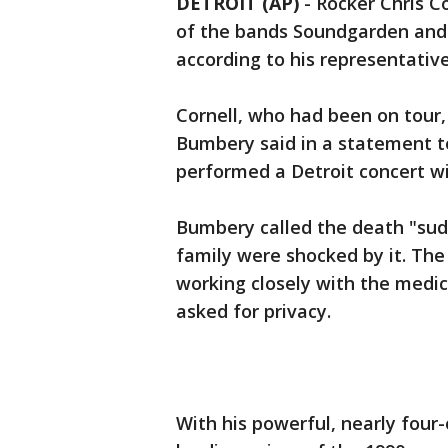
DETROIT (AP)
-
Rocker Chris C
of the bands Soundgarden and l
according to his representative
Cornell, who had been on tour,
Bumbery said in a statement t
performed a Detroit concert w
Bumbery called the death "sud
family were shocked by it. Th
working closely with the medi
asked for privacy.
With his powerful, nearly four