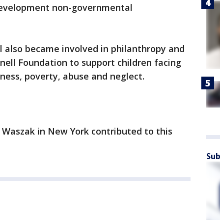
 development non-governmental
ll also became involved in philanthropy and
rnell Foundation to support children facing
ness, poverty, abuse and neglect.
 Waszak in New York contributed to this
Sub