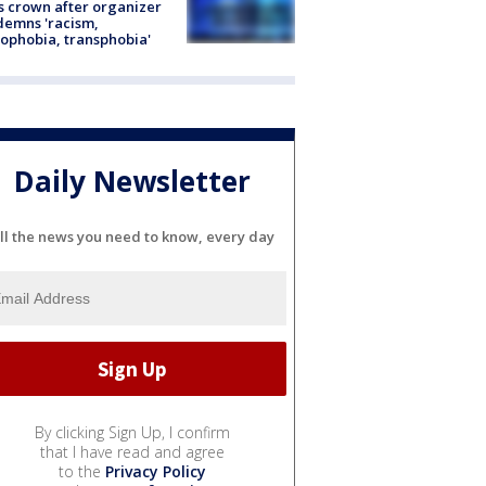
s crown after organizer
emns 'racism,
phobia, transphobia'
Daily Newsletter
ll the news you need to know, every day
By clicking Sign Up, I confirm
that I have read and agree
to the
Privacy Policy