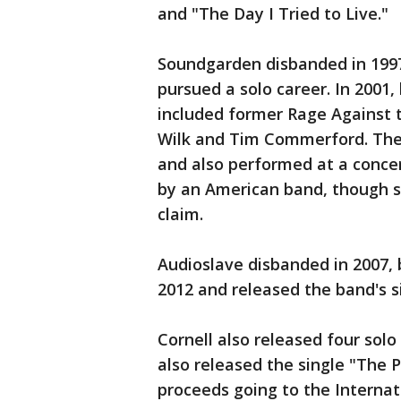
and "The Day I Tried to Live."
Soundgarden disbanded in 1997
pursued a solo career. In 2001,
included former Rage Against
Wilk and Tim Commerford. The 
and also performed at a concert
by an American band, though s
claim.
Audioslave disbanded in 2007, 
2012 and released the band's s
Cornell also released four solo
also released the single "The P
proceeds going to the Interna