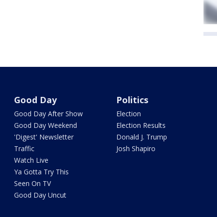
Good Day
Politics
Good Day After Show
Election
Good Day Weekend
Election Results
'Digest' Newsletter
Donald J. Trump
Traffic
Josh Shapiro
Watch Live
Ya Gotta Try This
Seen On TV
Good Day Uncut