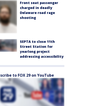
Front seat passenger
charged in deadly
Delaware road rage
shooting
SEPTA to close 11th
Street Station for
yearlong project
addressing accessibility
scribe to FOX 29 on YouTube