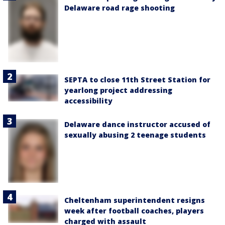
Delaware road rage shooting
SEPTA to close 11th Street Station for
yearlong project addressing
accessibility
Delaware dance instructor accused of
sexually abusing 2 teenage students
Cheltenham superintendent resigns
week after football coaches, players
charged with assault