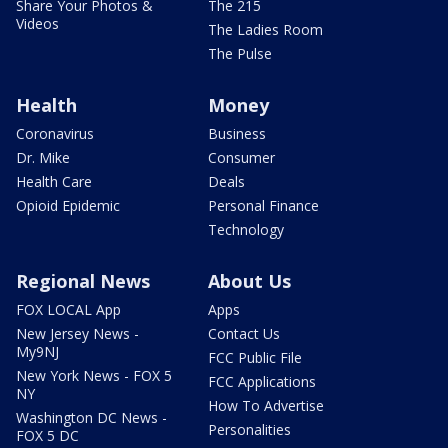
Share Your Photos &
The 215
Videos
The Ladies Room
The Pulse
Health
Money
Coronavirus
Business
Dr. Mike
Consumer
Health Care
Deals
Opioid Epidemic
Personal Finance
Technology
Regional News
About Us
FOX LOCAL App
Apps
New Jersey News -
Contact Us
My9NJ
FCC Public File
New York News - FOX 5
FCC Applications
NY
How To Advertise
Washington DC News -
Personalities
FOX 5 DC