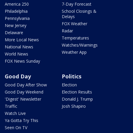
America 250
7-Day Forecast
Philadelphia
School Closings &
Delays
Pennsylvania
FOX Weather
New Jersey
Radar
Delaware
Temperatures
More Local News
Watches/Warnings
National News
Weather App
World News
FOX News Sunday
Good Day
Politics
Good Day After Show
Election
Good Day Weekend
Election Results
'Digest' Newsletter
Donald J. Trump
Traffic
Josh Shapiro
Watch Live
Ya Gotta Try This
Seen On TV