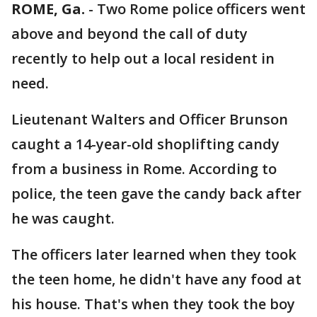
ROME, Ga.
-
Two Rome police officers went
above and beyond the call of duty
recently to help out a local resident in
need.
Lieutenant Walters and Officer Brunson
caught a 14-year-old shoplifting candy
from a business in Rome. According to
police, the teen gave the candy back after
he was caught.
The officers later learned when they took
the teen home, he didn't have any food at
his house. That's when they took the boy