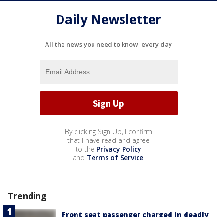
Daily Newsletter
All the news you need to know, every day
By clicking Sign Up, I confirm
that I have read and agree
to the
Privacy Policy
and
Terms of Service
.
Trending
Front seat passenger charged in deadly