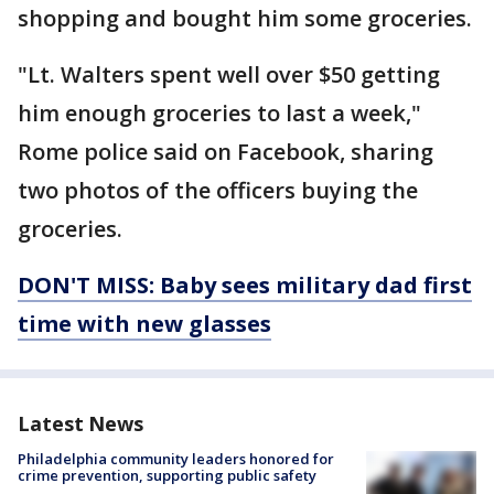
shopping and bought him some groceries.
"Lt. Walters spent well over $50 getting
him enough groceries to last a week,"
Rome police said on Facebook, sharing
two photos of the officers buying the
groceries.
DON'T MISS: Baby sees military dad first
time with new glasses
Latest News
Philadelphia community leaders honored for
crime prevention, supporting public safety