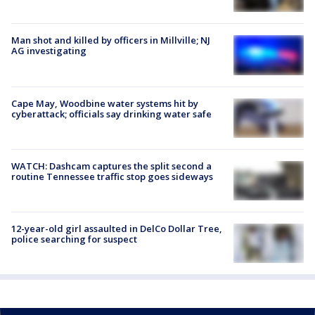
Man shot and killed by officers in Millville; NJ
AG investigating
Cape May, Woodbine water systems hit by
cyberattack; officials say drinking water safe
WATCH: Dashcam captures the split second a
routine Tennessee traffic stop goes sideways
12-year-old girl assaulted in DelCo Dollar Tree,
police searching for suspect