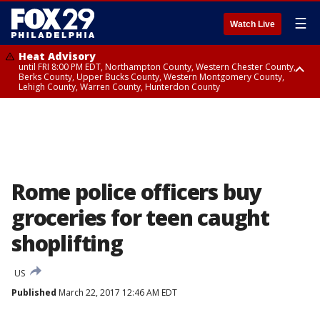
☰
Watch Live
Heat Advisory
until FRI 8:00 PM EDT, Northampton County, Western Chester County,
Berks County, Upper Bucks County, Western Montgomery County,
Lehigh County, Warren County, Hunterdon County
Heat Advisory
until SAT 8:00 PM EDT, Eastern Chester County, Eastern Montgomery
County, Philadelphia County, Delaware County, Lower Bucks County,
Somerset County, Southeastern Burlington County, Camden County,
Gloucester County, Northwestern Burlington County, Mercer County,
Ocean County, New Castle County
Rome police officers buy
groceries for teen caught
shoplifting
US
Published
March 22, 2017 12:46 AM EDT