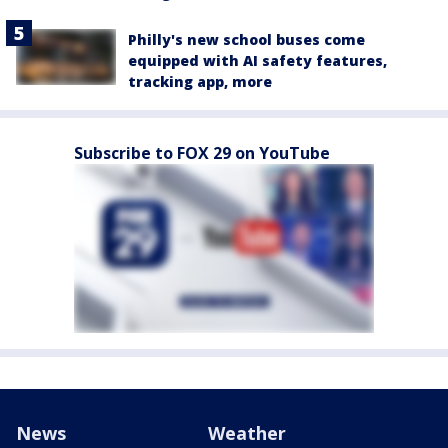
Philly's new school buses come
equipped with AI safety features,
tracking app, more
Subscribe to FOX 29 on YouTube
News
Weather