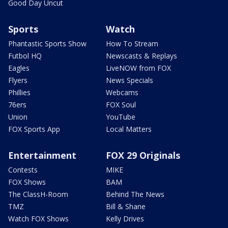
Good Day Uncut
Sports
Watch
Phantastic Sports Show
How To Stream
Futbol HQ
Newscasts & Replays
Eagles
LiveNOW from FOX
Flyers
News Specials
Phillies
Webcams
76ers
FOX Soul
Union
YouTube
FOX Sports App
Local Matters
Entertainment
FOX 29 Originals
Contests
MIKE
FOX Shows
BAM
The ClassH-Room
Behind The News
TMZ
Bill & Shane
Watch FOX Shows
Kelly Drives