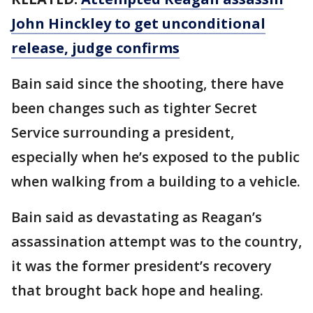
John Hinckley to get unconditional
release, judge confirms
Bain said since the shooting, there have
been changes such as tighter Secret
Service surrounding a president,
especially when he’s exposed to the public
when walking from a building to a vehicle.
Bain said as devastating as Reagan’s
assassination attempt was to the country,
it was the former president’s recovery
that brought back hope and healing.