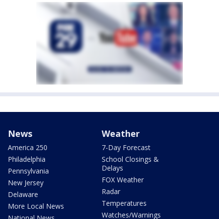
News
Weather
America 250
7-Day Forecast
Philadelphia
School Closings &
Delays
Pennsylvania
FOX Weather
New Jersey
Radar
Delaware
Temperatures
More Local News
Watches/Warnings
National News