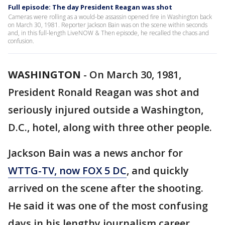
Full episode: The day President Reagan was shot
Cameras were rolling as a would-be assassin opened fire in Washington back
on March 30, 1981. Reporter Jackson Bain was on the scene within seconds
and, in this full-length LiveNOW & Then episode, he recalled the chaos and
confusion.
WASHINGTON
-
On March 30, 1981,
President Ronald Reagan was shot and
seriously injured outside a Washington,
D.C., hotel, along with three other people.
Jackson Bain was a news anchor for
WTTG-TV, now FOX 5 DC
, and quickly
arrived on the scene after the shooting.
He said it was one of the most confusing
days in his lengthy journalism career.