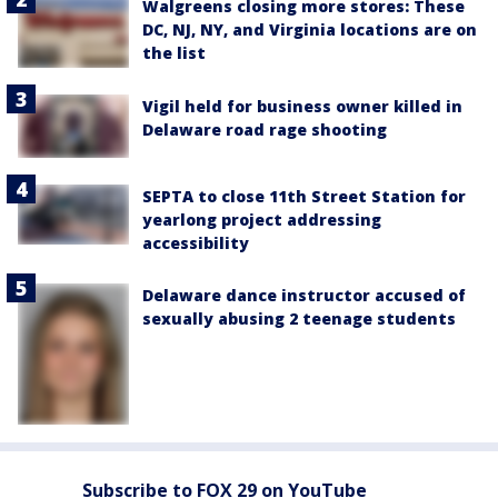
Walgreens closing more stores: These
DC, NJ, NY, and Virginia locations are on
the list
Vigil held for business owner killed in
Delaware road rage shooting
SEPTA to close 11th Street Station for
yearlong project addressing
accessibility
Delaware dance instructor accused of
sexually abusing 2 teenage students
Subscribe to FOX 29 on YouTube