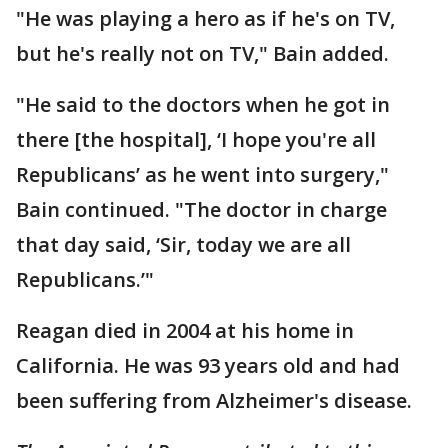
"He was playing a hero as if he's on TV,
but he's really not on TV," Bain added.
"He said to the doctors when he got in
there [the hospital], ‘I hope you're all
Republicans’ as he went into surgery,"
Bain continued. "The doctor in charge
that day said, ‘Sir, today we are all
Republicans.’"
Reagan died in 2004 at his home in
California. He was 93 years old and had
been suffering from Alzheimer's disease.