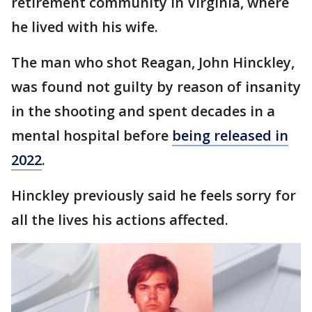
retirement community in Virginia, where
he lived with his wife.
The man who shot Reagan, John Hinckley,
was found not guilty by reason of insanity
in the shooting and spent decades in a
mental hospital before
being released in
2022
.
Hinckley previously said he feels sorry for
all the lives his actions affected.