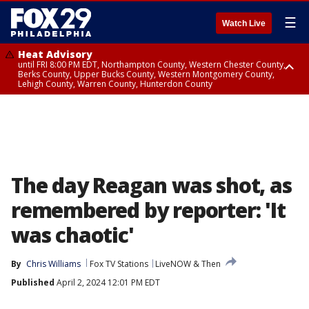
☰
Watch Live
Heat Advisory
until FRI 8:00 PM EDT, Northampton County, Western Chester County,
Berks County, Upper Bucks County, Western Montgomery County,
Lehigh County, Warren County, Hunterdon County
Heat Advisory
until SAT 8:00 PM EDT, Eastern Chester County, Eastern Montgomery
County, Philadelphia County, Delaware County, Lower Bucks County,
Somerset County, Southeastern Burlington County, Camden County,
Gloucester County, Northwestern Burlington County, Mercer County,
Ocean County, New Castle County
The day Reagan was shot, as
remembered by reporter: 'It
was chaotic'
By
Chris Williams
Fox TV Stations
LiveNOW & Then
Published
April 2, 2024 12:01 PM EDT