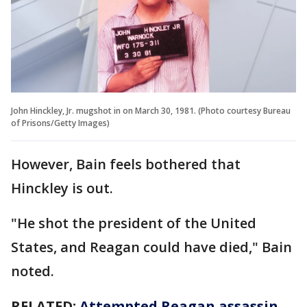
John Hinckley, Jr. mugshot in on March 30, 1981. (Photo courtesy Bureau
of Prisons/Getty Images)
However, Bain feels bothered that
Hinckley is out.
"He shot the president of the United
States, and Reagan could have died," Bain
noted.
RELATED:
Attempted Reagan assassin