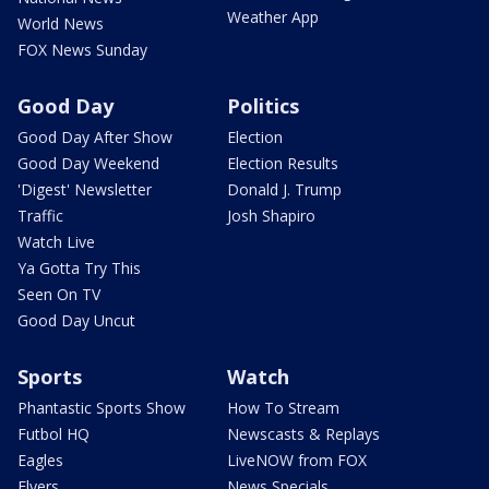
Weather App
World News
FOX News Sunday
Good Day
Politics
Good Day After Show
Election
Good Day Weekend
Election Results
'Digest' Newsletter
Donald J. Trump
Traffic
Josh Shapiro
Watch Live
Ya Gotta Try This
Seen On TV
Good Day Uncut
Sports
Watch
Phantastic Sports Show
How To Stream
Futbol HQ
Newscasts & Replays
Eagles
LiveNOW from FOX
Flyers
News Specials