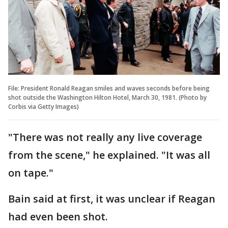
File: President Ronald Reagan smiles and waves seconds before being
shot outside the Washington Hilton Hotel, March 30, 1981. (Photo by
Corbis via Getty Images)
"There was not really any live coverage
from the scene," he explained. "It was all
on tape."
Bain said at first, it was unclear if Reagan
had even been shot.