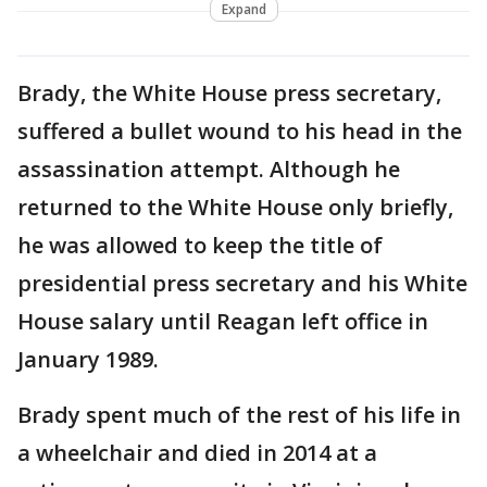
Expand
Brady, the White House press secretary,
suffered a bullet wound to his head in the
assassination attempt. Although he
returned to the White House only briefly,
he was allowed to keep the title of
presidential press secretary and his White
House salary until Reagan left office in
January 1989.
Brady spent much of the rest of his life in
a wheelchair and died in 2014 at a