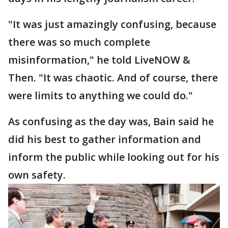
"It was just amazingly confusing, because
there was so much complete
misinformation," he told LiveNOW &
Then. "It was chaotic. And of course, there
were limits to anything we could do."
As confusing as the day was, Bain said he
did his best to gather information and
inform the public while looking out for his
own safety.