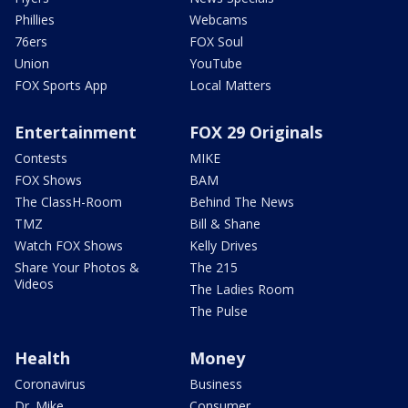
Phillies
Webcams
76ers
FOX Soul
Union
YouTube
FOX Sports App
Local Matters
Entertainment
FOX 29 Originals
Contests
MIKE
FOX Shows
BAM
The ClassH-Room
Behind The News
TMZ
Bill & Shane
Watch FOX Shows
Kelly Drives
Share Your Photos &
The 215
Videos
The Ladies Room
The Pulse
Health
Money
Coronavirus
Business
Dr. Mike
Consumer