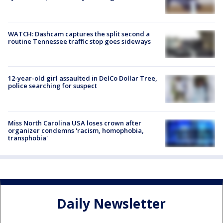
WATCH: Dashcam captures the split second a
routine Tennessee traffic stop goes sideways
12-year-old girl assaulted in DelCo Dollar Tree,
police searching for suspect
Miss North Carolina USA loses crown after
organizer condemns 'racism, homophobia,
transphobia'
Daily Newsletter