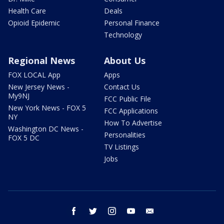
Health Care
Deals
Opioid Epidemic
Personal Finance
Technology
Regional News
About Us
FOX LOCAL App
Apps
New Jersey News -
Contact Us
My9NJ
FCC Public File
New York News - FOX 5
FCC Applications
NY
How To Advertise
Washington DC News -
Personalities
FOX 5 DC
TV Listings
Jobs
facebook
twitter
instagram
youtube
email