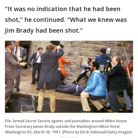
"It was no indication that he had been
shot," he continued. "What we knew was
Jim Brady had been shot."
File: Armed Secret Service agents and journalists around White House
Press Secretary James Brady outside the Washington Hilton Hotel,
Washington DC, March 30, 1981. (Photo by Dirck Halstead/Getty Images)