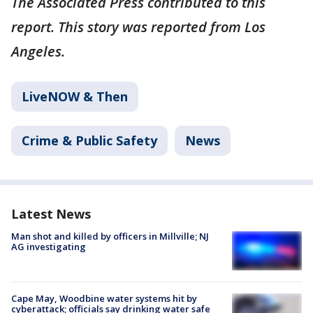
The Associated Press contributed to this
report. This story was reported from Los
Angeles.
LiveNOW & Then
Crime & Public Safety
News
Latest News
Man shot and killed by officers in Millville; NJ
AG investigating
Cape May, Woodbine water systems hit by
cyberattack; officials say drinking water safe