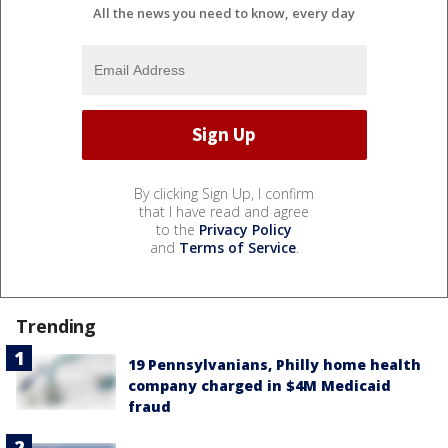
All the news you need to know, every day
By clicking Sign Up, I confirm
that I have read and agree
to the
Privacy Policy
and
Terms of Service
.
Trending
19 Pennsylvanians, Philly home health
company charged in $4M Medicaid
fraud