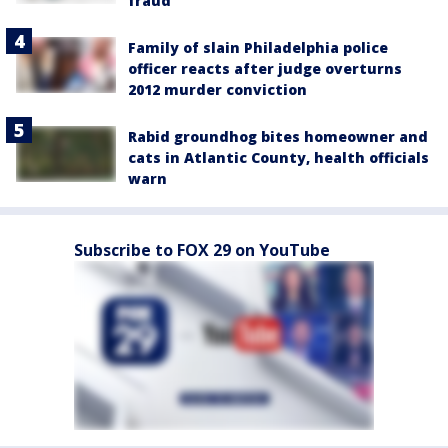
fraud
Family of slain Philadelphia police
officer reacts after judge overturns
2012 murder conviction
Rabid groundhog bites homeowner and
cats in Atlantic County, health officials
warn
Subscribe to FOX 29 on YouTube