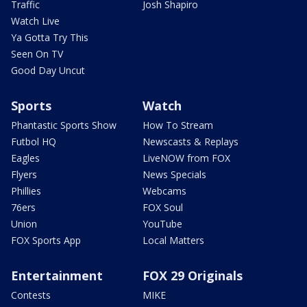
Traffic
Josh Shapiro
Watch Live
Ya Gotta Try This
Seen On TV
Good Day Uncut
Sports
Watch
Phantastic Sports Show
How To Stream
Futbol HQ
Newscasts & Replays
Eagles
LiveNOW from FOX
Flyers
News Specials
Phillies
Webcams
76ers
FOX Soul
Union
YouTube
FOX Sports App
Local Matters
Entertainment
FOX 29 Originals
Contests
MIKE