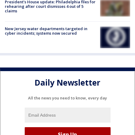
President’s House update: Philadelphia files for
rehearing after court dismisses 4 out of 5
claims
New Jersey water departments targeted in
cyber incidents; systems now secured
Daily Newsletter
All the news you need to know, every day