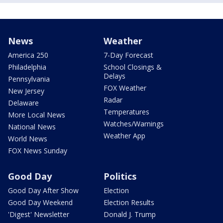
News
Weather
America 250
7-Day Forecast
Philadelphia
School Closings &
Delays
Pennsylvania
FOX Weather
New Jersey
Radar
Delaware
Temperatures
More Local News
Watches/Warnings
National News
Weather App
World News
FOX News Sunday
Good Day
Politics
Good Day After Show
Election
Good Day Weekend
Election Results
'Digest' Newsletter
Donald J. Trump