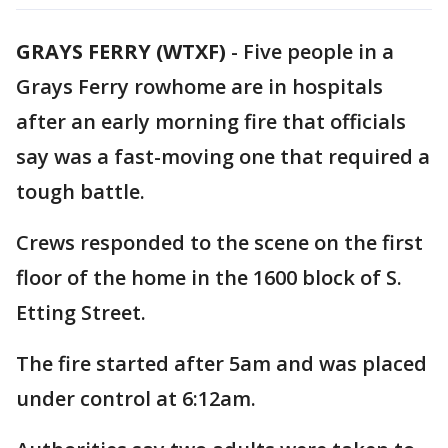
GRAYS FERRY (WTXF)
-
Five people in a
Grays Ferry rowhome are in hospitals
after an early morning fire that officials
say was a fast-moving one that required a
tough battle.
Crews responded to the scene on the first
floor of the home in the 1600 block of S.
Etting Street.
The fire started after 5am and was placed
under control at 6:12am.