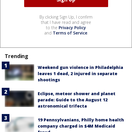
By clicking Sign Up, I confirm
that I have read and agree
to the
Privacy Policy
and
Terms of Service
.
Trending
Weekend gun violence in Philadelphia
leaves 1 dead, 2 injured in separate
shootings
Eclipse, meteor shower and planet
parade: Guide to the August 12
astronomical trifecta
19 Pennsylvanians, Philly home health
company charged in $4M Medicaid