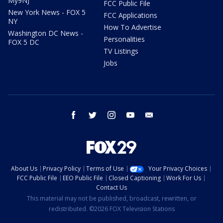
My9NJ
FCC Public File
New York News - FOX 5
FCC Applications
NY
How To Advertise
Washington DC News -
Personalities
FOX 5 DC
TV Listings
Jobs
facebook
twitter
instagram
youtube
email
About Us
Privacy Policy
Terms of Use
Your Privacy Choices
FCC Public File
EEO Public File
Closed Captioning
Work For Us
Contact Us
This material may not be published, broadcast, rewritten, or
redistributed. ©2026 FOX Television Stations