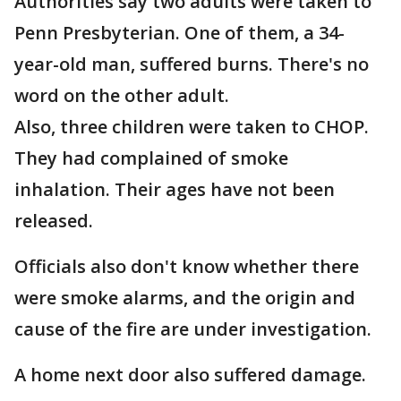
Authorities say two adults were taken to
Penn Presbyterian. One of them, a 34-
year-old man, suffered burns. There's no
word on the other adult.
Also, three children were taken to CHOP.
They had complained of smoke
inhalation. Their ages have not been
released.
Officials also don't know whether there
were smoke alarms, and the origin and
cause of the fire are under investigation.
A home next door also suffered damage.