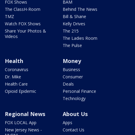
FOX Shows
BAM
The ClassH-Room
Behind The News
TMZ
Bill & Shane
Watch FOX Shows
Kelly Drives
Share Your Photos &
The 215
Videos
The Ladies Room
The Pulse
Health
Money
Coronavirus
Business
Dr. Mike
Consumer
Health Care
Deals
Opioid Epidemic
Personal Finance
Technology
Regional News
About Us
FOX LOCAL App
Apps
New Jersey News -
Contact Us