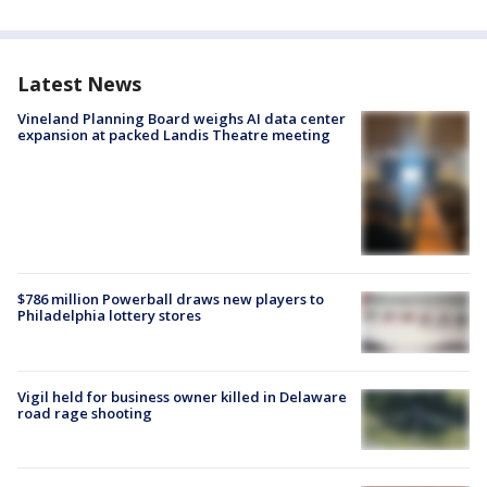
Latest News
Vineland Planning Board weighs AI data center
expansion at packed Landis Theatre meeting
$786 million Powerball draws new players to
Philadelphia lottery stores
Vigil held for business owner killed in Delaware
road rage shooting