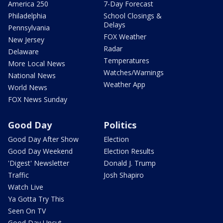
America 250
7-Day Forecast
Philadelphia
School Closings &
Delays
Pennsylvania
FOX Weather
New Jersey
Radar
Delaware
Temperatures
More Local News
Watches/Warnings
National News
Weather App
World News
FOX News Sunday
Good Day
Politics
Good Day After Show
Election
Good Day Weekend
Election Results
'Digest' Newsletter
Donald J. Trump
Traffic
Josh Shapiro
Watch Live
Ya Gotta Try This
Seen On TV
Good Day Uncut