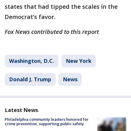
states that had tipped the scales in the
Democrat’s favor.
Fox News contributed to this report
Washington, D.C.
New York
Donald J. Trump
News
Latest News
Philadelphia community leaders honored for
crime prevention, supporting public safety