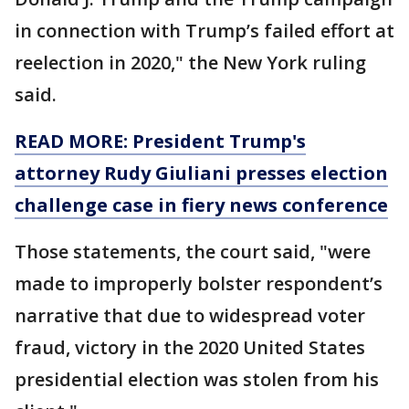
in connection with Trump’s failed effort at
reelection in 2020," the New York ruling
said.
READ MORE: President Trump's
attorney Rudy Giuliani presses election
challenge case in fiery news conference
Those statements, the court said, "were
made to improperly bolster respondent’s
narrative that due to widespread voter
fraud, victory in the 2020 United States
presidential election was stolen from his