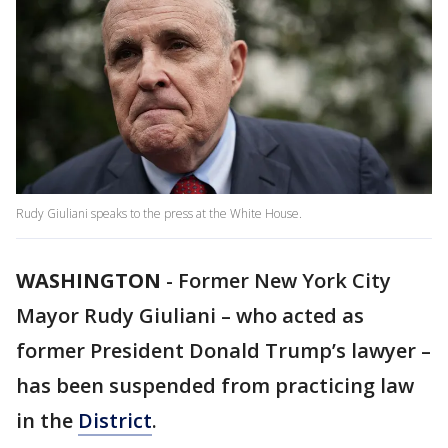
Rudy Giuliani speaks to the press at the White House.
WASHINGTON
-
Former New York City
Mayor Rudy Giuliani – who acted as
former President Donald Trump’s lawyer –
has been suspended from practicing law
in the
District
.