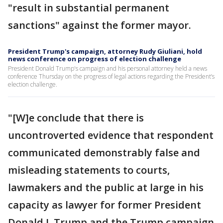
"result in substantial permanent
sanctions" against the former mayor.
President Trump's campaign, attorney Rudy Giuliani, hold
news conference on progress of election challenge
President Donald Trump's campaign and his personal attorney held a news
conference Thursday on the progress of legal actions regarding the President’s
election challenge.
"[W]e conclude that there is
uncontroverted evidence that respondent
communicated demonstrably false and
misleading statements to courts,
lawmakers and the public at large in his
capacity as lawyer for former President
Donald J. Trump and the Trump campaign