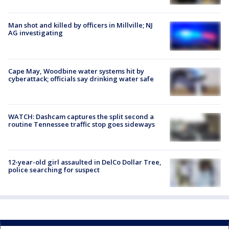
Man shot and killed by officers in Millville; NJ
AG investigating
Cape May, Woodbine water systems hit by
cyberattack; officials say drinking water safe
WATCH: Dashcam captures the split second a
routine Tennessee traffic stop goes sideways
12-year-old girl assaulted in DelCo Dollar Tree,
police searching for suspect