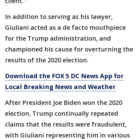
client."
In addition to serving as his lawyer,
Giuliani acted as a de facto mouthpiece
for the Trump administration, and
championed his cause for overturning the
results of the 2020 election.
Download the FOX 5 DC News App for
Local Breaking News and Weather
After President Joe Biden won the 2020
election, Trump continually repeated
claims that the results were fraudulent,
with Giuliani representing him in various