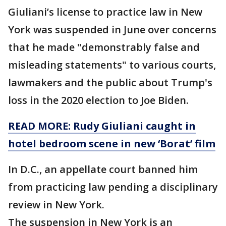
Giuliani’s license to practice law in New
York was suspended in June over concerns
that he made "demonstrably false and
misleading statements" to various courts,
lawmakers and the public about Trump's
loss in the 2020 election to Joe Biden.
READ MORE: Rudy Giuliani caught in
hotel bedroom scene in new ‘Borat’ film
In D.C., an appellate court banned him
from practicing law pending a disciplinary
review in New York.
The suspension in New York is an