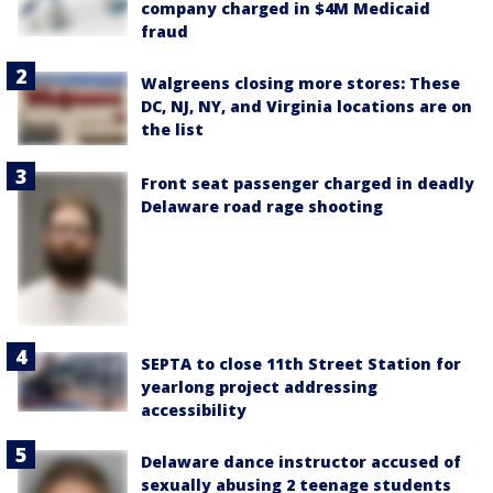
company charged in $4M Medicaid
fraud
Walgreens closing more stores: These
DC, NJ, NY, and Virginia locations are on
the list
Front seat passenger charged in deadly
Delaware road rage shooting
SEPTA to close 11th Street Station for
yearlong project addressing
accessibility
Delaware dance instructor accused of
sexually abusing 2 teenage students