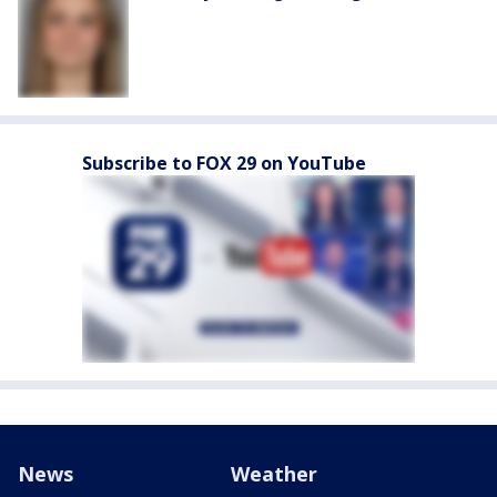
Subscribe to FOX 29 on YouTube
News
Weather