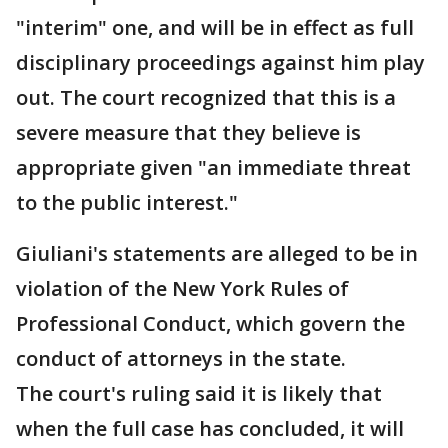
"interim" one, and will be in effect as full
disciplinary proceedings against him play
out. The court recognized that this is a
severe measure that they believe is
appropriate given "an immediate threat
to the public interest."
Giuliani's statements are alleged to be in
violation of the New York Rules of
Professional Conduct, which govern the
conduct of attorneys in the state.
The court's ruling said it is likely that
when the full case has concluded, it will