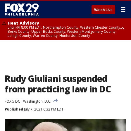
☰
Watch Live
Heat Advisory
until FRI 8:00 PM EDT, Northampton County, Western Chester County,
Berks County, Upper Bucks County, Western Montgomery County,
Lehigh County, Warren County, Hunterdon County
Heat Advisory
until SAT 8:00 PM EDT, Eastern Chester County, Eastern Montgomery
County, Philadelphia County, Delaware County, Lower Bucks County,
Somerset County, Southeastern Burlington County, Camden County,
Gloucester County, Northwestern Burlington County, Mercer County,
Ocean County, New Castle County
Rudy Giuliani suspended
from practicing law in DC
FOX 5 DC
Washington, D.C.
Published
July 7, 2021 6:32 PM EDT