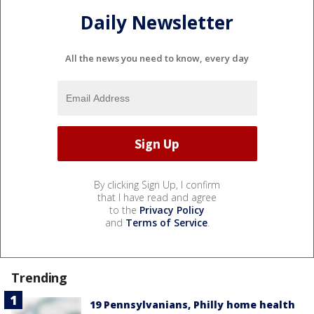
Daily Newsletter
All the news you need to know, every day
By clicking Sign Up, I confirm
that I have read and agree
to the
Privacy Policy
and
Terms of Service
.
Trending
19 Pennsylvanians, Philly home health