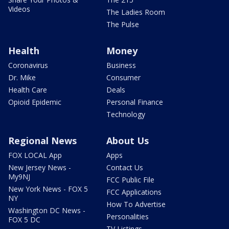
Videos
The Ladies Room
The Pulse
Health
Money
Coronavirus
Business
Dr. Mike
Consumer
Health Care
Deals
Opioid Epidemic
Personal Finance
Technology
Regional News
About Us
FOX LOCAL App
Apps
New Jersey News -
Contact Us
My9NJ
FCC Public File
New York News - FOX 5
FCC Applications
NY
How To Advertise
Washington DC News -
Personalities
FOX 5 DC
TV Listings