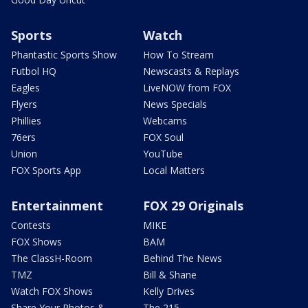
Sports
Watch
Phantastic Sports Show
How To Stream
Futbol HQ
Newscasts & Replays
Eagles
LiveNOW from FOX
Flyers
News Specials
Phillies
Webcams
76ers
FOX Soul
Union
YouTube
FOX Sports App
Local Matters
Entertainment
FOX 29 Originals
Contests
MIKE
FOX Shows
BAM
The ClassH-Room
Behind The News
TMZ
Bill & Shane
Watch FOX Shows
Kelly Drives
Share Your Photos &
The 215