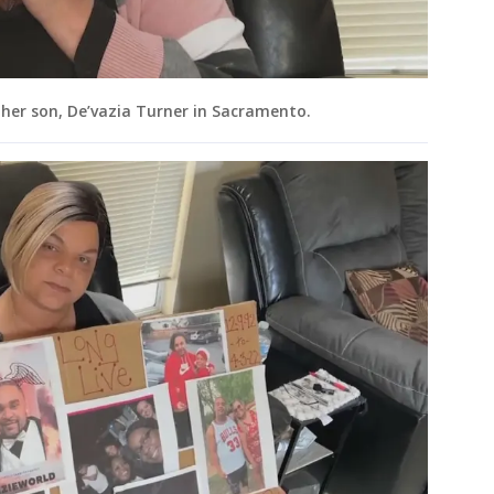
 her son, De’vazia Turner in Sacramento.