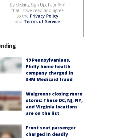
By clicking Sign Up, I confirm
that I have read and agree
to the
Privacy Policy
and
Terms of Service
.
ending
19 Pennsylvanians,
Philly home health
company charged in
$4M Medicaid fraud
Walgreens closing more
stores: These DC, NJ, NY,
and Virginia locations
are on the list
Front seat passenger
charged in deadly