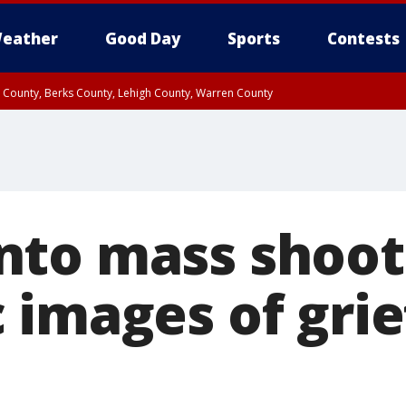
eather
Good Day
Sports
Contests
n County, Berks County, Lehigh County, Warren County
unty, Eastern Montgomery County, Upper Bucks County, Philadelphia County, W
y, Camden County, Gloucester County, Northwestern Burlington County, Mercer
to mass shoot
 images of grie