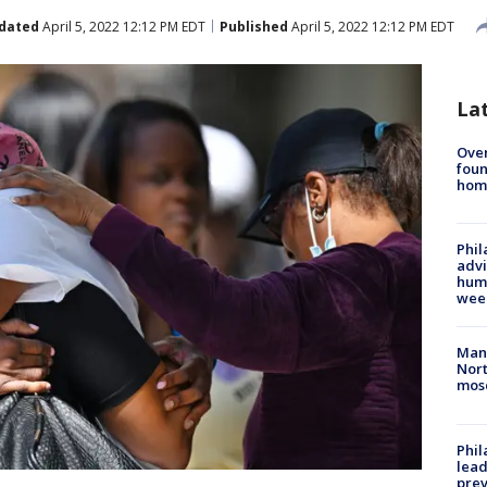
dated
April 5, 2022 12:12 PM EDT
Published
April 5, 2022 12:12 PM EDT
La
Ove
foun
hom
Phil
advi
humi
wee
Man 
Nort
mos
Phi
lead
prev