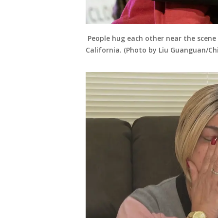
People hug each other near the scene 
California. (Photo by Liu Guanguan/Ch