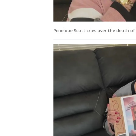
Penelope Scott cries over the death of