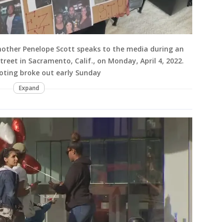
 mother Penelope Scott speaks to the media during an
treet in Sacramento, Calif., on Monday, April 4, 2022.
ooting broke out early Sunday
Expand