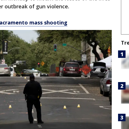
er outbreak of gun violence.
e Sacramento mass shooting
Tr