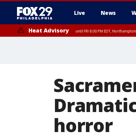
Live
News
W
Heat Advisory
until FRI 8:00 PM EDT, Northampto
Heat Advisory
until SAT 8:00 PM EDT, Eastern Chester County, Western Chester Co
Somerset County, Southeastern Burlington County, Hunterdon Count
Sacramen
Dramatic
horror