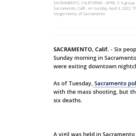
SACRAMENTO, CALIFORNIA - APRIL 3: A group o
Sacramento, Calif., on Sunday, April 3, 2022. T
Sergio Harris, of Sacramento.
SACRAMENTO, Calif.
-
Six peop
Sunday morning in Sacramento 
were exiting downtown nightcl
As of Tuesday,
Sacramento poli
with the mass shooting, but t
six deaths.
A vigil was held in Sacramento