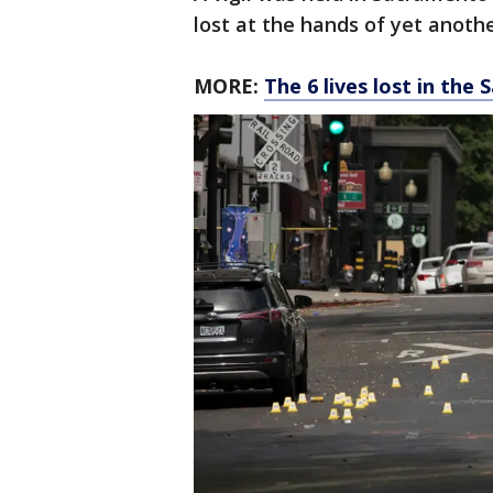
lost at the hands of yet anoth
MORE:
The 6 lives lost in th