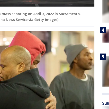
 a mass shooting on April 3, 2022 in Sacramento,
ina News Service via Getty Images)
Sub