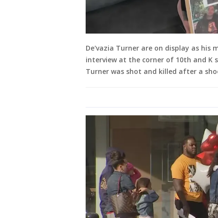
De'vazia Turner are on display as his
interview at the corner of 10th and K s
Turner was shot and killed after a sh