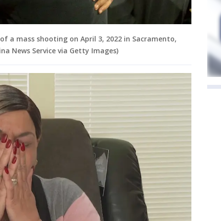
of a mass shooting on April 3, 2022 in Sacramento,
ina News Service via Getty Images)