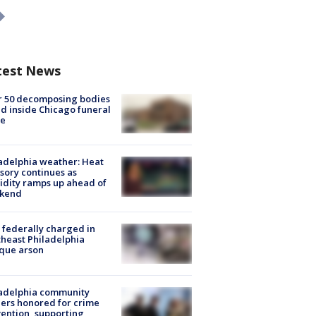
test News
r 50 decomposing bodies
d inside Chicago funeral
e
adelphia weather: Heat
sory continues as
dity ramps up ahead of
kend
federally charged in
heast Philadelphia
que arson
ladelphia community
ers honored for crime
ention, supporting