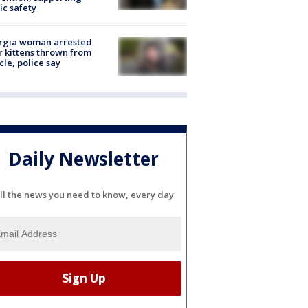
ic safety
rgia woman arrested
r kittens thrown from
cle, police say
Daily Newsletter
ll the news you need to know, every day