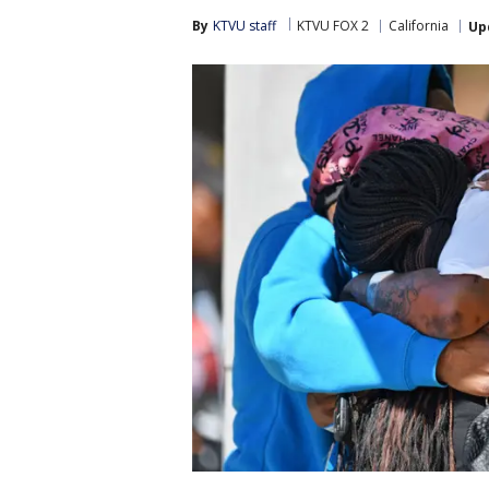
By
KTVU staff
KTVU FOX 2
California
Up