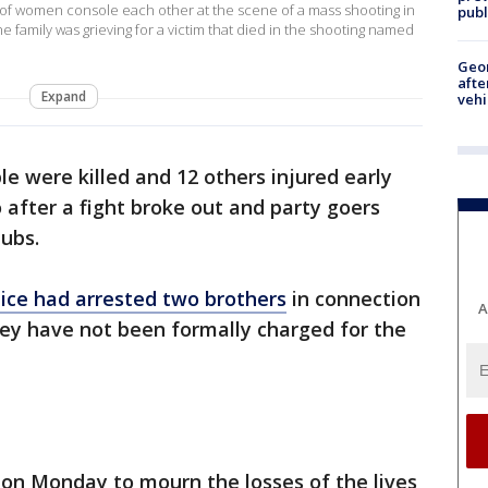
f women console each other at the scene of a mass shooting in
publ
he family was grieving for a victim that died in the shooting named
Geo
afte
Expand
vehi
le were killed and 12 others injured early
after a fight broke out and party goers
ubs.
ce had arrested two brothers
in connection
A
hey have not been formally charged for the
 on Monday to mourn the losses of the lives