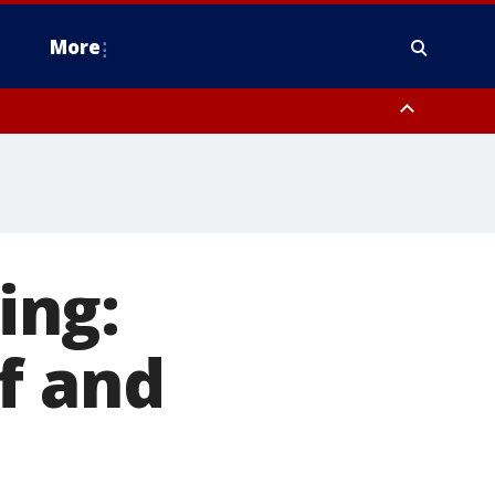
More
estern Montgomery County, Delaware County, Lower Bucks County,
 County, Ocean County, New Castle County
ing:
f and