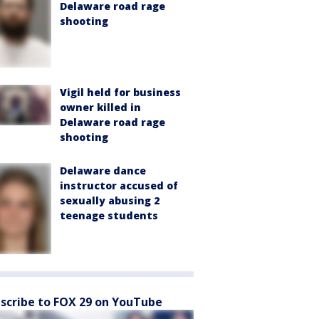
Delaware road rage
shooting
Vigil held for business
owner killed in
Delaware road rage
shooting
Delaware dance
instructor accused of
sexually abusing 2
teenage students
scribe to FOX 29 on YouTube