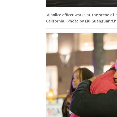
A police officer works at the scene of
California. (Photo by Liu Guanguan/Ch