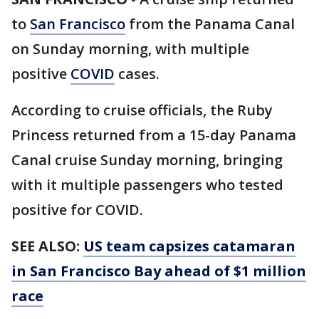
to
San Francisco
from the Panama Canal
on Sunday morning, with multiple
positive
COVID
cases.
According to cruise officials, the Ruby
Princess returned from a 15-day Panama
Canal cruise Sunday morning, bringing
with it multiple passengers who tested
positive for COVID.
SEE ALSO:
US team capsizes catamaran
in San Francisco Bay ahead of $1 million
race