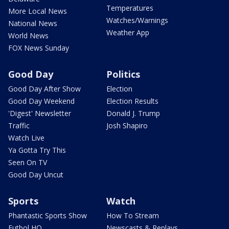
Temperatures
More Local News
Watches/Warnings
National News
Weather App
World News
FOX News Sunday
Good Day
Politics
Good Day After Show
Election
Good Day Weekend
Election Results
'Digest' Newsletter
Donald J. Trump
Traffic
Josh Shapiro
Watch Live
Ya Gotta Try This
Seen On TV
Good Day Uncut
Sports
Watch
Phantastic Sports Show
How To Stream
Futbol HQ
Newscasts & Replays