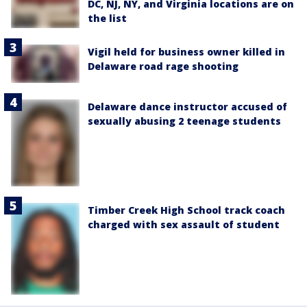
DC, NJ, NY, and Virginia locations are on
the list
Vigil held for business owner killed in
Delaware road rage shooting
Delaware dance instructor accused of
sexually abusing 2 teenage students
Timber Creek High School track coach
charged with sex assault of student