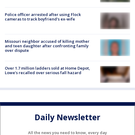
Police officer arrested after using Flock
cameras to track boyfriend's ex-wife
Missouri neighbor accused of killing mother
and teen daughter after confronting family
over dispute
Over 1.7 million ladders sold at Home Depot,
Lowe’s recalled over serious fall hazard
Daily Newsletter
All the news you need to know, every day