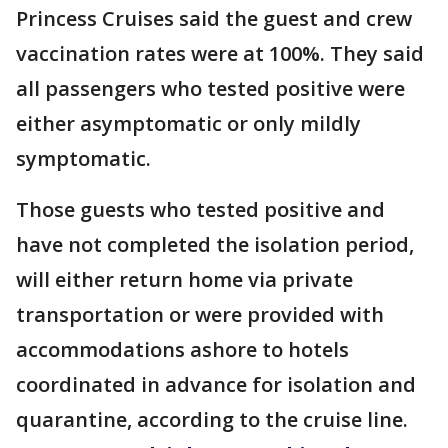
Princess Cruises said the guest and crew
vaccination rates were at 100%. They said
all passengers who tested positive were
either asymptomatic or only mildly
symptomatic.
Those guests who tested positive and
have not completed the isolation period,
will either return home via private
transportation or were provided with
accommodations ashore to hotels
coordinated in advance for isolation and
quarantine, according to the cruise line.