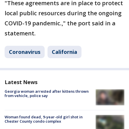
"These agreements are in place to protect
local public resources during the ongoing
COVID-19 pandemic.," the port said in a
statement.
Coronavirus
California
Latest News
Georgia woman arrested after kittens thrown
from vehicle, police say
Woman found dead, 9-year-old girl shot in
Chester County condo complex