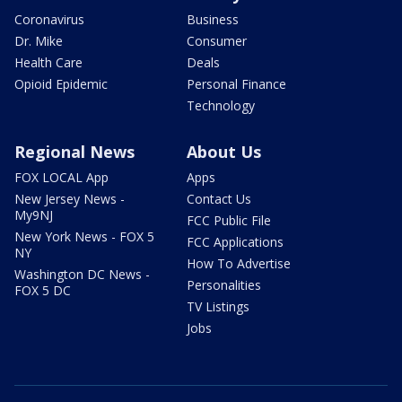
Coronavirus
Business
Dr. Mike
Consumer
Health Care
Deals
Opioid Epidemic
Personal Finance
Technology
Regional News
About Us
FOX LOCAL App
Apps
New Jersey News -
Contact Us
My9NJ
FCC Public File
New York News - FOX 5
FCC Applications
NY
How To Advertise
Washington DC News -
Personalities
FOX 5 DC
TV Listings
Jobs