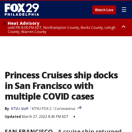
☰
Watch Live
Heat Advisory
until FRI 8:00 PM EDT, Northampton County, Berks County, Lehigh
County, Warren County
Heat Advisory
until SAT 8:00 PM EDT, Eastern Chester County, Western Chester County,
Eastern Montgomery County, Upper Bucks County, Philadelphia County,
Western Montgomery County, Delaware County, Lower Bucks County,
Somerset County, Southeastern Burlington County, Hunterdon County,
Camden County, Gloucester County, Northwestern Burlington County,
Mercer County, Ocean County, New Castle County
Princess Cruises ship docks
in San Francisco with
multiple COVID cases
By
KTVU staff
KTVU FOX 2
Coronavirus
Updated
March 27, 2022 8:45 PM EDT
▾
SAN FRANCISCO
-
A cruise ship returned