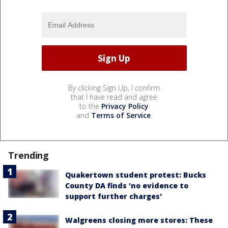
By clicking Sign Up, I confirm
that I have read and agree
to the
Privacy Policy
and
Terms of Service
.
Trending
Quakertown student protest: Bucks
County DA finds 'no evidence to
support further charges'
Walgreens closing more stores: These