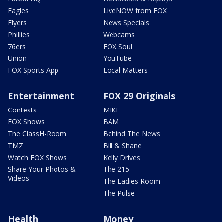
Eagles
LiveNOW from FOX
Flyers
News Specials
Phillies
Webcams
76ers
FOX Soul
Union
YouTube
FOX Sports App
Local Matters
Entertainment
FOX 29 Originals
Contests
MIKE
FOX Shows
BAM
The ClassH-Room
Behind The News
TMZ
Bill & Shane
Watch FOX Shows
Kelly Drives
Share Your Photos &
The 215
Videos
The Ladies Room
The Pulse
Health
Money