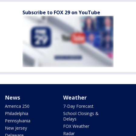
Subscribe to FOX 29 on YouTube
News
Weather
America 250
7-Day Forecast
Philadelphia
School Closings &
Delays
Pennsylvania
FOX Weather
New Jersey
Radar
Delaware