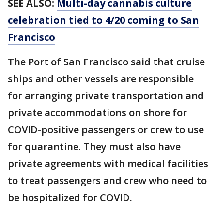
SEE ALSO:
Multi-day cannabis culture
celebration tied to 4/20 coming to San
Francisco
The Port of San Francisco said that cruise
ships and other vessels are responsible
for arranging private transportation and
private accommodations on shore for
COVID-positive passengers or crew to use
for quarantine. They must also have
private agreements with medical facilities
to treat passengers and crew who need to
be hospitalized for COVID.