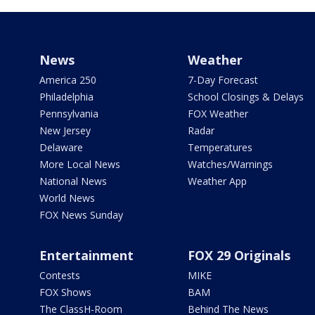
News
Weather
America 250
7-Day Forecast
Philadelphia
School Closings & Delays
Pennsylvania
FOX Weather
New Jersey
Radar
Delaware
Temperatures
More Local News
Watches/Warnings
National News
Weather App
World News
FOX News Sunday
Entertainment
FOX 29 Originals
Contests
MIKE
FOX Shows
BAM
The ClassH-Room
Behind The News