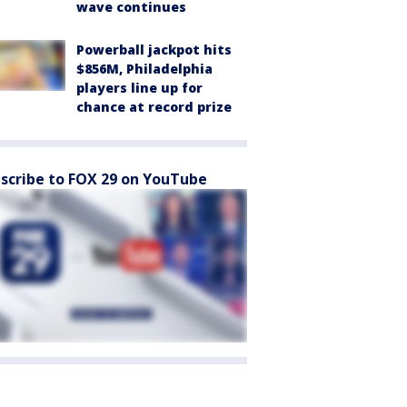
wave continues
Powerball jackpot hits
$856M, Philadelphia
players line up for
chance at record prize
scribe to FOX 29 on YouTube