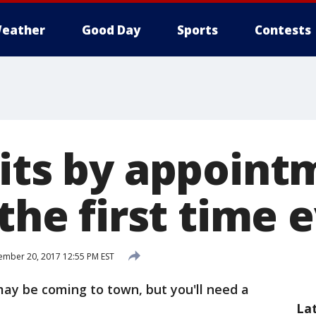
eather
Good Day
Sports
Contests
sits by appoint
 the first time 
mber 20, 2017 12:55 PM EST
ay be coming to town, but you'll need a
La