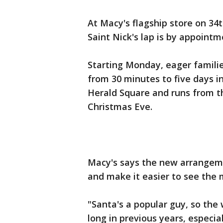
At Macy's flagship store on 34t
Saint Nick's lap is by appointme
Starting Monday, eager families
from 30 minutes to five days i
Herald Square and runs from t
Christmas Eve.
Macy's says the new arrangeme
and make it easier to see the m
"Santa's a popular guy, so the
long in previous years, especia