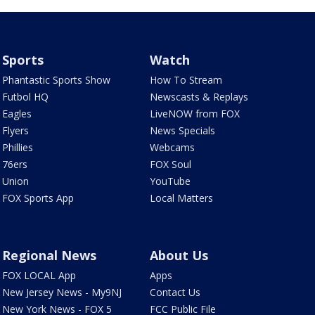
Sports
Watch
Phantastic Sports Show
How To Stream
Futbol HQ
Newscasts & Replays
Eagles
LiveNOW from FOX
Flyers
News Specials
Phillies
Webcams
76ers
FOX Soul
Union
YouTube
FOX Sports App
Local Matters
Regional News
About Us
FOX LOCAL App
Apps
New Jersey News - My9NJ
Contact Us
New York News - FOX 5
FCC Public File