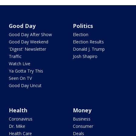
Good Day
Politics
Good Day After Show
Election
Good Day Weekend
Election Results
'Digest' Newsletter
Donald J. Trump
Traffic
Josh Shapiro
Watch Live
Ya Gotta Try This
Seen On TV
Good Day Uncut
Health
Money
Coronavirus
Business
Dr. Mike
Consumer
Health Care
Deals