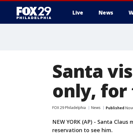
Live
News
W
Santa vi
only, for
FOX 29 Philadelphia
News
Published
Nove
NEW YORK (AP) - Santa Claus m
reservation to see him.