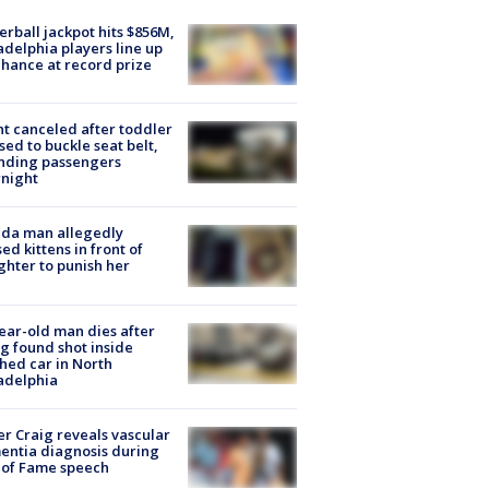
rball jackpot hits $856M,
adelphia players line up
chance at record prize
ht canceled after toddler
sed to buckle seat belt,
nding passengers
night
ida man allegedly
ed kittens in front of
hter to punish her
ear-old man dies after
g found shot inside
hed car in North
adelphia
r Craig reveals vascular
ntia diagnosis during
 of Fame speech