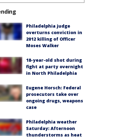
ending
Philadelphia judge
overturns conviction in
2012 killing of Officer
Moses Walker
18-year-old shot during
fight at party overnight
in North Philadelphia
Eugene Horsch: Federal
prosecutors take over
ongoing drugs, weapons
case
Philadelphia weather
Saturday: Afternoon
thunderstorms as heat