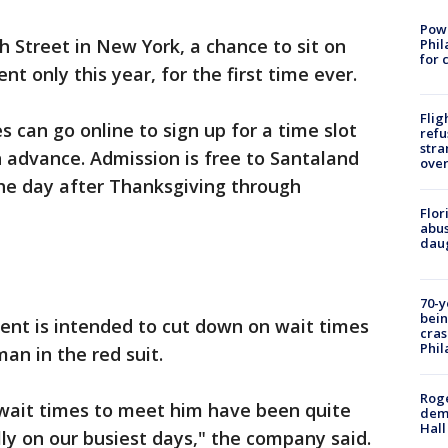
Powe
h Street in New York, a chance to sit on
Phil
for 
nt only this year, for the first time ever.
Flig
 can go online to sign up for a time slot
refu
stra
n advance. Admission is free to Santaland
over
he day after Thanksgiving through
Flor
abus
daug
70-y
bein
nt is intended to cut down on wait times
cras
Phil
an in the red suit.
Roge
 wait times to meet him have been quite
deme
Hall
lly on our busiest days," the company said.