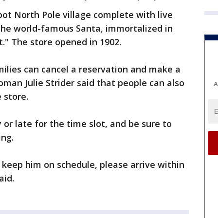
oot North Pole village complete with live
s the world-famous Santa, immortalized in
t." The store opened in 1902.
ilies can cancel a reservation and make a
an Julie Strider said that people can also
A
 store.
 or late for the time slot, and be sure to
ing.
p keep him on schedule, please arrive within
aid.