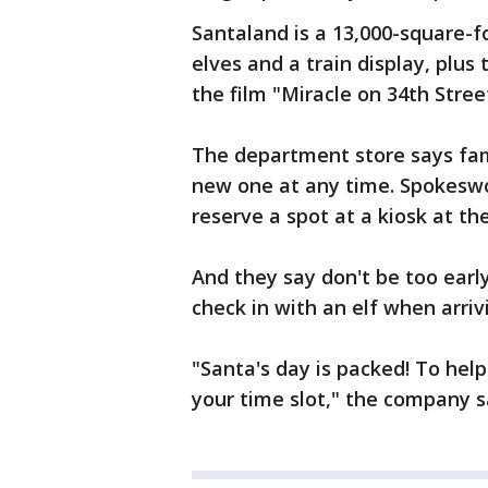
Santaland is a 13,000-square-f
elves and a train display, plu
the film "Miracle on 34th Stree
The department store says fam
new one at any time. Spokeswom
reserve a spot at a kiosk at the
And they say don't be too early
check in with an elf when arriv
"Santa's day is packed! To hel
your time slot," the company s