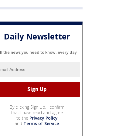
Daily Newsletter
ll the news you need to know, every day
By clicking Sign Up, I confirm
that I have read and agree
to the
Privacy Policy
and
Terms of Service
.