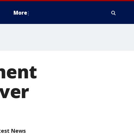
More
ment
ever
test News