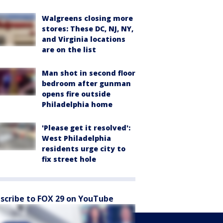
Walgreens closing more
stores: These DC, NJ, NY,
and Virginia locations
are on the list
Man shot in second floor
bedroom after gunman
opens fire outside
Philadelphia home
'Please get it resolved':
West Philadelphia
residents urge city to
fix street hole
scribe to FOX 29 on YouTube