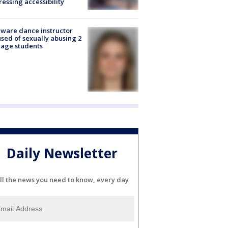
essing accessibility
ware dance instructor
sed of sexually abusing 2
age students
Daily Newsletter
ll the news you need to know, every day