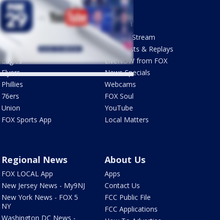
Sports
Watch
Phantastic Sports Show
How To Stream
Futbol HQ
Newscasts & Replays
Eagles
LiveNOW from FOX
Flyers
News Specials
Phillies
Webcams
76ers
FOX Soul
Union
YouTube
FOX Sports App
Local Matters
Regional News
About Us
FOX LOCAL App
Apps
New Jersey News - My9NJ
Contact Us
New York News - FOX 5
FCC Public File
NY
FCC Applications
Washington DC News -