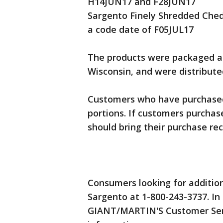
H14JUN17 and F28JUN17
Sargento Finely Shredded Ched
a code date of F05JUL17
The products were packaged at
Wisconsin, and were distribute
Customers who have purchased
portions. If customers purchas
should bring their purchase re
Consumers looking for addition
Sargento at 1-800-243-3737. In
GIANT/MARTIN'S Customer Serv