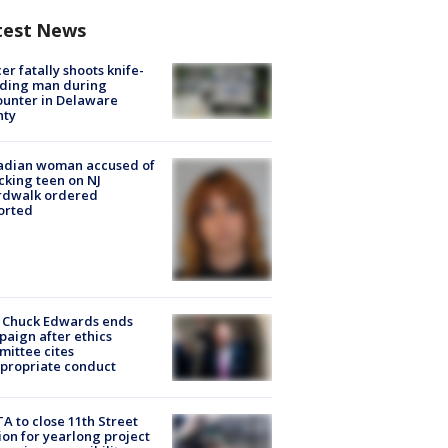
test News
cer fatally shoots knife-
lding man during
unter in Delaware
nty
adian woman accused of
cking teen on NJ
rdwalk ordered
orted
 Chuck Edwards ends
aign after ethics
ittee cites
propriate conduct
A to close 11th Street
ion for yearlong project