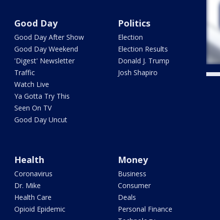
Good Day
Politics
Good Day After Show
Election
Good Day Weekend
Election Results
'Digest' Newsletter
Donald J. Trump
Traffic
Josh Shapiro
Watch Live
Ya Gotta Try This
Seen On TV
Good Day Uncut
Health
Money
Coronavirus
Business
Dr. Mike
Consumer
Health Care
Deals
Opioid Epidemic
Personal Finance