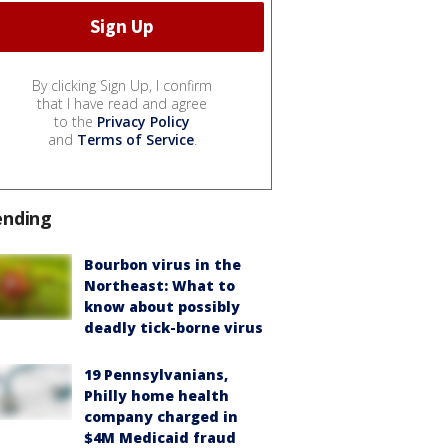
By clicking Sign Up, I confirm
that I have read and agree
to the
Privacy Policy
and
Terms of Service
.
ending
Bourbon virus in the
Northeast: What to
know about possibly
deadly tick-borne virus
19 Pennsylvanians,
Philly home health
company charged in
$4M Medicaid fraud