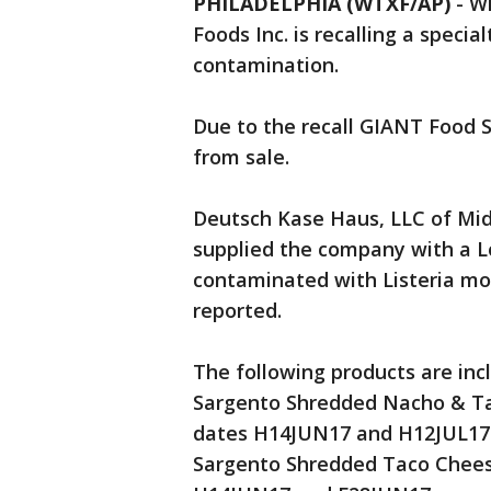
PHILADELPHIA (WTXF/AP)
-
Wi
Foods Inc. is recalling a speci
contamination.
Due to the recall GIANT Food 
from sale.
Deutsch Kase Haus, LLC of Midd
supplied the company with a 
contaminated with Listeria mo
reported.
The following products are inclu
Sargento Shredded Nacho & Ta
dates H14JUN17 and H12JUL17
Sargento Shredded Taco Cheese