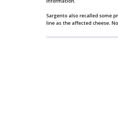
information.
Sargento also recalled some p
line as the affected cheese. N