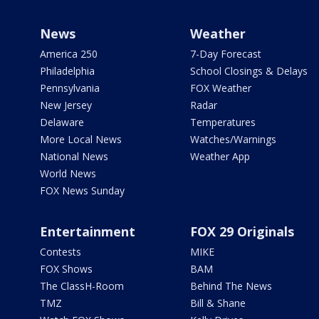
News
Weather
America 250
7-Day Forecast
Philadelphia
School Closings & Delays
Pennsylvania
FOX Weather
New Jersey
Radar
Delaware
Temperatures
More Local News
Watches/Warnings
National News
Weather App
World News
FOX News Sunday
Entertainment
FOX 29 Originals
Contests
MIKE
FOX Shows
BAM
The ClassH-Room
Behind The News
TMZ
Bill & Shane