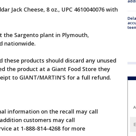
addr
dar Jack Cheese, 8 oz., UPC 4610040076 with
Dela
accu
teen
 the Sargento plant in Plymouth,
d nationwide.
 these products should discard any unused
ed the product at a Giant Food Store they
ceipt to GIANT/MARTIN'S for a full refund.
A
al information on the recall may call
 addition customers may call
ice at 1-888-814-4268 for more