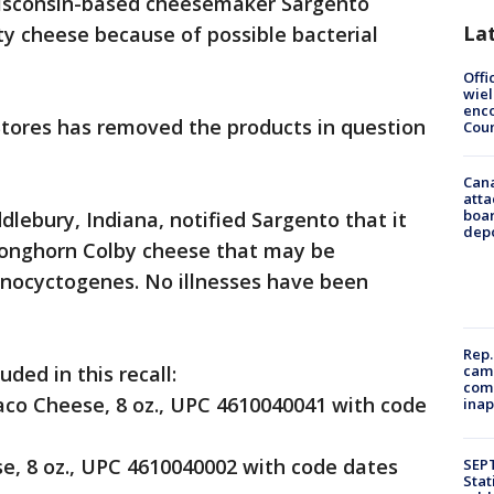
sconsin-based cheesemaker Sargento
La
alty cheese because of possible bacterial
Offi
wie
enco
Stores has removed the products in question
Cou
Can
atta
boa
lebury, Indiana, notified Sargento that it
dep
Longhorn Colby cheese that may be
nocyctogenes. No illnesses have been
Rep.
camp
ded in this recall:
comm
co Cheese, 8 oz., UPC 4610040041 with code
inap
, 8 oz., UPC 4610040002 with code dates
SEPT
Stat