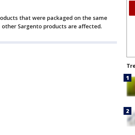
roducts that were packaged on the same
o other Sargento products are affected.
Tr