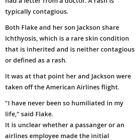
had a letter from a doctor. A rash is
typically contagious.
Both Flake and her son Jackson share
Ichthyosis, which is a rare skin condition
that is inherited and is neither contagious
or defined as a rash.
It was at that point her and Jackson were
taken off the American Airlines flight.
"I have never been so humiliated in my
life," said Flake.
It is unclear whether a passanger or an
airlines employee made the initial