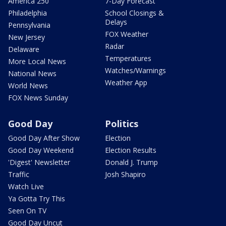
America 250
7-Day Forecast
Philadelphia
School Closings &
Delays
Pennsylvania
FOX Weather
New Jersey
Radar
Delaware
Temperatures
More Local News
Watches/Warnings
National News
Weather App
World News
FOX News Sunday
Good Day
Politics
Good Day After Show
Election
Good Day Weekend
Election Results
'Digest' Newsletter
Donald J. Trump
Traffic
Josh Shapiro
Watch Live
Ya Gotta Try This
Seen On TV
Good Day Uncut