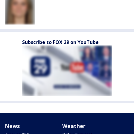
Subscribe to FOX 29 on YouTube
News
Weather