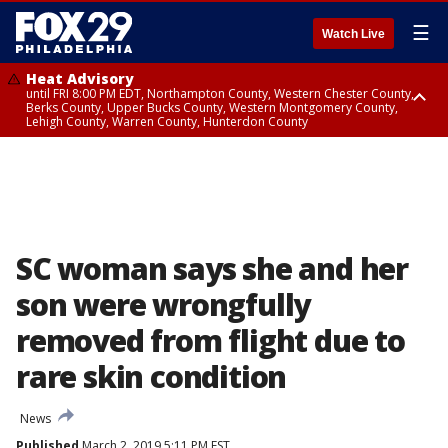
☰
Watch Live
Heat Advisory
until FRI 8:00 PM EDT, Northampton County, Western Chester County,
Berks County, Upper Bucks County, Western Montgomery County,
Lehigh County, Warren County, Hunterdon County
Heat Advisory
until SAT 8:00 PM EDT, Eastern Chester County, Eastern Montgomery
County, Philadelphia County, Delaware County, Lower Bucks County,
Somerset County, Southeastern Burlington County, Camden County,
Gloucester County, Northwestern Burlington County, Mercer County,
Ocean County, New Castle County
SC woman says she and her
son were wrongfully
removed from flight due to
rare skin condition
News
Published
March 2, 2019 5:11 PM EST