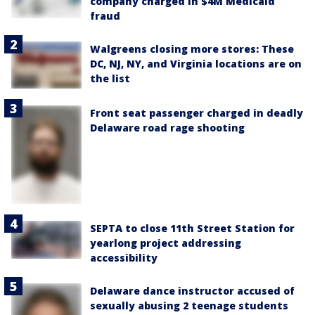
company charged in $4M Medicaid
fraud
Walgreens closing more stores: These
DC, NJ, NY, and Virginia locations are on
the list
Front seat passenger charged in deadly
Delaware road rage shooting
SEPTA to close 11th Street Station for
yearlong project addressing
accessibility
Delaware dance instructor accused of
sexually abusing 2 teenage students