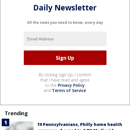
Daily Newsletter
All the news you need to know, every day
By clicking Sign Up, I confirm
that I have read and agree
to the
Privacy Policy
and
Terms of Service
.
Trending
19 Pennsylvanians, Philly home health