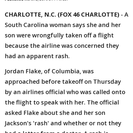
CHARLOTTE, N.C. (FOX 46 CHARLOTTE)
-
A
South Carolina woman says she and her
son were wrongfully taken off a flight
because the airline was concerned they
had an apparent rash.
Jordan Flake, of Columbia, was
approached before takeoff on Thursday
by an airlines official who was called onto
the flight to speak with her. The official
asked Flake about she and her son
Jackson's 'rash' and whether or not they