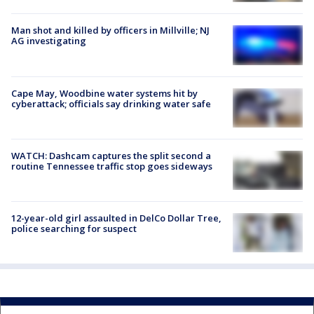
Man shot and killed by officers in Millville; NJ
AG investigating
Cape May, Woodbine water systems hit by
cyberattack; officials say drinking water safe
WATCH: Dashcam captures the split second a
routine Tennessee traffic stop goes sideways
12-year-old girl assaulted in DelCo Dollar Tree,
police searching for suspect