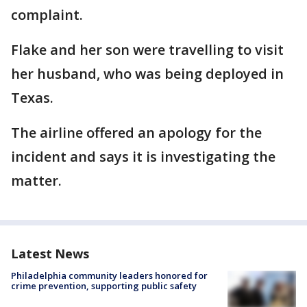
complaint.
Flake and her son were travelling to visit
her husband, who was being deployed in
Texas.
The airline offered an apology for the
incident and says it is investigating the
matter.
Latest News
Philadelphia community leaders honored for
crime prevention, supporting public safety