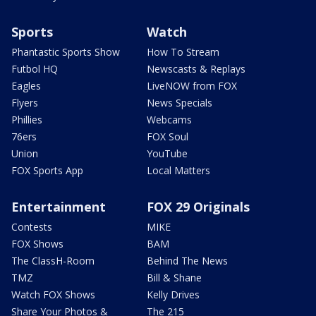
Sports
Watch
Phantastic Sports Show
How To Stream
Futbol HQ
Newscasts & Replays
Eagles
LiveNOW from FOX
Flyers
News Specials
Phillies
Webcams
76ers
FOX Soul
Union
YouTube
FOX Sports App
Local Matters
Entertainment
FOX 29 Originals
Contests
MIKE
FOX Shows
BAM
The ClassH-Room
Behind The News
TMZ
Bill & Shane
Watch FOX Shows
Kelly Drives
Share Your Photos &
The 215