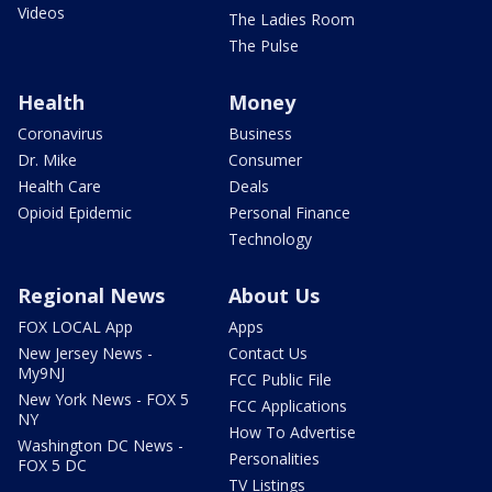
Videos
The Ladies Room
The Pulse
Health
Money
Coronavirus
Business
Dr. Mike
Consumer
Health Care
Deals
Opioid Epidemic
Personal Finance
Technology
Regional News
About Us
FOX LOCAL App
Apps
New Jersey News -
Contact Us
My9NJ
FCC Public File
New York News - FOX 5
FCC Applications
NY
How To Advertise
Washington DC News -
Personalities
FOX 5 DC
TV Listings