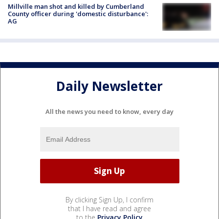
Millville man shot and killed by Cumberland
County officer during 'domestic disturbance':
AG
Daily Newsletter
All the news you need to know, every day
By clicking Sign Up, I confirm
that I have read and agree
to the
Privacy Policy