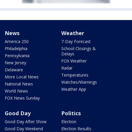
News
Weather
America 250
7-Day Forecast
Philadelphia
School Closings &
Delays
Pennsylvania
FOX Weather
New Jersey
Radar
Delaware
Temperatures
More Local News
Watches/Warnings
National News
Weather App
World News
FOX News Sunday
Good Day
Politics
Good Day After Show
Election
Good Day Weekend
Election Results