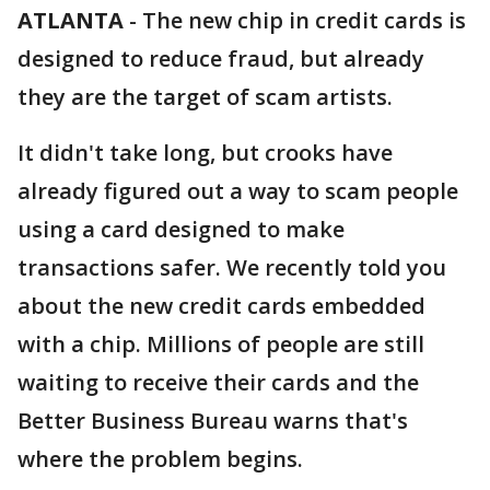
ATLANTA
-
The new chip in credit cards is
designed to reduce fraud, but already
they are the target of scam artists.
It didn't take long, but crooks have
already figured out a way to scam people
using a card designed to make
transactions safer. We recently told you
about the new credit cards embedded
with a chip. Millions of people are still
waiting to receive their cards and the
Better Business Bureau warns that's
where the problem begins.