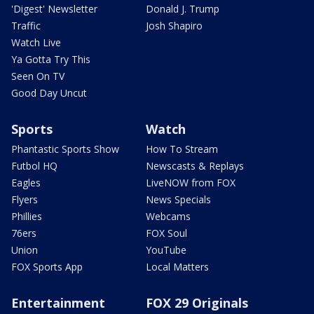
'Digest' Newsletter
Donald J. Trump
Traffic
Josh Shapiro
Watch Live
Ya Gotta Try This
Seen On TV
Good Day Uncut
Sports
Watch
Phantastic Sports Show
How To Stream
Futbol HQ
Newscasts & Replays
Eagles
LiveNOW from FOX
Flyers
News Specials
Phillies
Webcams
76ers
FOX Soul
Union
YouTube
FOX Sports App
Local Matters
Entertainment
FOX 29 Originals