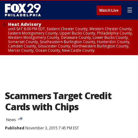
☰
Watch Live
Heat Advisory
until SAT 8:00 PM EDT, Eastern Chester County, Western Chester County,
Eastern Montgomery County, Upper Bucks County, Philadelphia County,
Western Montgomery County, Delaware County, Lower Bucks County,
Somerset County, Southeastern Burlington County, Hunterdon County,
Camden County, Gloucester County, Northwestern Burlington County,
Mercer County, Ocean County, New Castle County
Scammers Target Credit
Cards with Chips
News
Published
November 3, 2015 7:45 PM EST