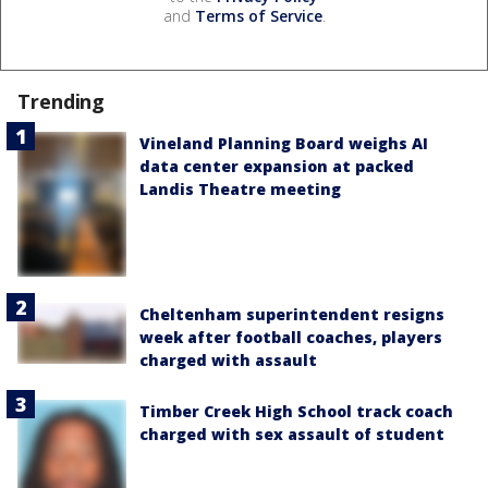
and
Terms of Service
.
Trending
Vineland Planning Board weighs AI
data center expansion at packed
Landis Theatre meeting
Cheltenham superintendent resigns
week after football coaches, players
charged with assault
Timber Creek High School track coach
charged with sex assault of student