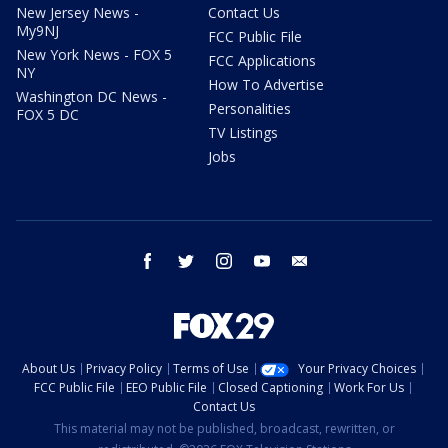
New Jersey News -
Contact Us
My9NJ
FCC Public File
New York News - FOX 5
FCC Applications
NY
How To Advertise
Washington DC News -
Personalities
FOX 5 DC
TV Listings
Jobs
facebook
twitter
instagram
youtube
email
About Us
Privacy Policy
Terms of Use
Your Privacy Choices
FCC Public File
EEO Public File
Closed Captioning
Work For Us
Contact Us
This material may not be published, broadcast, rewritten, or