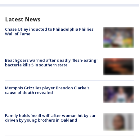
Latest News
Chase Utley inducted to Philadelphia Phillies'
Wall of Fame
Beachgoers warned after deadly 'flesh-eating'
bacteria kills 5 in southern state
Memphis Grizzlies player Brandon Clarke's
cause of death revealed
Family holds 'no ill will' after woman hit by car
driven by young brothers in Oakland