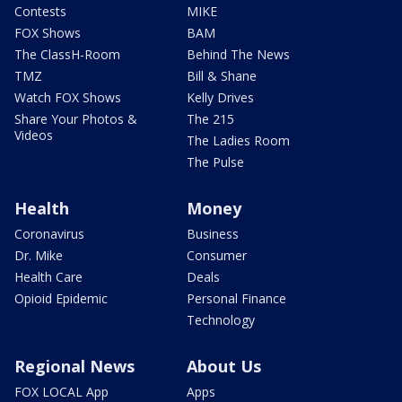
Contests
MIKE
FOX Shows
BAM
The ClassH-Room
Behind The News
TMZ
Bill & Shane
Watch FOX Shows
Kelly Drives
Share Your Photos &
The 215
Videos
The Ladies Room
The Pulse
Health
Money
Coronavirus
Business
Dr. Mike
Consumer
Health Care
Deals
Opioid Epidemic
Personal Finance
Technology
Regional News
About Us
FOX LOCAL App
Apps