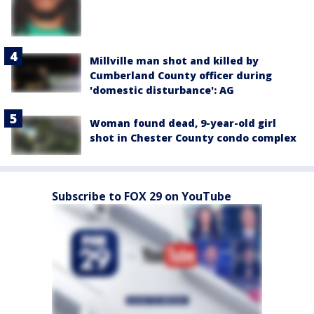
Millville man shot and killed by
Cumberland County officer during
'domestic disturbance': AG
Woman found dead, 9-year-old girl
shot in Chester County condo complex
Subscribe to FOX 29 on YouTube