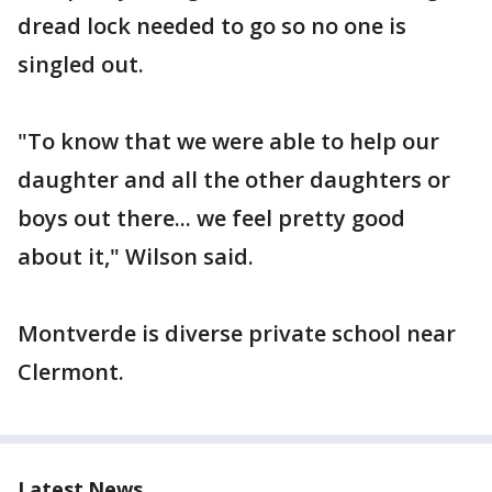
dread lock needed to go so no one is
singled out.
"To know that we were able to help our
daughter and all the other daughters or
boys out there... we feel pretty good
about it," Wilson said.
Montverde is diverse private school near
Clermont.
Latest News