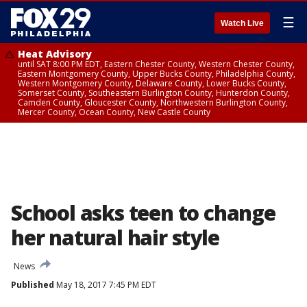
☰
Watch Live
Heat Advisory
until SAT 8:00 PM EDT, Eastern Chester County, Western Chester County,
Eastern Montgomery County, Upper Bucks County, Philadelphia County,
Western Montgomery County, Delaware County, Lower Bucks County,
Somerset County, Southeastern Burlington County, Hunterdon County,
Camden County, Gloucester County, Northwestern Burlington County,
Mercer County, Ocean County, New Castle County
School asks teen to change
her natural hair style
News
Published
May 18, 2017 7:45 PM EDT