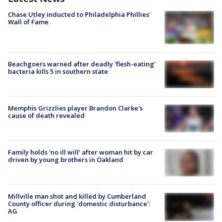
Chase Utley inducted to Philadelphia Phillies'
Wall of Fame
Beachgoers warned after deadly 'flesh-eating'
bacteria kills 5 in southern state
Memphis Grizzlies player Brandon Clarke's
cause of death revealed
Family holds 'no ill will' after woman hit by car
driven by young brothers in Oakland
Millville man shot and killed by Cumberland
County officer during 'domestic disturbance':
AG