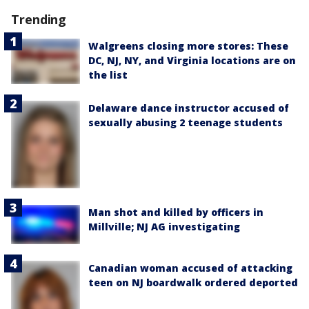
Trending
Walgreens closing more stores: These
DC, NJ, NY, and Virginia locations are on
the list
Delaware dance instructor accused of
sexually abusing 2 teenage students
Man shot and killed by officers in
Millville; NJ AG investigating
Canadian woman accused of attacking
teen on NJ boardwalk ordered deported