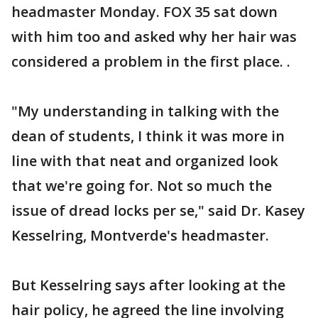
headmaster Monday. FOX 35 sat down
with him too and asked why her hair was
considered a problem in the first place. .
"My understanding in talking with the
dean of students, I think it was more in
line with that neat and organized look
that we're going for. Not so much the
issue of dread locks per se," said Dr. Kasey
Kesselring, Montverde's headmaster.
But Kesselring says after looking at the
hair policy, he agreed the line involving