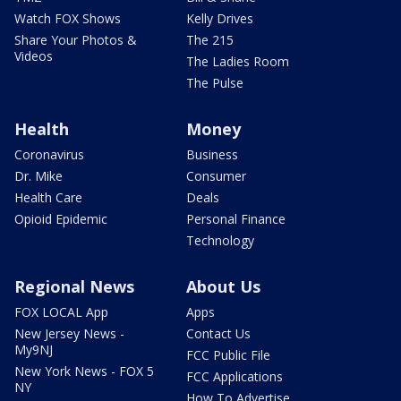
Watch FOX Shows
Kelly Drives
Share Your Photos &
The 215
Videos
The Ladies Room
The Pulse
Health
Money
Coronavirus
Business
Dr. Mike
Consumer
Health Care
Deals
Opioid Epidemic
Personal Finance
Technology
Regional News
About Us
FOX LOCAL App
Apps
New Jersey News -
Contact Us
My9NJ
FCC Public File
New York News - FOX 5
FCC Applications
NY
How To Advertise