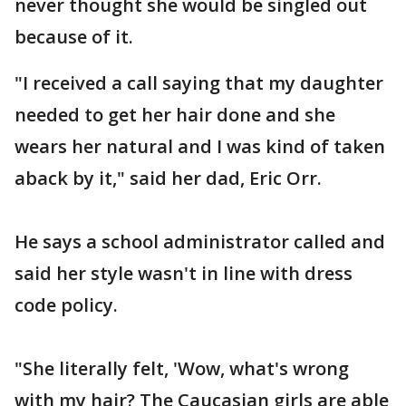
never thought she would be singled out
because of it.
"I received a call saying that my daughter
needed to get her hair done and she
wears her natural and I was kind of taken
aback by it," said her dad, Eric Orr.
He says a school administrator called and
said her style wasn't in line with dress
code policy.
"She literally felt, 'Wow, what's wrong
with my hair? The Caucasian girls are able