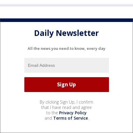
Daily Newsletter
All the news you need to know, every day
By clicking Sign Up, I confirm
that I have read and agree
to the
Privacy Policy
and
Terms of Service
.