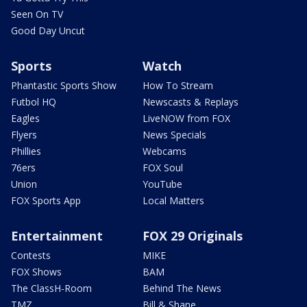
Seen On TV
Good Day Uncut
Sports
Watch
Phantastic Sports Show
How To Stream
Futbol HQ
Newscasts & Replays
Eagles
LiveNOW from FOX
Flyers
News Specials
Phillies
Webcams
76ers
FOX Soul
Union
YouTube
FOX Sports App
Local Matters
Entertainment
FOX 29 Originals
Contests
MIKE
FOX Shows
BAM
The ClassH-Room
Behind The News
TMZ
Bill & Shane