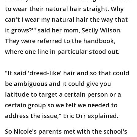
to wear their natural hair straight. Why
can't I wear my natural hair the way that
it grows?'" said her mom, Secily Wilson.
They were referred to the handbook,
where one line in particular stood out.
"It said 'dread-like' hair and so that could
be ambiguous and it could give you
latitude to target a certain person or a
certain group so we felt we needed to
address the issue," Eric Orr explained.
So Nicole's parents met with the school's