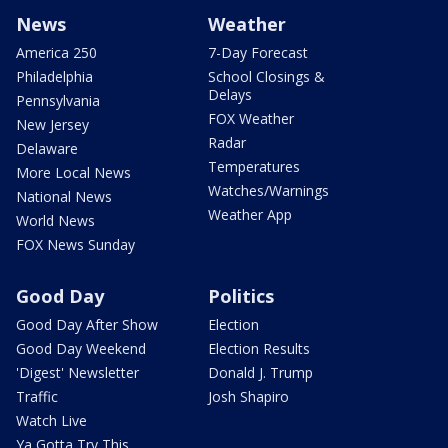
News
Weather
America 250
7-Day Forecast
Philadelphia
School Closings &
Delays
Pennsylvania
FOX Weather
New Jersey
Radar
Delaware
Temperatures
More Local News
Watches/Warnings
National News
Weather App
World News
FOX News Sunday
Good Day
Politics
Good Day After Show
Election
Good Day Weekend
Election Results
'Digest' Newsletter
Donald J. Trump
Traffic
Josh Shapiro
Watch Live
Ya Gotta Try This