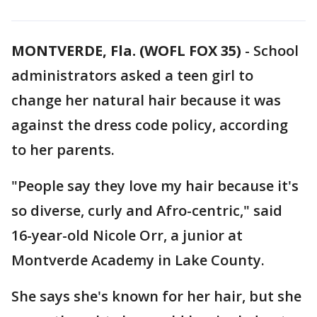
MONTVERDE, Fla. (WOFL FOX 35)
-
School
administrators asked a teen girl to
change her natural hair because it was
against the dress code policy, according
to her parents.
"People say they love my hair because it's
so diverse, curly and Afro-centric," said
16-year-old Nicole Orr, a junior at
Montverde Academy in Lake County.
She says she's known for her hair, but she