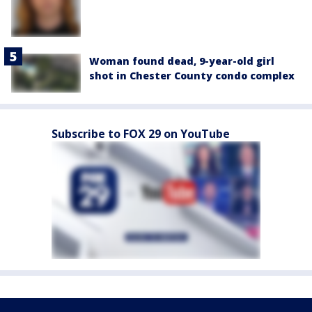
Woman found dead, 9-year-old girl
shot in Chester County condo complex
Subscribe to FOX 29 on YouTube