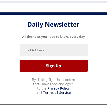
Daily Newsletter
All the news you need to know, every day
By clicking Sign Up, I confirm
that I have read and agree
to the
Privacy Policy
and
Terms of Service
.