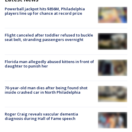
Powerball jackpot hits $856M, Philadelphia
players line up for chance at record prize
Flight canceled after toddler refused to buckle
seat belt, stranding passengers overnight
Florida man allegedly abused kittens in front of
daughter to punish her
70-year-old man dies after being found shot
inside crashed car in North Philadelphia
Roger Craig reveals vascular dementia
diagnosis during Hall of Fame speech