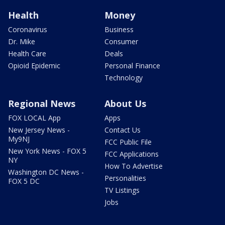
Health
Money
Coronavirus
Business
Dr. Mike
Consumer
Health Care
Deals
Opioid Epidemic
Personal Finance
Technology
Regional News
About Us
FOX LOCAL App
Apps
New Jersey News -
Contact Us
My9NJ
FCC Public File
New York News - FOX 5
FCC Applications
NY
How To Advertise
Washington DC News -
Personalities
FOX 5 DC
TV Listings
Jobs