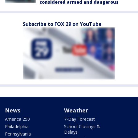
considered armed and dangerous
Subscribe to FOX 29 on YouTube
News
Weather
America 250
7-Day Forecast
Philadelphia
School Closings &
Delays
Pennsylvania