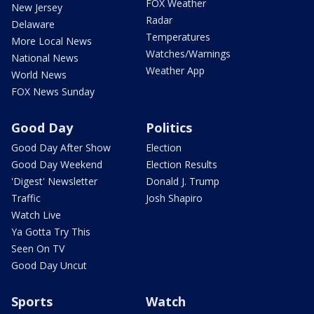
FOX Weather
New Jersey
Radar
Delaware
Temperatures
More Local News
Watches/Warnings
National News
Weather App
World News
FOX News Sunday
Good Day
Politics
Good Day After Show
Election
Good Day Weekend
Election Results
'Digest' Newsletter
Donald J. Trump
Traffic
Josh Shapiro
Watch Live
Ya Gotta Try This
Seen On TV
Good Day Uncut
Sports
Watch