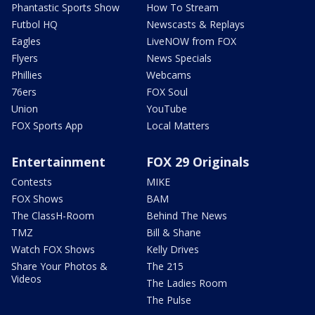
Phantastic Sports Show
How To Stream
Futbol HQ
Newscasts & Replays
Eagles
LiveNOW from FOX
Flyers
News Specials
Phillies
Webcams
76ers
FOX Soul
Union
YouTube
FOX Sports App
Local Matters
Entertainment
FOX 29 Originals
Contests
MIKE
FOX Shows
BAM
The ClassH-Room
Behind The News
TMZ
Bill & Shane
Watch FOX Shows
Kelly Drives
Share Your Photos &
The 215
Videos
The Ladies Room
The Pulse