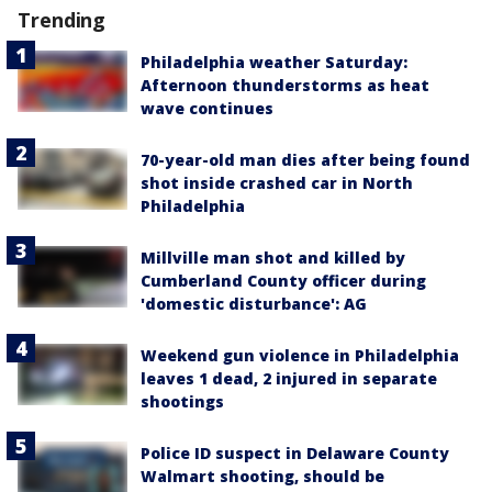
Trending
Philadelphia weather Saturday:
Afternoon thunderstorms as heat
wave continues
70-year-old man dies after being found
shot inside crashed car in North
Philadelphia
Millville man shot and killed by
Cumberland County officer during
'domestic disturbance': AG
Weekend gun violence in Philadelphia
leaves 1 dead, 2 injured in separate
shootings
Police ID suspect in Delaware County
Walmart shooting, should be