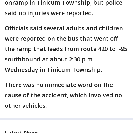
onramp in Tinicum Township, but police
said no injuries were reported.
Officials said several adults and children
were reported on the bus that went off
the ramp that leads from route 420 to I-95
southbound at about 2:30 p.m.
Wednesday in Tinicum Township.
There was no immediate word on the
cause of the accident, which involved no
other vehicles.
Latest News