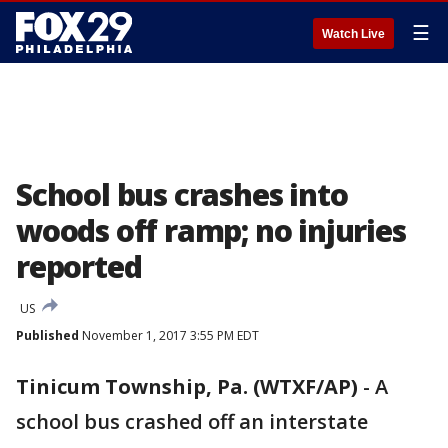
☰
Watch Live
School bus crashes into
woods off ramp; no injuries
reported
US
Published
November 1, 2017 3:55 PM EDT
Tinicum Township, Pa. (WTXF/AP)
-
A
school bus crashed off an interstate