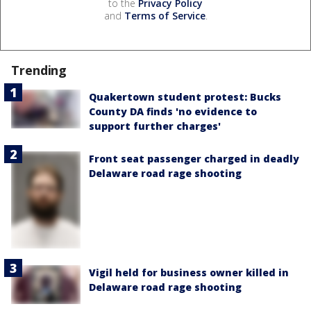
to the
Privacy Policy
and
Terms of Service
.
Trending
Quakertown student protest: Bucks
County DA finds 'no evidence to
support further charges'
Front seat passenger charged in deadly
Delaware road rage shooting
Vigil held for business owner killed in
Delaware road rage shooting