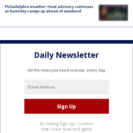
Philadelphia weather: Heat advisory continues
as humidity ramps up ahead of weekend
Daily Newsletter
All the news you need to know, every day
By clicking Sign Up, I confirm
that I have read and agree