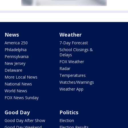
News
Weather
America 250
7-Day Forecast
Philadelphia
School Closings &
Delays
Pennsylvania
FOX Weather
New Jersey
Radar
Delaware
Temperatures
More Local News
Watches/Warnings
National News
Weather App
World News
FOX News Sunday
Good Day
Politics
Good Day After Show
Election
Good Day Weekend
Election Results