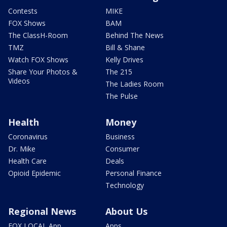
Contests
MIKE
FOX Shows
BAM
The ClassH-Room
Behind The News
TMZ
Bill & Shane
Watch FOX Shows
Kelly Drives
Share Your Photos &
The 215
Videos
The Ladies Room
The Pulse
Health
Money
Coronavirus
Business
Dr. Mike
Consumer
Health Care
Deals
Opioid Epidemic
Personal Finance
Technology
Regional News
About Us
FOX LOCAL App
Apps