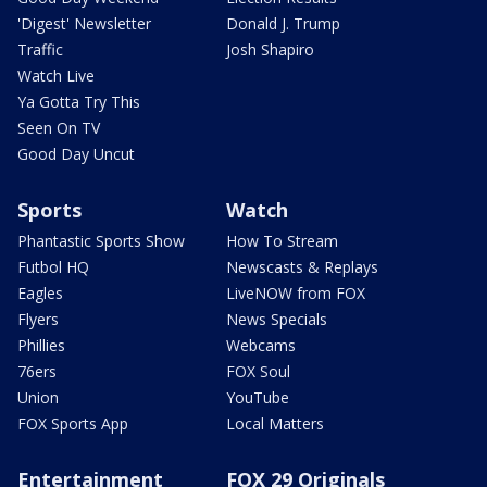
'Digest' Newsletter
Donald J. Trump
Traffic
Josh Shapiro
Watch Live
Ya Gotta Try This
Seen On TV
Good Day Uncut
Sports
Watch
Phantastic Sports Show
How To Stream
Futbol HQ
Newscasts & Replays
Eagles
LiveNOW from FOX
Flyers
News Specials
Phillies
Webcams
76ers
FOX Soul
Union
YouTube
FOX Sports App
Local Matters
Entertainment
FOX 29 Originals