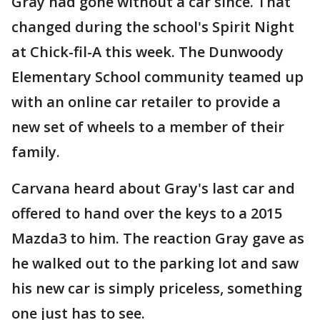
Gray had gone without a car since. That
changed during the school's Spirit Night
at Chick-fil-A this week. The Dunwoody
Elementary School community teamed up
with an online car retailer to provide a
new set of wheels to a member of their
family.
Carvana heard about Gray's last car and
offered to hand over the keys to a 2015
Mazda3 to him. The reaction Gray gave as
he walked out to the parking lot and saw
his new car is simply priceless, something
one just has to see.