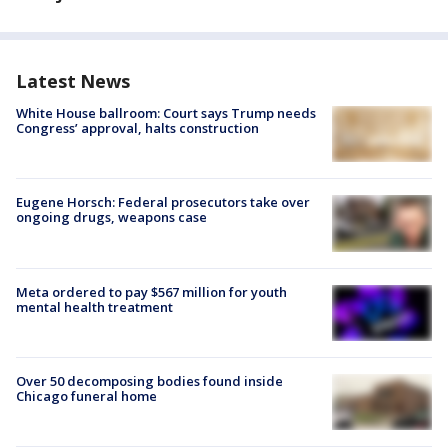
Latest News
White House ballroom: Court says Trump needs
Congress’ approval, halts construction
Eugene Horsch: Federal prosecutors take over
ongoing drugs, weapons case
Meta ordered to pay $567 million for youth
mental health treatment
Over 50 decomposing bodies found inside
Chicago funeral home