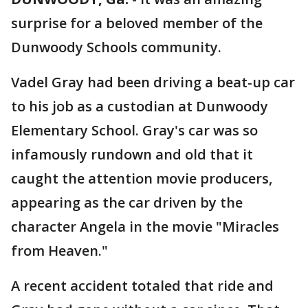
surprise for a beloved member of the
Dunwoody Schools community.
Vadel Gray had been driving a beat-up car
to his job as a custodian at Dunwoody
Elementary School. Gray's car was so
infamously rundown and old that it
caught the attention movie producers,
appearing as the car driven by the
character Angela in the movie "Miracles
from Heaven."
A recent accident totaled that ride and