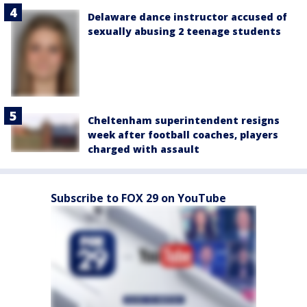
Delaware dance instructor accused of
sexually abusing 2 teenage students
Cheltenham superintendent resigns
week after football coaches, players
charged with assault
Subscribe to FOX 29 on YouTube