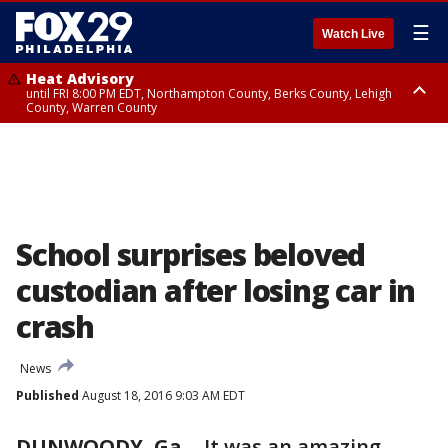
☰
Watch Live
Heat Advisory
until FRI 8:00 PM EDT, Northampton County, Berks County, Lehigh
County, Warren County
Heat Advisory
until SAT 8:00 PM EDT, Eastern Chester County, Western Chester County,
Eastern Montgomery County, Upper Bucks County, Philadelphia County,
Western Montgomery County, Delaware County, Lower Bucks County,
Somerset County, Southeastern Burlington County, Hunterdon County,
Camden County, Gloucester County, Northwestern Burlington County,
Mercer County, Ocean County, New Castle County
School surprises beloved
custodian after losing car in
crash
News
Published
August 18, 2016 9:03 AM EDT
DUNWOODY, Ga.
-
It was an amazing