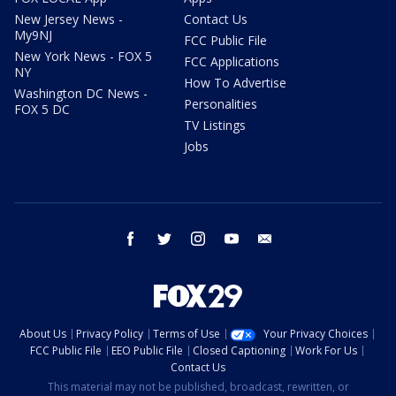
New Jersey News -
Contact Us
My9NJ
FCC Public File
New York News - FOX 5
FCC Applications
NY
How To Advertise
Washington DC News -
Personalities
FOX 5 DC
TV Listings
Jobs
facebook
twitter
instagram
youtube
email
About Us
Privacy Policy
Terms of Use
Your Privacy Choices
FCC Public File
EEO Public File
Closed Captioning
Work For Us
Contact Us
This material may not be published, broadcast, rewritten, or