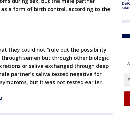
oms during sex, but the male partner
DelC
sear
 as a form of birth control, according to the
hat they could not "rule out the possibility
t through semen but through other biologic
A
secretions or saliva exchanged through deep
ale partner's saliva tested negative for
 symptoms, but it was not tested earlier.
M