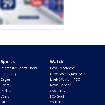
Sports
Watch
Phantastic Sports Show
How To Stream
Futbol HQ
Newscasts & Replays
Eagles
LiveNOW from FOX
Flyers
News Specials
Phillies
Webcams
76ers
FOX Soul
Union
YouTube