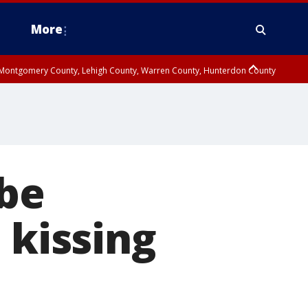
More
n Montgomery County, Lehigh County, Warren County, Hunterdon County
County, Southeastern Burlington County, Camden County, Gloucester
 be
 kissing