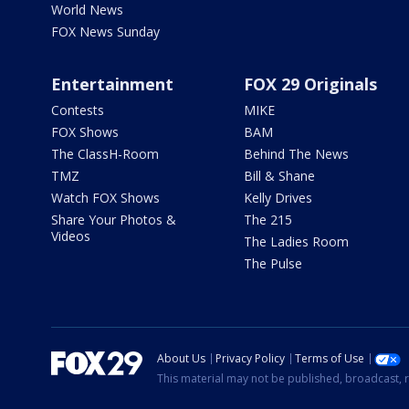
World News
FOX News Sunday
Entertainment
FOX 29 Originals
Contests
MIKE
FOX Shows
BAM
The ClassH-Room
Behind The News
TMZ
Bill & Shane
Watch FOX Shows
Kelly Drives
Share Your Photos &
The 215
Videos
The Ladies Room
The Pulse
About Us
Privacy Policy
Terms of Use
This material may not be published, broadcast, r