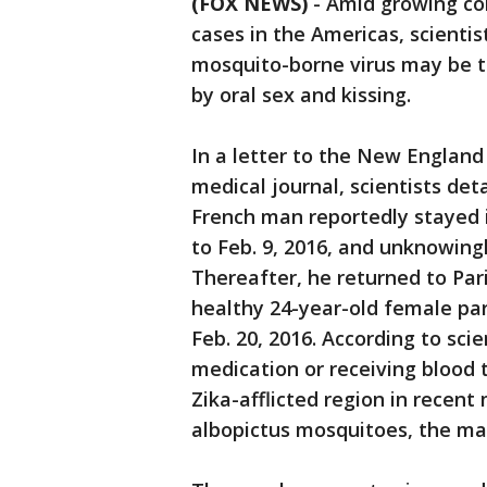
(FOX NEWS)
-
Amid growing co
cases in the Americas, scientis
mosquito-borne virus may be tr
by oral sex and kissing.
In a letter to the New England
medical journal, scientists det
French man reportedly stayed in
to Feb. 9, 2016, and unknowingl
Thereafter, he returned to Par
healthy 24-year-old female p
Feb. 20, 2016. According to scie
medication or receiving blood 
Zika-afflicted region in recen
albopictus mosquitoes, the main