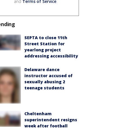
and
Terms of Service
.
ending
SEPTA to close 11th
Street Station for
yearlong project
addressing accessibility
Delaware dance
instructor accused of
sexually abusing 2
teenage students
Cheltenham
superintendent resigns
week after football