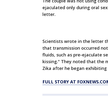
The couple was not using cond
ejaculated only during oral sex
letter.
Scientists wrote in the letter t
that transmission occurred no
fluids, such as pre-ejaculate 
kissing." They noted that the m
Zika after he began exhibiting
FULL STORY AT FOXNEWS.CO