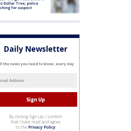
o Dollar Tree, police
ching for suspect
Daily Newsletter
ll the news you need to know, every day
By clicking Sign Up, I confirm
that I have read and agree
to the
Privacy Policy