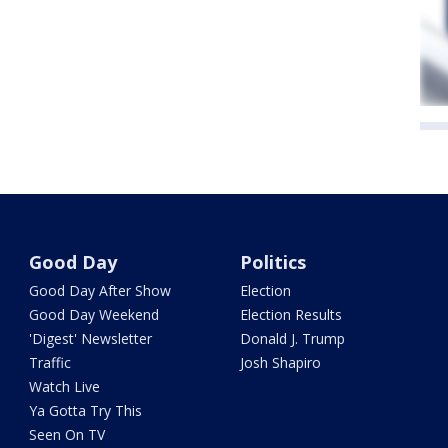
Good Day
Politics
Good Day After Show
Election
Good Day Weekend
Election Results
'Digest' Newsletter
Donald J. Trump
Traffic
Josh Shapiro
Watch Live
Ya Gotta Try This
Seen On TV