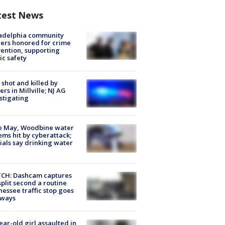
test News
ladelphia community
ers honored for crime
ention, supporting
ic safety
shot and killed by
cers in Millville; NJ AG
stigating
e May, Woodbine water
ems hit by cyberattack;
cials say drinking water
CH: Dashcam captures
split second a routine
essee traffic stop goes
eways
ear-old girl assaulted in