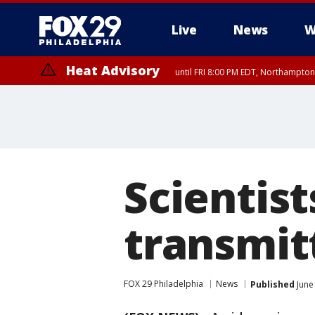
Live
News
W
Heat Advisory
until FRI 8:00 PM EDT, Northampto
Heat Advisory
until SAT 8:00 PM EDT, Eastern Chester County, Eastern Montgomery
County, Northwestern Burlington County, Mercer County, Ocean Coun
Scientist
transmitt
FOX 29 Philadelphia
News
Published
June