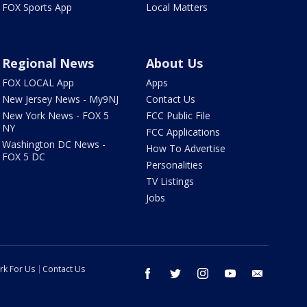
FOX Sports App
Local Matters
Regional News
About Us
FOX LOCAL App
Apps
New Jersey News - My9NJ
Contact Us
New York News - FOX 5
FCC Public File
NY
FCC Applications
Washington DC News -
How To Advertise
FOX 5 DC
Personalities
TV Listings
Jobs
rk For Us
Contact Us
facebook
twitter
instagram
youtube
email