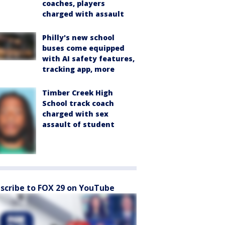
coaches, players
charged with assault
Philly's new school
buses come equipped
with AI safety features,
tracking app, more
Timber Creek High
School track coach
charged with sex
assault of student
scribe to FOX 29 on YouTube