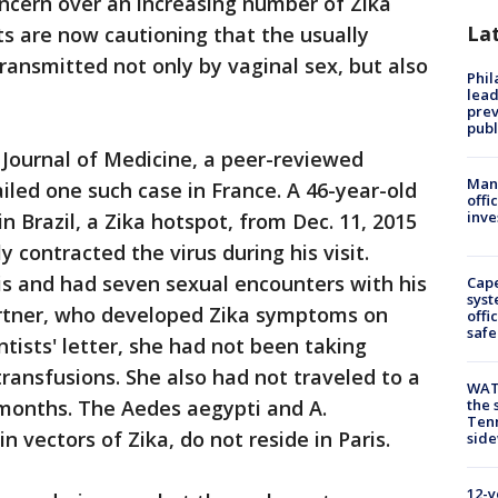
ncern over an increasing number of Zika
La
ts are now cautioning that the usually
ansmitted not only by vaginal sex, but also
Phi
lead
prev
publ
 Journal of Medicine, a peer-reviewed
Man 
ailed one such case in France. A 46-year-old
offi
inve
 Brazil, a Zika hotspot, from Dec. 11, 2015
y contracted the virus during his visit.
is and had seven sexual encounters with his
Cap
syst
artner, who developed Zika symptoms on
offi
safe
ntists' letter, she had not been taking
transfusions. She also had not traveled to a
WAT
t months. The Aedes aegypti and A.
the 
Tenn
 vectors of Zika, do not reside in Paris.
sid
12-y