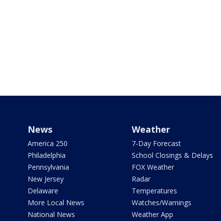
News
Weather
America 250
7-Day Forecast
Philadelphia
School Closings & Delays
Pennsylvania
FOX Weather
New Jersey
Radar
Delaware
Temperatures
More Local News
Watches/Warnings
National News
Weather App