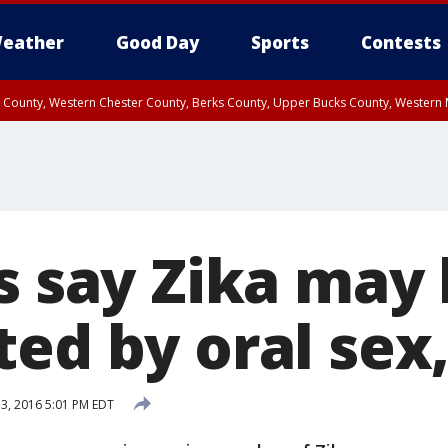
eather
Good Day
Sports
Contests
n County, Western Chester County, Berks County, Upper Bucks County, Wester
 County, Philadelphia County, Delaware County, Lower Bucks County, Somerset 
ty, New Castle County
s say Zika may
ed by oral sex,
 3, 2016 5:01 PM EDT