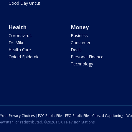
Good Day Uncut
Health
Money
Coronavirus
Business
Dr. Mike
Consumer
Health Care
Deals
Opioid Epidemic
Personal Finance
Technology
Your Privacy Choices
FCC Public File
EEO Public File
Closed Captioning
Wo
ewritten, or redistributed. ©2026 FOX Television Stations