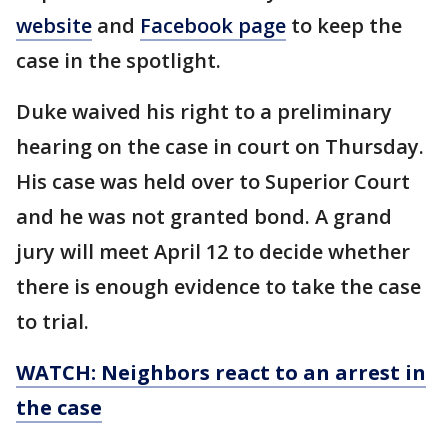
website
and
Facebook page
to keep the
case in the spotlight.
Duke waived his right to a preliminary
hearing on the case in court on Thursday.
His case was held over to Superior Court
and he was not granted bond. A grand
jury will meet April 12 to decide whether
there is enough evidence to take the case
to trial.
WATCH: Neighbors react to an arrest in
the case