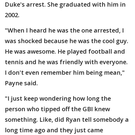
Duke's arrest. She graduated with him in
2002.
"When I heard he was the one arrested, I
was shocked because he was the cool guy.
He was awesome. He played football and
tennis and he was friendly with everyone.
I don't even remember him being mean,"
Payne said.
"I just keep wondering how long the
person who tipped off the GBI knew
something. Like, did Ryan tell somebody a
long time ago and they just came