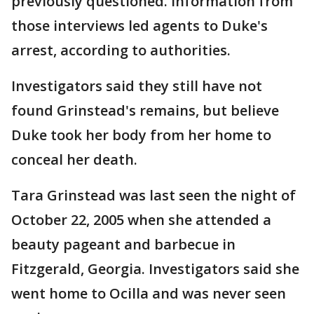
previously questioned. Information from
those interviews led agents to Duke's
arrest, according to authorities.
Investigators said they still have not
found Grinstead's remains, but believe
Duke took her body from her home to
conceal her death.
Tara Grinstead was last seen the night of
October 22, 2005 when she attended a
beauty pageant and barbecue in
Fitzgerald, Georgia. Investigators said she
went home to Ocilla and was never seen