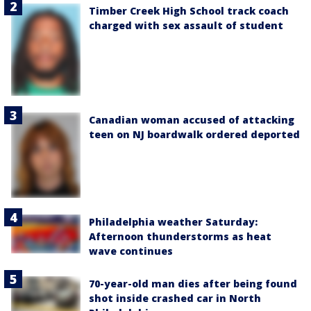
Timber Creek High School track coach
charged with sex assault of student
Canadian woman accused of attacking
teen on NJ boardwalk ordered deported
Philadelphia weather Saturday:
Afternoon thunderstorms as heat
wave continues
70-year-old man dies after being found
shot inside crashed car in North