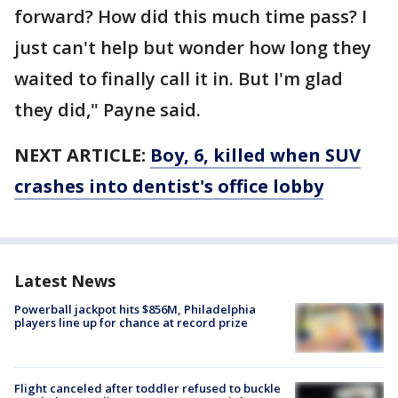
forward? How did this much time pass? I
just can't help but wonder how long they
waited to finally call it in. But I'm glad
they did," Payne said.
NEXT ARTICLE:
Boy, 6, killed when SUV
crashes into dentist's office lobby
Latest News
Powerball jackpot hits $856M, Philadelphia
players line up for chance at record prize
Flight canceled after toddler refused to buckle