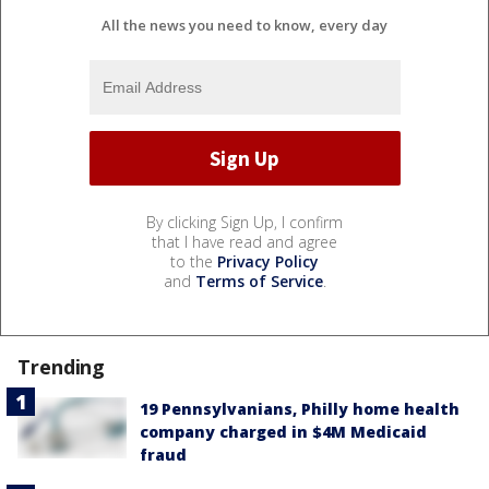
All the news you need to know, every day
By clicking Sign Up, I confirm
that I have read and agree
to the
Privacy Policy
and
Terms of Service
.
Trending
19 Pennsylvanians, Philly home health
company charged in $4M Medicaid
fraud