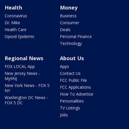
Health
Money
Coronavirus
Business
Dr. Mike
Consumer
Health Care
Deals
Opioid Epidemic
Personal Finance
Technology
Regional News
About Us
FOX LOCAL App
Apps
New Jersey News -
Contact Us
My9NJ
FCC Public File
New York News - FOX 5
FCC Applications
NY
How To Advertise
Washington DC News -
Personalities
FOX 5 DC
TV Listings
Jobs