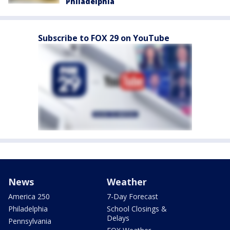
Philadelphia
Subscribe to FOX 29 on YouTube
News
Weather
America 250
7-Day Forecast
Philadelphia
School Closings &
Delays
Pennsylvania