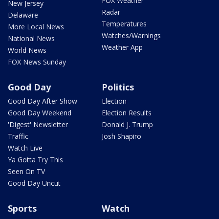
FOX Weather
New Jersey
Radar
Delaware
Temperatures
More Local News
Watches/Warnings
National News
Weather App
World News
FOX News Sunday
Good Day
Politics
Good Day After Show
Election
Good Day Weekend
Election Results
'Digest' Newsletter
Donald J. Trump
Traffic
Josh Shapiro
Watch Live
Ya Gotta Try This
Seen On TV
Good Day Uncut
Sports
Watch