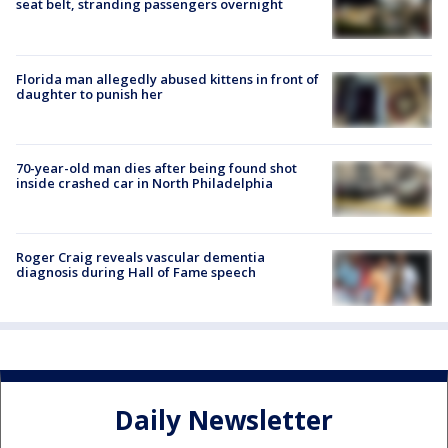
seat belt, stranding passengers overnight
Florida man allegedly abused kittens in front of
daughter to punish her
70-year-old man dies after being found shot
inside crashed car in North Philadelphia
Roger Craig reveals vascular dementia
diagnosis during Hall of Fame speech
Daily Newsletter