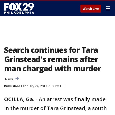
☰
Watch Live
Search continues for Tara
Grinstead's remains after
man charged with murder
News
Published
February 24, 2017 7:03 PM EST
OCILLA, Ga.
-
An arrest was finally made
in the murder of Tara Grinstead, a south