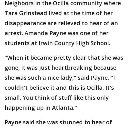
Neighbors in the Ocilla community where
Tara Grinstead lived at the time of her
disappearance are relieved to hear of an
arrest. Amanda Payne was one of her
students at Irwin County High School.
"When it became pretty clear that she was
gone, it was just heartbreaking because
she was such a nice lady," said Payne. "I
couldn't believe it and this is Ocilla. It's
small. You think of stuff like this only
happening up in Atlanta."
Payne said she was stunned to hear of