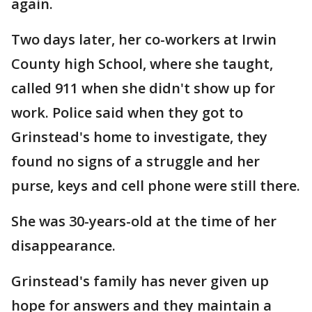
again.
Two days later, her co-workers at Irwin
County high School, where she taught,
called 911 when she didn't show up for
work. Police said when they got to
Grinstead's home to investigate, they
found no signs of a struggle and her
purse, keys and cell phone were still there.
She was 30-years-old at the time of her
disappearance.
Grinstead's family has never given up
hope for answers and they maintain a