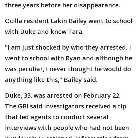
three years before her disappearance.
Ocilla resident Lakin Bailey went to school
with Duke and knew Tara.
"I am just shocked by who they arrested. I
went to school with Ryan and although he
was peculiar, I never thought he would do
anything like this," Bailey said.
Duke, 33, was arrested on February 22.
The GBI said investigators received a tip
that led agents to conduct several
interviews with people who had not been