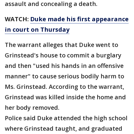
assault and concealing a death.
WATCH:
Duke made his first appearance
in court on Thursday
The warrant alleges that Duke went to
Grinstead's house to commit a burglary
and then "used his hands in an offensive
manner" to cause serious bodily harm to
Ms. Grinstead. According to the warrant,
Grinstead was killed inside the home and
her body removed.
Police said Duke attended the high school
where Grinstead taught, and graduated