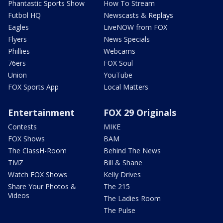
Phantastic Sports Show
How To Stream
Futbol HQ
Newscasts & Replays
Eagles
LiveNOW from FOX
Flyers
News Specials
Phillies
Webcams
76ers
FOX Soul
Union
YouTube
FOX Sports App
Local Matters
Entertainment
FOX 29 Originals
Contests
MIKE
FOX Shows
BAM
The ClassH-Room
Behind The News
TMZ
Bill & Shane
Watch FOX Shows
Kelly Drives
Share Your Photos &
The 215
Videos
The Ladies Room
The Pulse