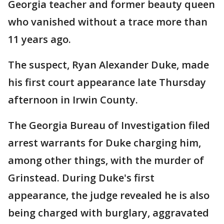
Georgia teacher and former beauty queen
who vanished without a trace more than
11 years ago.
The suspect, Ryan Alexander Duke, made
his first court appearance late Thursday
afternoon in Irwin County.
The Georgia Bureau of Investigation filed
arrest warrants for Duke charging him,
among other things, with the murder of
Grinstead. During Duke's first
appearance, the judge revealed he is also
being charged with burglary, aggravated