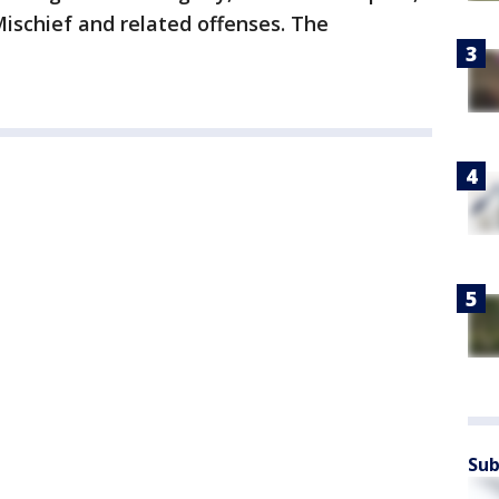
Mischief and related offenses. The
Sub