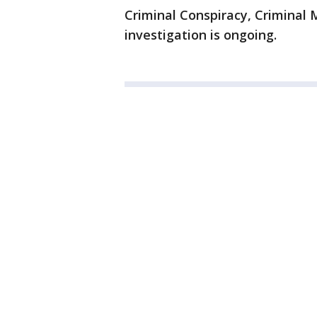
Criminal Conspiracy, Criminal 
investigation is ongoing.