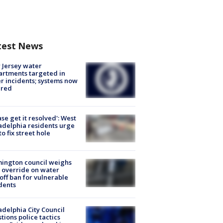
test News
Jersey water
rtments targeted in
r incidents; systems now
ured
ase get it resolved': West
adelphia residents urge
 to fix street hole
ington council weighs
 override on water
off ban for vulnerable
dents
adelphia City Council
tions police tactics