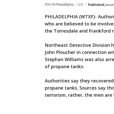
FOX 29 Philadelphia
U.S.
Published
Januar
PHILADELPHIA (WTXF)- Authori
who are believed to be involve
the Torresdale and Frankford 
Northeast Detective Division h
John Ploucher in connection wi
Stephan Williams was also arre
of propane tanks.
Authorities say they recovered
propane tanks. Sources say thi
terrorism, rather, the men are 