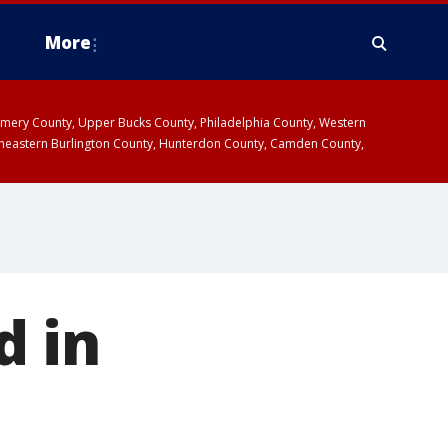
More
omery County, Upper Bucks County, Philadelphia County, Western
heastern Burlington County, Hunterdon County, Camden County,
d in