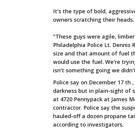
It's the type of bold, aggressi
owners scratching their heads.
"These guys were agile, limber 
Philadelphia Police Lt. Dennis
size and that amount of fuel t
would use the fuel. We're tryi
isn't something going we didn
Police say on December 17 th ,
darkness but in plain-sight of
at 4720 Pennypack at James Mor
contractor. Police say the susp
hauled-off a dozen propane tan
according to investigators.