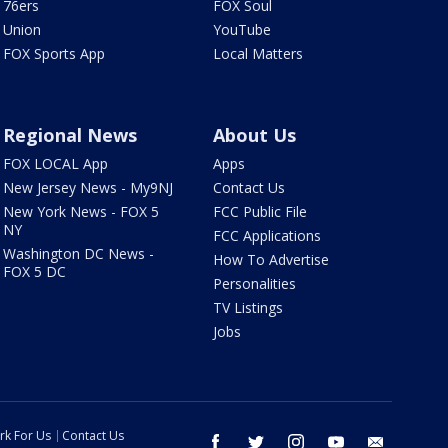
76ers
FOX Soul
Union
YouTube
FOX Sports App
Local Matters
Regional News
About Us
FOX LOCAL App
Apps
New Jersey News - My9NJ
Contact Us
New York News - FOX 5
FCC Public File
NY
FCC Applications
Washington DC News -
How To Advertise
FOX 5 DC
Personalities
TV Listings
Jobs
rk For Us
Contact Us
facebook
twitter
instagram
youtube
email