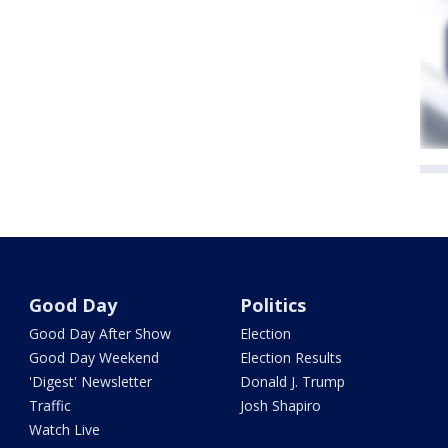
Good Day
Politics
Good Day After Show
Election
Good Day Weekend
Election Results
'Digest' Newsletter
Donald J. Trump
Traffic
Josh Shapiro
Watch Live