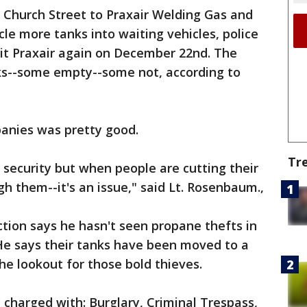
Church Street to Praxair Welding Gas and
e more tanks into waiting vehicles, police
 hit Praxair again on December 22nd. The
ks--some empty--some not, according to
panies was pretty good.
Tr
 security but when people are cutting their
h them--it's an issue," said Lt. Rosenbaum.,
tion says he hasn't seen propane thefts in
 He says their tanks have been moved to a
he lookout for those bold thieves.
 charged with: Burglary, Criminal Trespass,