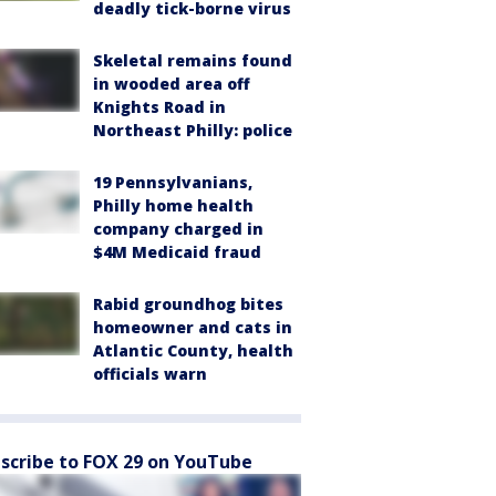
deadly tick-borne virus
Skeletal remains found
in wooded area off
Knights Road in
Northeast Philly: police
19 Pennsylvanians,
Philly home health
company charged in
$4M Medicaid fraud
Rabid groundhog bites
homeowner and cats in
Atlantic County, health
officials warn
scribe to FOX 29 on YouTube