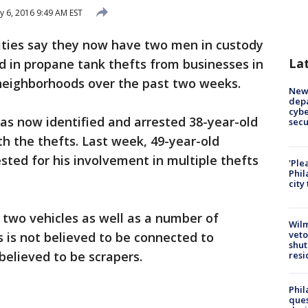
y 6, 2016 9:49 AM EST
ties say they now have two men in custody
La
d in propane tank thefts from businesses in
neighborhoods over the past two weeks.
New 
depa
cybe
as now identified and arrested 38-year-old
sec
th the thefts. Last week, 49-year-old
sted for his involvement in multiple thefts
'Ple
Phil
city
 two vehicles as well as a number of
Wilm
veto
s is not believed to be connected to
shut
believed to be scrapers.
resi
Phil
ques