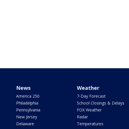
News
Weather
America 250
7-Day Forecast
Philadelphia
School Closings & Delays
Pennsylvania
FOX Weather
New Jersey
Radar
Delaware
Temperatures