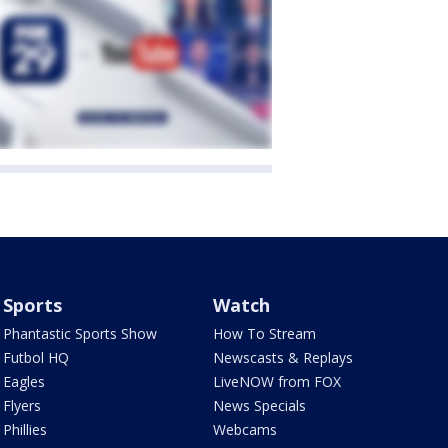
Sports
Watch
Phantastic Sports Show
How To Stream
Futbol HQ
Newscasts & Replays
Eagles
LiveNOW from FOX
Flyers
News Specials
Phillies
Webcams