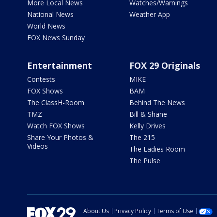
More Local News
Watches/Warnings
National News
Weather App
World News
FOX News Sunday
Entertainment
FOX 29 Originals
Contests
MIKE
FOX Shows
BAM
The ClassH-Room
Behind The News
TMZ
Bill & Shane
Watch FOX Shows
Kelly Drives
Share Your Photos &
The 215
Videos
The Ladies Room
The Pulse
About Us
Privacy Policy
Terms of Use