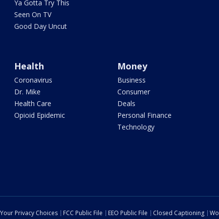
Ya Gotta Try This
Seen On TV
Good Day Uncut
Health
Money
Coronavirus
Business
Dr. Mike
Consumer
Health Care
Deals
Opioid Epidemic
Personal Finance
Technology
Your Privacy Choices
FCC Public File
EEO Public File
Closed Captioning
Wo