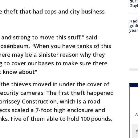
duri
Gay
ve theft that had cops and city business
Had
guil
year
and strong to move this stuff," said
 Rosenbaum. "When you have tanks of this
here may be a sinister reason why they
ng to cover our bases to make sure there
't know about"
 the thieves moved in under the cover of
 security cameras. The first theft happened
rissey Construction, which is a road
ects scaled a 7-foot high enclosure and
A
ks. Five of them able to hold 100 pounds,