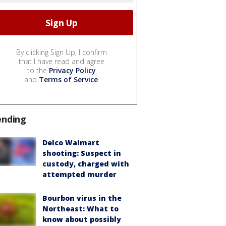
By clicking Sign Up, I confirm
that I have read and agree
to the
Privacy Policy
and
Terms of Service
.
ending
Delco Walmart
shooting: Suspect in
custody, charged with
attempted murder
Bourbon virus in the
Northeast: What to
know about possibly