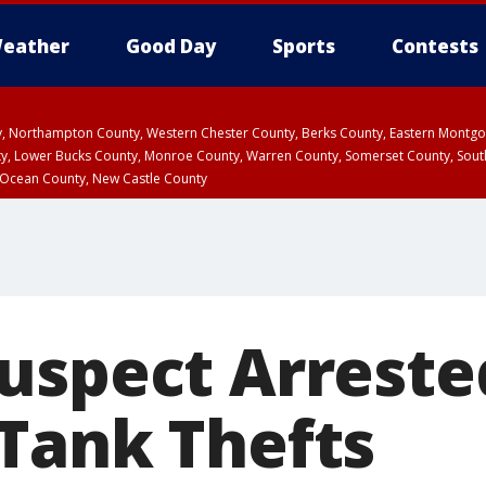
eather
Good Day
Sports
Contests
ty, Northampton County, Western Chester County, Berks County, Eastern Montg
y, Lower Bucks County, Monroe County, Warren County, Somerset County, Sout
 Ocean County, New Castle County
uspect Arreste
Tank Thefts