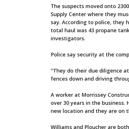
The suspects moved onto 2300 
Supply Center where they muscl
say. According to police, they
total haul was 43 propane tan
investigators.
Police say security at the com
"They do their due diligence at
fences down and driving throug
A worker at Morrissey Construc
over 30 years in the business.
new location and they are on t
Williams and Ploucher are both