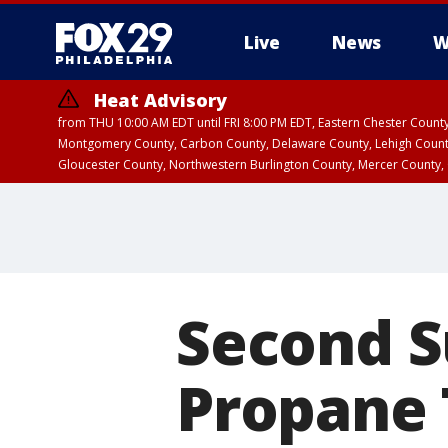
Live
News
W
Heat Advisory
from THU 10:00 AM EDT until FRI 8:00 PM EDT, Eastern Chester Coun
Montgomery County, Carbon County, Delaware County, Lehigh Count
Gloucester County, Northwestern Burlington County, Mercer County,
Second S
Propane 