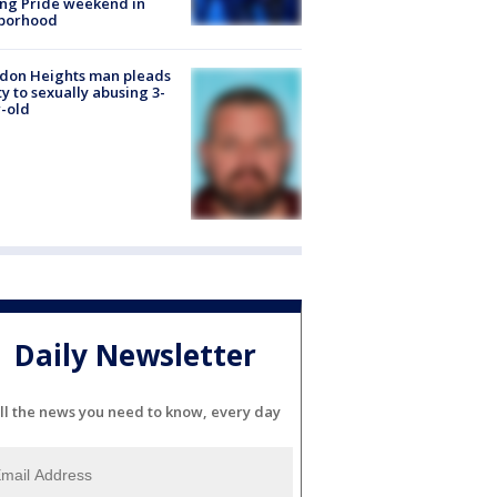
ng Pride weekend in
borhood
don Heights man pleads
ty to sexually abusing 3-
-old
Daily Newsletter
ll the news you need to know, every day