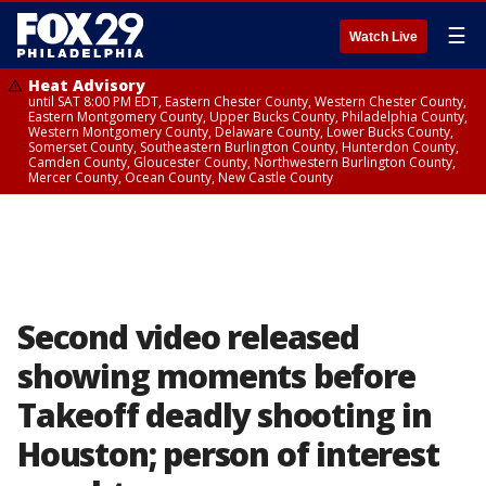
☰
Watch Live
Heat Advisory
until SAT 8:00 PM EDT, Eastern Chester County, Western Chester County,
Eastern Montgomery County, Upper Bucks County, Philadelphia County,
Western Montgomery County, Delaware County, Lower Bucks County,
Somerset County, Southeastern Burlington County, Hunterdon County,
Camden County, Gloucester County, Northwestern Burlington County,
Mercer County, Ocean County, New Castle County
Second video released
showing moments before
Takeoff deadly shooting in
Houston; person of interest