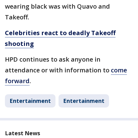
wearing black was with Quavo and
Takeoff.
Celebrities react to deadly Takeoff
shooting
HPD continues to ask anyone in
attendance or with information to
come
forward
.
Entertainment
Entertainment
Latest News