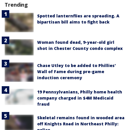
Trending
Spotted lanternflies are spreading. A
bipartisan bill aims to fight back
Woman found dead, 9-year-old girl
shot in Chester County condo complex
Chase Utley to be added to Phillies'
Wall of Fame during pre-game
induction ceremony
19 Pennsylvanians, Philly home health
company charged in $4M Medicaid
fraud
Skeletal remains found in wooded area
off Knights Road in Northeast Philly:
police