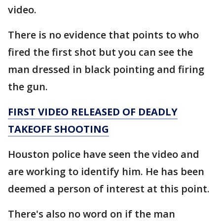
video.
There is no evidence that points to who
fired the first shot but you can see the
man dressed in black pointing and firing
the gun.
FIRST VIDEO RELEASED OF DEADLY
TAKEOFF SHOOTING
Houston police have seen the video and
are working to identify him. He has been
deemed a person of interest at this point.
There's also no word on if the man