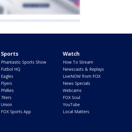
Sports
Watch
Phantastic Sports Show
How To Stream
Futbol HQ
Newscasts & Replays
Eagles
LiveNOW from FOX
Flyers
News Specials
Phillies
Webcams
76ers
FOX Soul
Union
YouTube
FOX Sports App
Local Matters