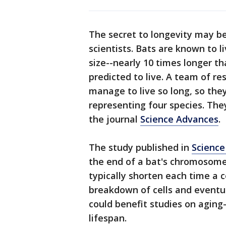
The secret to longevity may be
scientists. Bats are known to l
size--nearly 10 times longer t
predicted to live. A team of r
manage to live so long, so the
representing four species. The
the journal
Science Advances
.
The study published in
Science
the end of a bat's chromosome
typically shorten each time a c
breakdown of cells and eventua
could benefit studies on aging
lifespan.