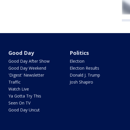
Good Day
Politics
Good Day After Show
Election
Good Day Weekend
Election Results
'Digest' Newsletter
Donald J. Trump
Traffic
Josh Shapiro
Watch Live
Ya Gotta Try This
Seen On TV
Good Day Uncut