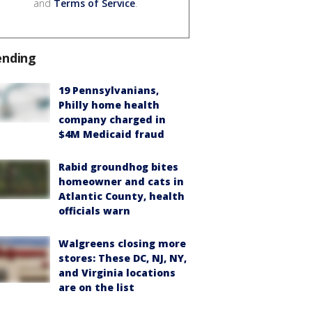
and
Terms of Service
.
ending
19 Pennsylvanians,
Philly home health
company charged in
$4M Medicaid fraud
Rabid groundhog bites
homeowner and cats in
Atlantic County, health
officials warn
Walgreens closing more
stores: These DC, NJ, NY,
and Virginia locations
are on the list