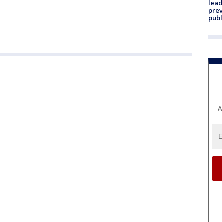
lead
prev
publ
A