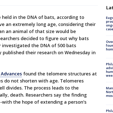
La
 held in the DNA of bats, according to
Euge
pros
ive an extremely long age, considering their
ong
cas
han an animal of that size would be
esearchers decided to figure out why bats
Ove
y investigated the DNA of 500 bats
foun
hom
y published their research on Wednesday in
Phil
advi
humi
 Advances
found the telomere structures at
wee
s do not shorten with age. Telomeres
ell divides. The process leads to the
Man 
Nort
lly, death. Researchers say the finding
mos
--with the hope of extending a person's
Phi