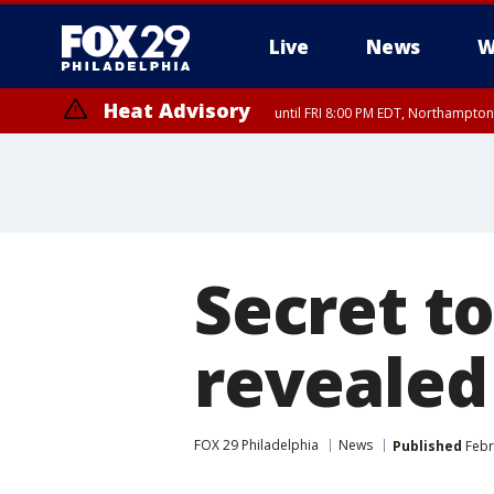
Live
News
W
Heat Advisory
until FRI 8:00 PM EDT, Northampto
Heat Advisory
until SAT 8:00 PM EDT, Eastern Chester County, Western Chester Co
Somerset County, Southeastern Burlington County, Hunterdon Count
Secret to
revealed
FOX 29 Philadelphia
News
Published
Febr