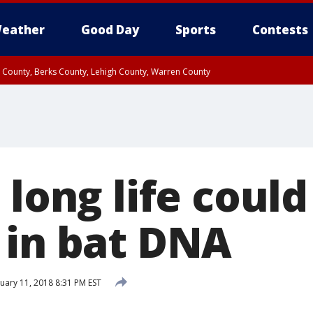
eather
Good Day
Sports
Contests
n County, Berks County, Lehigh County, Warren County
unty, Eastern Montgomery County, Upper Bucks County, Philadelphia County, W
y, Camden County, Gloucester County, Northwestern Burlington County, Mercer
 long life could
 in bat DNA
uary 11, 2018 8:31 PM EST