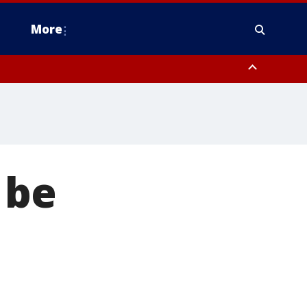
More
estern Montgomery County, Delaware County, Lower Bucks County,
 County, Ocean County, New Castle County
 be