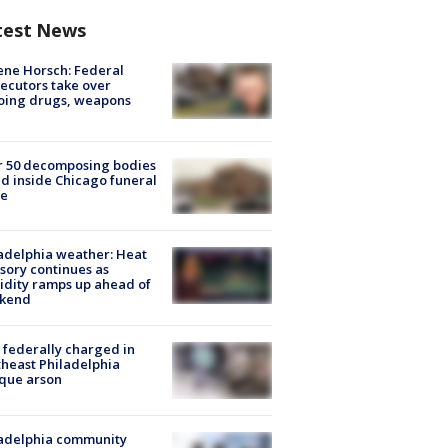
test News
ne Horsch: Federal
ecutors take over
oing drugs, weapons
e
r 50 decomposing bodies
d inside Chicago funeral
e
adelphia weather: Heat
sory continues as
dity ramps up ahead of
kend
federally charged in
heast Philadelphia
que arson
ladelphia community