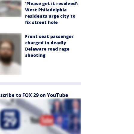
'Please get it resolved':
West Philadelphia
residents urge city to
fix street hole
Front seat passenger
charged in deadly
Delaware road rage
shooting
scribe to FOX 29 on YouTube