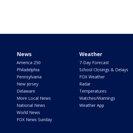
News
Weather
America 250
7-Day Forecast
Philadelphia
School Closings & Delays
Pennsylvania
FOX Weather
New Jersey
Radar
Delaware
Temperatures
More Local News
Watches/Warnings
National News
Weather App
World News
FOX News Sunday