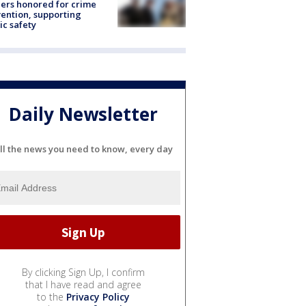
ers honored for crime
ention, supporting
ic safety
Daily Newsletter
ll the news you need to know, every day
By clicking Sign Up, I confirm
that I have read and agree
to the
Privacy Policy