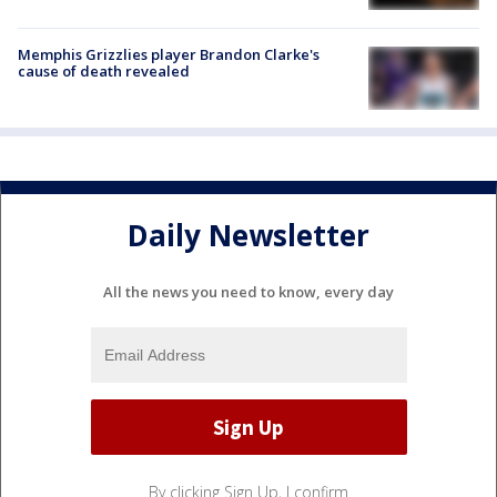
Memphis Grizzlies player Brandon Clarke's
cause of death revealed
Daily Newsletter
All the news you need to know, every day
By clicking Sign Up, I confirm