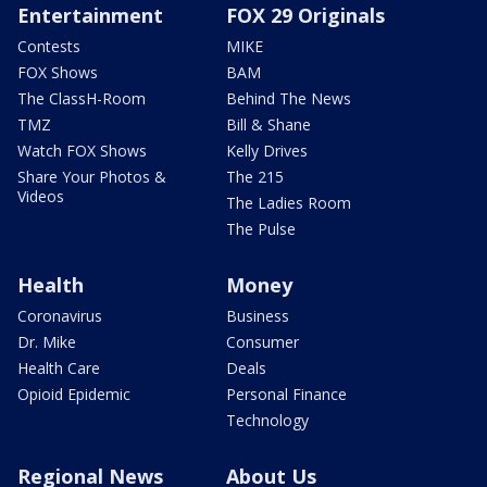
Entertainment
FOX 29 Originals
Contests
MIKE
FOX Shows
BAM
The ClassH-Room
Behind The News
TMZ
Bill & Shane
Watch FOX Shows
Kelly Drives
Share Your Photos &
The 215
Videos
The Ladies Room
The Pulse
Health
Money
Coronavirus
Business
Dr. Mike
Consumer
Health Care
Deals
Opioid Epidemic
Personal Finance
Technology
Regional News
About Us