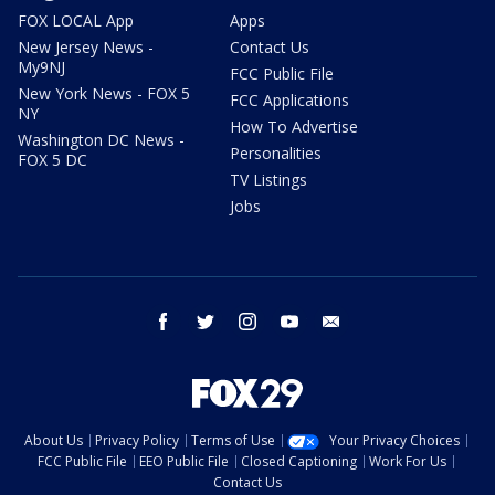
FOX LOCAL App
Apps
New Jersey News -
Contact Us
My9NJ
FCC Public File
New York News - FOX 5
FCC Applications
NY
How To Advertise
Washington DC News -
Personalities
FOX 5 DC
TV Listings
Jobs
facebook
twitter
instagram
youtube
email
About Us
Privacy Policy
Terms of Use
Your Privacy Choices
FCC Public File
EEO Public File
Closed Captioning
Work For Us
Contact Us