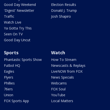
Good Day Weekend
Election Results
'Digest' Newsletter
Donald J. Trump
Traffic
Josh Shapiro
Watch Live
Ya Gotta Try This
Seen On TV
Good Day Uncut
Sports
Watch
Phantastic Sports Show
How To Stream
Futbol HQ
Newscasts & Replays
Eagles
LiveNOW from FOX
Flyers
News Specials
Phillies
Webcams
76ers
FOX Soul
Union
YouTube
FOX Sports App
Local Matters