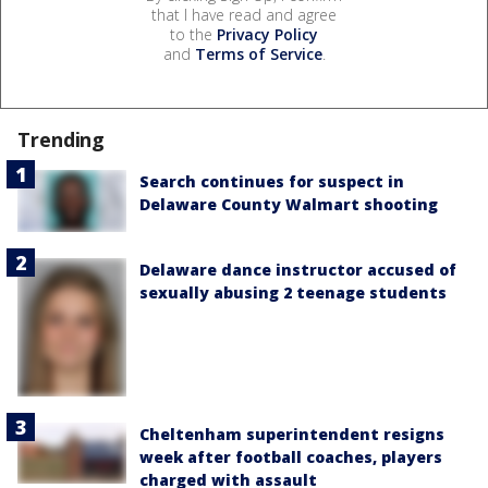
that I have read and agree
to the
Privacy Policy
and
Terms of Service
.
Trending
Search continues for suspect in
Delaware County Walmart shooting
Delaware dance instructor accused of
sexually abusing 2 teenage students
Cheltenham superintendent resigns
week after football coaches, players
charged with assault