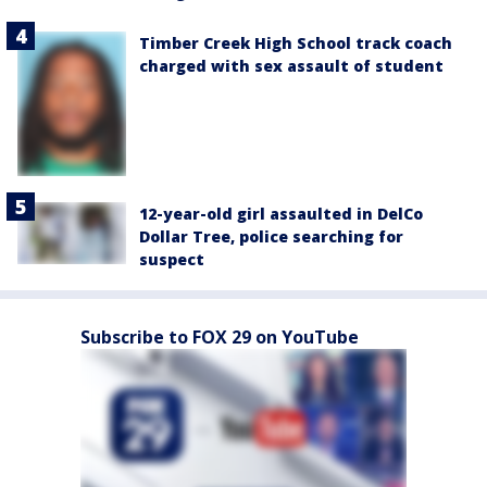
Timber Creek High School track coach
charged with sex assault of student
12-year-old girl assaulted in DelCo
Dollar Tree, police searching for
suspect
Subscribe to FOX 29 on YouTube