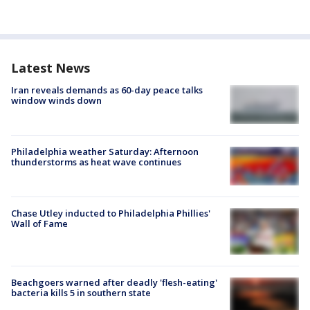
Latest News
Iran reveals demands as 60-day peace talks
window winds down
Philadelphia weather Saturday: Afternoon
thunderstorms as heat wave continues
Chase Utley inducted to Philadelphia Phillies'
Wall of Fame
Beachgoers warned after deadly 'flesh-eating'
bacteria kills 5 in southern state