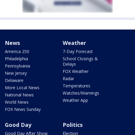
News
Weather
America 250
7-Day Forecast
Philadelphia
School Closings &
Delays
Pennsylvania
FOX Weather
New Jersey
Radar
Delaware
Temperatures
More Local News
Watches/Warnings
National News
Weather App
World News
FOX News Sunday
Good Day
Politics
Good Day After Show
Election