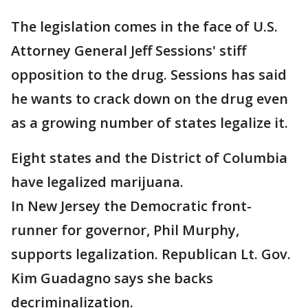
The legislation comes in the face of U.S.
Attorney General Jeff Sessions' stiff
opposition to the drug. Sessions has said
he wants to crack down on the drug even
as a growing number of states legalize it.
Eight states and the District of Columbia
have legalized marijuana.
In New Jersey the Democratic front-
runner for governor, Phil Murphy,
supports legalization. Republican Lt. Gov.
Kim Guadagno says she backs
decriminalization.