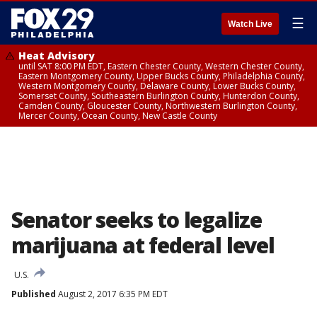
☰
Watch Live
Heat Advisory
until SAT 8:00 PM EDT, Eastern Chester County, Western Chester County,
Eastern Montgomery County, Upper Bucks County, Philadelphia County,
Western Montgomery County, Delaware County, Lower Bucks County,
Somerset County, Southeastern Burlington County, Hunterdon County,
Camden County, Gloucester County, Northwestern Burlington County,
Mercer County, Ocean County, New Castle County
Senator seeks to legalize
marijuana at federal level
U.S.
Published
August 2, 2017 6:35 PM EDT