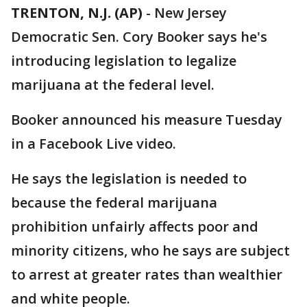
TRENTON, N.J. (AP)
-
New Jersey
Democratic Sen. Cory Booker says he's
introducing legislation to legalize
marijuana at the federal level.
Booker announced his measure Tuesday
in a Facebook Live video.
He says the legislation is needed to
because the federal marijuana
prohibition unfairly affects poor and
minority citizens, who he says are subject
to arrest at greater rates than wealthier
and white people.