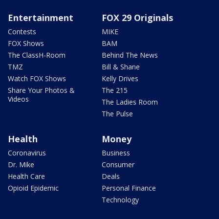
Entertainment
FOX 29 Originals
Contests
MIKE
FOX Shows
BAM
The ClassH-Room
Behind The News
TMZ
Bill & Shane
Watch FOX Shows
Kelly Drives
Share Your Photos &
The 215
Videos
The Ladies Room
The Pulse
Health
Money
Coronavirus
Business
Dr. Mike
Consumer
Health Care
Deals
Opioid Epidemic
Personal Finance
Technology