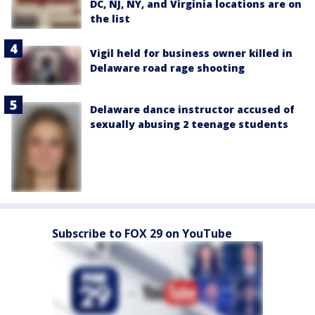
DC, NJ, NY, and Virginia locations are on
the list
Vigil held for business owner killed in
Delaware road rage shooting
Delaware dance instructor accused of
sexually abusing 2 teenage students
Subscribe to FOX 29 on YouTube