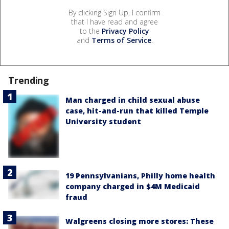
By clicking Sign Up, I confirm
that I have read and agree
to the
Privacy Policy
and
Terms of Service
.
Trending
Man charged in child sexual abuse
case, hit-and-run that killed Temple
University student
19 Pennsylvanians, Philly home health
company charged in $4M Medicaid
fraud
Walgreens closing more stores: These