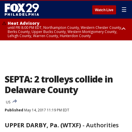
☰
Watch Live
Heat Advisory
until FRI 8:00 PM EDT, Northampton County, Western Chester County,
Berks County, Upper Bucks County, Western Montgomery County,
Lehigh County, Warren County, Hunterdon County
Heat Advisory
until SAT 8:00 PM EDT, Eastern Chester County, Eastern Montgomery
County, Philadelphia County, Delaware County, Lower Bucks County,
Somerset County, Southeastern Burlington County, Camden County,
Gloucester County, Northwestern Burlington County, Mercer County,
Ocean County, New Castle County
SEPTA: 2 trolleys collide in
Delaware County
US
Published
May 14, 2017 11:19 PM EDT
UPPER DARBY, Pa. (WTXF)
-
Authorities