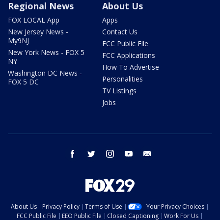
Regional News
About Us
FOX LOCAL App
Apps
New Jersey News -
Contact Us
My9NJ
FCC Public File
New York News - FOX 5
FCC Applications
NY
How To Advertise
Washington DC News -
Personalities
FOX 5 DC
TV Listings
Jobs
facebook
twitter
instagram
youtube
email
About Us
Privacy Policy
Terms of Use
Your Privacy Choices
FCC Public File
EEO Public File
Closed Captioning
Work For Us