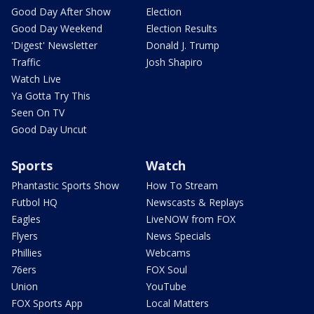
Good Day After Show
Election
Good Day Weekend
Election Results
'Digest' Newsletter
Donald J. Trump
Traffic
Josh Shapiro
Watch Live
Ya Gotta Try This
Seen On TV
Good Day Uncut
Sports
Watch
Phantastic Sports Show
How To Stream
Futbol HQ
Newscasts & Replays
Eagles
LiveNOW from FOX
Flyers
News Specials
Phillies
Webcams
76ers
FOX Soul
Union
YouTube
FOX Sports App
Local Matters