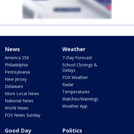
News
Weather
America 250
7-Day Forecast
Philadelphia
School Closings &
Delays
Pennsylvania
FOX Weather
New Jersey
Radar
Delaware
Temperatures
More Local News
Watches/Warnings
National News
Weather App
World News
FOX News Sunday
Good Day
Politics