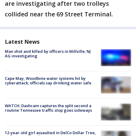
are investigating after two trolleys
collided near the 69 Street Terminal.
Latest News
Man shot and killed by officers in Millville; NJ
AG investigating
Cape May, Woodbine water systems hit by
cyberattack; officials say drinking water safe
WATCH: Dashcam captures the split second a
routine Tennessee traffic stop goes sideways
12-year-old girl assaulted in DelCo Dollar Tree,