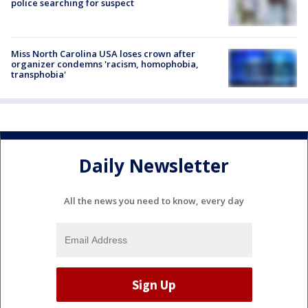
police searching for suspect
Miss North Carolina USA loses crown after
organizer condemns 'racism, homophobia,
transphobia'
Daily Newsletter
All the news you need to know, every day