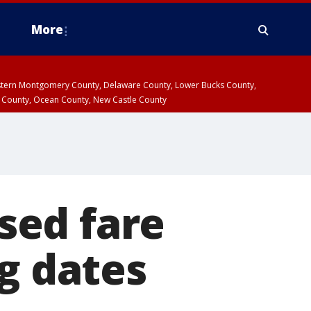
More
estern Montgomery County, Delaware County, Lower Bucks County,
 County, Ocean County, New Castle County
sed fare
ng dates