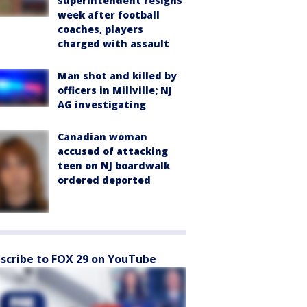
superintendent resigns
week after football
coaches, players
charged with assault
Man shot and killed by
officers in Millville; NJ
AG investigating
Canadian woman
accused of attacking
teen on NJ boardwalk
ordered deported
scribe to FOX 29 on YouTube