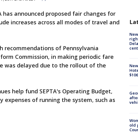
 has announced proposed fair changes for
La
lude increases across all modes of travel and
New 
righ
Dela
th recommendations of Pennsylvania
cent
form Commission, in making periodic fare
se was delayed due to the rollout of the
New
Hote
$106
nues help fund SEPTA's Operating Budget,
Geo
afte
ay expenses of running the system, such as
vehi
Wom
old 
Cou