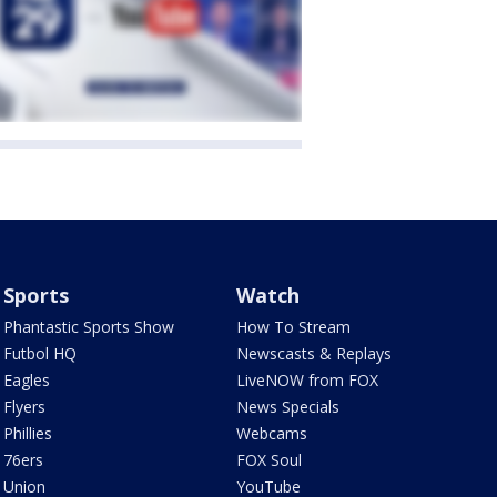
Sports
Watch
Phantastic Sports Show
How To Stream
Futbol HQ
Newscasts & Replays
Eagles
LiveNOW from FOX
Flyers
News Specials
Phillies
Webcams
76ers
FOX Soul
Union
YouTube