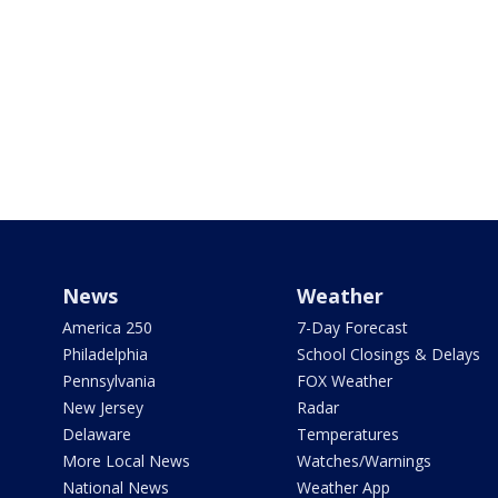
News
Weather
America 250
7-Day Forecast
Philadelphia
School Closings & Delays
Pennsylvania
FOX Weather
New Jersey
Radar
Delaware
Temperatures
More Local News
Watches/Warnings
National News
Weather App