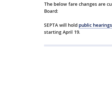
The below fare changes are cu
Board:
SEPTA will hold
public hearing
starting April 19.