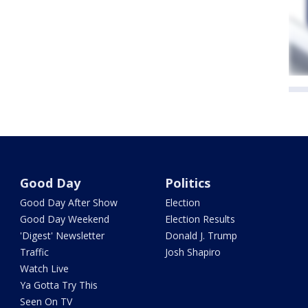
Good Day
Politics
Good Day After Show
Election
Good Day Weekend
Election Results
'Digest' Newsletter
Donald J. Trump
Traffic
Josh Shapiro
Watch Live
Ya Gotta Try This
Seen On TV