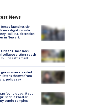
test News
Jersey launches civil
ts investigation into
ney Hall, ICE detention
er in Newark
 Orleans Hard Rock
l collapse victims reach
 million settlement
rgia woman arrested
r kittens thrown from
cle, police say
an found dead, 9-year-
girl shot in Chester
nty condo complex