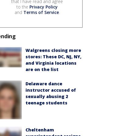
that I have read and agree
to the
Privacy Policy
and
Terms of Service
.
ending
Walgreens closing more
stores: These DC, NJ, NY,
and Virginia locations
are on the list
Delaware dance
instructor accused of
sexually abusing 2
teenage students
Cheltenham