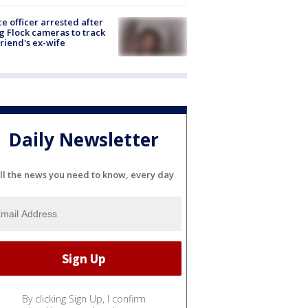
ce officer arrested after
g Flock cameras to track
riend's ex-wife
Daily Newsletter
ll the news you need to know, every day
By clicking Sign Up, I confirm