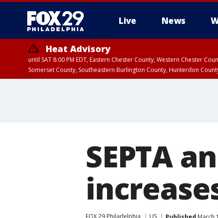
Live
News
W
Heat Advisory
until SAT 8:00 PM EDT, Eastern Chester County, Western Chester Co
Somerset County, Southeastern Burlington County, Hunterdon Count
SEPTA an
increases
FOX 29 Philadelphia
US
Published
March 1