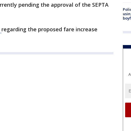
rrently pending the approval of the SEPTA
Poli
usin
boyf
s
regarding the proposed fare increase
A