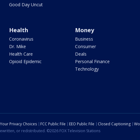
Good Day Uncut
Health
Money
Coronavirus
Business
Dr. Mike
Consumer
Health Care
Deals
Opioid Epidemic
Personal Finance
Technology
Your Privacy Choices
FCC Public File
EEO Public File
Closed Captioning
Wo
ewritten, or redistributed. ©2026 FOX Television Stations