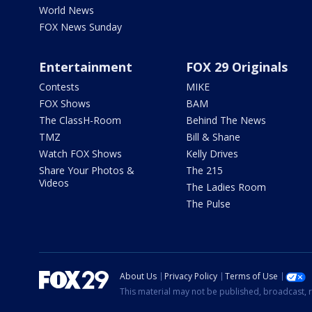
World News
FOX News Sunday
Entertainment
FOX 29 Originals
Contests
MIKE
FOX Shows
BAM
The ClassH-Room
Behind The News
TMZ
Bill & Shane
Watch FOX Shows
Kelly Drives
Share Your Photos &
The 215
Videos
The Ladies Room
The Pulse
About Us
Privacy Policy
Terms of Use
This material may not be published, broadcast, r