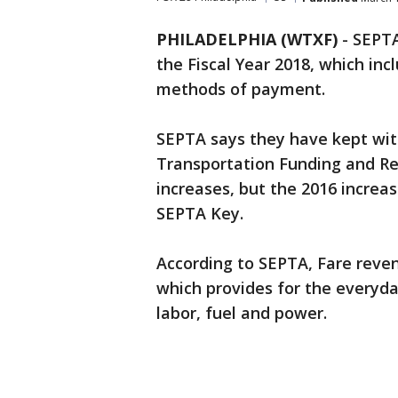
PHILADELPHIA (WTXF)
-
SEPTA
the Fiscal Year 2018, which inc
methods of payment.
SEPTA says they have kept wi
Transportation Funding and Re
increases, but the 2016 increa
SEPTA Key.
According to SEPTA, Fare reve
which provides for the everyd
labor, fuel and power.