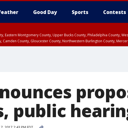
eather
Good Day
Sports
Contests
unty, Eastern Montgomery County, Upper Bucks County, Philadelphia County, W
y, Camden County, Gloucester County, Northwestern Burlington County, Mercer
nounces propo
, public heari
7, 2017 2:43 PM EDT