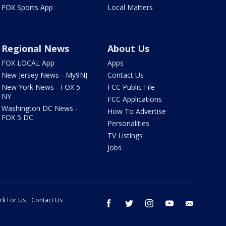
FOX Sports App
Local Matters
Regional News
About Us
FOX LOCAL App
Apps
New Jersey News - My9NJ
Contact Us
New York News - FOX 5
FCC Public File
NY
FCC Applications
Washington DC News -
How To Advertise
FOX 5 DC
Personalities
TV Listings
Jobs
rk For Us
Contact Us
facebook
twitter
instagram
youtube
email