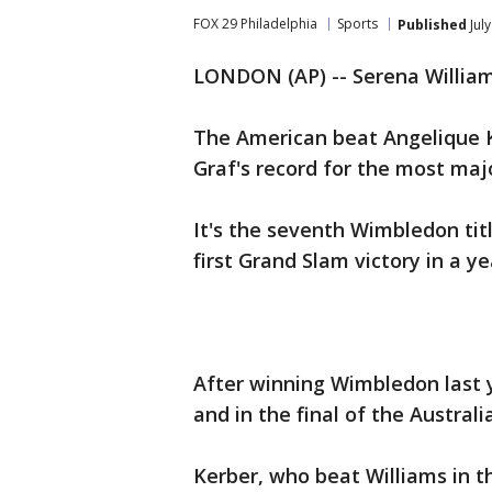
FOX 29 Philadelphia
Sports
Published
Jul
LONDON (AP) -- Serena Williams
The American beat Angelique Ke
Graf's record for the most maj
It's the seventh Wimbledon tit
first Grand Slam victory in a ye
After winning Wimbledon last y
and in the final of the Austral
Kerber, who beat Williams in th