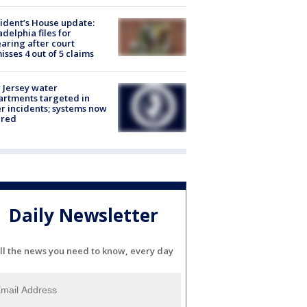
ident’s House update:
adelphia files for
aring after court
isses 4 out of 5 claims
Jersey water
rtments targeted in
r incidents; systems now
ured
Daily Newsletter
ll the news you need to know, every day