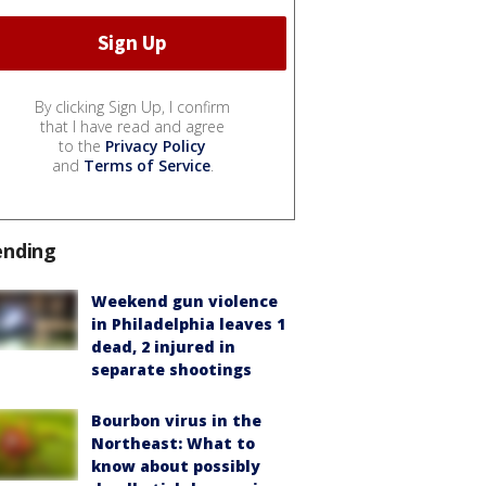
By clicking Sign Up, I confirm
that I have read and agree
to the
Privacy Policy
and
Terms of Service
.
ending
Weekend gun violence
in Philadelphia leaves 1
dead, 2 injured in
separate shootings
Bourbon virus in the
Northeast: What to
know about possibly