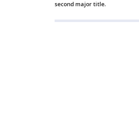
second major title.