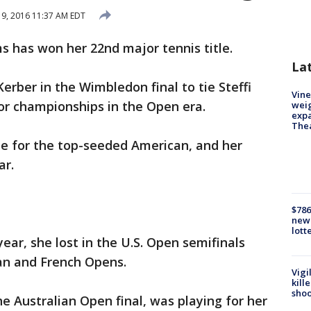
y 9, 2016 11:37 AM EDT
 has won her 22nd major tennis title.
La
rber in the Wimbledon final to tie Steffi
Vine
or championships in the Open era.
weig
expa
The
le for the top-seeded American, and her
ar.
$786
new 
lott
ear, she lost in the U.S. Open semifinals
ian and French Opens.
Vigi
kill
shoo
e Australian Open final, was playing for her