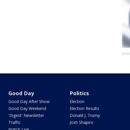
Good Day
Politics
Good Day After Show
Election
Good Day Weekend
Election Results
'Digest' Newsletter
Donald J. Trump
Traffic
Josh Shapiro
Watch Live