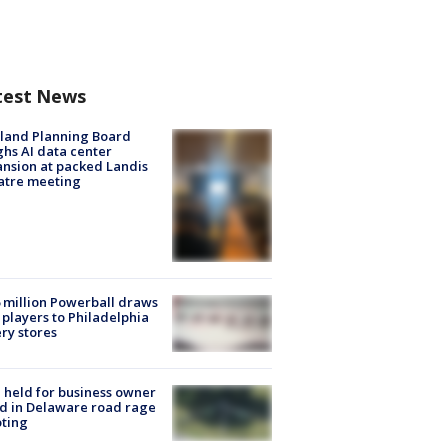
test News
land Planning Board
hs AI data center
nsion at packed Landis
atre meeting
 million Powerball draws
players to Philadelphia
ery stores
l held for business owner
ed in Delaware road rage
ting