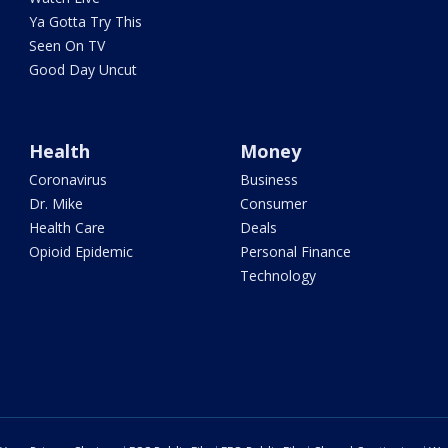
Ya Gotta Try This
Seen On TV
Good Day Uncut
Health
Money
Coronavirus
Business
Dr. Mike
Consumer
Health Care
Deals
Opioid Epidemic
Personal Finance
Technology