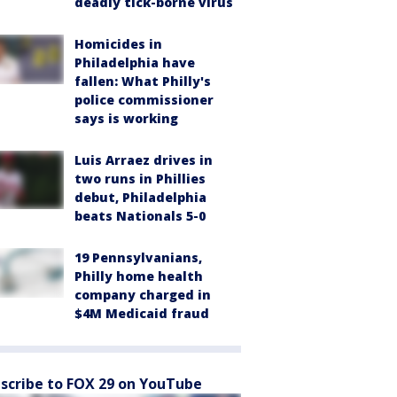
deadly tick-borne virus
Homicides in
Philadelphia have
fallen: What Philly's
police commissioner
says is working
Luis Arraez drives in
two runs in Phillies
debut, Philadelphia
beats Nationals 5-0
19 Pennsylvanians,
Philly home health
company charged in
$4M Medicaid fraud
scribe to FOX 29 on YouTube