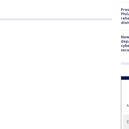
Pres
Phil
rehe
dism
New 
depa
cybe
sec
A