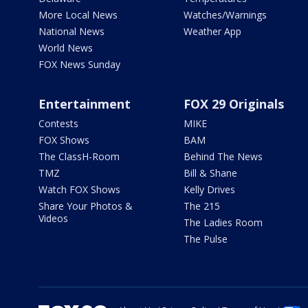
More Local News
Watches/Warnings
National News
Weather App
World News
FOX News Sunday
Entertainment
FOX 29 Originals
Contests
MIKE
FOX Shows
BAM
The ClassH-Room
Behind The News
TMZ
Bill & Shane
Watch FOX Shows
Kelly Drives
Share Your Photos &
The 215
Videos
The Ladies Room
The Pulse