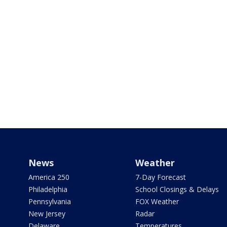
News
Weather
America 250
7-Day Forecast
Philadelphia
School Closings & Delays
Pennsylvania
FOX Weather
New Jersey
Radar
Delaware
Temperatures