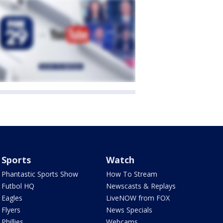
Sports
Watch
Phantastic Sports Show
How To Stream
Futbol HQ
Newscasts & Replays
Eagles
LiveNOW from FOX
Flyers
News Specials
Phillies
Webcams