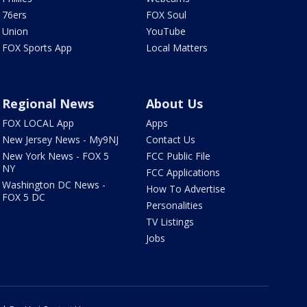
76ers
FOX Soul
Union
YouTube
FOX Sports App
Local Matters
Regional News
About Us
FOX LOCAL App
Apps
New Jersey News - My9NJ
Contact Us
New York News - FOX 5
FCC Public File
NY
FCC Applications
Washington DC News -
How To Advertise
FOX 5 DC
Personalities
TV Listings
Jobs