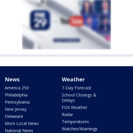
News
Weather
America 250
7-Day Forecast
Philadelphia
School Closings &
Delays
Pennsylvania
FOX Weather
New Jersey
Radar
Delaware
Temperatures
More Local News
Watches/Warnings
National News