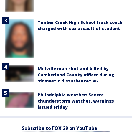
Timber Creek High School track coach
charged with sex assault of student
Millville man shot and killed by
Cumberland County officer during
'domestic disturbance': AG
Philadelphia weather: Severe
thunderstorm watches, warnings
issued Friday
Subscribe to FOX 29 on YouTube