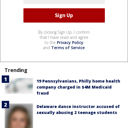
By clicking Sign Up, I confirm
that I have read and agree
to the
Privacy Policy
and
Terms of Service
.
Trending
19 Pennsylvanians, Philly home health
company charged in $4M Medicaid
fraud
Delaware dance instructor accused of
sexually abusing 2 teenage students