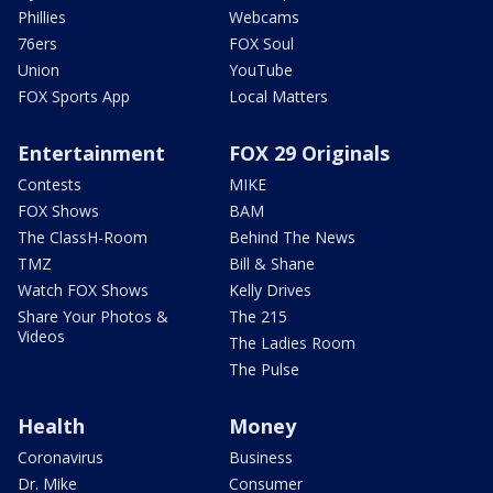
Phillies
Webcams
76ers
FOX Soul
Union
YouTube
FOX Sports App
Local Matters
Entertainment
FOX 29 Originals
Contests
MIKE
FOX Shows
BAM
The ClassH-Room
Behind The News
TMZ
Bill & Shane
Watch FOX Shows
Kelly Drives
Share Your Photos &
The 215
Videos
The Ladies Room
The Pulse
Health
Money
Coronavirus
Business
Dr. Mike
Consumer