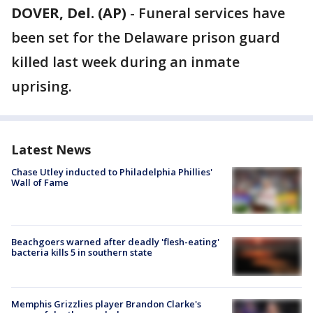
DOVER, Del. (AP)
-
Funeral services have
been set for the Delaware prison guard
killed last week during an inmate
uprising.
Latest News
Chase Utley inducted to Philadelphia Phillies'
Wall of Fame
Beachgoers warned after deadly 'flesh-eating'
bacteria kills 5 in southern state
Memphis Grizzlies player Brandon Clarke's