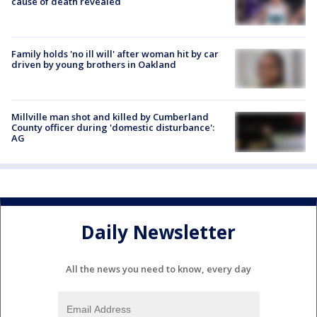
cause of death revealed
Family holds 'no ill will' after woman hit by car
driven by young brothers in Oakland
Millville man shot and killed by Cumberland
County officer during 'domestic disturbance':
AG
Daily Newsletter
All the news you need to know, every day