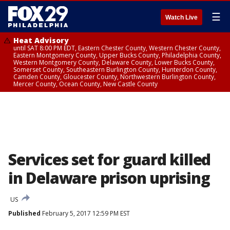
☰
Watch Live
Heat Advisory
until SAT 8:00 PM EDT, Eastern Chester County, Western Chester County,
Eastern Montgomery County, Upper Bucks County, Philadelphia County,
Western Montgomery County, Delaware County, Lower Bucks County,
Somerset County, Southeastern Burlington County, Hunterdon County,
Camden County, Gloucester County, Northwestern Burlington County,
Mercer County, Ocean County, New Castle County
Services set for guard killed
in Delaware prison uprising
US
Published
February 5, 2017 12:59 PM EST