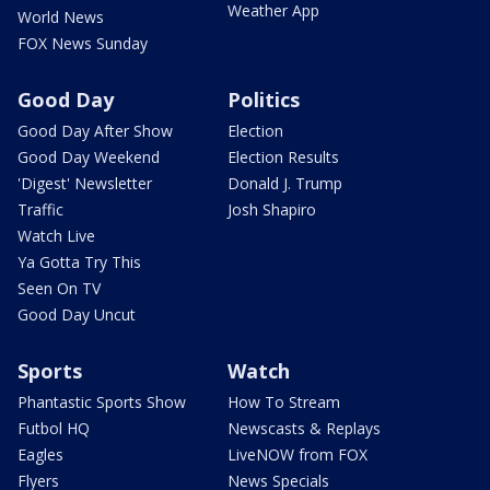
Weather App
World News
FOX News Sunday
Good Day
Politics
Good Day After Show
Election
Good Day Weekend
Election Results
'Digest' Newsletter
Donald J. Trump
Traffic
Josh Shapiro
Watch Live
Ya Gotta Try This
Seen On TV
Good Day Uncut
Sports
Watch
Phantastic Sports Show
How To Stream
Futbol HQ
Newscasts & Replays
Eagles
LiveNOW from FOX
Flyers
News Specials