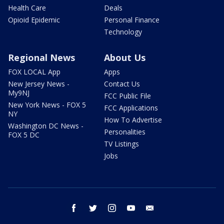
Health Care
Deals
Opioid Epidemic
Personal Finance
Technology
Regional News
About Us
FOX LOCAL App
Apps
New Jersey News -
Contact Us
My9NJ
FCC Public File
New York News - FOX 5
FCC Applications
NY
How To Advertise
Washington DC News -
Personalities
FOX 5 DC
TV Listings
Jobs
facebook
twitter
instagram
youtube
email