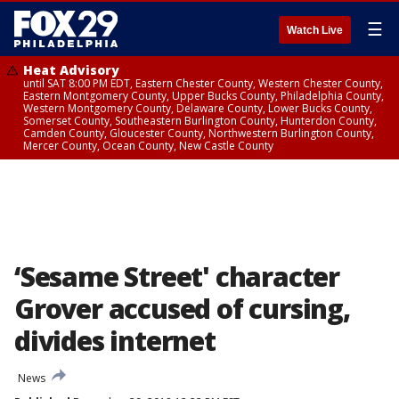
☰
Watch Live
Heat Advisory
until SAT 8:00 PM EDT, Eastern Chester County, Western Chester County,
Eastern Montgomery County, Upper Bucks County, Philadelphia County,
Western Montgomery County, Delaware County, Lower Bucks County,
Somerset County, Southeastern Burlington County, Hunterdon County,
Camden County, Gloucester County, Northwestern Burlington County,
Mercer County, Ocean County, New Castle County
‘Sesame Street' character
Grover accused of cursing,
divides internet
News