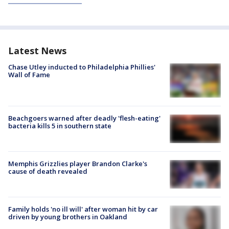
Latest News
Chase Utley inducted to Philadelphia Phillies'
Wall of Fame
Beachgoers warned after deadly 'flesh-eating'
bacteria kills 5 in southern state
Memphis Grizzlies player Brandon Clarke's
cause of death revealed
Family holds 'no ill will' after woman hit by car
driven by young brothers in Oakland