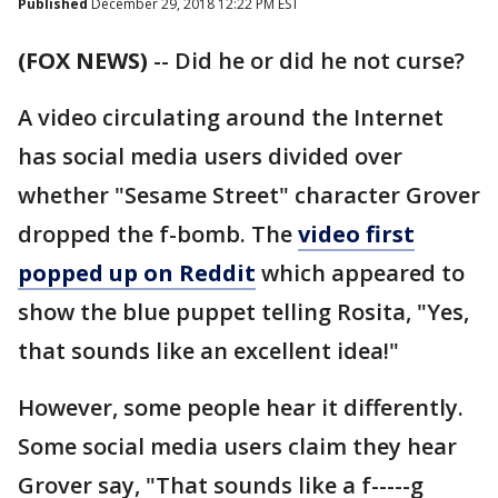
Published
December 29, 2018 12:22 PM EST
(FOX NEWS)
-- Did he or did he not curse?
A video circulating around the Internet
has social media users divided over
whether "Sesame Street" character Grover
dropped the f-bomb. The
video first
popped up on Reddit
which appeared to
show the blue puppet telling Rosita, "Yes,
that sounds like an excellent idea!"
However, some people hear it differently.
Some social media users claim they hear
Grover say, "That sounds like a f-----g