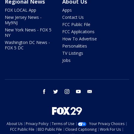
Regional News
About Us
FOX LOCAL App
Apps
New Jersey News -
Contact Us
My9NJ
FCC Public File
New York News - FOX 5
FCC Applications
NY
How To Advertise
Washington DC News -
Personalities
FOX 5 DC
TV Listings
Jobs
facebook
twitter
instagram
youtube
email
About Us
Privacy Policy
Terms of Use
Your Privacy Choices
FCC Public File
EEO Public File
Closed Captioning
Work For Us