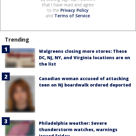
that I have read and agree
to the
Privacy Policy
and
Terms of Service
.
Trending
Walgreens closing more stores: These
DC, NJ, NY, and Virginia locations are on
the list
Canadian woman accused of attacking
teen on NJ boardwalk ordered deported
Philadelphia weather: Severe
thunderstorm watches, warnings
issued Friday