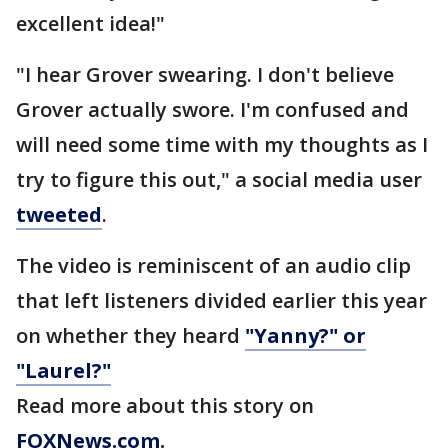
excellent idea!"
"I hear Grover swearing. I don't believe
Grover actually swore. I'm confused and
will need some time with my thoughts as I
try to figure this out," a social media user
tweeted
.
The video is reminiscent of an audio clip
that left listeners divided earlier this year
on whether they heard
"Yanny?" or
"Laurel?"
Read more about this story on
FOXNews.com
.