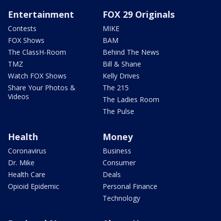
Entertainment
FOX 29 Originals
Contests
MIKE
FOX Shows
BAM
The ClassH-Room
Behind The News
TMZ
Bill & Shane
Watch FOX Shows
Kelly Drives
Share Your Photos &
The 215
Videos
The Ladies Room
The Pulse
Health
Money
Coronavirus
Business
Dr. Mike
Consumer
Health Care
Deals
Opioid Epidemic
Personal Finance
Technology