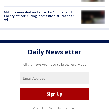
Millville man shot and killed by Cumberland
County officer during 'domestic disturbance':
AG
Daily Newsletter
All the news you need to know, every day
By clicking Sign Up, I confirm