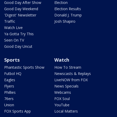
Good Day After Show
Election
Good Day Weekend
Election Results
'Digest' Newsletter
Donald J. Trump
Traffic
Josh Shapiro
Watch Live
Ya Gotta Try This
Seen On TV
Good Day Uncut
Sports
Watch
Phantastic Sports Show
How To Stream
Futbol HQ
Newscasts & Replays
Eagles
LiveNOW from FOX
Flyers
News Specials
Phillies
Webcams
76ers
FOX Soul
Union
YouTube
FOX Sports App
Local Matters