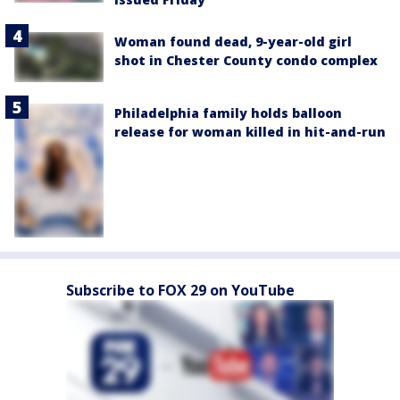
Woman found dead, 9-year-old girl
shot in Chester County condo complex
Philadelphia family holds balloon
release for woman killed in hit-and-run
Subscribe to FOX 29 on YouTube