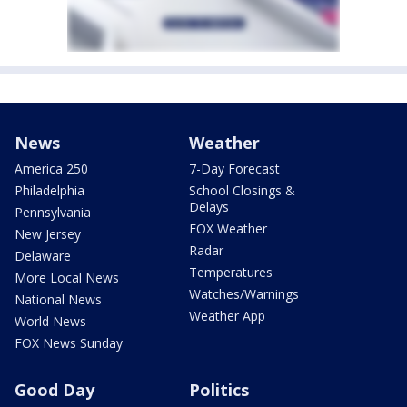
News
Weather
America 250
7-Day Forecast
Philadelphia
School Closings &
Delays
Pennsylvania
FOX Weather
New Jersey
Radar
Delaware
Temperatures
More Local News
Watches/Warnings
National News
Weather App
World News
FOX News Sunday
Good Day
Politics