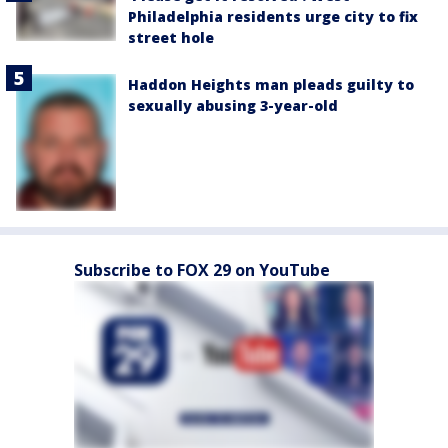
Philadelphia residents urge city to fix
street hole
Haddon Heights man pleads guilty to
sexually abusing 3-year-old
Subscribe to FOX 29 on YouTube