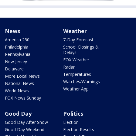
News
Weather
America 250
7-Day Forecast
Philadelphia
School Closings &
Delays
Pennsylvania
FOX Weather
New Jersey
Radar
Delaware
Temperatures
More Local News
Watches/Warnings
National News
Weather App
World News
FOX News Sunday
Good Day
Politics
Good Day After Show
Election
Good Day Weekend
Election Results