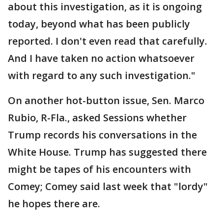
about this investigation, as it is ongoing
today, beyond what has been publicly
reported. I don't even read that carefully.
And I have taken no action whatsoever
with regard to any such investigation."
On another hot-button issue, Sen. Marco
Rubio, R-Fla., asked Sessions whether
Trump records his conversations in the
White House. Trump has suggested there
might be tapes of his encounters with
Comey; Comey said last week that "lordy"
he hopes there are.