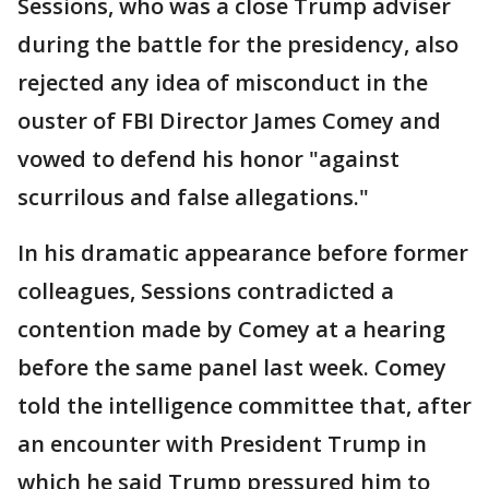
Sessions, who was a close Trump adviser
during the battle for the presidency, also
rejected any idea of misconduct in the
ouster of FBI Director James Comey and
vowed to defend his honor "against
scurrilous and false allegations."
In his dramatic appearance before former
colleagues, Sessions contradicted a
contention made by Comey at a hearing
before the same panel last week. Comey
told the intelligence committee that, after
an encounter with President Trump in
which he said Trump pressured him to