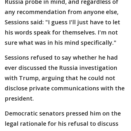
Russia probe in mind, and regardless of
any recommendation from anyone else,
Sessions said: "I guess I'll just have to let
his words speak for themselves. I'm not
sure what was in his mind specifically."
Sessions refused to say whether he had
ever discussed the Russia investigation
with Trump, arguing that he could not
disclose private communications with the
president.
Democratic senators pressed him on the
legal rationale for his refusal to discuss