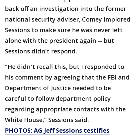
back off an investigation into the former
national security adviser, Comey implored
Sessions to make sure he was never left
alone with the president again -- but
Sessions didn't respond.
"He didn't recall this, but I responded to
his comment by agreeing that the FBI and
Department of Justice needed to be
careful to follow department policy
regarding appropriate contacts with the
White House," Sessions said.
PHOTOS: AG Jeff Sessions testifies