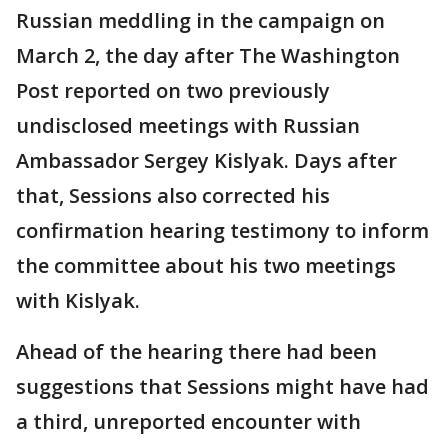
Russian meddling in the campaign on
March 2, the day after The Washington
Post reported on two previously
undisclosed meetings with Russian
Ambassador Sergey Kislyak. Days after
that, Sessions also corrected his
confirmation hearing testimony to inform
the committee about his two meetings
with Kislyak.
Ahead of the hearing there had been
suggestions that Sessions might have had
a third, unreported encounter with