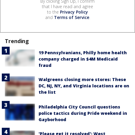
By clicking Sign Up, I confirm
that I have read and agree
to the
Privacy Policy
and
Terms of Service
.
Trending
19 Pennsylvanians, Philly home health
company charged in $4M Medicaid
fraud
Walgreens closing more stores: These
DC, NJ, NY, and Virginia locations are on
the list
Philadelphia City Council questions
police tactics during Pride weekend in
Gayborhood
'Please get it resolved': West