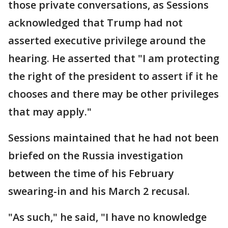
those private conversations, as Sessions
acknowledged that Trump had not
asserted executive privilege around the
hearing. He asserted that "I am protecting
the right of the president to assert if it he
chooses and there may be other privileges
that may apply."
Sessions maintained that he had not been
briefed on the Russia investigation
between the time of his February
swearing-in and his March 2 recusal.
"As such," he said, "I have no knowledge