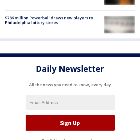
$786 million Powerball draws new players to
Philadelphia lottery stores
Daily Newsletter
All the news you need to know, every day