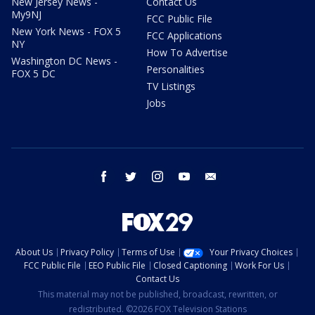
New Jersey News -
Contact Us
My9NJ
FCC Public File
New York News - FOX 5
FCC Applications
NY
How To Advertise
Washington DC News -
Personalities
FOX 5 DC
TV Listings
Jobs
facebook
twitter
instagram
youtube
email
About Us
Privacy Policy
Terms of Use
Your Privacy Choices
FCC Public File
EEO Public File
Closed Captioning
Work For Us
Contact Us
This material may not be published, broadcast, rewritten, or
redistributed. ©2026 FOX Television Stations