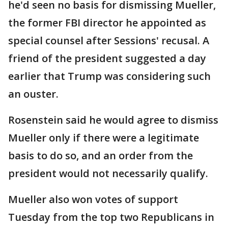
he'd seen no basis for dismissing Mueller,
the former FBI director he appointed as
special counsel after Sessions' recusal. A
friend of the president suggested a day
earlier that Trump was considering such
an ouster.
Rosenstein said he would agree to dismiss
Mueller only if there were a legitimate
basis to do so, and an order from the
president would not necessarily qualify.
Mueller also won votes of support
Tuesday from the top two Republicans in