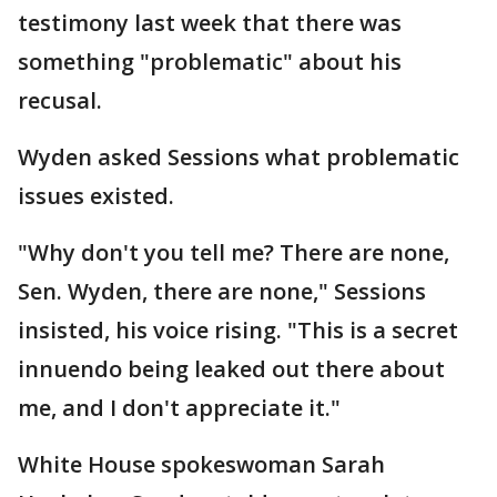
testimony last week that there was
something "problematic" about his
recusal.
Wyden asked Sessions what problematic
issues existed.
"Why don't you tell me? There are none,
Sen. Wyden, there are none," Sessions
insisted, his voice rising. "This is a secret
innuendo being leaked out there about
me, and I don't appreciate it."
White House spokeswoman Sarah