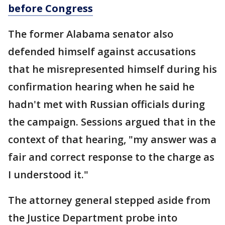
before Congress
The former Alabama senator also
defended himself against accusations
that he misrepresented himself during his
confirmation hearing when he said he
hadn't met with Russian officials during
the campaign. Sessions argued that in the
context of that hearing, "my answer was a
fair and correct response to the charge as
I understood it."
The attorney general stepped aside from
the Justice Department probe into