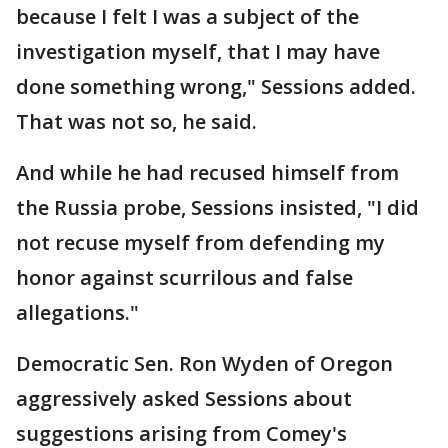
because I felt I was a subject of the
investigation myself, that I may have
done something wrong," Sessions added.
That was not so, he said.
And while he had recused himself from
the Russia probe, Sessions insisted, "I did
not recuse myself from defending my
honor against scurrilous and false
allegations."
Democratic Sen. Ron Wyden of Oregon
aggressively asked Sessions about
suggestions arising from Comey's