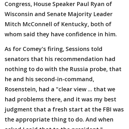
Congress, House Speaker Paul Ryan of
Wisconsin and Senate Majority Leader
Mitch McConnell of Kentucky, both of
whom said they have confidence in him.
As for Comey's firing, Sessions told
senators that his recommendation had
nothing to do with the Russia probe, that
he and his second-in-command,
Rosenstein, had a "clear view ... that we
had problems there, and it was my best
judgment that a fresh start at the FBI was
the appropriate thing to do. And when