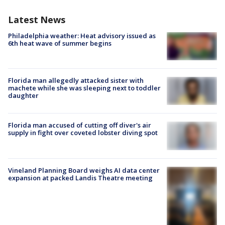
Latest News
Philadelphia weather: Heat advisory issued as
6th heat wave of summer begins
Florida man allegedly attacked sister with
machete while she was sleeping next to toddler
daughter
Florida man accused of cutting off diver's air
supply in fight over coveted lobster diving spot
Vineland Planning Board weighs AI data center
expansion at packed Landis Theatre meeting