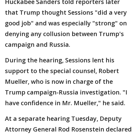
Huckabee Sanders told reporters later
that Trump thought Sessions "did a very
good job" and was especially "strong" on
denying any collusion between Trump's
campaign and Russia.
During the hearing, Sessions lent his
support to the special counsel, Robert
Mueller, who is now in charge of the
Trump campaign-Russia investigation. "I
have confidence in Mr. Mueller," he said.
At a separate hearing Tuesday, Deputy
Attorney General Rod Rosenstein declared