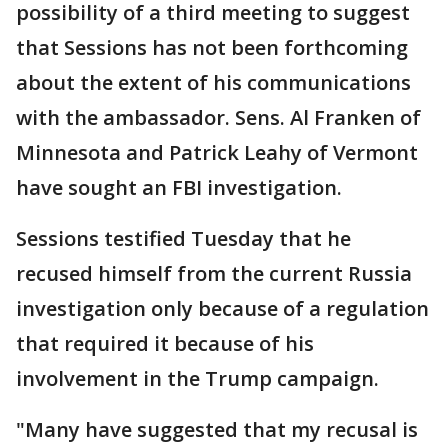
possibility of a third meeting to suggest
that Sessions has not been forthcoming
about the extent of his communications
with the ambassador. Sens. Al Franken of
Minnesota and Patrick Leahy of Vermont
have sought an FBI investigation.
Sessions testified Tuesday that he
recused himself from the current Russia
investigation only because of a regulation
that required it because of his
involvement in the Trump campaign.
"Many have suggested that my recusal is