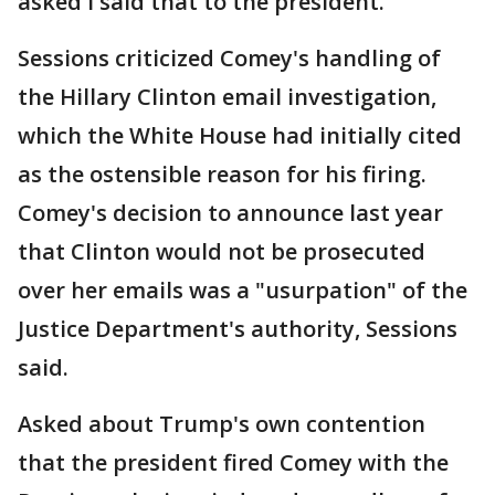
asked I said that to the president."
Sessions criticized Comey's handling of
the Hillary Clinton email investigation,
which the White House had initially cited
as the ostensible reason for his firing.
Comey's decision to announce last year
that Clinton would not be prosecuted
over her emails was a "usurpation" of the
Justice Department's authority, Sessions
said.
Asked about Trump's own contention
that the president fired Comey with the