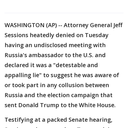
WASHINGTON (AP) -- Attorney General Jeff
Sessions heatedly denied on Tuesday
having an undisclosed meeting with
Russia's ambassador to the U.S. and
declared it was a "detestable and
appalling lie" to suggest he was aware of
or took part in any collusion between
Russia and the election campaign that
sent Donald Trump to the White House.
Testifying at a packed Senate hearing,