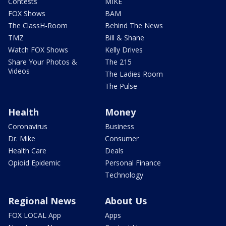
Contests
MIKE
FOX Shows
BAM
The ClassH-Room
Behind The News
TMZ
Bill & Shane
Watch FOX Shows
Kelly Drives
Share Your Photos &
The 215
Videos
The Ladies Room
The Pulse
Health
Money
Coronavirus
Business
Dr. Mike
Consumer
Health Care
Deals
Opioid Epidemic
Personal Finance
Technology
Regional News
About Us
FOX LOCAL App
Apps