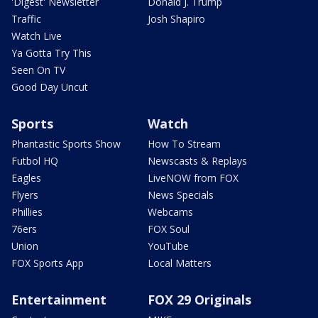
'Digest' Newsletter
Donald J. Trump
Traffic
Josh Shapiro
Watch Live
Ya Gotta Try This
Seen On TV
Good Day Uncut
Sports
Watch
Phantastic Sports Show
How To Stream
Futbol HQ
Newscasts & Replays
Eagles
LiveNOW from FOX
Flyers
News Specials
Phillies
Webcams
76ers
FOX Soul
Union
YouTube
FOX Sports App
Local Matters
Entertainment
FOX 29 Originals