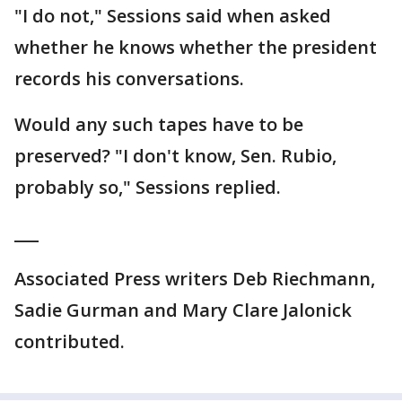
"I do not," Sessions said when asked
whether he knows whether the president
records his conversations.
Would any such tapes have to be
preserved? "I don't know, Sen. Rubio,
probably so," Sessions replied.
___
Associated Press writers Deb Riechmann,
Sadie Gurman and Mary Clare Jalonick
contributed.