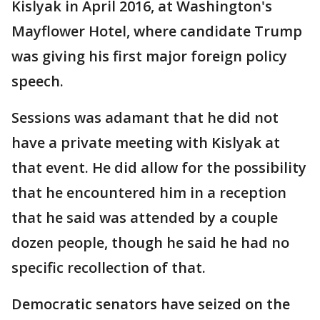
Kislyak in April 2016, at Washington's
Mayflower Hotel, where candidate Trump
was giving his first major foreign policy
speech.
Sessions was adamant that he did not
have a private meeting with Kislyak at
that event. He did allow for the possibility
that he encountered him in a reception
that he said was attended by a couple
dozen people, though he said he had no
specific recollection of that.
Democratic senators have seized on the