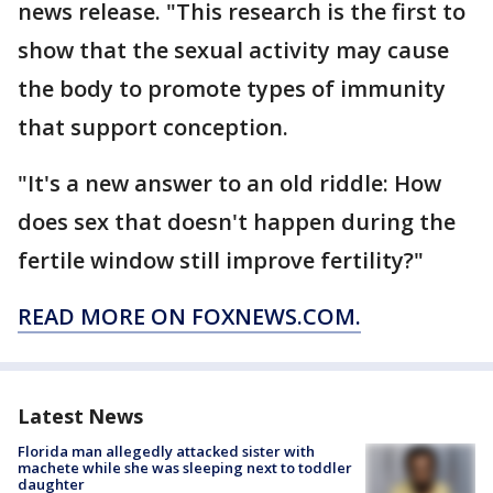
news release. "This research is the first to
show that the sexual activity may cause
the body to promote types of immunity
that support conception.
"It's a new answer to an old riddle: How
does sex that doesn't happen during the
fertile window still improve fertility?"
READ MORE ON FOXNEWS.COM.
Latest News
Florida man allegedly attacked sister with
machete while she was sleeping next to toddler
daughter