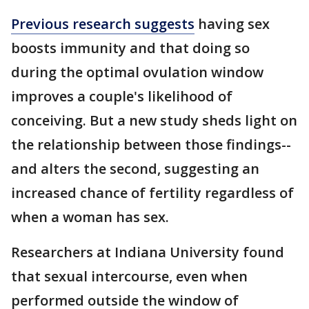
Previous research suggests
having sex
boosts immunity and that doing so
during the optimal ovulation window
improves a couple's likelihood of
conceiving. But a new study sheds light on
the relationship between those findings--
and alters the second, suggesting an
increased chance of fertility regardless of
when a woman has sex.
Researchers at Indiana University found
that sexual intercourse, even when
performed outside the window of