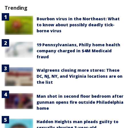
Trending
Bourbon virus in the Northeast: What
to know about possibly deadly tick-
borne virus
19 Pennsylvanians, Philly home health
company charged in $4M Medicaid
fraud
Walgreens closing more stores: These
DC, NJ, NY, and Virginia locations are on
the list
Man shot in second floor bedroom after
gunman opens fire outside Philadelphia
home
Haddon Heights man pleads guilty to
sexually abusing 3-year-old