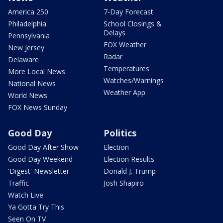
America 250
7-Day Forecast
Philadelphia
School Closings &
Delays
Pennsylvania
FOX Weather
New Jersey
Radar
Delaware
Temperatures
More Local News
Watches/Warnings
National News
Weather App
World News
FOX News Sunday
Good Day
Politics
Good Day After Show
Election
Good Day Weekend
Election Results
'Digest' Newsletter
Donald J. Trump
Traffic
Josh Shapiro
Watch Live
Ya Gotta Try This
Seen On TV