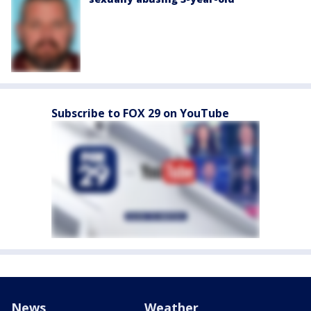
Subscribe to FOX 29 on YouTube
News
Weather