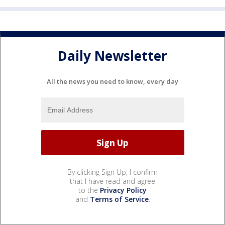
Daily Newsletter
All the news you need to know, every day
By clicking Sign Up, I confirm
that I have read and agree
to the
Privacy Policy
and
Terms of Service
.