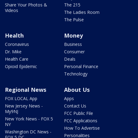
Share Your Photos &
The 215
Videos
The Ladies Room
The Pulse
Health
Money
Coronavirus
Business
Dr. Mike
Consumer
Health Care
Deals
Opioid Epidemic
Personal Finance
Technology
Regional News
About Us
FOX LOCAL App
Apps
New Jersey News -
Contact Us
My9NJ
FCC Public File
New York News - FOX 5
FCC Applications
NY
How To Advertise
Washington DC News -
Personalities
FOX 5 DC