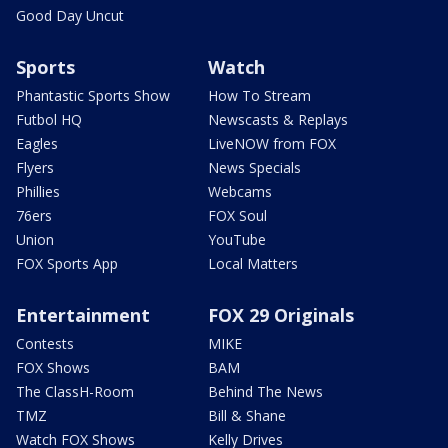
Good Day Uncut
Sports
Watch
Phantastic Sports Show
How To Stream
Futbol HQ
Newscasts & Replays
Eagles
LiveNOW from FOX
Flyers
News Specials
Phillies
Webcams
76ers
FOX Soul
Union
YouTube
FOX Sports App
Local Matters
Entertainment
FOX 29 Originals
Contests
MIKE
FOX Shows
BAM
The ClassH-Room
Behind The News
TMZ
Bill & Shane
Watch FOX Shows
Kelly Drives