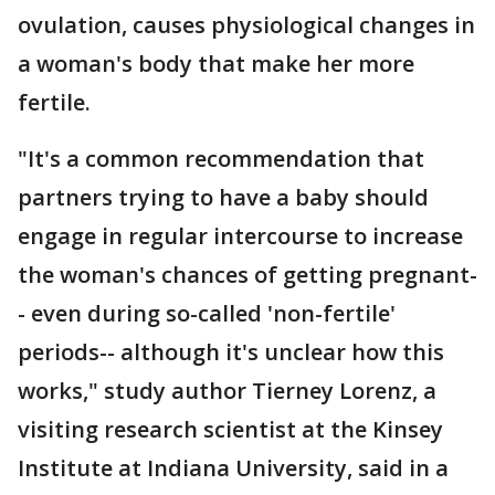
ovulation, causes physiological changes in
a woman's body that make her more
fertile.
"It's a common recommendation that
partners trying to have a baby should
engage in regular intercourse to increase
the woman's chances of getting pregnant-
- even during so-called 'non-fertile'
periods-- although it's unclear how this
works," study author Tierney Lorenz, a
visiting research scientist at the Kinsey
Institute at Indiana University, said in a