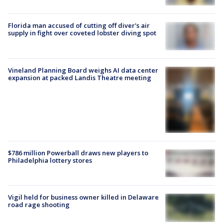
Florida man accused of cutting off diver's air
supply in fight over coveted lobster diving spot
Vineland Planning Board weighs AI data center
expansion at packed Landis Theatre meeting
$786 million Powerball draws new players to
Philadelphia lottery stores
Vigil held for business owner killed in Delaware
road rage shooting