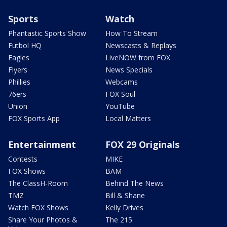
Sports
Watch
Phantastic Sports Show
How To Stream
Futbol HQ
Newscasts & Replays
Eagles
LiveNOW from FOX
Flyers
News Specials
Phillies
Webcams
76ers
FOX Soul
Union
YouTube
FOX Sports App
Local Matters
Entertainment
FOX 29 Originals
Contests
MIKE
FOX Shows
BAM
The ClassH-Room
Behind The News
TMZ
Bill & Shane
Watch FOX Shows
Kelly Drives
Share Your Photos &
The 215