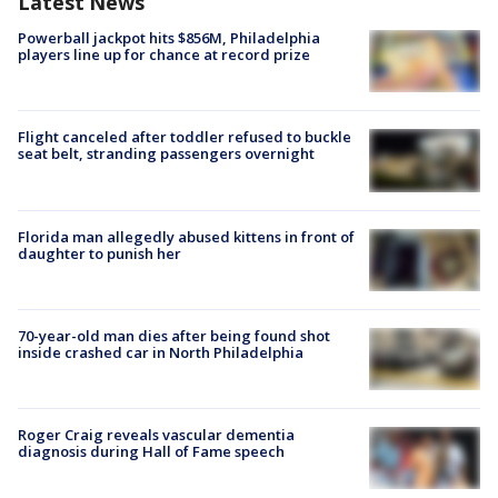
Latest News
Powerball jackpot hits $856M, Philadelphia
players line up for chance at record prize
Flight canceled after toddler refused to buckle
seat belt, stranding passengers overnight
Florida man allegedly abused kittens in front of
daughter to punish her
70-year-old man dies after being found shot
inside crashed car in North Philadelphia
Roger Craig reveals vascular dementia
diagnosis during Hall of Fame speech