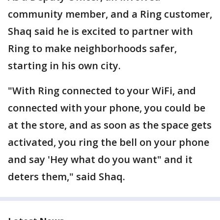
community member, and a Ring customer,
Shaq said he is excited to partner with
Ring to make neighborhoods safer,
starting in his own city.
"With Ring connected to your WiFi, and
connected with your phone, you could be
at the store, and as soon as the space gets
activated, you ring the bell on your phone
and say 'Hey what do you want" and it
deters them," said Shaq.