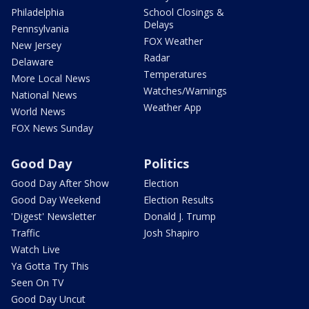
Philadelphia
School Closings &
Delays
Pennsylvania
FOX Weather
New Jersey
Radar
Delaware
Temperatures
More Local News
Watches/Warnings
National News
Weather App
World News
FOX News Sunday
Good Day
Politics
Good Day After Show
Election
Good Day Weekend
Election Results
'Digest' Newsletter
Donald J. Trump
Traffic
Josh Shapiro
Watch Live
Ya Gotta Try This
Seen On TV
Good Day Uncut