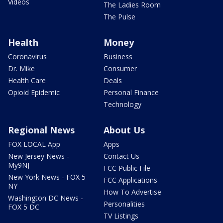
Videos
The Ladies Room
The Pulse
Health
Money
Coronavirus
Business
Dr. Mike
Consumer
Health Care
Deals
Opioid Epidemic
Personal Finance
Technology
Regional News
About Us
FOX LOCAL App
Apps
New Jersey News -
Contact Us
My9NJ
FCC Public File
New York News - FOX 5
FCC Applications
NY
How To Advertise
Washington DC News -
Personalities
FOX 5 DC
TV Listings