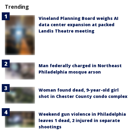
Trending
Vineland Planning Board weighs AI
data center expansion at packed
Landis Theatre meeting
Man federally charged in Northeast
Philadelphia mosque arson
Woman found dead, 9-year-old girl
shot in Chester County condo complex
Weekend gun violence in Philadelphia
leaves 1 dead, 2 injured in separate
shootings