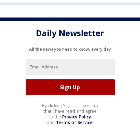
Daily Newsletter
All the news you need to know, every day
By clicking Sign Up, I confirm
that I have read and agree
to the
Privacy Policy
and
Terms of Service
.