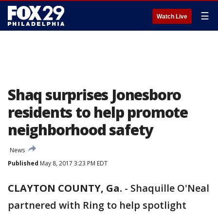
☰
Watch Live
Shaq surprises Jonesboro
residents to help promote
neighborhood safety
News
Published
May 8, 2017 3:23 PM EDT
CLAYTON COUNTY, Ga.
-
Shaquille O'Neal
partnered with Ring to help spotlight