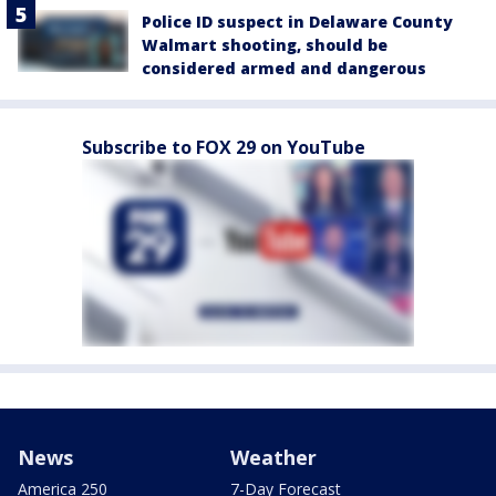
Police ID suspect in Delaware County
Walmart shooting, should be
considered armed and dangerous
Subscribe to FOX 29 on YouTube
News
Weather
America 250
7-Day Forecast