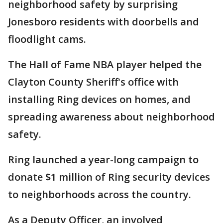
neighborhood safety by surprising
Jonesboro residents with doorbells and
floodlight cams.
The Hall of Fame NBA player helped the
Clayton County Sheriff's office with
installing Ring devices on homes, and
spreading awareness about neighborhood
safety.
Ring launched a year-long campaign to
donate $1 million of Ring security devices
to neighborhoods across the country.
As a Deputy Officer, an involved