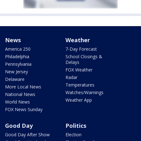
News
Weather
America 250
7-Day Forecast
Philadelphia
School Closings &
Delays
Pennsylvania
FOX Weather
New Jersey
Radar
Delaware
Temperatures
More Local News
Watches/Warnings
National News
Weather App
World News
FOX News Sunday
Good Day
Politics
Good Day After Show
Election