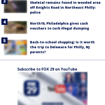
Skeletal remains found in wooded area
off Knights Road in Northeast Philly:
police
North10, Philadelphia gives cash
vouchers to curb illegal dumping
Back-to-school shopping: Is it worth
the trip to Delaware for Philly, NJ
parents?
Subscribe to FOX 29 on YouTube