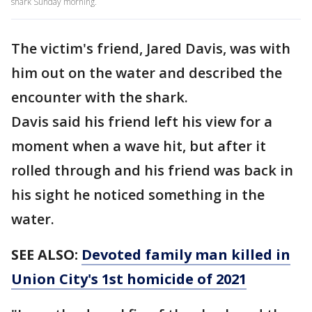
shark Sunday morning.
The victim's friend, Jared Davis, was with
him out on the water and described the
encounter with the shark.
Davis said his friend left his view for a
moment when a wave hit, but after it
rolled through and his friend was back in
his sight he noticed something in the
water.
SEE ALSO:
Devoted family man killed in
Union City's 1st homicide of 2021