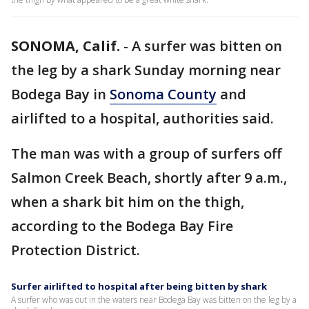
SONOMA, Calif.
-
A surfer was bitten on
the leg by a shark Sunday morning near
Bodega Bay in
Sonoma County
and
airlifted to a hospital, authorities said.
The man was with a group of surfers off
Salmon Creek Beach, shortly after 9 a.m.,
when a shark bit him on the thigh,
according to the Bodega Bay Fire
Protection District.
Surfer airlifted to hospital after being bitten by shark
A surfer who was out in the waters near Bodega Bay was bitten on the leg by a