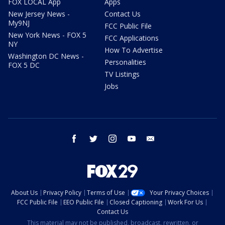
FOX LOCAL App
Apps
New Jersey News -
Contact Us
My9NJ
FCC Public File
New York News - FOX 5
FCC Applications
NY
How To Advertise
Washington DC News -
Personalities
FOX 5 DC
TV Listings
Jobs
facebook
twitter
instagram
youtube
email
About Us
Privacy Policy
Terms of Use
Your Privacy Choices
FCC Public File
EEO Public File
Closed Captioning
Work For Us
Contact Us
This material may not be published, broadcast, rewritten, or