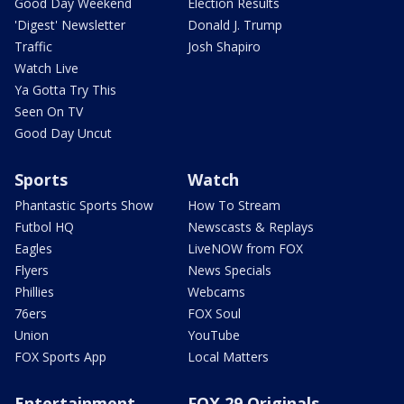
Good Day Weekend
Election Results
'Digest' Newsletter
Donald J. Trump
Traffic
Josh Shapiro
Watch Live
Ya Gotta Try This
Seen On TV
Good Day Uncut
Sports
Watch
Phantastic Sports Show
How To Stream
Futbol HQ
Newscasts & Replays
Eagles
LiveNOW from FOX
Flyers
News Specials
Phillies
Webcams
76ers
FOX Soul
Union
YouTube
FOX Sports App
Local Matters
Entertainment
FOX 29 Originals