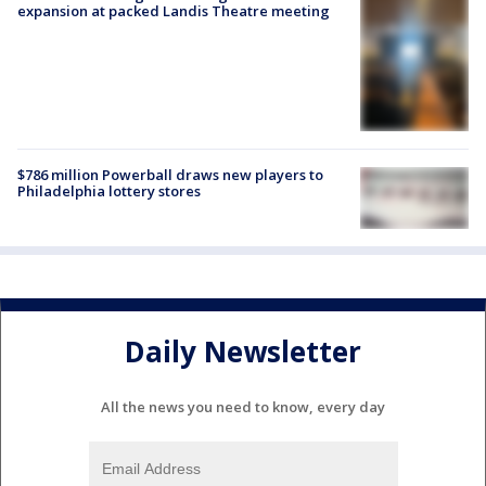
expansion at packed Landis Theatre meeting
$786 million Powerball draws new players to
Philadelphia lottery stores
Daily Newsletter
All the news you need to know, every day