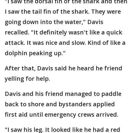
"I saw the dorsal fin of the shark and then
I saw the tail fin of the shark. They were
going down into the water," Davis
recalled. "It definitely wasn't like a quick
attack. It was nice and slow. Kind of like a
dolphin peaking up."
After that, Davis said he heard he friend
yelling for help.
Davis and his friend managed to paddle
back to shore and bystanders applied
first aid until emergency crews arrived.
"I saw his leg. It looked like he had a red