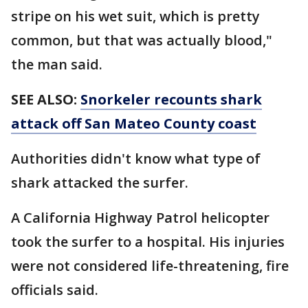
stripe on his wet suit, which is pretty
common, but that was actually blood,"
the man said.
SEE ALSO:
Snorkeler recounts shark
attack off San Mateo County coast
Authorities didn't know what type of
shark attacked the surfer.
A California Highway Patrol helicopter
took the surfer to a hospital. His injuries
were not considered life-threatening, fire
officials said.