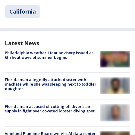
California
Latest News
Philadelphia weather: Heat advisory issued as
6th heat wave of summer begins
Florida man allegedly attacked sister with
machete while she was sleeping next to toddler
daughter
Florida man accused of cutting off diver's air
supply in fight over coveted lobster diving spot
Vineland Planning Board weighs AI data center