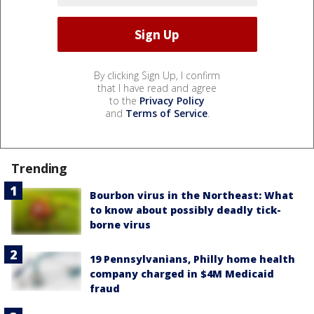
By clicking Sign Up, I confirm
that I have read and agree
to the
Privacy Policy
and
Terms of Service
.
Trending
Bourbon virus in the Northeast: What
to know about possibly deadly tick-
borne virus
19 Pennsylvanians, Philly home health
company charged in $4M Medicaid
fraud