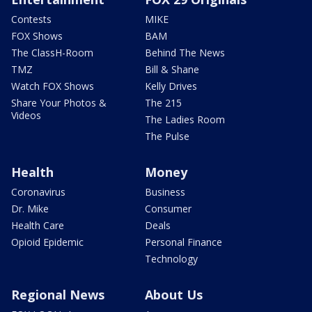
Contests
MIKE
FOX Shows
BAM
The ClassH-Room
Behind The News
TMZ
Bill & Shane
Watch FOX Shows
Kelly Drives
Share Your Photos &
The 215
Videos
The Ladies Room
The Pulse
Health
Money
Coronavirus
Business
Dr. Mike
Consumer
Health Care
Deals
Opioid Epidemic
Personal Finance
Technology
Regional News
About Us