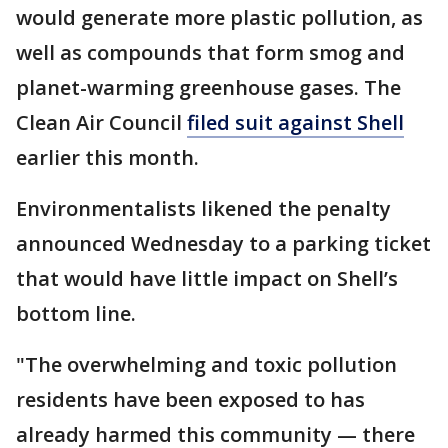
would generate more plastic pollution, as
well as compounds that form smog and
planet-warming greenhouse gases. The
Clean Air Council
filed suit against Shell
earlier this month.
Environmentalists likened the penalty
announced Wednesday to a parking ticket
that would have little impact on Shell’s
bottom line.
"The overwhelming and toxic pollution
residents have been exposed to has
already harmed this community — there