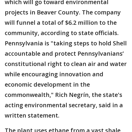
which will go toward environmental
projects in Beaver County. The company
will funnel a total of $6.2 million to the
community, according to state officials.
Pennsylvania is "taking steps to hold Shell
accountable and protect Pennsylvanians’
constitutional right to clean air and water
while encouraging innovation and
economic development in the
commonwealth," Rich Negrín, the state's
acting environmental secretary, said in a
written statement.
The plant uses ethane from a vast shale