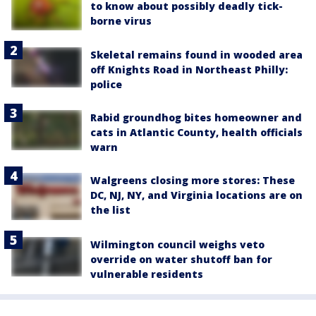
to know about possibly deadly tick-
borne virus
Skeletal remains found in wooded area
off Knights Road in Northeast Philly:
police
Rabid groundhog bites homeowner and
cats in Atlantic County, health officials
warn
Walgreens closing more stores: These
DC, NJ, NY, and Virginia locations are on
the list
Wilmington council weighs veto
override on water shutoff ban for
vulnerable residents