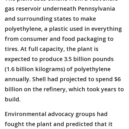
gas reservoir underneath Pennsylvania
and surrounding states to make
polyethylene, a plastic used in everything
from consumer and food packaging to
tires. At full capacity, the plant is
expected to produce 3.5 billion pounds
(1.6 billion kilograms) of polyethylene
annually. Shell had projected to spend $6
billion on the refinery, which took years to
build.
Environmental advocacy groups had
fought the plant and predicted that it