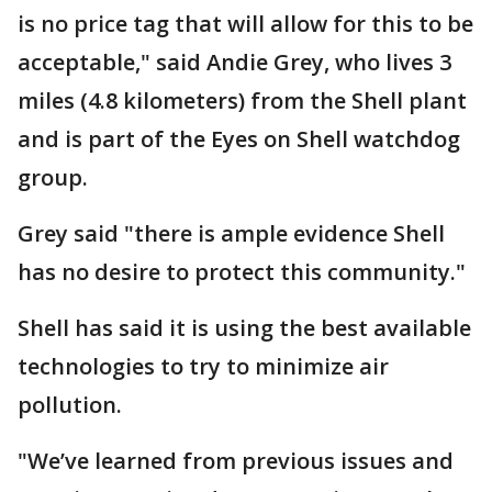
is no price tag that will allow for this to be
acceptable," said Andie Grey, who lives 3
miles (4.8 kilometers) from the Shell plant
and is part of the Eyes on Shell watchdog
group.
Grey said "there is ample evidence Shell
has no desire to protect this community."
Shell has said it is using the best available
technologies to try to minimize air
pollution.
"We’ve learned from previous issues and