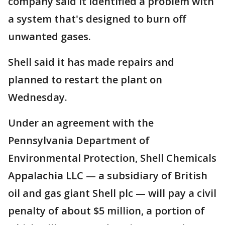
company said it identified a problem with
a system that's designed to burn off
unwanted gases.
Shell said it has made repairs and
planned to restart the plant on
Wednesday.
Under an agreement with the
Pennsylvania Department of
Environmental Protection, Shell Chemicals
Appalachia LLC — a subsidiary of British
oil and gas giant Shell plc — will pay a civil
penalty of about $5 million, a portion of