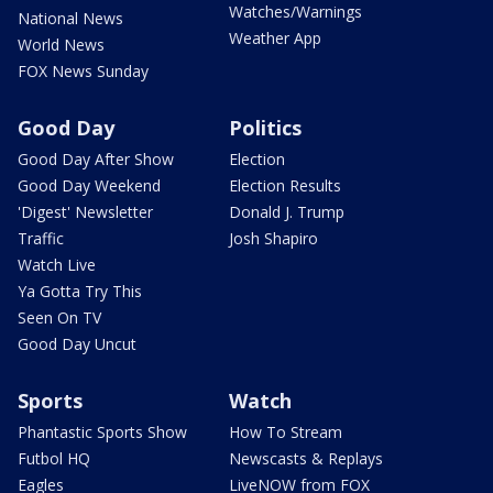
Watches/Warnings
National News
Weather App
World News
FOX News Sunday
Good Day
Politics
Good Day After Show
Election
Good Day Weekend
Election Results
'Digest' Newsletter
Donald J. Trump
Traffic
Josh Shapiro
Watch Live
Ya Gotta Try This
Seen On TV
Good Day Uncut
Sports
Watch
Phantastic Sports Show
How To Stream
Futbol HQ
Newscasts & Replays
Eagles
LiveNOW from FOX