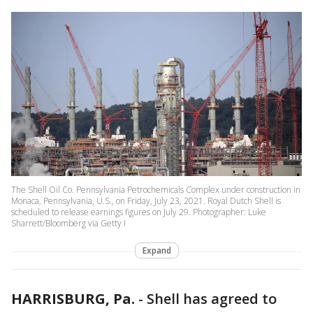
The Shell Oil Co. Pennsylvania Petrochemicals Complex under construction in
Monaca, Pennsylvania, U.S., on Friday, July 23, 2021. Royal Dutch Shell is
scheduled to release earnings figures on July 29. Photographer: Luke
Sharrett/Bloomberg via Getty I
Expand
HARRISBURG, Pa.
-
Shell has agreed to