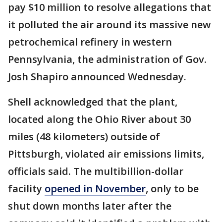
pay $10 million to resolve allegations that
it polluted the air around its massive new
petrochemical refinery in western
Pennsylvania, the administration of Gov.
Josh Shapiro announced Wednesday.
Shell acknowledged that the plant,
located along the Ohio River about 30
miles (48 kilometers) outside of
Pittsburgh, violated air emissions limits,
officials said. The multibillion-dollar
facility
opened in November
, only to be
shut down months later after the