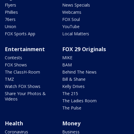
Flyers
News Specials
Phillies
Webcams
76ers
FOX Soul
Union
YouTube
FOX Sports App
Local Matters
Entertainment
FOX 29 Originals
Contests
MIKE
FOX Shows
BAM
The ClassH-Room
Behind The News
TMZ
Bill & Shane
Watch FOX Shows
Kelly Drives
Share Your Photos &
The 215
Videos
The Ladies Room
The Pulse
Health
Money
Coronavirus
Business