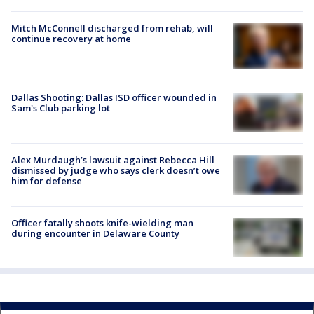
Mitch McConnell discharged from rehab, will
continue recovery at home
Dallas Shooting: Dallas ISD officer wounded in
Sam's Club parking lot
Alex Murdaugh’s lawsuit against Rebecca Hill
dismissed by judge who says clerk doesn’t owe
him for defense
Officer fatally shoots knife-wielding man
during encounter in Delaware County