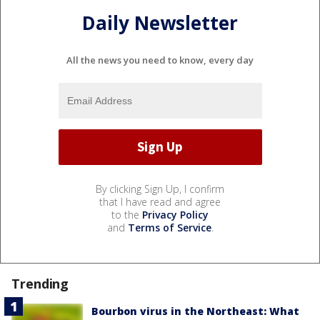
Daily Newsletter
All the news you need to know, every day
By clicking Sign Up, I confirm
that I have read and agree
to the
Privacy Policy
and
Terms of Service
.
Trending
Bourbon virus in the Northeast: What