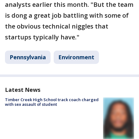
analysts earlier this month. "But the team
is dong a great job battling with some of
the obvious technical niggles that
startups typically have."
Pennsylvania
Environment
Latest News
Timber Creek High School track coach charged
with sex assault of student