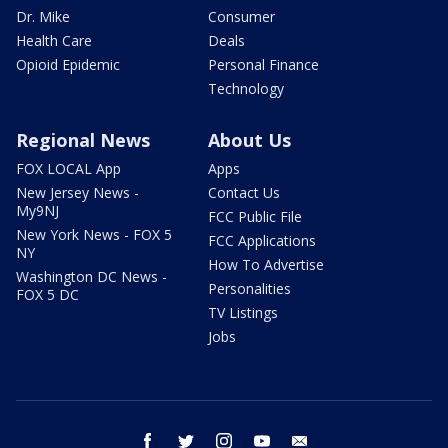
Dr. Mike
Consumer
Health Care
Deals
Opioid Epidemic
Personal Finance
Technology
Regional News
About Us
FOX LOCAL App
Apps
New Jersey News -
Contact Us
My9NJ
FCC Public File
New York News - FOX 5
FCC Applications
NY
How To Advertise
Washington DC News -
Personalities
FOX 5 DC
TV Listings
Jobs
facebook
twitter
instagram
youtube
email