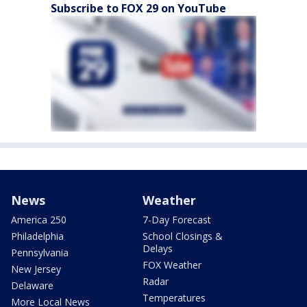
Subscribe to FOX 29 on YouTube
News
Weather
America 250
7-Day Forecast
Philadelphia
School Closings &
Delays
Pennsylvania
FOX Weather
New Jersey
Radar
Delaware
Temperatures
More Local News