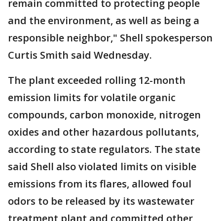
remain committed to protecting people
and the environment, as well as being a
responsible neighbor," Shell spokesperson
Curtis Smith said Wednesday.
The plant exceeded rolling 12-month
emission limits for volatile organic
compounds, carbon monoxide, nitrogen
oxides and other hazardous pollutants,
according to state regulators. The state
said Shell also violated limits on visible
emissions from its flares, allowed foul
odors to be released by its wastewater
treatment plant and committed other