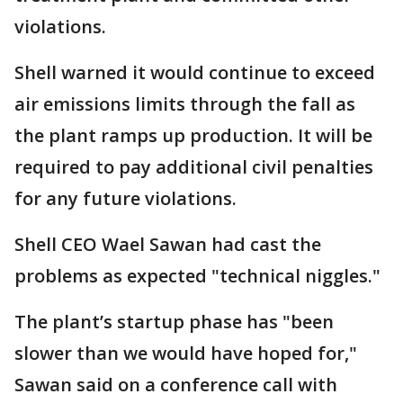
violations.
Shell warned it would continue to exceed
air emissions limits through the fall as
the plant ramps up production. It will be
required to pay additional civil penalties
for any future violations.
Shell CEO Wael Sawan had cast the
problems as expected "technical niggles."
The plant’s startup phase has "been
slower than we would have hoped for,"
Sawan said on a conference call with