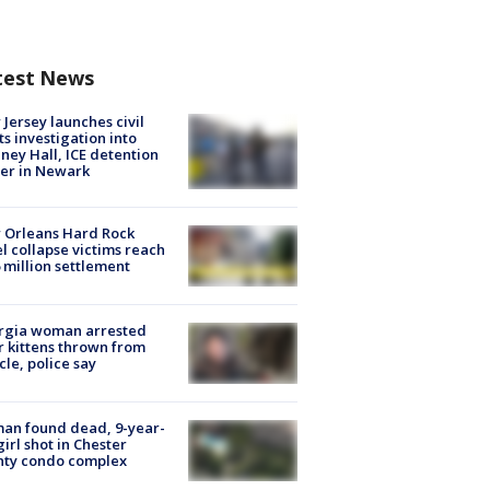
test News
Jersey launches civil
ts investigation into
ney Hall, ICE detention
er in Newark
 Orleans Hard Rock
l collapse victims reach
 million settlement
rgia woman arrested
r kittens thrown from
cle, police say
an found dead, 9-year-
girl shot in Chester
nty condo complex