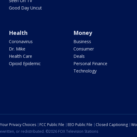
Seen On TV
Good Day Uncut
Health
Money
Coronavirus
Business
Dr. Mike
Consumer
Health Care
Deals
Opioid Epidemic
Personal Finance
Technology
Your Privacy Choices
FCC Public File
EEO Public File
Closed Captioning
Wo
ewritten, or redistributed. ©2026 FOX Television Stations