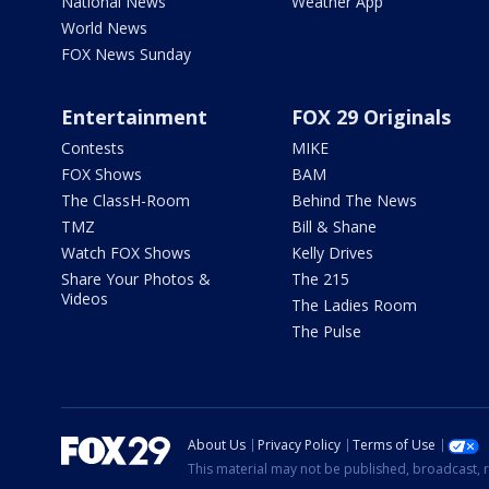
National News
Weather App
World News
FOX News Sunday
Entertainment
FOX 29 Originals
Contests
MIKE
FOX Shows
BAM
The ClassH-Room
Behind The News
TMZ
Bill & Shane
Watch FOX Shows
Kelly Drives
Share Your Photos &
The 215
Videos
The Ladies Room
The Pulse
About Us
Privacy Policy
Terms of Use
This material may not be published, broadcast, r