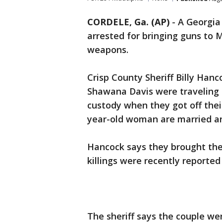
CORDELE, Ga. (AP)
-
A Georgia
arrested for bringing guns to Me
weapons.
Crisp County Sheriff Billy Hanc
Shawana Davis were traveling 
custody when they got off thei
year-old woman are married and
Hancock says they brought the 
killings were recently reported
The sheriff says the couple we