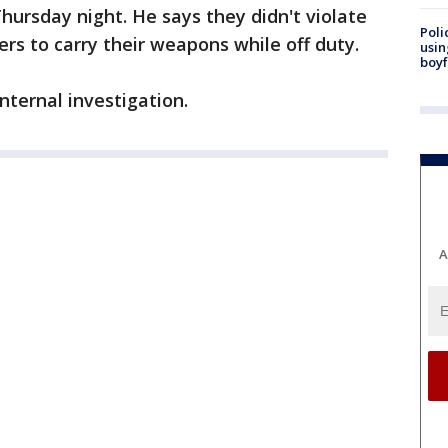
hursday night. He says they didn't violate
Poli
icers to carry their weapons while off duty.
usin
boyf
nternal investigation.
A