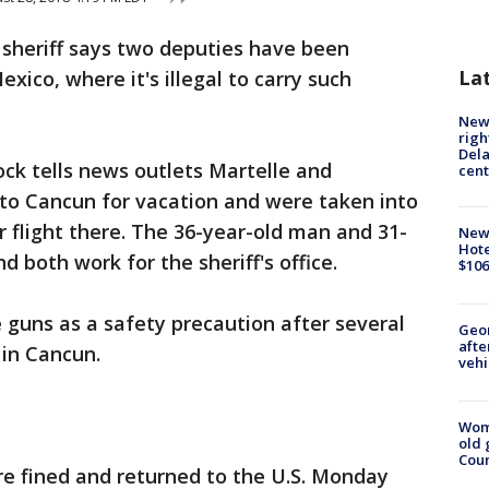
 sheriff says two deputies have been
La
xico, where it's illegal to carry such
New 
righ
Dela
ock tells news outlets Martelle and
cent
to Cancun for vacation and were taken into
r flight there. The 36-year-old man and 31-
New
Hote
 both work for the sheriff's office.
$106
guns as a safety precaution after several
Geo
afte
 in Cancun.
vehi
Wom
old 
Cou
re fined and returned to the U.S. Monday