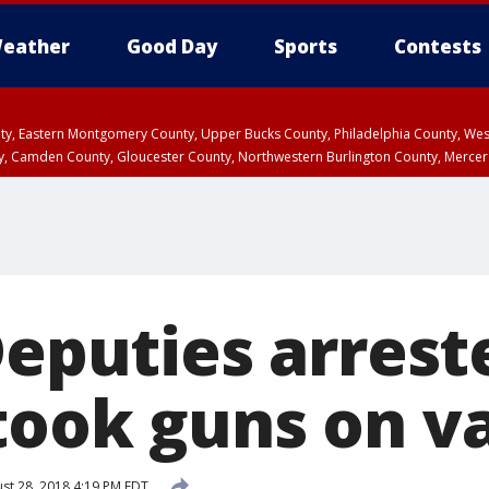
eather
Good Day
Sports
Contests
unty, Eastern Montgomery County, Upper Bucks County, Philadelphia County, W
y, Camden County, Gloucester County, Northwestern Burlington County, Mercer
Deputies arrest
took guns on v
st 28, 2018 4:19 PM EDT