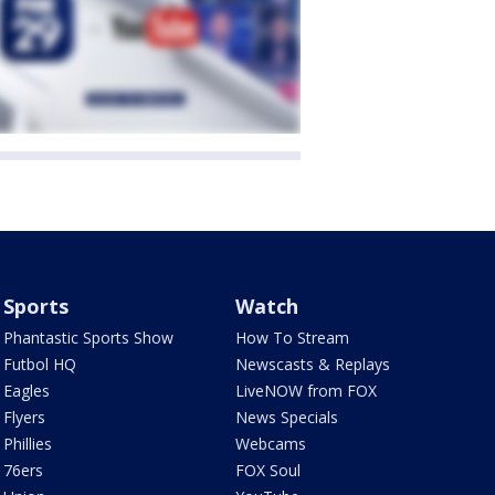
Sports
Watch
Phantastic Sports Show
How To Stream
Futbol HQ
Newscasts & Replays
Eagles
LiveNOW from FOX
Flyers
News Specials
Phillies
Webcams
76ers
FOX Soul