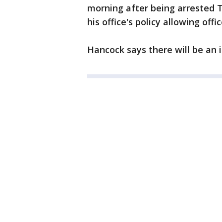
morning after being arrested T
his office's policy allowing off
Hancock says there will be an i