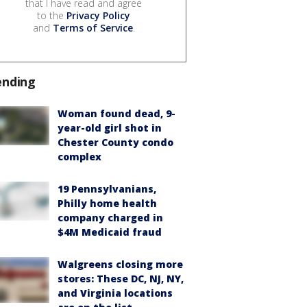
that I have read and agree
to the
Privacy Policy
and
Terms of Service
.
ending
Woman found dead, 9-
year-old girl shot in
Chester County condo
complex
19 Pennsylvanians,
Philly home health
company charged in
$4M Medicaid fraud
Walgreens closing more
stores: These DC, NJ, NY,
and Virginia locations