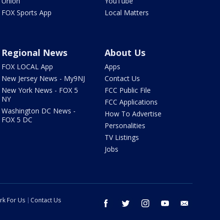
Union
YouTube
FOX Sports App
Local Matters
Regional News
About Us
FOX LOCAL App
Apps
New Jersey News - My9NJ
Contact Us
New York News - FOX 5
FCC Public File
NY
FCC Applications
Washington DC News -
How To Advertise
FOX 5 DC
Personalities
TV Listings
Jobs
rk For Us
Contact Us
facebook
twitter
instagram
youtube
email