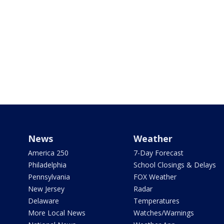
News
Weather
America 250
7-Day Forecast
Philadelphia
School Closings & Delays
Pennsylvania
FOX Weather
New Jersey
Radar
Delaware
Temperatures
More Local News
Watches/Warnings