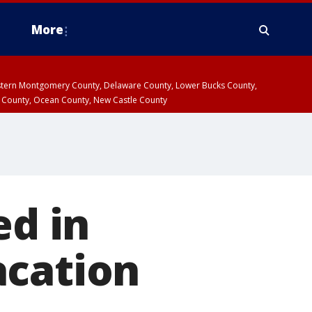
More
estern Montgomery County, Delaware County, Lower Bucks County,
 County, Ocean County, New Castle County
ed in
acation