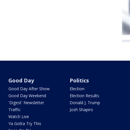
Good Day
Politics
Good Day After Show
Election
Good Day Weekend
Election Results
'Digest' Newsletter
Donald J. Trump
Traffic
Josh Shapiro
Watch Live
Ya Gotta Try This