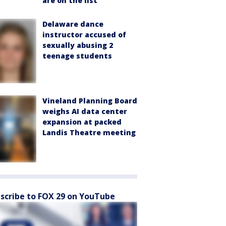
are on the list
Delaware dance
instructor accused of
sexually abusing 2
teenage students
Vineland Planning Board
weighs AI data center
expansion at packed
Landis Theatre meeting
scribe to FOX 29 on YouTube