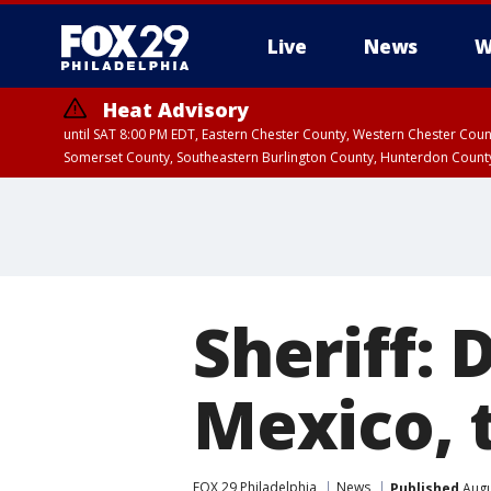
Live
News
W
Heat Advisory
until SAT 8:00 PM EDT, Eastern Chester County, Western Chester Co
Somerset County, Southeastern Burlington County, Hunterdon Count
Sheriff: 
Mexico, 
FOX 29 Philadelphia
News
Published
Augu