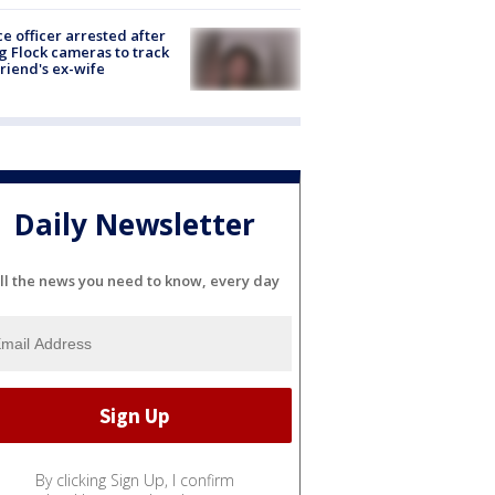
ce officer arrested after
g Flock cameras to track
riend's ex-wife
Daily Newsletter
ll the news you need to know, every day
By clicking Sign Up, I confirm