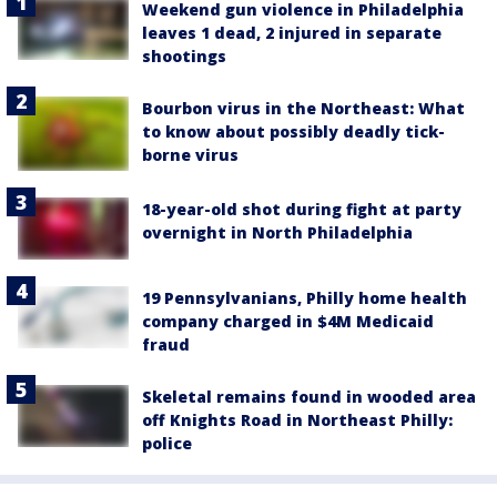
Weekend gun violence in Philadelphia
leaves 1 dead, 2 injured in separate
shootings
Bourbon virus in the Northeast: What
to know about possibly deadly tick-
borne virus
18-year-old shot during fight at party
overnight in North Philadelphia
19 Pennsylvanians, Philly home health
company charged in $4M Medicaid
fraud
Skeletal remains found in wooded area
off Knights Road in Northeast Philly:
police