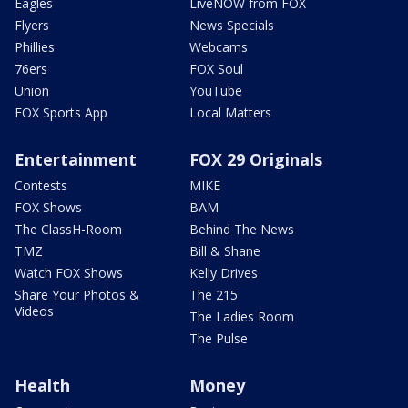
Eagles
LiveNOW from FOX
Flyers
News Specials
Phillies
Webcams
76ers
FOX Soul
Union
YouTube
FOX Sports App
Local Matters
Entertainment
FOX 29 Originals
Contests
MIKE
FOX Shows
BAM
The ClassH-Room
Behind The News
TMZ
Bill & Shane
Watch FOX Shows
Kelly Drives
Share Your Photos &
The 215
Videos
The Ladies Room
The Pulse
Health
Money