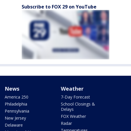
Subscribe to FOX 29 on YouTube
News
Weather
America 250
7-Day Forecast
Philadelphia
School Closings &
Delays
Pennsylvania
FOX Weather
New Jersey
Radar
Delaware
Temperatures