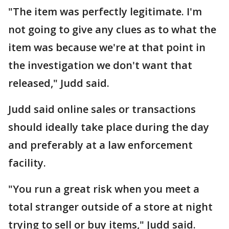
"The item was perfectly legitimate. I'm
not going to give any clues as to what the
item was because we're at that point in
the investigation we don't want that
released," Judd said.
Judd said online sales or transactions
should ideally take place during the day
and preferably at a law enforcement
facility.
"You run a great risk when you meet a
total stranger outside of a store at night
trying to sell or buy items," Judd said.