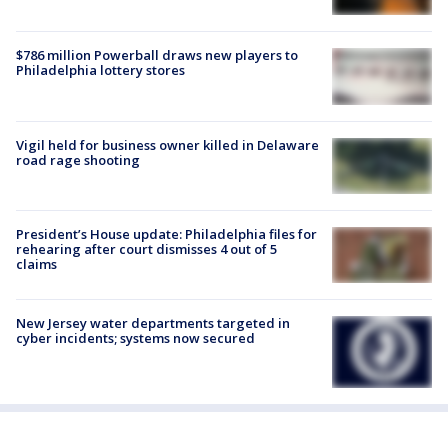
$786 million Powerball draws new players to
Philadelphia lottery stores
Vigil held for business owner killed in Delaware
road rage shooting
President’s House update: Philadelphia files for
rehearing after court dismisses 4 out of 5
claims
New Jersey water departments targeted in
cyber incidents; systems now secured