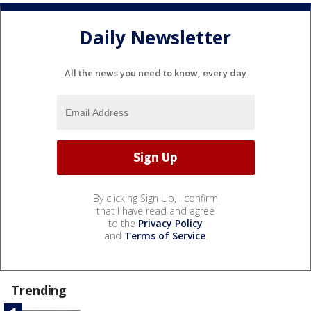
Daily Newsletter
All the news you need to know, every day
By clicking Sign Up, I confirm
that I have read and agree
to the
Privacy Policy
and
Terms of Service
.
Trending