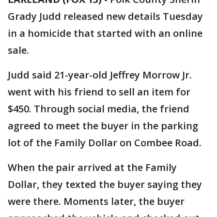
Grady Judd released new details Tuesday
in a homicide that started with an online
sale.
Judd said 21-year-old Jeffrey Morrow Jr.
went with his friend to sell an item for
$450. Through social media, the friend
agreed to meet the buyer in the parking
lot of the Family Dollar on Combee Road.
When the pair arrived at the Family
Dollar, they texted the buyer saying they
were there. Moments later, the buyer