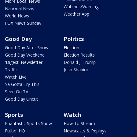
More Local News
Watches/Warnings
National News
Weather App
World News
FOX News Sunday
Good Day
Politics
Good Day After Show
Election
Good Day Weekend
Election Results
'Digest' Newsletter
Donald J. Trump
Traffic
Josh Shapiro
Watch Live
Ya Gotta Try This
Seen On TV
Good Day Uncut
Sports
Watch
Phantastic Sports Show
How To Stream
Futbol HQ
Newscasts & Replays