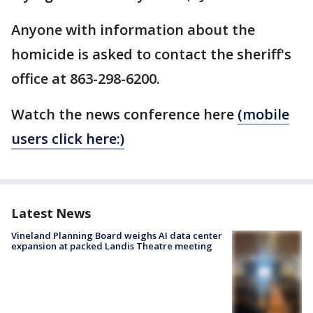
Anyone with information about the
homicide is asked to contact the sheriff's
office at 863-298-6200.
Watch the news conference here
(mobile
users click here:)
Latest News
Vineland Planning Board weighs AI data center
expansion at packed Landis Theatre meeting