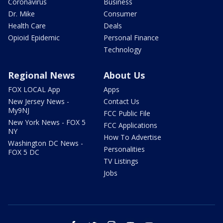
Coronavirus
Business
Dr. Mike
Consumer
Health Care
Deals
Opioid Epidemic
Personal Finance
Technology
Regional News
About Us
FOX LOCAL App
Apps
New Jersey News -
Contact Us
My9NJ
FCC Public File
New York News - FOX 5
FCC Applications
NY
How To Advertise
Washington DC News -
Personalities
FOX 5 DC
TV Listings
Jobs