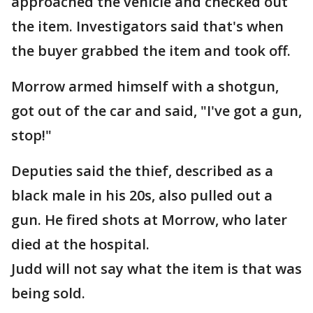
approached the vehicle and checked out
the item. Investigators said that's when
the buyer grabbed the item and took off.
Morrow armed himself with a shotgun,
got out of the car and said, "I've got a gun,
stop!"
Deputies said the thief, described as a
black male in his 20s, also pulled out a
gun. He fired shots at Morrow, who later
died at the hospital.
Judd will not say what the item is that was
being sold.