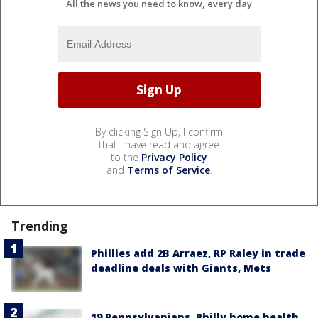
All the news you need to know, every day
By clicking Sign Up, I confirm
that I have read and agree
to the
Privacy Policy
and
Terms of Service
.
Trending
Phillies add 2B Arraez, RP Raley in trade
deadline deals with Giants, Mets
19 Pennsylvanians, Philly home health