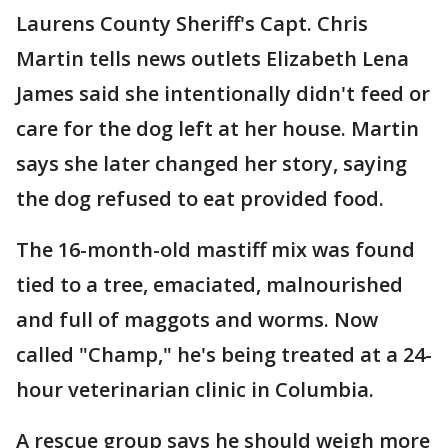
Laurens County Sheriff's Capt. Chris
Martin tells news outlets Elizabeth Lena
James said she intentionally didn't feed or
care for the dog left at her house. Martin
says she later changed her story, saying
the dog refused to eat provided food.
The 16-month-old mastiff mix was found
tied to a tree, emaciated, malnourished
and full of maggots and worms. Now
called "Champ," he's being treated at a 24-
hour veterinarian clinic in Columbia.
A rescue group says he should weigh more