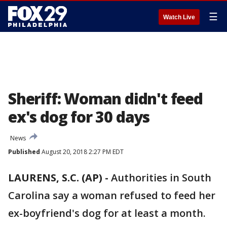
☰
Watch Live
Sheriff: Woman didn't feed
ex's dog for 30 days
News
Published
August 20, 2018 2:27 PM EDT
LAURENS, S.C. (AP) -
Authorities in South
Carolina say a woman refused to feed her
ex-boyfriend's dog for at least a month.