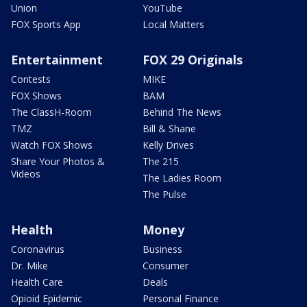
Union
YouTube
FOX Sports App
Local Matters
Entertainment
FOX 29 Originals
Contests
MIKE
FOX Shows
BAM
The ClassH-Room
Behind The News
TMZ
Bill & Shane
Watch FOX Shows
Kelly Drives
Share Your Photos &
The 215
Videos
The Ladies Room
The Pulse
Health
Money
Coronavirus
Business
Dr. Mike
Consumer
Health Care
Deals
Opioid Epidemic
Personal Finance