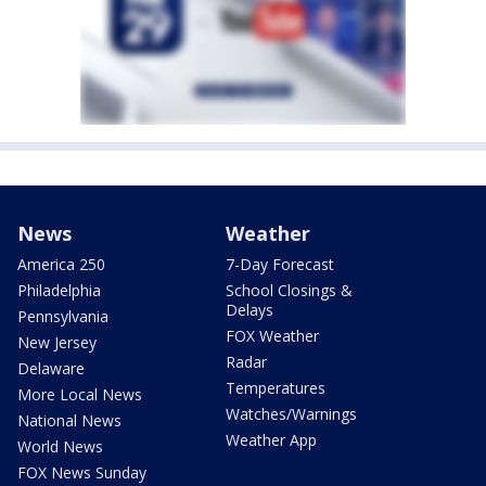
News
Weather
America 250
7-Day Forecast
Philadelphia
School Closings &
Delays
Pennsylvania
FOX Weather
New Jersey
Radar
Delaware
Temperatures
More Local News
Watches/Warnings
National News
Weather App
World News
FOX News Sunday