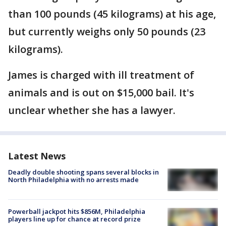
than 100 pounds (45 kilograms) at his age,
but currently weighs only 50 pounds (23
kilograms).
James is charged with ill treatment of
animals and is out on $15,000 bail. It's
unclear whether she has a lawyer.
Latest News
Deadly double shooting spans several blocks in
North Philadelphia with no arrests made
Powerball jackpot hits $856M, Philadelphia
players line up for chance at record prize