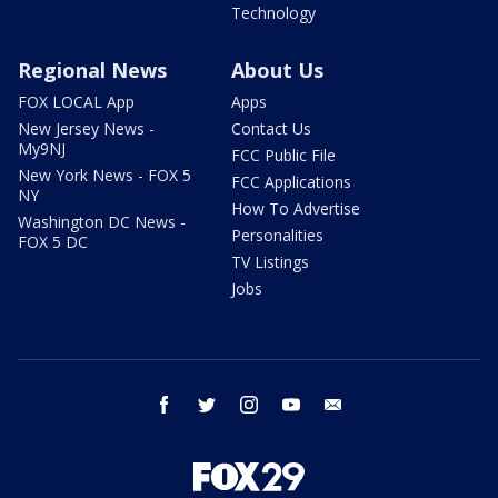
Technology
Regional News
About Us
FOX LOCAL App
Apps
New Jersey News -
Contact Us
My9NJ
FCC Public File
New York News - FOX 5
FCC Applications
NY
How To Advertise
Washington DC News -
Personalities
FOX 5 DC
TV Listings
Jobs
facebook
twitter
instagram
youtube
email