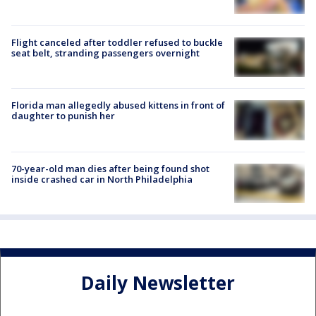
Flight canceled after toddler refused to buckle
seat belt, stranding passengers overnight
Florida man allegedly abused kittens in front of
daughter to punish her
70-year-old man dies after being found shot
inside crashed car in North Philadelphia
Daily Newsletter