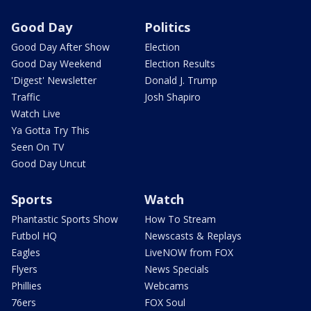
Good Day
Politics
Good Day After Show
Election
Good Day Weekend
Election Results
'Digest' Newsletter
Donald J. Trump
Traffic
Josh Shapiro
Watch Live
Ya Gotta Try This
Seen On TV
Good Day Uncut
Sports
Watch
Phantastic Sports Show
How To Stream
Futbol HQ
Newscasts & Replays
Eagles
LiveNOW from FOX
Flyers
News Specials
Phillies
Webcams
76ers
FOX Soul