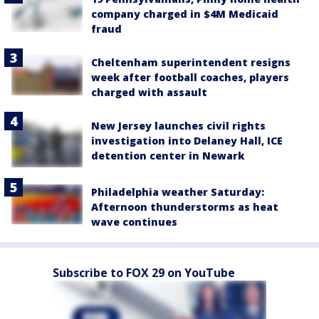
company charged in $4M Medicaid
fraud
Cheltenham superintendent resigns
week after football coaches, players
charged with assault
New Jersey launches civil rights
investigation into Delaney Hall, ICE
detention center in Newark
Philadelphia weather Saturday:
Afternoon thunderstorms as heat
wave continues
Subscribe to FOX 29 on YouTube