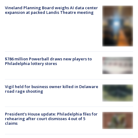
Vineland Planning Board weighs AI data center
expansion at packed Landis Theatre meeting
$786 million Powerball draws new players to
Philadelphia lottery stores
Vigil held for business owner killed in Delaware
road rage shooting
President’s House update: Philadelphia files for
rehearing after court dismisses 4 out of 5
claims