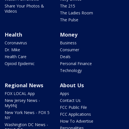
Share Your Photos &
The 215
Videos
The Ladies Room
The Pulse
Health
Money
Coronavirus
Business
Dr. Mike
Consumer
Health Care
Deals
Opioid Epidemic
Personal Finance
Technology
Regional News
About Us
FOX LOCAL App
Apps
New Jersey News -
Contact Us
My9NJ
FCC Public File
New York News - FOX 5
FCC Applications
NY
How To Advertise
Washington DC News -
Personalities