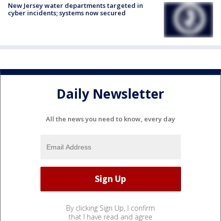
New Jersey water departments targeted in
cyber incidents; systems now secured
Daily Newsletter
All the news you need to know, every day
By clicking Sign Up, I confirm
that I have read and agree