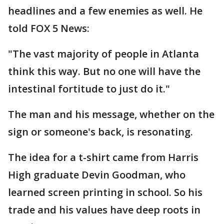
headlines and a few enemies as well. He
told FOX 5 News:
"The vast majority of people in Atlanta
think this way. But no one will have the
intestinal fortitude to just do it."
The man and his message, whether on the
sign or someone's back, is resonating.
The idea for a t-shirt came from Harris
High graduate Devin Goodman, who
learned screen printing in school. So his
trade and his values have deep roots in