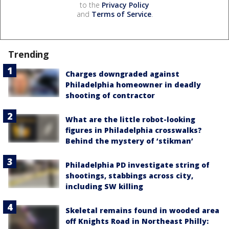
to the
Privacy Policy
and
Terms of Service
.
Trending
Charges downgraded against
Philadelphia homeowner in deadly
shooting of contractor
What are the little robot-looking
figures in Philadelphia crosswalks?
Behind the mystery of ‘stikman’
Philadelphia PD investigate string of
shootings, stabbings across city,
including SW killing
Skeletal remains found in wooded area
off Knights Road in Northeast Philly: