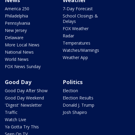
America 250
7-Day Forecast
Philadelphia
School Closings &
Delays
Pennsylvania
FOX Weather
New Jersey
Radar
Delaware
Temperatures
More Local News
Watches/Warnings
National News
Weather App
World News
FOX News Sunday
Good Day
Politics
Good Day After Show
Election
Good Day Weekend
Election Results
'Digest' Newsletter
Donald J. Trump
Traffic
Josh Shapiro
Watch Live
Ya Gotta Try This
Seen On TV