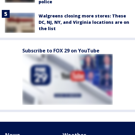
police
Walgreens closing more stores: These
DC, NJ, NY, and Virginia locations are on
the list
Subscribe to FOX 29 on YouTube
News
Weather