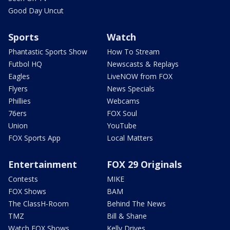
Good Day Uncut
Sports
Watch
Phantastic Sports Show
How To Stream
Futbol HQ
Newscasts & Replays
Eagles
LiveNOW from FOX
Flyers
News Specials
Phillies
Webcams
76ers
FOX Soul
Union
YouTube
FOX Sports App
Local Matters
Entertainment
FOX 29 Originals
Contests
MIKE
FOX Shows
BAM
The ClassH-Room
Behind The News
TMZ
Bill & Shane
Watch FOX Shows
Kelly Drives