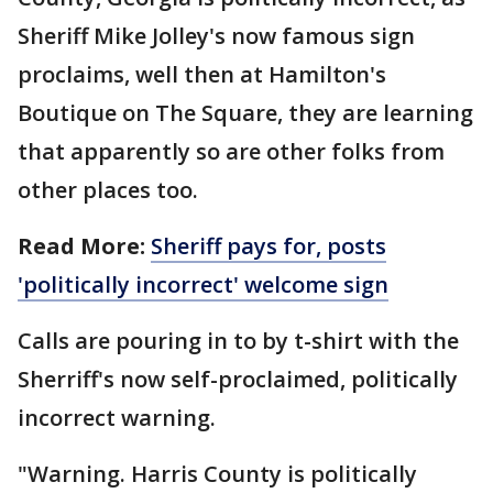
Sheriff Mike Jolley's now famous sign
proclaims, well then at Hamilton's
Boutique on The Square, they are learning
that apparently so are other folks from
other places too.
Read More:
Sheriff pays for, posts
'politically incorrect' welcome sign
Calls are pouring in to by t-shirt with the
Sherriff's now self-proclaimed, politically
incorrect warning.
"Warning. Harris County is politically