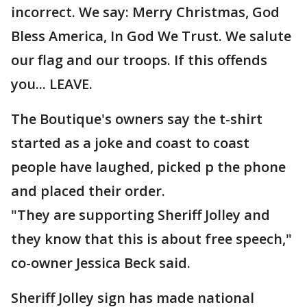
incorrect. We say: Merry Christmas, God
Bless America, In God We Trust. We salute
our flag and our troops. If this offends
you... LEAVE.
The Boutique's owners say the t-shirt
started as a joke and coast to coast
people have laughed, picked p the phone
and placed their order.
"They are supporting Sheriff Jolley and
they know that this is about free speech,"
co-owner Jessica Beck said.
Sheriff Jolley sign has made national