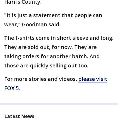
Harris County.
"It is just a statement that people can
wear," Goodman said.
The t-shirts come in short sleeve and long.
They are sold out, for now. They are
taking orders for another batch. And
those are quickly selling out too.
For more stories and videos,
please visit
FOX 5
.
Latest News