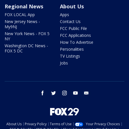
Regional News
About Us
FOX LOCAL App
Apps
New Jersey News -
Contact Us
My9NJ
FCC Public File
New York News - FOX 5
FCC Applications
NY
How To Advertise
Washington DC News -
Personalities
FOX 5 DC
TV Listings
Jobs
facebook
twitter
instagram
youtube
email
About Us
Privacy Policy
Terms of Use
Your Privacy Choices