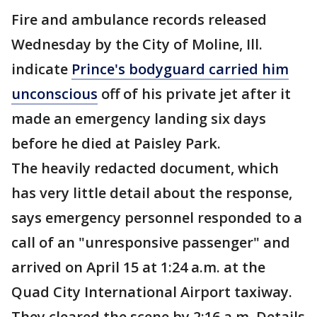
Fire and ambulance records released
Wednesday by the City of Moline, Ill.
indicate
Prince's bodyguard carried him
unconscious
off of his private jet after it
made an emergency landing six days
before he died at Paisley Park.
The heavily redacted document, which
has very little detail about the response,
says emergency personnel responded to a
call of an "unresponsive passenger" and
arrived on April 15 at 1:24 a.m. at the
Quad City International Airport taxiway.
They cleared the scene by 2:16 a.m. Details