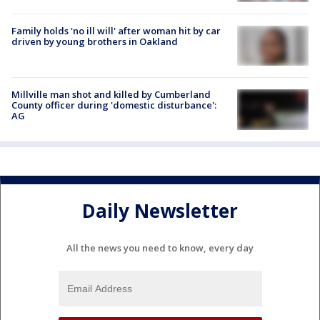
Family holds 'no ill will' after woman hit by car
driven by young brothers in Oakland
Millville man shot and killed by Cumberland
County officer during 'domestic disturbance':
AG
Daily Newsletter
All the news you need to know, every day