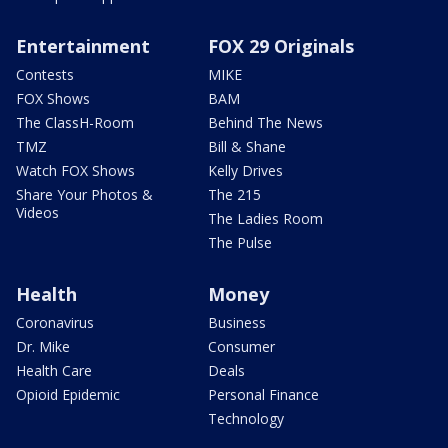
Entertainment
FOX 29 Originals
Contests
MIKE
FOX Shows
BAM
The ClassH-Room
Behind The News
TMZ
Bill & Shane
Watch FOX Shows
Kelly Drives
Share Your Photos &
The 215
Videos
The Ladies Room
The Pulse
Health
Money
Coronavirus
Business
Dr. Mike
Consumer
Health Care
Deals
Opioid Epidemic
Personal Finance
Technology