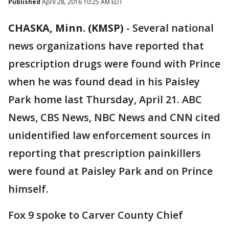
Published
April 28, 2016 10:25 AM EDT
CHASKA, Minn. (KMSP)
-
Several national
news organizations have reported that
prescription drugs were found with Prince
when he was found dead in his Paisley
Park home last Thursday, April 21. ABC
News, CBS News, NBC News and CNN cited
unidentified law enforcement sources in
reporting that prescription painkillers
were found at Paisley Park and on Prince
himself.
Fox 9 spoke to Carver County Chief