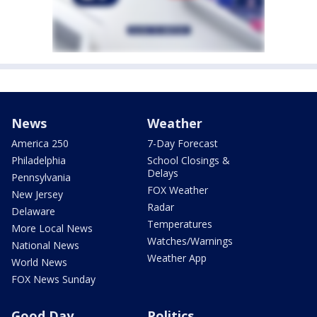
News
Weather
America 250
7-Day Forecast
Philadelphia
School Closings &
Delays
Pennsylvania
FOX Weather
New Jersey
Radar
Delaware
Temperatures
More Local News
Watches/Warnings
National News
Weather App
World News
FOX News Sunday
Good Day
Politics