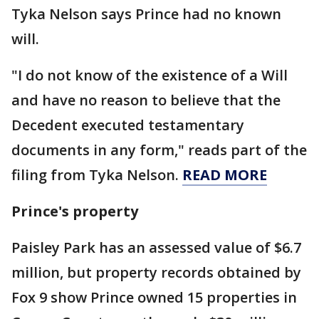
Tyka Nelson says Prince had no known
will.
"I do not know of the existence of a Will
and have no reason to believe that the
Decedent executed testamentary
documents in any form," reads part of the
filing from Tyka Nelson.
READ MORE
Prince's property
Paisley Park has an assessed value of $6.7
million, but property records obtained by
Fox 9 show Prince owned 15 properties in