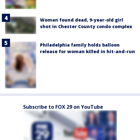
Woman found dead, 9-year-old girl
shot in Chester County condo complex
Philadelphia family holds balloon
release for woman killed in hit-and-run
Subscribe to FOX 29 on YouTube