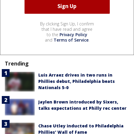
By clicking Sign Up, I confirm
that I have read and agree
to the
Privacy Policy
and
Terms of Service
.
Trending
Luis Arraez drives in two runs in
Phillies debut, Philadelphia beats
Nationals 5-0
Jaylen Brown introduced by Sixers,
talks expectations at Philly rec center
Chase Utley inducted to Philadelphia
Phillies' Wall of Fame