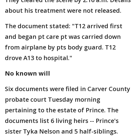
about his treatment were not released.
The document stated: "T12 arrived first
and began pt care pt was carried down
from airplane by pts body guard. T12
drove A13 to hospital."
No known will
Six documents were filed in Carver County
probate court Tuesday morning
pertaining to the estate of Prince. The
documents list 6 living heirs -- Prince's
sister Tyka Nelson and 5 half-siblings.