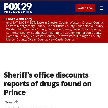
☰
Watch Live
Heat Advisory
until SAT 8:00 PM EDT, Eastern Chester County, Western Chester County,
Eastern Montgomery County, Upper Bucks County, Philadelphia County,
Western Montgomery County, Delaware County, Lower Bucks County,
Somerset County, Southeastern Burlington County, Hunterdon County,
Camden County, Gloucester County, Northwestern Burlington County,
Mercer County, Ocean County, New Castle County
Sheriff's office discounts
reports of drugs found on
Prince
News