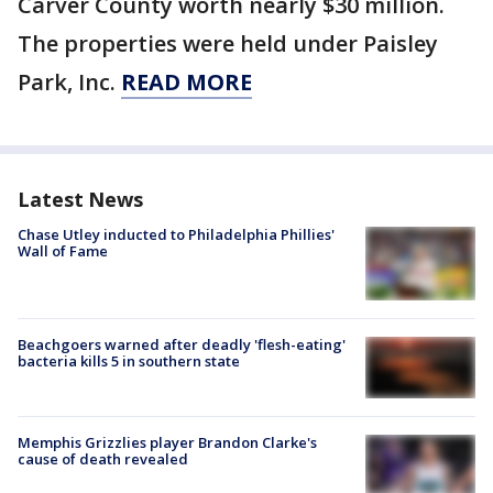
Carver County worth nearly $30 million.
The properties were held under Paisley
Park, Inc.
READ MORE
Latest News
Chase Utley inducted to Philadelphia Phillies'
Wall of Fame
Beachgoers warned after deadly 'flesh-eating'
bacteria kills 5 in southern state
Memphis Grizzlies player Brandon Clarke's
cause of death revealed