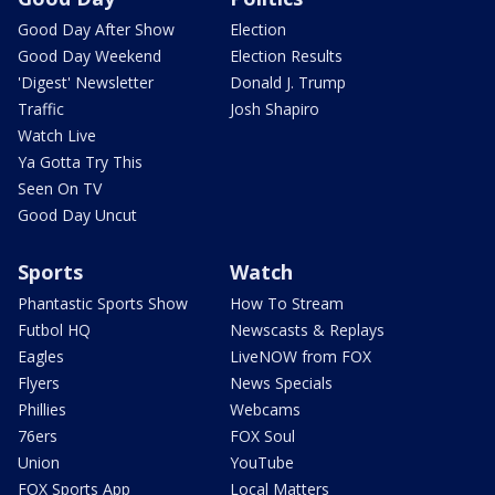
Good Day After Show
Election
Good Day Weekend
Election Results
'Digest' Newsletter
Donald J. Trump
Traffic
Josh Shapiro
Watch Live
Ya Gotta Try This
Seen On TV
Good Day Uncut
Sports
Watch
Phantastic Sports Show
How To Stream
Futbol HQ
Newscasts & Replays
Eagles
LiveNOW from FOX
Flyers
News Specials
Phillies
Webcams
76ers
FOX Soul
Union
YouTube
FOX Sports App
Local Matters