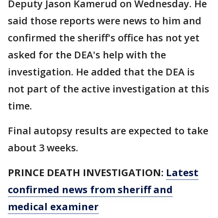
Deputy Jason Kamerud on Wednesday. He
said those reports were news to him and
confirmed the sheriff's office has not yet
asked for the DEA's help with the
investigation. He added that the DEA is
not part of the active investigation at this
time.
Final autopsy results are expected to take
about 3 weeks.
PRINCE DEATH INVESTIGATION:
Latest
confirmed news from sheriff and
medical examiner