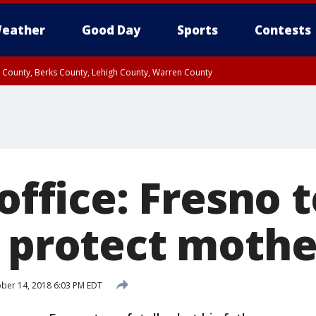
eather
Good Day
Sports
Contests
n County, Berks County, Lehigh County, Warren County
unty, Eastern Montgomery County, Upper Bucks County, Philadelphia County, W
y, Camden County, Gloucester County, Northwestern Burlington County, Mercer
 office: Fresno t
o protect mothe
ber 14, 2018 6:03 PM EDT