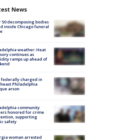
test News
r 50 decomposing bodies
d inside Chicago funeral
e
adelphia weather: Heat
sory continues as
dity ramps up ahead of
kend
federally charged in
heast Philadelphia
que arson
ladelphia community
ers honored for crime
ention, supporting
ic safety
rgia woman arrested