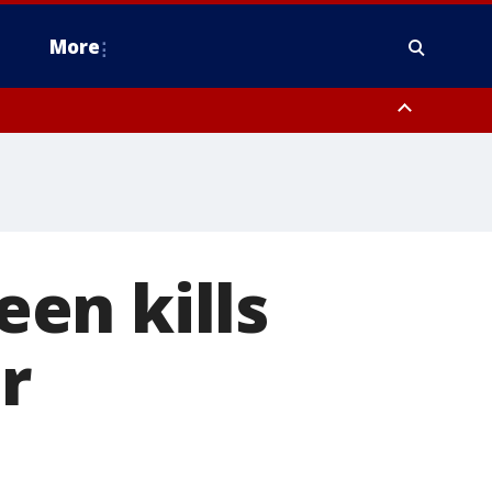
More
estern Montgomery County, Delaware County, Lower Bucks County,
 County, Ocean County, New Castle County
een kills
r