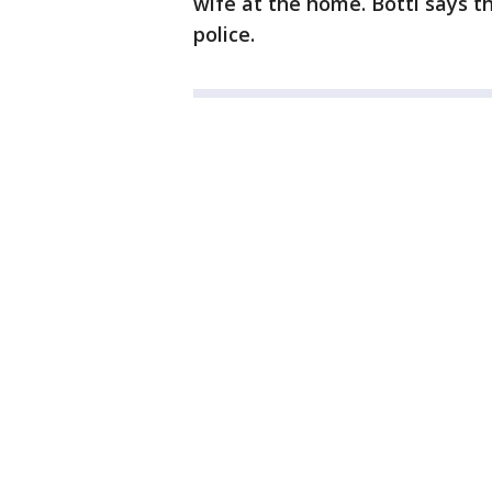
wife at the home. Botti says t
police.