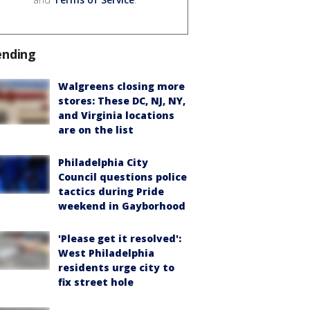
ending
Walgreens closing more
stores: These DC, NJ, NY,
and Virginia locations
are on the list
Philadelphia City
Council questions police
tactics during Pride
weekend in Gayborhood
'Please get it resolved':
West Philadelphia
residents urge city to
fix street hole