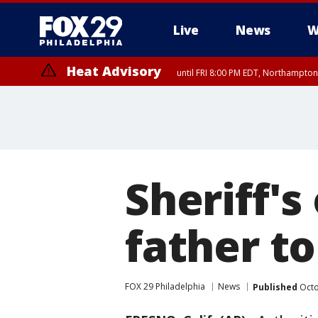
Live
News
W
Heat Advisory
until FRI 8:00 PM EDT, Northampto
Heat Advisory
until SAT 8:00 PM EDT, Eastern Chester County, Western Chester Co
Somerset County, Southeastern Burlington County, Hunterdon Count
Sheriff's
father t
FOX 29 Philadelphia
News
Published
Octo