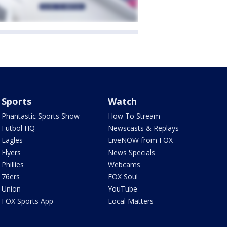
Sports
Watch
Phantastic Sports Show
How To Stream
Futbol HQ
Newscasts & Replays
Eagles
LiveNOW from FOX
Flyers
News Specials
Phillies
Webcams
76ers
FOX Soul
Union
YouTube
FOX Sports App
Local Matters