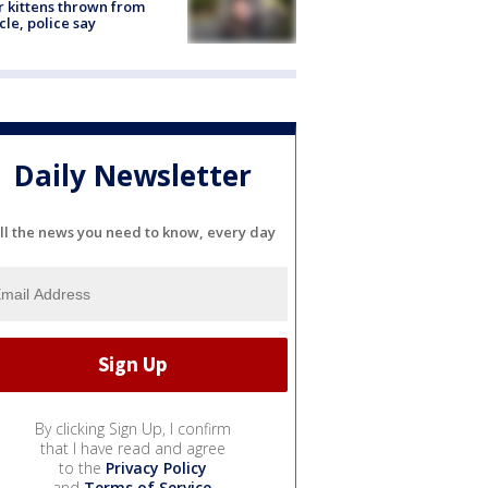
r kittens thrown from
cle, police say
Daily Newsletter
ll the news you need to know, every day
By clicking Sign Up, I confirm
that I have read and agree
to the
Privacy Policy
and
Terms of Service
.