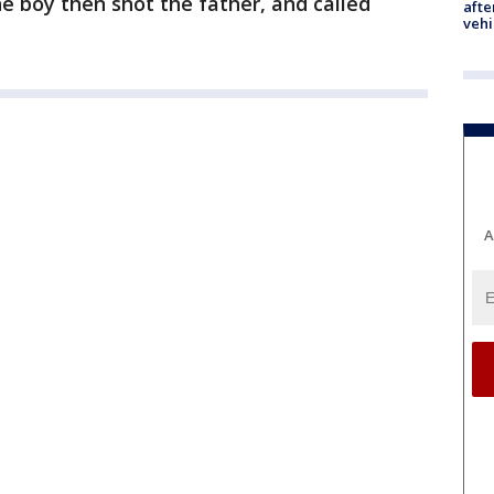
he boy then shot the father, and called
afte
vehi
A