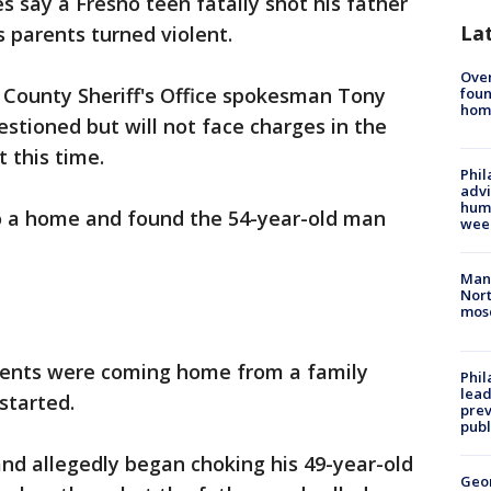
es say a Fresno teen fatally shot his father
La
 parents turned violent.
Ove
 County Sheriff's Office spokesman Tony
foun
hom
estioned but will not face charges in the
 this time.
Phil
advi
humi
to a home and found the 54-year-old man
wee
Man 
Nort
mos
arents were coming home from a family
Phi
lead
started.
prev
publ
nd allegedly began choking his 49-year-old
Geo