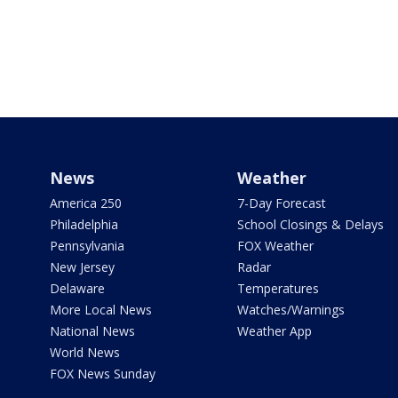
News
Weather
America 250
7-Day Forecast
Philadelphia
School Closings & Delays
Pennsylvania
FOX Weather
New Jersey
Radar
Delaware
Temperatures
More Local News
Watches/Warnings
National News
Weather App
World News
FOX News Sunday