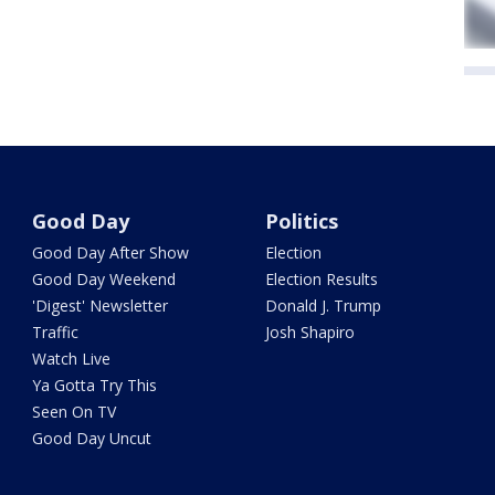
Good Day
Politics
Good Day After Show
Election
Good Day Weekend
Election Results
'Digest' Newsletter
Donald J. Trump
Traffic
Josh Shapiro
Watch Live
Ya Gotta Try This
Seen On TV
Good Day Uncut