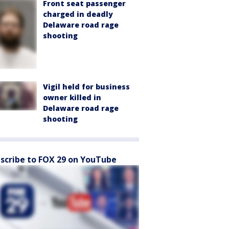
Front seat passenger
charged in deadly
Delaware road rage
shooting
Vigil held for business
owner killed in
Delaware road rage
shooting
scribe to FOX 29 on YouTube