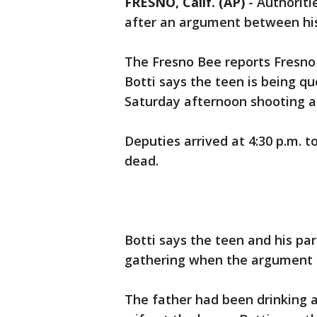
FRESNO, Calif. (AP)
-
Authoriti
after an argument between his
The Fresno Bee reports Fresno
Botti says the teen is being qu
Saturday afternoon shooting at
Deputies arrived at 4:30 p.m. 
dead.
Botti says the teen and his p
gathering when the argument 
The father had been drinking a