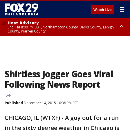
☰
Watch Live
Heat Advisory
until FRI 8:00 PM EDT, Northampton County, Berks County, Lehigh
County, Warren County
Heat Advisory
until SAT 8:00 PM EDT, Eastern Chester County, Western Chester County,
Eastern Montgomery County, Upper Bucks County, Philadelphia County,
Western Montgomery County, Delaware County, Lower Bucks County,
Somerset County, Southeastern Burlington County, Hunterdon County,
Camden County, Gloucester County, Northwestern Burlington County,
Mercer County, Ocean County, New Castle County
Shirtless Jogger Goes Viral
Following News Report
Published
December 14, 2015 10:38 PM EST
CHICAGO, IL (WTXF) - A guy out for a run
in the sixty degree weather in Chicago is