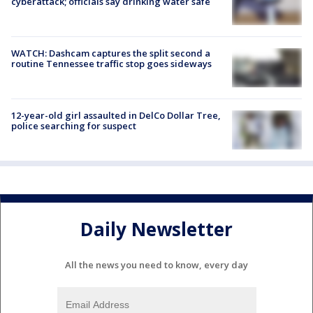
cyberattack; officials say drinking water safe
WATCH: Dashcam captures the split second a
routine Tennessee traffic stop goes sideways
12-year-old girl assaulted in DelCo Dollar Tree,
police searching for suspect
Daily Newsletter
All the news you need to know, every day