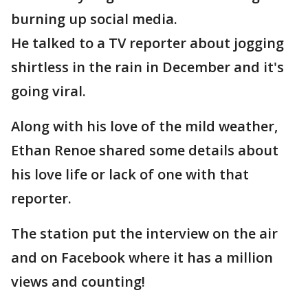
burning up social media.
He talked to a TV reporter about jogging
shirtless in the rain in December and it's
going viral.
Along with his love of the mild weather,
Ethan Renoe shared some details about
his love life or lack of one with that
reporter.
The station put the interview on the air
and on Facebook where it has a million
views and counting!