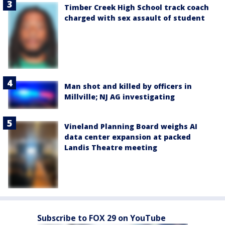
Timber Creek High School track coach
charged with sex assault of student
Man shot and killed by officers in
Millville; NJ AG investigating
Vineland Planning Board weighs AI
data center expansion at packed
Landis Theatre meeting
Subscribe to FOX 29 on YouTube