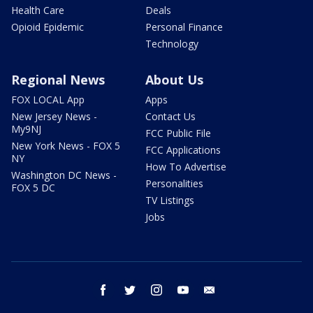
Health Care
Deals
Opioid Epidemic
Personal Finance
Technology
Regional News
About Us
FOX LOCAL App
Apps
New Jersey News -
Contact Us
My9NJ
FCC Public File
New York News - FOX 5
FCC Applications
NY
How To Advertise
Washington DC News -
Personalities
FOX 5 DC
TV Listings
Jobs
facebook
twitter
instagram
youtube
email