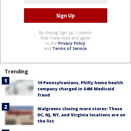
By clicking Sign Up, I confirm
that I have read and agree
to the
Privacy Policy
and
Terms of Service
.
Trending
19 Pennsylvanians, Philly home health
company charged in $4M Medicaid
fraud
Walgreens closing more stores: These
DC, NJ, NY, and Virginia locations are on
the list