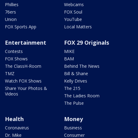
Phillies
Webcams
76ers
FOX Soul
Union
YouTube
FOX Sports App
Local Matters
Entertainment
FOX 29 Originals
Contests
MIKE
FOX Shows
BAM
The ClassH-Room
Behind The News
TMZ
Bill & Shane
Watch FOX Shows
Kelly Drives
Share Your Photos &
The 215
Videos
The Ladies Room
The Pulse
Health
Money
Coronavirus
Business
Dr. Mike
Consumer