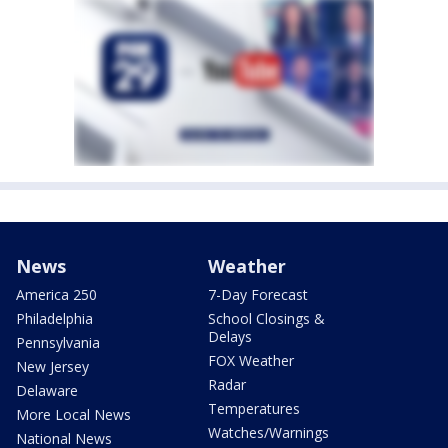
News
Weather
America 250
7-Day Forecast
Philadelphia
School Closings &
Delays
Pennsylvania
FOX Weather
New Jersey
Radar
Delaware
Temperatures
More Local News
Watches/Warnings
National News