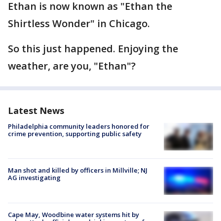
Ethan is now known as "Ethan the
Shirtless Wonder" in Chicago.
So this just happened. Enjoying the
weather, are you, "Ethan"?
Latest News
Philadelphia community leaders honored for
crime prevention, supporting public safety
Man shot and killed by officers in Millville; NJ
AG investigating
Cape May, Woodbine water systems hit by