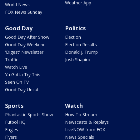
Weather App
World News
FOX News Sunday
Good Day
Politics
Good Day After Show
Election
Good Day Weekend
Election Results
'Digest' Newsletter
Donald J. Trump
Traffic
Josh Shapiro
Watch Live
Ya Gotta Try This
Seen On TV
Good Day Uncut
Sports
Watch
Phantastic Sports Show
How To Stream
Futbol HQ
Newscasts & Replays
Eagles
LiveNOW from FOX
Flyers
News Specials