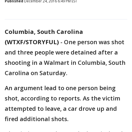
Published
December 24, 2016 6:49 PM EST
Columbia, South Carolina
(WTXF/STORYFUL)
-
One person was shot
and three people were detained after a
shooting in a Walmart in Columbia, South
Carolina on Saturday.
An argument lead to one person being
shot, according to reports. As the victim
attempted to leave, a car drove up and
fired additional shots.