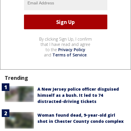
By clicking Sign Up, I confirm
that I have read and agree
to the
Privacy Policy
and
Terms of Service
.
Trending
A New Jersey police officer disguised
himself as a bush. It led to 74
distracted-driving tickets
Woman found dead, 9-year-old girl
shot in Chester County condo complex