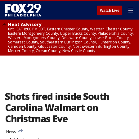
☰
Watch Live
Heat Advisory
until SAT 8:00 PM EDT, Eastern Chester County, Western Chester County,
Eastern Montgomery County, Upper Bucks County, Philadelphia County,
Western Montgomery County, Delaware County, Lower Bucks County,
Somerset County, Southeastern Burlington County, Hunterdon County,
Camden County, Gloucester County, Northwestern Burlington County,
Mercer County, Ocean County, New Castle County
Shots fired inside South
Carolina Walmart on
Christmas Eve
News