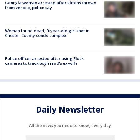
Georgia woman arrested after kittens thrown
from vehicle, police say
Woman found dead, 9-year-old girl shot in
Chester County condo complex
Police officer arrested after using Flock
cameras to track boyfriend's ex-wife
Daily Newsletter
All the news you need to know, every day