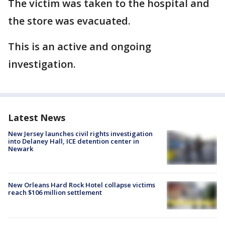
The victim was taken to the hospital and
the store was evacuated.
This is an active and ongoing
investigation.
Latest News
New Jersey launches civil rights investigation
into Delaney Hall, ICE detention center in
Newark
New Orleans Hard Rock Hotel collapse victims
reach $106 million settlement