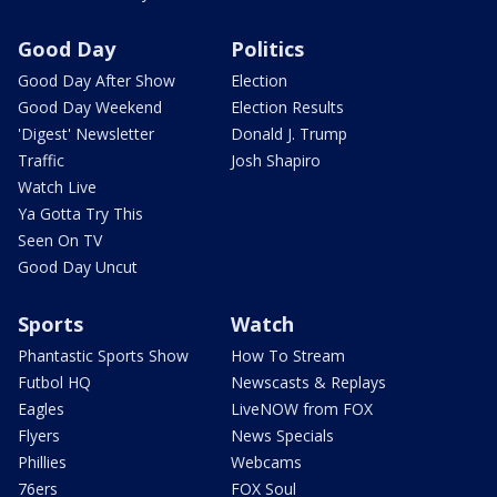
Good Day
Politics
Good Day After Show
Election
Good Day Weekend
Election Results
'Digest' Newsletter
Donald J. Trump
Traffic
Josh Shapiro
Watch Live
Ya Gotta Try This
Seen On TV
Good Day Uncut
Sports
Watch
Phantastic Sports Show
How To Stream
Futbol HQ
Newscasts & Replays
Eagles
LiveNOW from FOX
Flyers
News Specials
Phillies
Webcams
76ers
FOX Soul