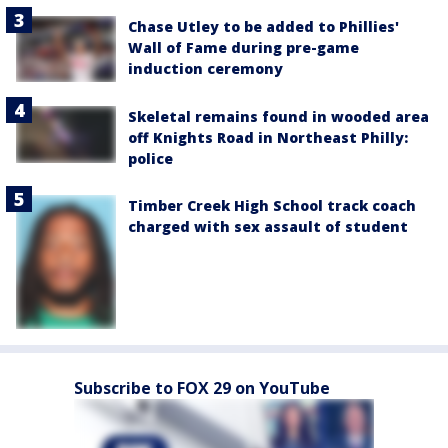
Chase Utley to be added to Phillies'
Wall of Fame during pre-game
induction ceremony
Skeletal remains found in wooded area
off Knights Road in Northeast Philly:
police
Timber Creek High School track coach
charged with sex assault of student
Subscribe to FOX 29 on YouTube