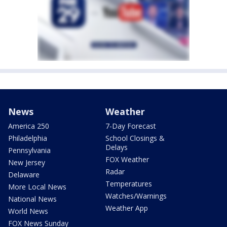
News
Weather
America 250
7-Day Forecast
Philadelphia
School Closings &
Delays
Pennsylvania
FOX Weather
New Jersey
Radar
Delaware
Temperatures
More Local News
Watches/Warnings
National News
Weather App
World News
FOX News Sunday