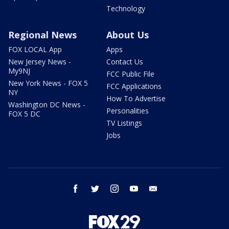
Technology
Regional News
About Us
FOX LOCAL App
Apps
New Jersey News -
Contact Us
My9NJ
FCC Public File
New York News - FOX 5
FCC Applications
NY
How To Advertise
Washington DC News -
Personalities
FOX 5 DC
TV Listings
Jobs
facebook
twitter
instagram
youtube
email