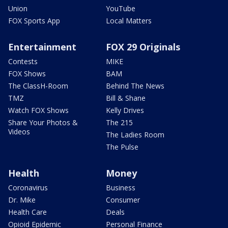
Union
YouTube
FOX Sports App
Local Matters
Entertainment
FOX 29 Originals
Contests
MIKE
FOX Shows
BAM
The ClassH-Room
Behind The News
TMZ
Bill & Shane
Watch FOX Shows
Kelly Drives
Share Your Photos &
The 215
Videos
The Ladies Room
The Pulse
Health
Money
Coronavirus
Business
Dr. Mike
Consumer
Health Care
Deals
Opioid Epidemic
Personal Finance