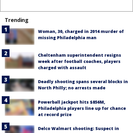
Trending
Woman, 30, charged in 2014 murder of
missing Philadelphia man
Cheltenham superintendent resigns
week after football coaches, players
charged with assault
Deadly shooting spans several blocks in
North Philly; no arrests made
Powerball jackpot hits $856M,
Philadelphia players line up for chance
at record prize
Delco Walmart shooting: Suspect in