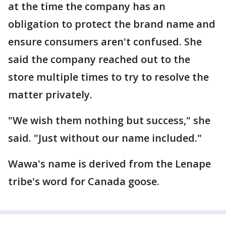
at the time the company has an
obligation to protect the brand name and
ensure consumers aren't confused. She
said the company reached out to the
store multiple times to try to resolve the
matter privately.
"We wish them nothing but success," she
said. "Just without our name included."
Wawa's name is derived from the Lenape
tribe's word for Canada goose.