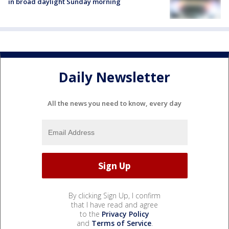
in broad daylight Sunday morning
Daily Newsletter
All the news you need to know, every day
By clicking Sign Up, I confirm
that I have read and agree
to the
Privacy Policy
and
Terms of Service
.