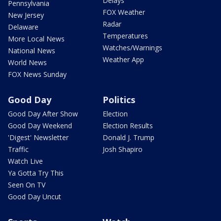
Delays
Pennsylvania
FOX Weather
New Jersey
Radar
Delaware
Temperatures
More Local News
Watches/Warnings
National News
Weather App
World News
FOX News Sunday
Good Day
Politics
Good Day After Show
Election
Good Day Weekend
Election Results
'Digest' Newsletter
Donald J. Trump
Traffic
Josh Shapiro
Watch Live
Ya Gotta Try This
Seen On TV
Good Day Uncut