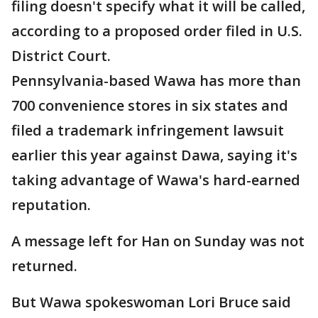
filing doesn't specify what it will be called,
according to a proposed order filed in U.S.
District Court.
Pennsylvania-based Wawa has more than
700 convenience stores in six states and
filed a trademark infringement lawsuit
earlier this year against Dawa, saying it's
taking advantage of Wawa's hard-earned
reputation.
A message left for Han on Sunday was not
returned.
But Wawa spokeswoman Lori Bruce said