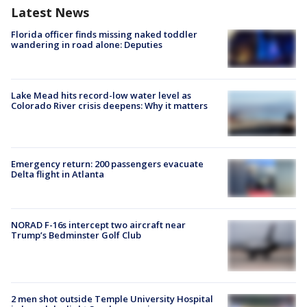
Latest News
Florida officer finds missing naked toddler
wandering in road alone: Deputies
Lake Mead hits record-low water level as
Colorado River crisis deepens: Why it matters
Emergency return: 200 passengers evacuate
Delta flight in Atlanta
NORAD F-16s intercept two aircraft near
Trump’s Bedminster Golf Club
2 men shot outside Temple University Hospital