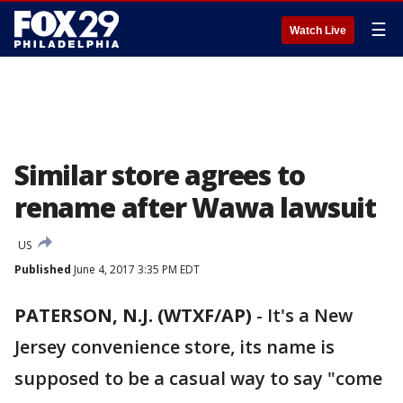
☰
Watch Live
Similar store agrees to
rename after Wawa lawsuit
US
Published
June 4, 2017 3:35 PM EDT
PATERSON, N.J. (WTXF/AP)
-
It's a New
Jersey convenience store, its name is
supposed to be a casual way to say "come