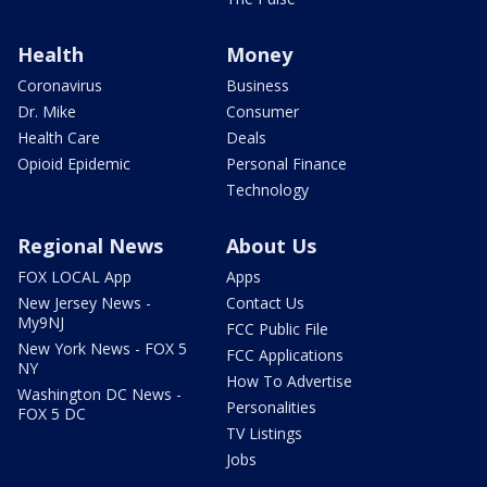
Health
Money
Coronavirus
Business
Dr. Mike
Consumer
Health Care
Deals
Opioid Epidemic
Personal Finance
Technology
Regional News
About Us
FOX LOCAL App
Apps
New Jersey News -
Contact Us
My9NJ
FCC Public File
New York News - FOX 5
FCC Applications
NY
How To Advertise
Washington DC News -
Personalities
FOX 5 DC
TV Listings
Jobs