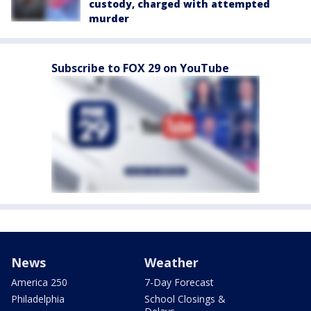
custody, charged with attempted
murder
Subscribe to FOX 29 on YouTube
News
Weather
America 250
7-Day Forecast
Philadelphia
School Closings &