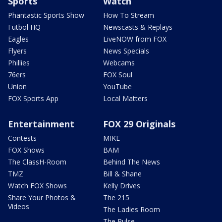
Sports
Watch
Phantastic Sports Show
How To Stream
Futbol HQ
Newscasts & Replays
Eagles
LiveNOW from FOX
Flyers
News Specials
Phillies
Webcams
76ers
FOX Soul
Union
YouTube
FOX Sports App
Local Matters
Entertainment
FOX 29 Originals
Contests
MIKE
FOX Shows
BAM
The ClassH-Room
Behind The News
TMZ
Bill & Shane
Watch FOX Shows
Kelly Drives
Share Your Photos &
The 215
Videos
The Ladies Room
The Pulse