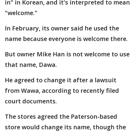
in" in Korean, and it's interpreted to mean
"welcome."
In February, its owner said he used the
name because everyone is welcome there.
But owner Mike Han is not welcome to use
that name, Dawa.
He agreed to change it after a lawsuit
from Wawa, according to recently filed
court documents.
The stores agreed the Paterson-based
store would change its name, though the