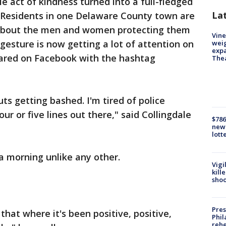
le act of kindness turned into a full-fledged
La
 Residents in one Delaware County town are
about the men and women protecting them
Vine
gesture is now getting a lot of attention on
weig
expa
hared on Facebook with the hashtag
The
uts getting bashed. I'm tired of police
ur or five lines out there," said Collingdale
$786
new 
lott
 morning unlike any other.
Vigi
kill
shoo
Pres
 that where it's been positive, positive,
Phil
rehe