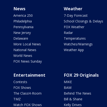
News
Weather
America 250
7-Day Forecast
Philadelphia
School Closings & Delays
Pennsylvania
FOX Weather
New Jersey
Radar
Delaware
Temperatures
More Local News
Watches/Warnings
National News
Weather App
World News
FOX News Sunday
Entertainment
FOX 29 Originals
Contests
MIKE
FOX Shows
BAM
The ClassH-Room
Behind The News
TMZ
Bill & Shane
Watch FOX Shows
Kelly Drives