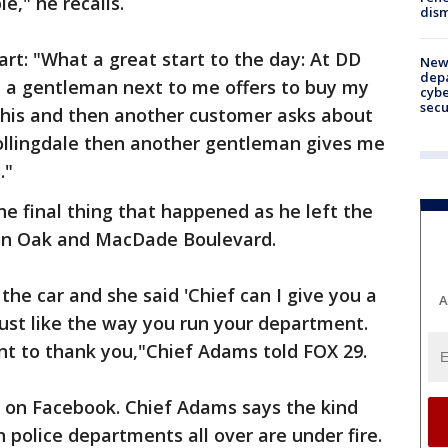
le," he recalls.
dism
rt: "What a great start to the day: At DD
New 
depa
 a gentleman next to me offers to buy my
cybe
sec
t this and then another customer asks about
Collingdale then another gentleman gives me
."
he final thing that happened as he left the
 on Oak and MacDade Boulevard.
he car and she said 'Chief can I give you a
A
I just like the way you run your department.
nt to thank you,"Chief Adams told FOX 29.
 on Facebook. Chief Adams says the kind
police departments all over are under fire.