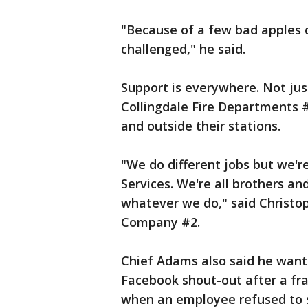
"Because of a few bad apples
challenged," he said.
Support is everywhere. Not jus
Collingdale Fire Departments #
and outside their stations.
"We do different jobs but we'
Services. We're all brothers an
whatever we do," said Christop
Company #2.
Chief Adams also said he wante
Facebook shout-out after a fra
when an employee refused to se