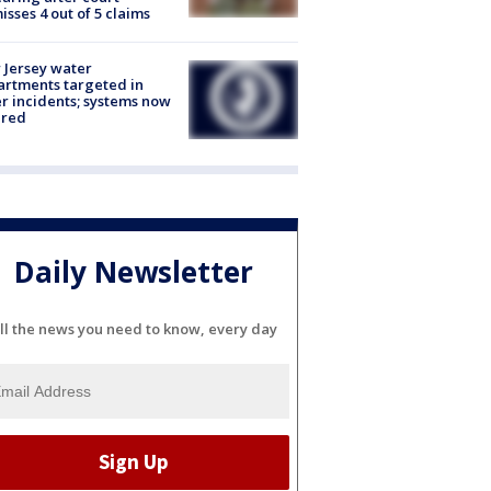
isses 4 out of 5 claims
Jersey water
rtments targeted in
r incidents; systems now
ured
Daily Newsletter
ll the news you need to know, every day