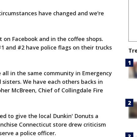
 circumstances have changed and we're
t on Facebook and in the coffee shops.
1 and #2 have police flags on their trucks
Tr
re all in the same community in Emergency
d sisters. We have each others backs in
her McBreen, Chief of Collingdale Fire
d to give the local Dunkin' Donuts a
nchise Connecticut store drew criticism
rve a police officer.