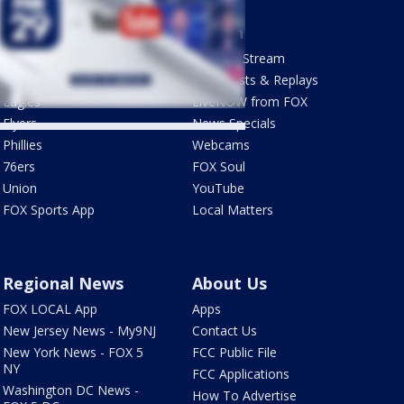
Sports
Watch
Phantastic Sports Show
How To Stream
Futbol HQ
Newscasts & Replays
Eagles
LiveNOW from FOX
Flyers
News Specials
Phillies
Webcams
76ers
FOX Soul
Union
YouTube
FOX Sports App
Local Matters
Regional News
About Us
FOX LOCAL App
Apps
New Jersey News - My9NJ
Contact Us
New York News - FOX 5
FCC Public File
NY
FCC Applications
Washington DC News -
How To Advertise