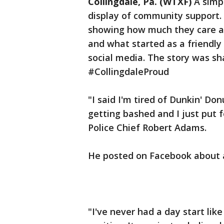
Collingdale, Pa. (WTXF)
A simp
display of community support.
showing how much they care 
and what started as a friendly 
social media. The story was s
#CollingdaleProud
"I said I'm tired of Dunkin' Don
getting bashed and I just put fo
Police Chief Robert Adams.
He posted on Facebook about a
"I've never had a day start like