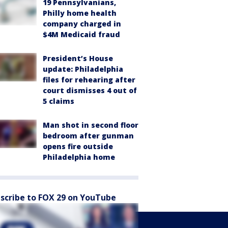
19 Pennsylvanians,
Philly home health
company charged in
$4M Medicaid fraud
President’s House
update: Philadelphia
files for rehearing after
court dismisses 4 out of
5 claims
Man shot in second floor
bedroom after gunman
opens fire outside
Philadelphia home
scribe to FOX 29 on YouTube