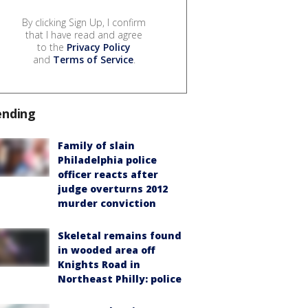
By clicking Sign Up, I confirm
that I have read and agree
to the
Privacy Policy
and
Terms of Service
.
ending
Family of slain
Philadelphia police
officer reacts after
judge overturns 2012
murder conviction
Skeletal remains found
in wooded area off
Knights Road in
Northeast Philly: police