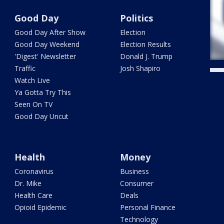
Good Day
Politics
Good Day After Show
Election
Good Day Weekend
Election Results
'Digest' Newsletter
Donald J. Trump
Traffic
Josh Shapiro
Watch Live
Ya Gotta Try This
Seen On TV
Good Day Uncut
Health
Money
Coronavirus
Business
Dr. Mike
Consumer
Health Care
Deals
Opioid Epidemic
Personal Finance
Technology