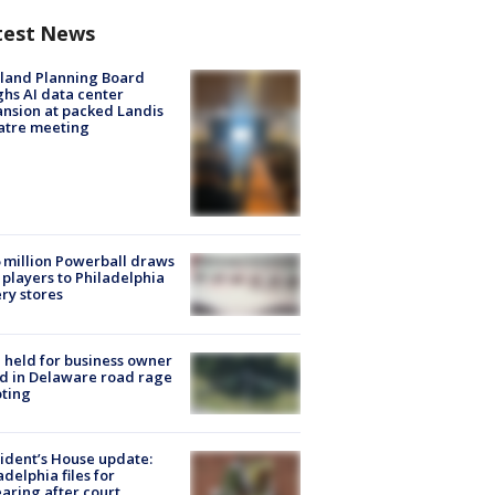
test News
land Planning Board
hs AI data center
nsion at packed Landis
atre meeting
 million Powerball draws
players to Philadelphia
ery stores
l held for business owner
ed in Delaware road rage
ting
ident’s House update:
adelphia files for
aring after court