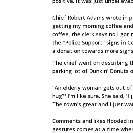
positive. It was just unbelievab
Chief Robert Adams wrote in pa
getting my morning coffee and
coffee, the clerk says no I go
the "Police Support" signs in 
a donation towards more signs
The chief went on describing t
parking lot of Dunkin' Donuts
"An elderly woman gets out of t
hug?' I'm like sure. She said, '
The town's great and I just wa
Comments and likes flooded in
gestures comes at a time when 