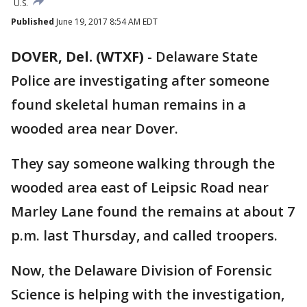
U.S.
Published
June 19, 2017 8:54 AM EDT
DOVER, Del. (WTXF)
-
Delaware State
Police are investigating after someone
found skeletal human remains in a
wooded area near Dover.
They say someone walking through the
wooded area east of Leipsic Road near
Marley Lane found the remains at about 7
p.m. last Thursday, and called troopers.
Now, the Delaware Division of Forensic
Science is helping with the investigation,