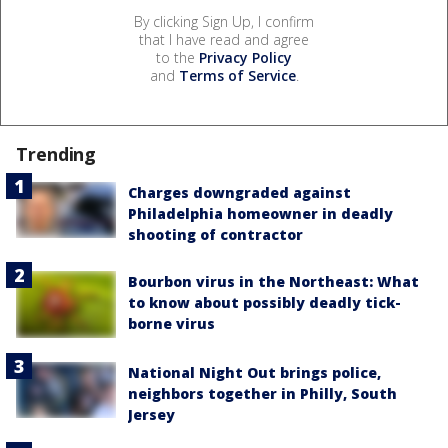
By clicking Sign Up, I confirm
that I have read and agree
to the
Privacy Policy
and
Terms of Service
.
Trending
Charges downgraded against
Philadelphia homeowner in deadly
shooting of contractor
Bourbon virus in the Northeast: What
to know about possibly deadly tick-
borne virus
National Night Out brings police,
neighbors together in Philly, South
Jersey