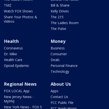
TMZ
Bill & Shane
Watch FOX Shows
Kelly Drives
Share Your Photos &
The 215
Videos
The Ladies Room
The Pulse
Health
Money
Coronavirus
Business
Dr. Mike
Consumer
Health Care
Deals
Opioid Epidemic
Personal Finance
Technology
Regional News
About Us
FOX LOCAL App
Apps
New Jersey News -
Contact Us
My9NJ
FCC Public File
New York News - FOX 5
FCC Applications