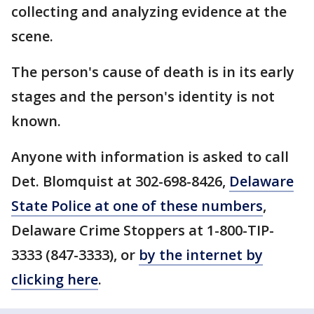
collecting and analyzing evidence at the
scene.
The person's cause of death is in its early
stages and the person's identity is not
known.
Anyone with information is asked to call
Det. Blomquist at 302-698-8426,
Delaware
State Police at one of these numbers
,
Delaware Crime Stoppers at 1-800-TIP-
3333 (847-3333), or
by the internet by
clicking here
.