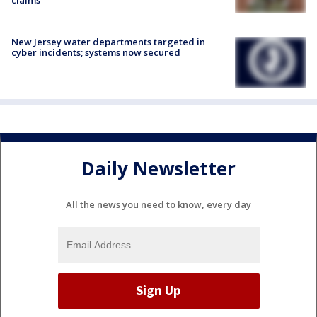
New Jersey water departments targeted in
cyber incidents; systems now secured
Daily Newsletter
All the news you need to know, every day