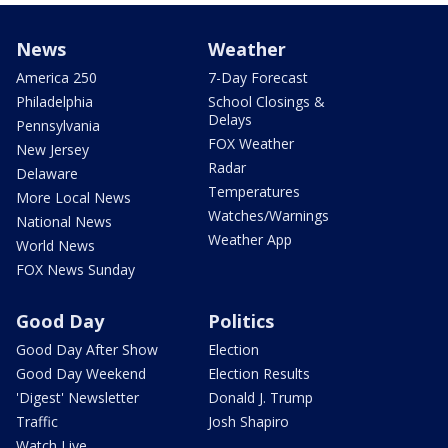
News
Weather
America 250
7-Day Forecast
Philadelphia
School Closings &
Delays
Pennsylvania
FOX Weather
New Jersey
Radar
Delaware
Temperatures
More Local News
Watches/Warnings
National News
Weather App
World News
FOX News Sunday
Good Day
Politics
Good Day After Show
Election
Good Day Weekend
Election Results
'Digest' Newsletter
Donald J. Trump
Traffic
Josh Shapiro
Watch Live