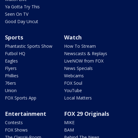
Ya Gotta Try This
Seen On TV
Good Day Uncut
Sports
Watch
Phantastic Sports Show
How To Stream
Futbol HQ
Newscasts & Replays
Eagles
LiveNOW from FOX
Flyers
News Specials
Phillies
Webcams
76ers
FOX Soul
Union
YouTube
FOX Sports App
Local Matters
Entertainment
FOX 29 Originals
Contests
MIKE
FOX Shows
BAM
The ClassH-Room
Behind The News