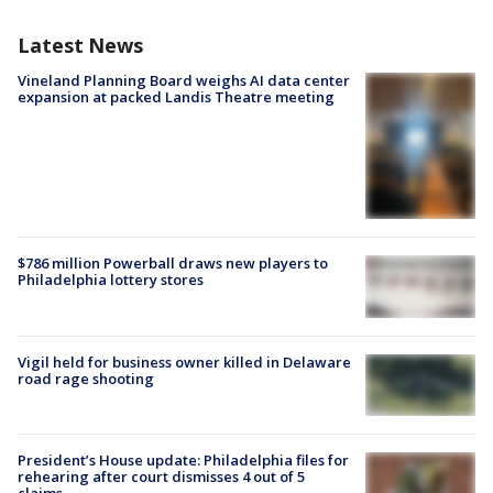
Latest News
Vineland Planning Board weighs AI data center
expansion at packed Landis Theatre meeting
$786 million Powerball draws new players to
Philadelphia lottery stores
Vigil held for business owner killed in Delaware
road rage shooting
President’s House update: Philadelphia files for
rehearing after court dismisses 4 out of 5
claims