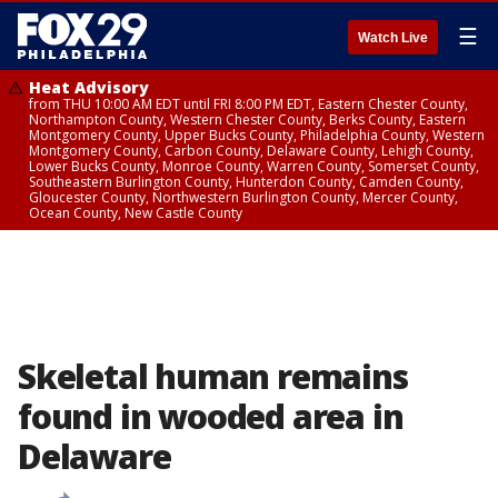
☰
Watch Live
Heat Advisory
from THU 10:00 AM EDT until FRI 8:00 PM EDT, Eastern Chester County,
Northampton County, Western Chester County, Berks County, Eastern
Montgomery County, Upper Bucks County, Philadelphia County, Western
Montgomery County, Carbon County, Delaware County, Lehigh County,
Lower Bucks County, Monroe County, Warren County, Somerset County,
Southeastern Burlington County, Hunterdon County, Camden County,
Gloucester County, Northwestern Burlington County, Mercer County,
Ocean County, New Castle County
Skeletal human remains
found in wooded area in
Delaware