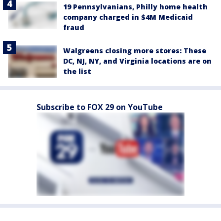
19 Pennsylvanians, Philly home health
company charged in $4M Medicaid
fraud
Walgreens closing more stores: These
DC, NJ, NY, and Virginia locations are on
the list
Subscribe to FOX 29 on YouTube