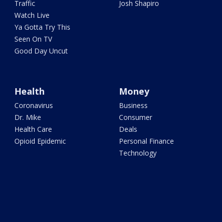
Traffic
Josh Shapiro
Watch Live
Ya Gotta Try This
Seen On TV
Good Day Uncut
Health
Money
Coronavirus
Business
Dr. Mike
Consumer
Health Care
Deals
Opioid Epidemic
Personal Finance
Technology