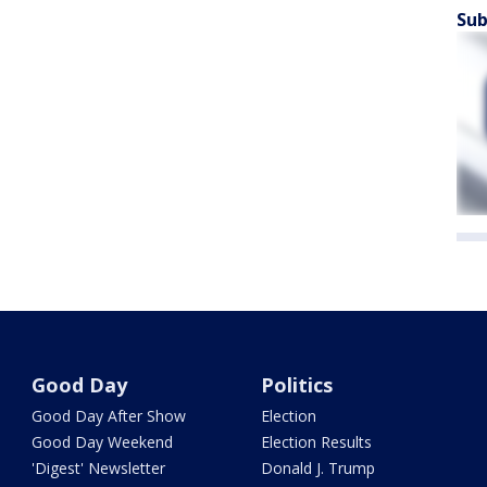
Sub
Good Day
Politics
Good Day After Show
Election
Good Day Weekend
Election Results
'Digest' Newsletter
Donald J. Trump