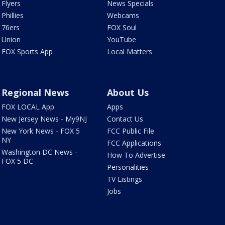
Flyers
News Specials
Phillies
Webcams
76ers
FOX Soul
Union
YouTube
FOX Sports App
Local Matters
Regional News
About Us
FOX LOCAL App
Apps
New Jersey News - My9NJ
Contact Us
New York News - FOX 5
FCC Public File
NY
FCC Applications
Washington DC News -
How To Advertise
FOX 5 DC
Personalities
TV Listings
Jobs