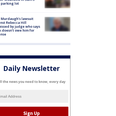
 parking lot
 Murdaugh’s lawsuit
nst Rebecca Hill
issed by judge who says
k doesn’t owe him for
ense
Daily Newsletter
ll the news you need to know, every day