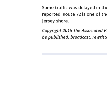
Some traffic was delayed in th
reported. Route 72 is one of t
Jersey shore.
Copyright 2015 The Associated Pr
be published, broadcast, rewritt