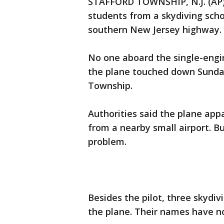
STAFFORD TOWNSHIP, N.J. (AP) -
students from a skydiving sch
southern New Jersey highway.
No one aboard the single-engi
the plane touched down Sunday
Township.
Authorities said the plane appa
from a nearby small airport. B
problem.
Besides the pilot, three skydi
the plane. Their names have n