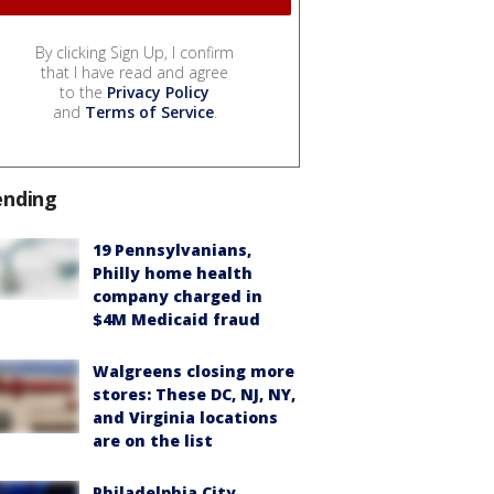
By clicking Sign Up, I confirm
that I have read and agree
to the
Privacy Policy
and
Terms of Service
.
ending
19 Pennsylvanians,
Philly home health
company charged in
$4M Medicaid fraud
Walgreens closing more
stores: These DC, NJ, NY,
and Virginia locations
are on the list
Philadelphia City