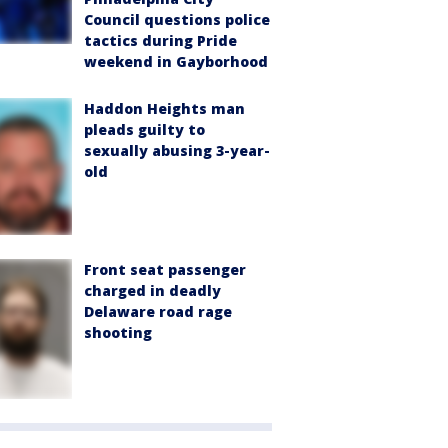
Council questions police
tactics during Pride
weekend in Gayborhood
Haddon Heights man
pleads guilty to
sexually abusing 3-year-
old
Front seat passenger
charged in deadly
Delaware road rage
shooting