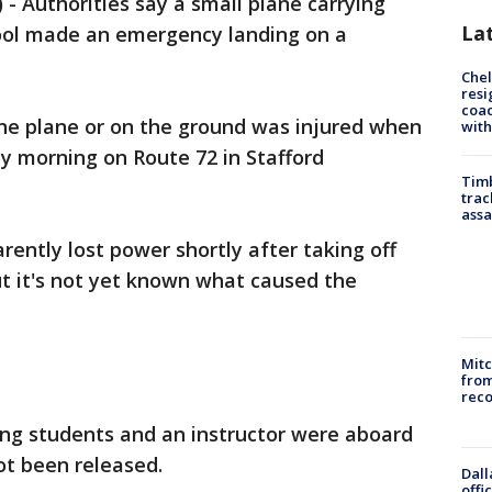
 Authorities say a small plane carrying
La
ool made an emergency landing on a
Che
resi
coac
ne plane or on the ground was injured when
with
 morning on Route 72 in Stafford
Timb
trac
assa
rently lost power shortly after taking off
ut it's not yet known what caused the
Mit
from
reco
ving students and an instructor were aboard
ot been released.
Dall
offi