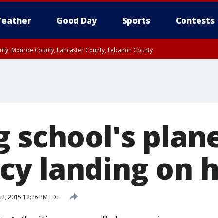
eather
Good Day
Sports
Contests
unty, Monroe County, Lancaster County, Lebanon County
n County, Western Chester County, Berks County, Upper Bucks County, Wester
 County, Philadelphia County, Delaware County, Lower Bucks County, Somerset 
ty, New Castle County
g school's pla
y landing on 
 12, 2015 12:26 PM EDT