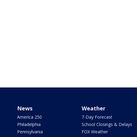
News
Weather
America 250
7-Day Forecast
Philadelphia
School Closings & Delays
Pennsylvania
FOX Weather