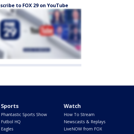
scribe to FOX 29 on YouTube
Sports
Watch
Phantastic Sports Show
How To Stream
Futbol HQ
Newscasts & Replays
Eagles
LiveNOW from FOX