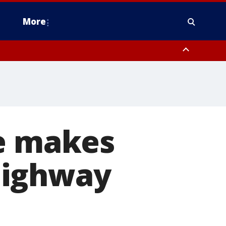
More
n Montgomery County, Lehigh County, Warren County, Hunterdon County
County, Southeastern Burlington County, Camden County, Gloucester
ne makes
highway