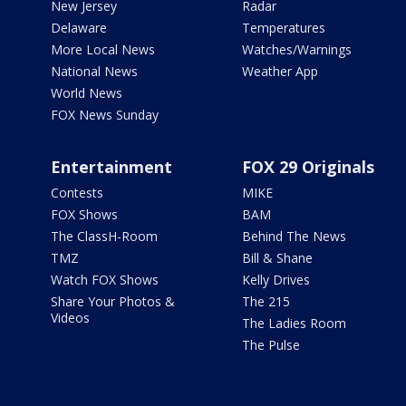
New Jersey
Radar
Delaware
Temperatures
More Local News
Watches/Warnings
National News
Weather App
World News
FOX News Sunday
Entertainment
FOX 29 Originals
Contests
MIKE
FOX Shows
BAM
The ClassH-Room
Behind The News
TMZ
Bill & Shane
Watch FOX Shows
Kelly Drives
Share Your Photos &
The 215
Videos
The Ladies Room
The Pulse