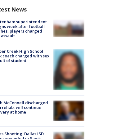
test News
ltenham superintendent
gns week after football
hes, players charged
 assault
er Creek High School
k coach charged with sex
ult of student
ch McConnell discharged
 rehab, will continue
very at home
as Shooting: Dallas ISD
cer wounded in Sam's