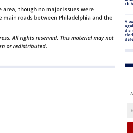
Club
e area, though no major issues were
he main roads between Philadelphia and the
Alex
agai
dism
cler
ess. All rights reserved. This material may not
def
en or redistributed.
A