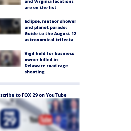
and Virginia locations
are on the list
Eclipse, meteor shower
and planet parade:
Guide to the August 12
astronomical trifecta
Vigil held for business
owner killed in
Delaware road rage
shooting
scribe to FOX 29 on YouTube