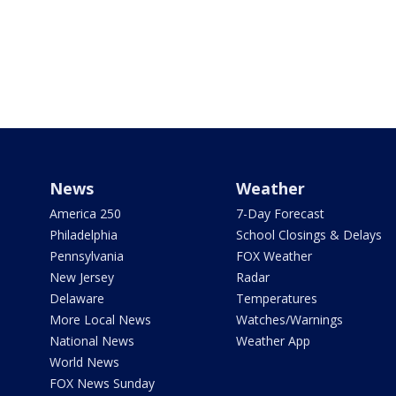
News
Weather
America 250
7-Day Forecast
Philadelphia
School Closings & Delays
Pennsylvania
FOX Weather
New Jersey
Radar
Delaware
Temperatures
More Local News
Watches/Warnings
National News
Weather App
World News
FOX News Sunday