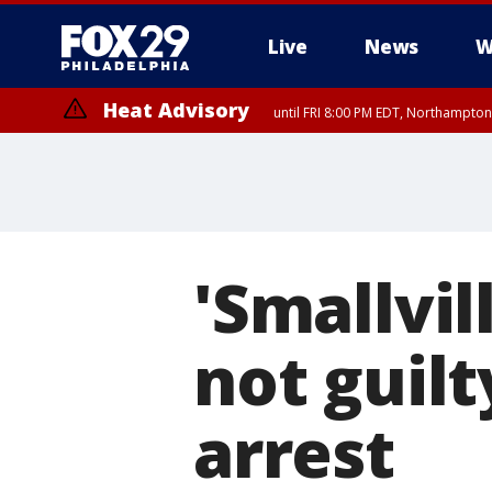
Live
News
W
Heat Advisory
until FRI 8:00 PM EDT, Northampto
Heat Advisory
until SAT 8:00 PM EDT, Eastern Chester County, Eastern Montgomery
County, Northwestern Burlington County, Mercer County, Ocean Coun
'Smallvil
not guilt
arrest