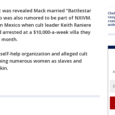
it was revealed Mack married "Battlestar
Che
resi
ho was also rumored to be part of NXIVM.
coac
n Mexico when cult leader Keith Raniere
with
arrested at a $10,000-a-week villa they
t month.
self-help organization and alleged cult
ping numerous women as slaves and
kin.
A