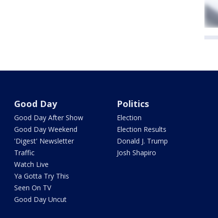
Good Day
Politics
Good Day After Show
Election
Good Day Weekend
Election Results
'Digest' Newsletter
Donald J. Trump
Traffic
Josh Shapiro
Watch Live
Ya Gotta Try This
Seen On TV
Good Day Uncut